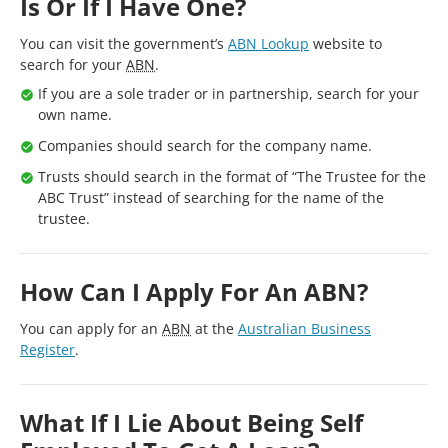
Is Or If I Have One?
You can visit the government’s
ABN
Lookup
website to
search for your
ABN
.
If you are a sole trader or in partnership, search for your
own name.
Companies should search for the company name.
Trusts should search in the format of “The Trustee for the
ABC Trust” instead of searching for the name of the
trustee.
How Can I Apply For An ABN?
You can apply for an
ABN
at the
Australian Business
Register
.
What If I Lie About Being Self