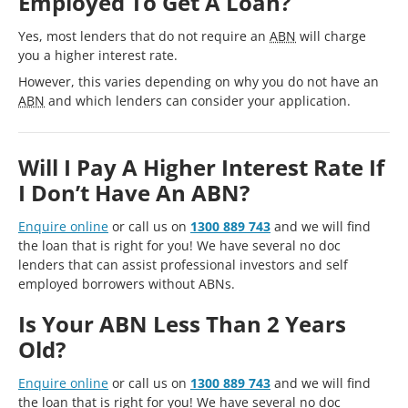
Employed To Get A Loan?
Yes, most lenders that do not require an
ABN
will charge
you a higher interest rate.
However, this varies depending on why you do not have an
ABN
and which lenders can consider your application.
Will I Pay A Higher Interest Rate If
I Don’t Have An ABN?
Enquire online
or call us on
1300 889 743
and we will find
the loan that is right for you! We have several no doc
lenders that can assist professional investors and self
employed borrowers without ABNs.
Is Your ABN Less Than 2 Years
Old?
Enquire online
or call us on
1300 889 743
and we will find
the loan that is right for you! We have several no doc