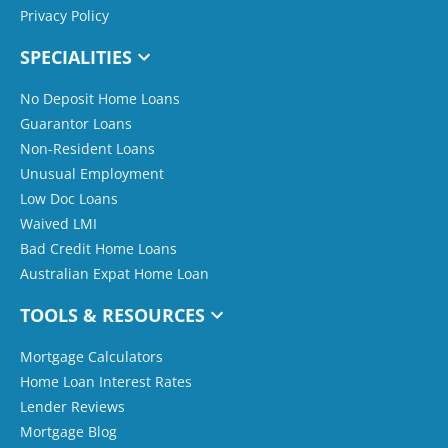
Privacy Policy
SPECIALITIES
No Deposit Home Loans
Guarantor Loans
Non-Resident Loans
Unusual Employment
Low Doc Loans
Waived LMI
Bad Credit Home Loans
Australian Expat Home Loan
TOOLS & RESOURCES
Mortgage Calculators
Home Loan Interest Rates
Lender Reviews
Mortgage Blog