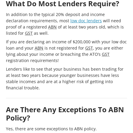
What Do Most Lenders Require?
In addition to the typical 20% deposit and income
declaration requirements, most
low doc lenders
will need
proof of a registered
ABN
of at least two years old, which is
listed for
GST
as well.
If you are declaring an income of $200,000 with your low doc
loan and your
ABN
is not registered for
GST
, you are either
lying about your income or breaching the ATO’s
GST
registration requirements!
Lenders like to see that your business has been trading for
at least two years because younger businesses have less
stable incomes and are at a higher risk of getting into
financial trouble.
Are There Any Exceptions To ABN
Policy?
Yes, there are some exceptions to ABN policy.