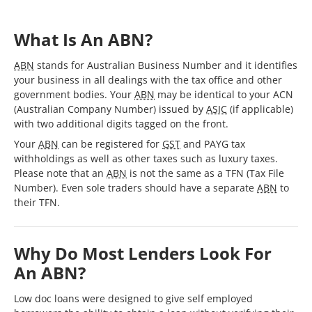
What Is An ABN?
ABN
stands for Australian Business Number and it identifies
your business in all dealings with the tax office and other
government bodies. Your
ABN
may be identical to your ACN
(Australian Company Number) issued by
ASIC
(if applicable)
with two additional digits tagged on the front.
Your
ABN
can be registered for
GST
and PAYG tax
withholdings as well as other taxes such as luxury taxes.
Please note that an
ABN
is not the same as a TFN (Tax File
Number). Even sole traders should have a separate
ABN
to
their TFN.
Why Do Most Lenders Look For
An ABN?
Low doc loans were designed to give self employed