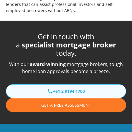
lenders that can assist professional investors and self
employed borrowers without ABNs.
Get in touch with
a
specialist mortgage broker
today.
With our
award-winning
mortgage brokers, tough
home loan approvals become a breeze.
+61 2 9194 1700
GET A
FREE
ASSESSMENT