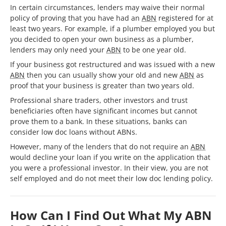
In certain circumstances, lenders may waive their normal
policy of proving that you have had an
ABN
registered for at
least two years. For example, if a plumber employed you but
you decided to open your own business as a plumber,
lenders may only need your
ABN
to be one year old.
If your business got restructured and was issued with a new
ABN
then you can usually show your old and new
ABN
as
proof that your business is greater than two years old.
Professional share traders, other investors and trust
beneficiaries often have significant incomes but cannot
prove them to a bank. In these situations, banks can
consider low doc loans without ABNs.
However, many of the lenders that do not require an
ABN
would decline your loan if you write on the application that
you were a professional investor. In their view, you are not
self employed and do not meet their low doc lending policy.
How Can I Find Out What My ABN