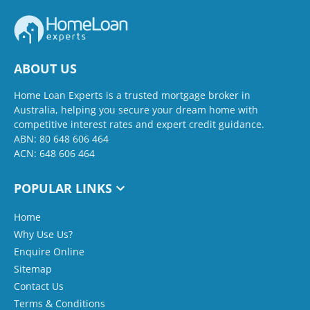
ABOUT US
Home Loan Experts is a trusted mortgage broker in
Australia, helping you secure your dream home with
competitive interest rates and expert credit guidance.
ABN: 80 648 606 464
ACN: 648 606 464
POPULAR LINKS
Home
Why Use Us?
Enquire Online
Sitemap
Contact Us
Terms & Conditions