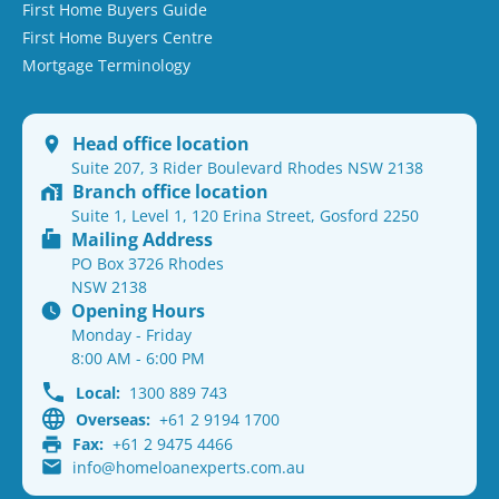
First Home Buyers Guide
First Home Buyers Centre
Mortgage Terminology
Head office location
Suite 207, 3 Rider Boulevard Rhodes NSW 2138
Branch office location
Suite 1, Level 1, 120 Erina Street, Gosford 2250
Mailing Address
PO Box 3726 Rhodes
NSW 2138
Opening Hours
Monday - Friday
8:00 AM - 6:00 PM
Local:
1300 889 743
Overseas:
+61 2 9194 1700
Fax:
+61 2 9475 4466
info@homeloanexperts.com.au