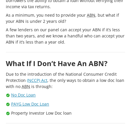
borrowers the ability to obtain a loan without verifying their
income via tax returns.
As a minimum, you need to provide your
ABN
, but what if
your ABN is under 2 years old?
A few lenders on our panel can accept your ABN if it’s less
than two years, and we know a handful who can accept your
ABN if it’s less than a year old.
What If I Don’t Have An ABN?
Due to the introduction of the National Consumer Credit
Protection
(NCCP) Act
, the only ways to obtain a low doc loan
with no
ABN
is through:
No Doc Loan
PAYG Low Doc Loan
Property Investor Low Doc loan