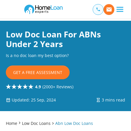
Home Loan Experts
Main Navigation of Home Loan Experts
Low Doc Loan For ABNs
Under 2 Years
Is a no doc loan my best option?
GET A FREE ASSESSMENT
4.9
(2000+ Reviews)
Updated: 25 Sep, 2024
3 mins read
Home
Low Doc Loans
Abn Low Doc Loans