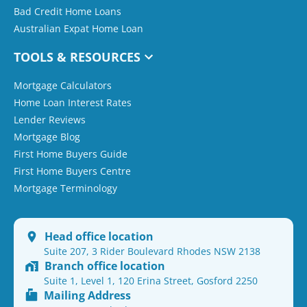
Bad Credit Home Loans
Australian Expat Home Loan
TOOLS & RESOURCES
Mortgage Calculators
Home Loan Interest Rates
Lender Reviews
Mortgage Blog
First Home Buyers Guide
First Home Buyers Centre
Mortgage Terminology
Head office location
Suite 207, 3 Rider Boulevard Rhodes NSW 2138
Branch office location
Suite 1, Level 1, 120 Erina Street, Gosford 2250
Mailing Address