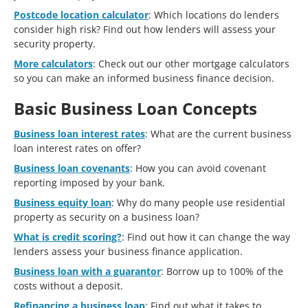
Postcode location calculator
: Which locations do lenders
consider high risk? Find out how lenders will assess your
security property.
More calculators
: Check out our other mortgage calculators
so you can make an informed business finance decision.
Basic Business Loan Concepts
Business loan interest rates
: What are the current business
loan interest rates on offer?
Business loan covenants
: How you can avoid covenant
reporting imposed by your bank.
Business equity loan
: Why do many people use residential
property as security on a business loan?
What is credit scoring?
: Find out how it can change the way
lenders assess your business finance application.
Business loan with a guarantor
: Borrow up to 100% of the
costs without a deposit.
Refinancing a business loan
: Find out what it takes to