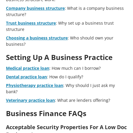
Company business structure
: What is a company business
structure?
Trust business structure
: Why set up a business trust
structure
Choosing a business structure
: Who should own your
business?
Setting Up A Business Practice
Medical practice loan
: How much can I borrow?
Dental practice loan
: How do I qualify?
Physiotherapy practice loan
: Why should I just ask my
bank?
Veterinary practice loan
: What are lenders offering?
Business Finance FAQs
Acceptable Security Properties For A Low Doc