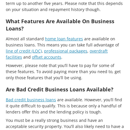
term up to another five years. Please note that this depends
on your situation and repayment history though.
What Features Are Available On Business
Loans?
Almost all standard
home loan features
are available on
business loans. This means you can take full advantage of
line of credit (LOC)
,
professional packages
,
overdraft
facilities
and
offset accounts
.
However, please note that you’ll have to pay for some of
these features. To avoid paying more than you need to, get
only those features that you’ll be using.
Are Bad Credit Business Loans Available?
Bad credit business loans
are available. However, you’ll find
it quite difficult to qualify. This is because only a handful of
lenders offer this and the lending policy is tough.
You must be a really strong business and have an
acceptable security property. You’ll also likely need to have a