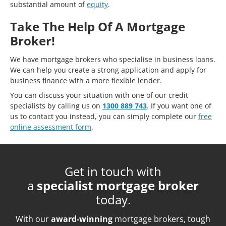
substantial amount of
equity
.
Take The Help Of A Mortgage
Broker!
We have mortgage brokers who specialise in business loans.
We can help you create a strong application and apply for
business finance with a more flexible lender.
You can discuss your situation with one of our credit
specialists by calling us on
1300 889 743
. If you want one of
us to contact you instead, you can simply complete our
free
online assessment form
.
Get in touch with
a
specialist mortgage broker
today.
With our
award-winning
mortgage brokers, tough