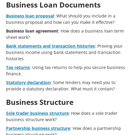
Business Loan Documents
Business loan proposal
: What should you include in a
business proposal and how can you make it effective?
Business loan agreement
: How does a business loan term
sheet work?
Bank statements and transaction histories
: Proving your
business income using bank statements and transaction
histories.
Tax returns
: Using tax returns to help you secure business
finance.
Statutory declaration
: Some lenders may need you to
provide a statutory declaration. What must it contain?
Business Structure
Sole trader business structure
: How does a sole trader
business structure work?
Partnership business structure
: How does a partnership
business structure work?