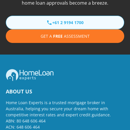
home loan approvals become a breeze.
+61 2 9194 1700
GET A
FREE
ASSESSMENT
ABOUT US
Home Loan Experts is a trusted mortgage broker in
Australia, helping you secure your dream home with
competitive interest rates and expert credit guidance.
ABN: 80 648 606 464
ACN: 648 606 464