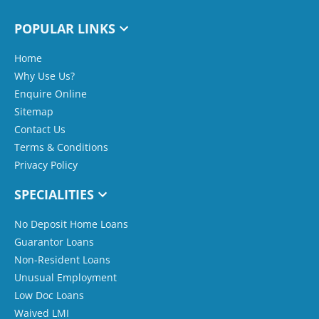
POPULAR LINKS
Home
Why Use Us?
Enquire Online
Sitemap
Contact Us
Terms & Conditions
Privacy Policy
SPECIALITIES
No Deposit Home Loans
Guarantor Loans
Non-Resident Loans
Unusual Employment
Low Doc Loans
Waived LMI