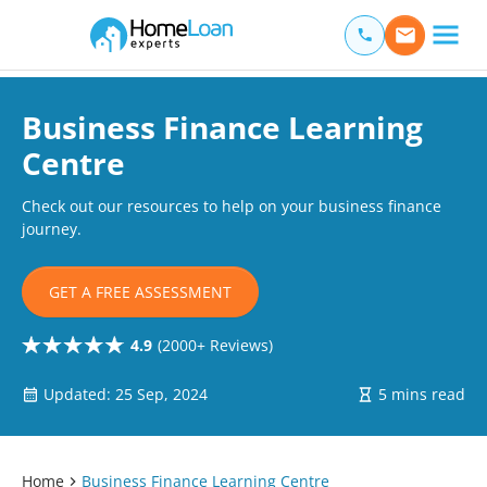
Home Loan Experts
Main Navigation of Home Loan Experts
Business Finance Learning
Centre
Check out our resources to help on your business finance
journey.
GET A FREE ASSESSMENT
4.9
(2000+ Reviews)
Updated: 25 Sep, 2024
5 mins read
Home
Business Finance Learning Centre