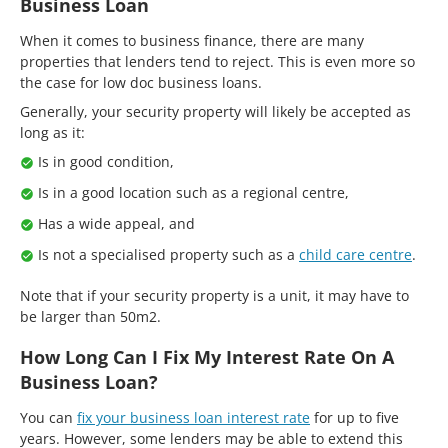
Business Loan
When it comes to business finance, there are many
properties that lenders tend to reject. This is even more so
the case for low doc business loans.
Generally, your security property will likely be accepted as
long as it:
Is in good condition,
Is in a good location such as a regional centre,
Has a wide appeal, and
Is not a specialised property such as a
child care centre
.
Note that if your security property is a unit, it may have to
be larger than 50m2.
How Long Can I Fix My Interest Rate On A
Business Loan?
You can
fix your business loan interest rate
for up to five
years. However, some lenders may be able to extend this