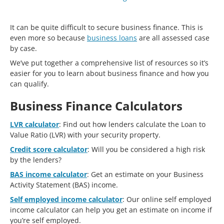
It can be quite difficult to secure business finance. This is
even more so because
business loans
are all assessed case
by case.
We’ve put together a comprehensive list of resources so it’s
easier for you to learn about business finance and how you
can qualify.
Business Finance Calculators
LVR calculator
: Find out how lenders calculate the Loan to
Value Ratio (LVR) with your security property.
Credit score calculator
: Will you be considered a high risk
by the lenders?
BAS income calculator
: Get an estimate on your Business
Activity Statement (BAS) income.
Self employed income calculator
: Our online self employed
income calculator can help you get an estimate on income if
you’re self employed.