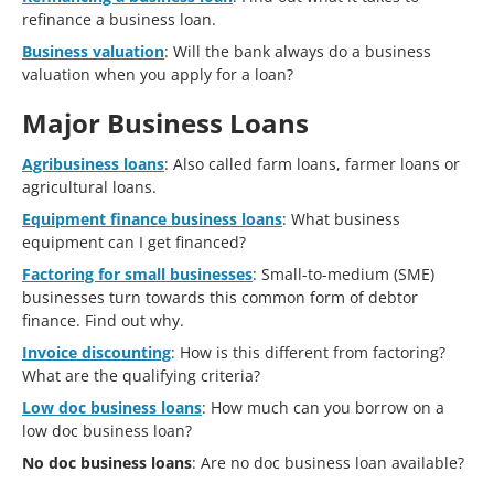
refinance a business loan.
Business valuation
: Will the bank always do a business
valuation when you apply for a loan?
Major Business Loans
Agribusiness loans
: Also called farm loans, farmer loans or
agricultural loans.
Equipment finance business loans
: What business
equipment can I get financed?
Factoring for small businesses
: Small-to-medium (SME)
businesses turn towards this common form of debtor
finance. Find out why.
Invoice discounting
: How is this different from factoring?
What are the qualifying criteria?
Low doc business loans
: How much can you borrow on a
low doc business loan?
No doc business loans
: Are no doc business loan available?