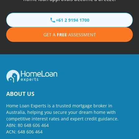
+61 2 9194 1700
GET A
FREE
ASSESSMENT
ABOUT US
Home Loan Experts is a trusted mortgage broker in
Australia, helping you secure your dream home with
competitive interest rates and expert credit guidance.
ABN: 80 648 606 464
ACN: 648 606 464