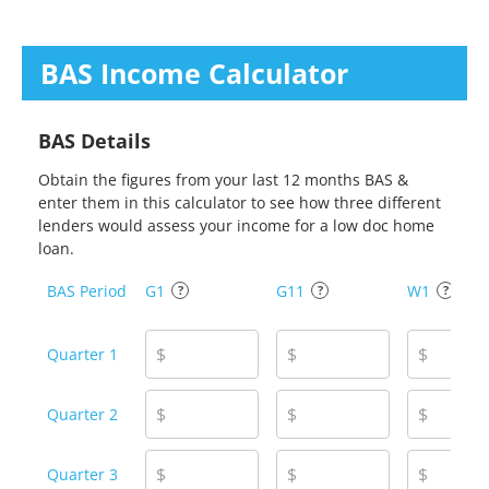
BAS Income
Calculator
BAS Details
Obtain the figures from your last 12 months BAS &
enter them in this calculator to see how three different
lenders would assess your income for a low doc home
loan.
BAS Period
G1
G11
W1
?
?
?
$
$
$
Quarter 1
$
$
$
Quarter 2
$
$
$
Quarter 3