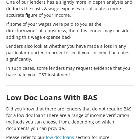
One of our lenders has a slightly more in depth analysis and
deducts the costs & wage expenses to calculate a more
accurate figure of your income.
If some of your wages were paid to you as the
director/owner of a business, then this lender may consider
adding this wage expense back.
Lenders also look at whether you have made a loss in any
particular quarter, in order to see if your income fluctuates
significantly.
In such cases, some lenders may request evidence that you
have paid your GST instalment.
Low Doc Loans With BAS
Did you know that there are lenders that do not require BAS
for a low doc loan? There are a range of income verification
methods you can choose from, depending on which
documents you can provide.
Please refer to our
low doc loans
section for more