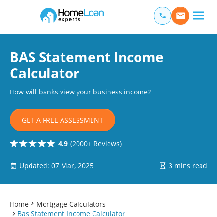
Home Loan Experts
Main Navigation of Home Loan Experts
BAS Statement Income
Calculator
How will banks view your business income?
GET A FREE ASSESSMENT
4.9
(2000+ Reviews)
Updated: 07 Mar, 2025
3 mins read
Home
Mortgage Calculators
Bas Statement Income Calculator