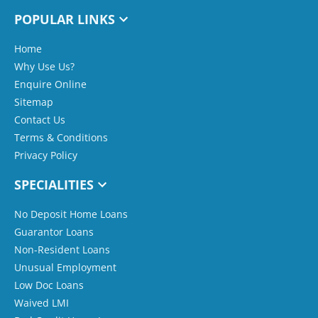
POPULAR LINKS
Home
Why Use Us?
Enquire Online
Sitemap
Contact Us
Terms & Conditions
Privacy Policy
SPECIALITIES
No Deposit Home Loans
Guarantor Loans
Non-Resident Loans
Unusual Employment
Low Doc Loans
Waived LMI