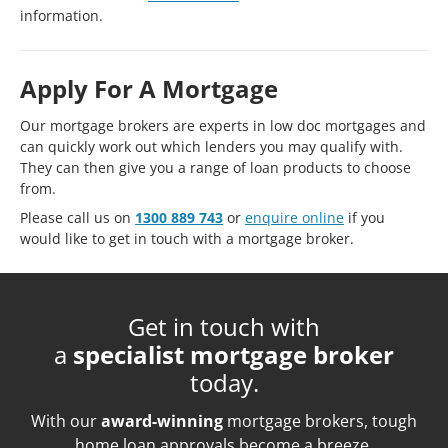
information.
Apply For A Mortgage
Our mortgage brokers are experts in low doc mortgages and
can quickly work out which lenders you may qualify with.
They can then give you a range of loan products to choose
from.
Please call us on
1300 889 743
or
enquire online
if you
would like to get in touch with a mortgage broker.
Get in touch with
a
specialist mortgage broker
today.
With our
award-winning
mortgage brokers, tough
home loan approvals become a breeze.