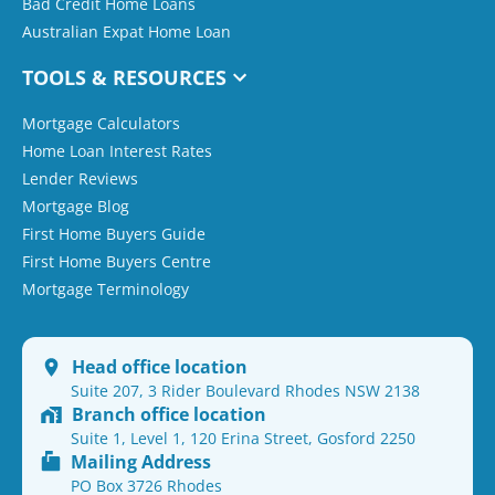
Bad Credit Home Loans
Australian Expat Home Loan
TOOLS & RESOURCES
Mortgage Calculators
Home Loan Interest Rates
Lender Reviews
Mortgage Blog
First Home Buyers Guide
First Home Buyers Centre
Mortgage Terminology
Head office location
Suite 207, 3 Rider Boulevard Rhodes NSW 2138
Branch office location
Suite 1, Level 1, 120 Erina Street, Gosford 2250
Mailing Address
PO Box 3726 Rhodes