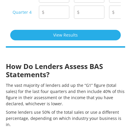
$
$
$
Quarter 4
How Do Lenders Assess BAS
Statements?
The vast majority of lenders add up the “G1” figure (total
sales) for the last four quarters and then include 40% of this
figure in their assessment or the income that you have
declared, whichever is lower.
Some lenders use 50% of the total sales or use a different
percentage, depending on which industry your business is
in.