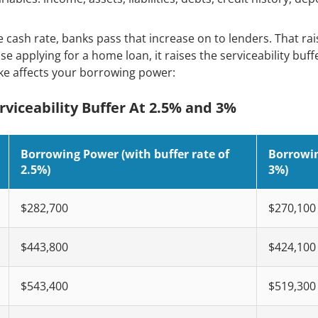
cash rate, banks pass that increase on to lenders. That rais
e applying for a home loan, it raises the serviceability buf
ke affects your borrowing power:
viceability Buffer At 2.5% and 3%
Borrowing Power (with buffer rate of
Borrowin
2.5%)
3%)
$282,700
$270,100
$443,800
$424,100
$543,400
$519,300