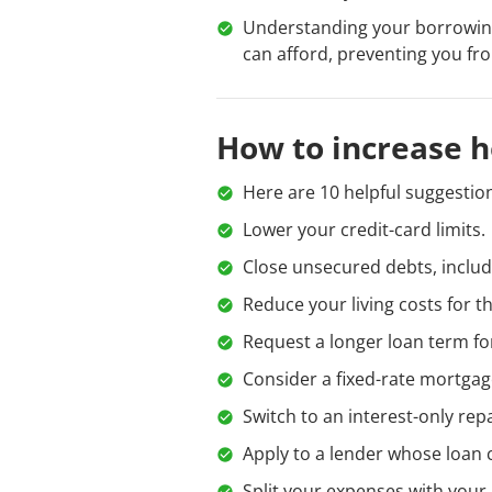
Understanding your borrowing
can afford, preventing you fro
How to increase 
Here are 10 helpful suggestion
Lower your credit-card limits.
Close unsecured debts, includ
Reduce your living costs for t
Request a longer loan term f
Consider a fixed-rate mortgag
Switch to an interest-only re
Apply to a lender whose loan 
Split your expenses with your