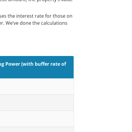
es the interest rate for those on
fer. We’ve done the calculations
g Power (with buffer rate of