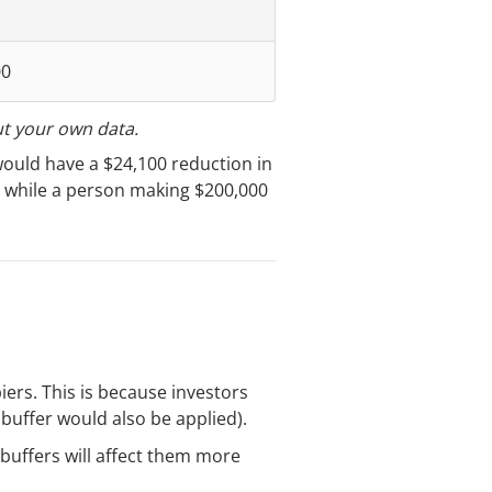
00
ut your own data.
would have a $24,100 reduction in
, while a person making $200,000
iers. This is because investors
buffer would also be applied).
 buffers will affect them more