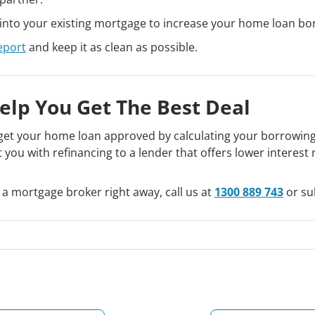
into your existing mortgage to increase your home loan bo
eport
and keep it as clean as possible.
elp You Get The Best Deal
et your home loan approved by calculating your borrowing c
t you with refinancing to a lender that offers lower interes
 a mortgage broker right away, call us at
1300 889 743
or su