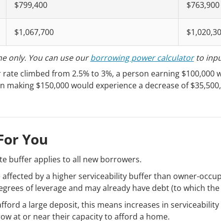
$799,400
$763,900
$1,067,700
$1,020,3
me only. You can use our
borrowing power calculator
to inp
er rate climbed from 2.5% to 3%, a person earning $100,000 
on making $150,000 would experience a decrease of $35,500
.
For You
ate buffer applies to all new borrowers.
e affected by a higher serviceability buffer than owner-occup
egrees of leverage and may already have debt (to which the 
fford a large deposit, this means increases in serviceability
ow at or near their capacity to afford a home.