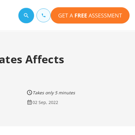
GET A
FREE
ASSESSMENT
Search for a topic
ates Affects
Takes only 5 minutes
02 Sep, 2022