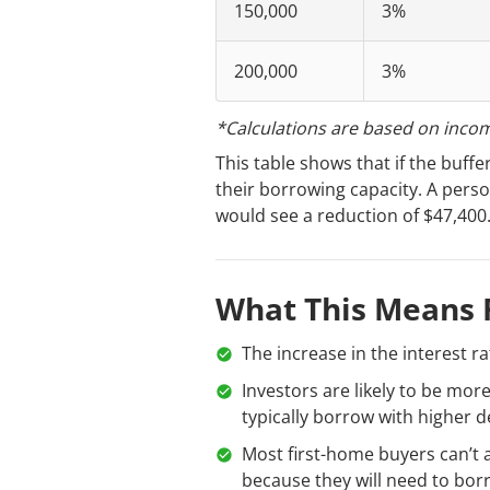
150,000
3%
200,000
3%
*Calculations are based on inco
This table shows that if the buff
their borrowing capacity. A pers
would see a reduction of $47,400
What This Means 
The increase in the interest r
Investors are likely to be mor
typically borrow with higher d
Most first-home buyers can’t a
because they will need to borr