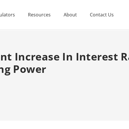
ulators
Resources
About
Contact Us
nt Increase In Interest R
ng Power