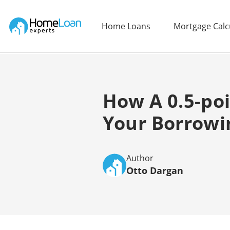
Home Loan Experts
Home Loans
Mortgage Calc
Main Navigation of Home Loan Experts
How A 0.5-poi
Your Borrowi
Author
Otto Dargan