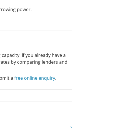
rrowing power.
apacity. If you already have a
t rates by comparing lenders and
bmit a
free online enquiry
.