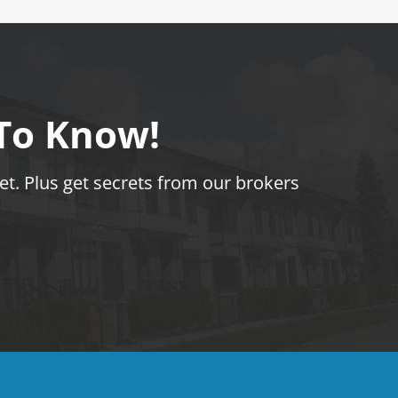
 To Know!
t. Plus get secrets from our brokers