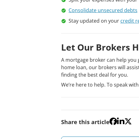
Consolidate unsecured debts
Stay updated on your
credit r
Let Our Brokers H
A mortgage broker can help you g
home loan, our brokers will assis
finding the best deal for you.
We’re here to help. To speak with
Share this article