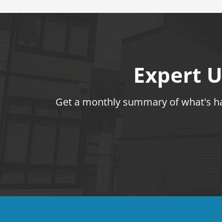
Expert U
Get a monthly summary of what's hap