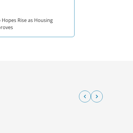
Hopes Rise as Housing
proves