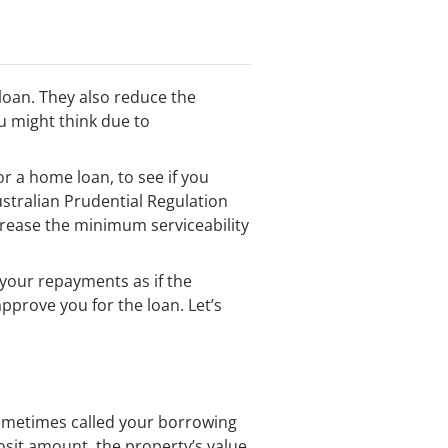
loan. They also reduce the
u might think due to
or a home loan, to see if you
ustralian Prudential Regulation
ncrease the minimum serviceability
e your repayments as if the
pprove you for the loan. Let’s
sometimes called your borrowing
eposit amount, the property’s value