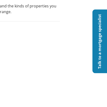
nd the kinds of properties you
 range.
Talk to a mortgage specialist