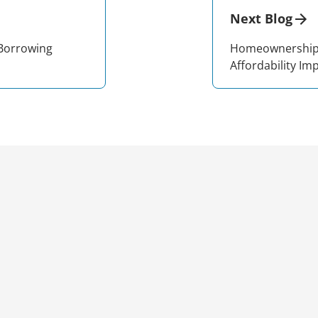
Next Blog
 Borrowing
Homeownership 
Affordability Im