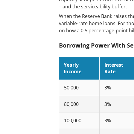
– and the serviceability buffer.
When the Reserve Bank raises the 
variable-rate home loans. For thos
on how a 0.5 percentage-point hi
Borrowing Power With Ser
Yearly
Interest
Income
Rate
50,000
3%
80,000
3%
100,000
3%