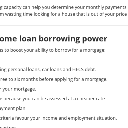
 capacity can help you determine your monthly payments a
m wasting time looking for a house that is out of your price
home loan borrowing power
s to boost your ability to borrow for a mortgage:
ing personal loans, car loans and HECS debt.
hree to six months before applying for a mortgage.
or your mortgage.
e because you can be assessed at a cheaper rate.
payment plan.
criteria favour your income and employment situation.
 partner.