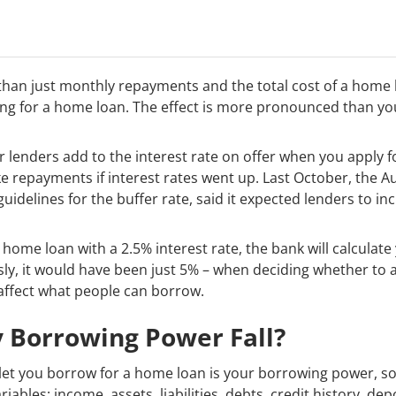
 than just monthly repayments and the total cost of a home 
ng for a home loan. The effect is more pronounced than yo
r lenders add to the interest rate on offer when you apply f
 repayments if interest rates went up. Last October, the A
guidelines for the buffer rate, said it expected lenders to i
 home loan with a 2.5% interest rate, the bank will calculat
sly, it would have been just 5% – when deciding whether to a
 affect what people can borrow.
 Borrowing Power Fall?
o let you borrow for a home loan is your borrowing power, 
riables: income, assets, liabilities, debts, credit history, d