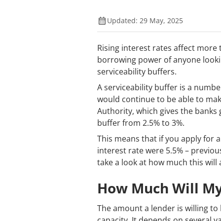
Updated: 29 May, 2025
Rising interest rates affect more
borrowing power of anyone looki
serviceability buffers.
A serviceability buffer is a numbe
would continue to be able to make
Authority, which gives the banks 
buffer from 2.5% to 3%.
This means that if you apply for a
interest rate were 5.5% – previou
take a look at how much this will
How Much Will My
The amount a lender is willing t
capacity. It depends on several va