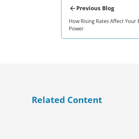
Previous Blog
How Rising Rates Affect Your
Power
Related Content