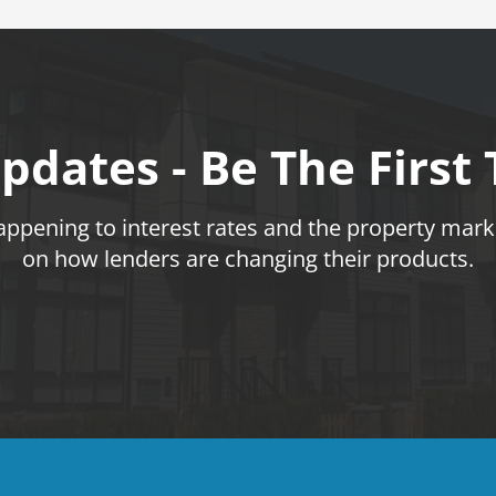
pdates - Be The First
pening to interest rates and the property marke
on how lenders are changing their products.