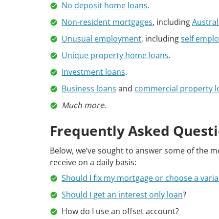
No deposit home loans
.
Non-resident mortgages
, including
Austra
Unusual employment
, including
self empl
Unique property home loans
.
Investment loans
.
Business loans
and
commercial property l
Much more
.
Frequently Asked Questi
Below, we’ve sought to answer some of the 
receive on a daily basis:
Should I fix my mortgage or choose a varia
Should I get an interest only loan
?
How do I use an offset account?