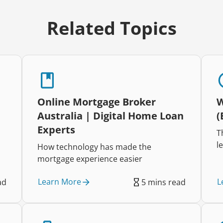
Related Topics
Online Mortgage Broker
W
Australia | Digital Home Loan
(
Experts
T
l
How technology has made the
E
mortgage experience easier
d
c
Learn More
L
ad
5 mins read