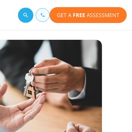
GET A
FREE
ASSESSMENT
Search for a topic