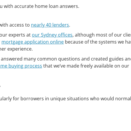
you with accurate home loan answers.
with access to
nearly 40 lenders
.
our experts at
our Sydney offices
, although most of our clie
r
mortgage application online
because of the systems we ha
mer experience.
ve answered many common questions and created guides and
me buying process
that we’ve made freely available on our
?
ularly for borrowers in unique situations who would normal