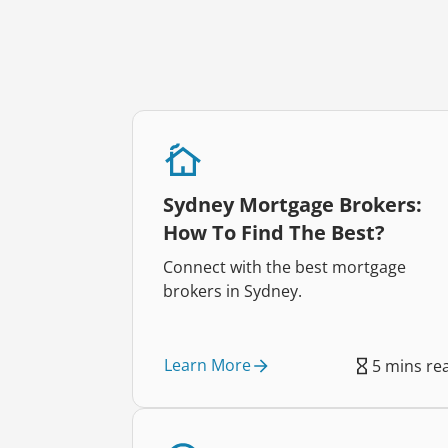
Sydney Mortgage Brokers:
How To Find The Best?
Connect with the best mortgage
brokers in Sydney.
Learn More
5 mins re