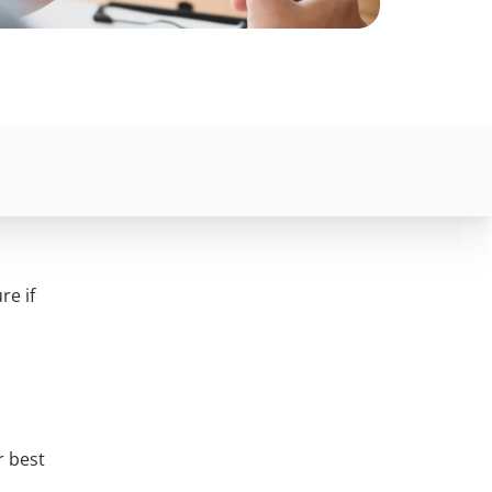
re if
r best