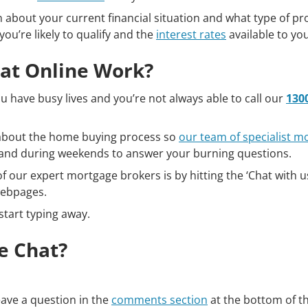
n about your current financial situation and what type of pr
you’re likely to qualify and the
interest rates
available to you
at Online Work?
 have busy lives and you’re not always able to call our
130
s about the home buying process so
our team of specialist m
s and during weekends to answer your burning questions.
f our expert mortgage brokers is by hitting the ‘Chat with us
webpages.
start typing away.
e Chat?
leave a question in the
comments section
at the bottom of t