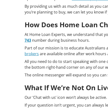
By providing us with as much detail as you ca
you’re planning to buy, we can let you know if 
How Does Home Loan Ch
At Home Loan Experts, we understand that you
743
number during business hours.
Part of our mission is to educate Australian
brokers
are available online after work hour
All you need to do to start speaking with one o
the bottom right-hand corner on any of our 
The online messenger will expand so you can 
What If We’re Not On Liv
Our ‘Chat with us’ icon won’t always be active.
If your question isn’t urgent, you can always 