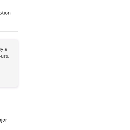
stion
y a
ours.
ajor