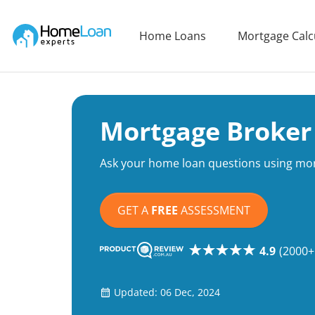
Home Loan Experts
Home Loans
Mortgage Calc
Main Navigation of Home Loan Experts
Mortgage Broker
Ask your home loan questions using mort
GET A
FREE
ASSESSMENT
4.9
(2000+
Updated: 06 Dec, 2024