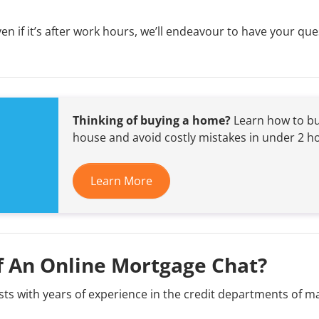
 if it’s after work hours, we’ll endeavour to have your que
Thinking of buying a home?
Learn how to bu
house and avoid costly mistakes in under 2 h
Learn More
f An Online Mortgage Chat?
ts with years of experience in the credit departments of m