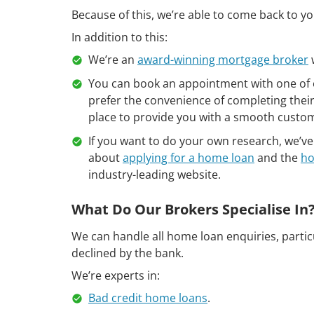
Because of this, we’re able to come back to 
In addition to this:
We’re an
award-winning mortgage broker
You can book an appointment with one of 
prefer the convenience of completing thei
place to provide you with a smooth custo
If you want to do your own research, we’
about
applying for a home loan
and the
ho
industry-leading website.
What Do Our Brokers Specialise In
We can handle all home loan enquiries, partic
declined by the bank.
We’re experts in:
Bad credit home loans
.