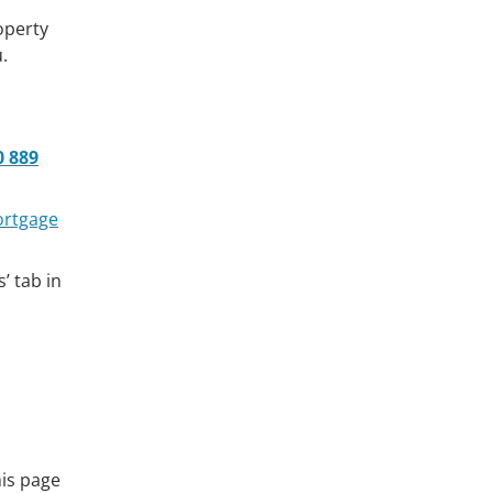
operty
.
0 889
ortgage
’ tab in
his page