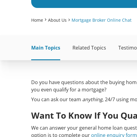
Home
About Us
Mortgage Broker Online Chat
Main Topics
Related Topics
Testimo
Do you have questions about the buying home 
you even qualify for a mortgage?
You can ask our team
anything
, 24/7 using m
Want To Know If You Qua
We can answer your general home loan questio
option is to complete our
online enquiry form