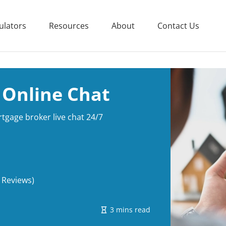
ulators
Resources
About
Contact Us
 Online Chat
gage broker live chat 24/7
 Reviews)
3 mins read