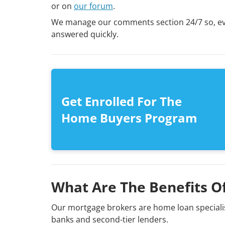
or on
our forum
.
We manage our comments section 24/7 so, even
answered quickly.
Get Enrolled For The
Home Buyers Program
What Are The Benefits O
Our mortgage brokers are home loan specialis
banks and second-tier lenders.