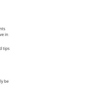
nts
ve in
 tips
ly be