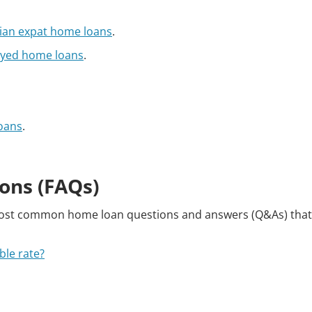
lian expat home loans
.
oyed home loans
.
oans
.
ons (FAQs)
most common home loan questions and answers (Q&As) tha
ble rate?