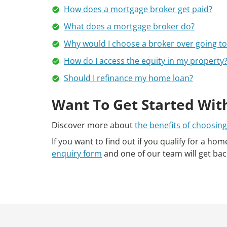
How does a mortgage broker get paid?
What does a mortgage broker do?
Why would I choose a broker over going to 
How do I access the equity in my property
Should I refinance my home loan?
Want To Get Started Wit
Discover more about
the benefits of choosing
If you want to find out if you qualify for a hom
enquiry form
and one of our team will get bac