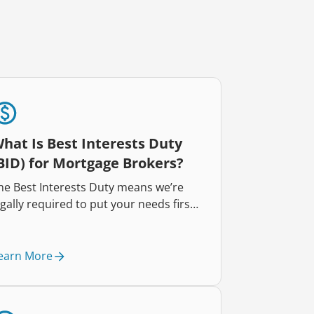
hat Is Best Interests Duty
BID) for Mortgage Brokers?
he Best Interests Duty means we’re
egally required to put your needs first.
very recommendation we make is
esigned to help you, so you can feel
onfident in your home loan choices.
earn More