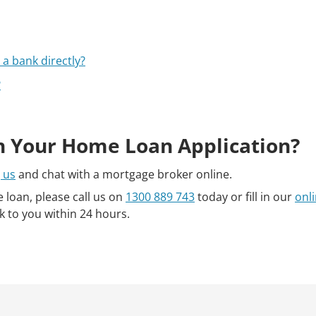
a bank directly?
?
h Your Home Loan Application?
 us
and chat with a mortgage broker online.
e loan, please call us on
1300 889 743
today or fill in our
onl
k to you within 24 hours.