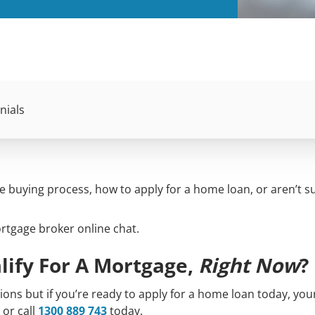
nials
buying process, how to apply for a home loan, or aren’t su
ortgage broker online chat.
lify For A Mortgage,
Right Now
?
ns but if you’re ready to apply for a home loan today, you
or call
1300 889 743
today.