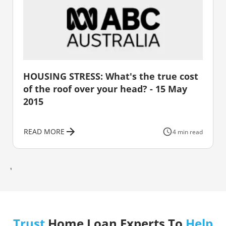
HOUSING STRESS: What's the true cost
of the roof over your head? - 15 May
2015
READ MORE
4 min read
1
Trust
Home Loan Experts To
Help