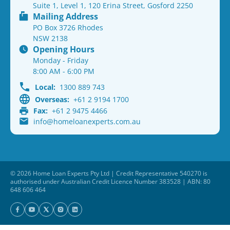
Suite 1, Level 1, 120 Erina Street, Gosford 2250
Mailing Address
PO Box 3726 Rhodes
NSW 2138
Opening Hours
Monday - Friday
8:00 AM - 6:00 PM
Local:
1300 889 743
Overseas:
+61 2 9194 1700
Fax:
+61 2 9475 4466
info@homeloanexperts.com.au
© 2026 Home Loan Experts Pty Ltd | Credit Representative 540270 is
authorised under Australian Credit Licence Number 383528 | ABN: 80
648 606 464