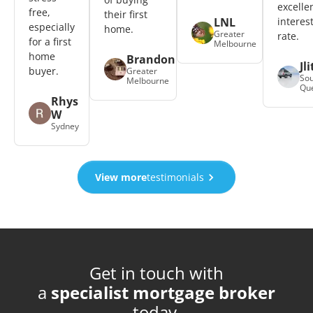
excelle
free,
their first
LNL
interes
especially
home.
Greater
rate.
for a first
Melbourne
home
Brandon
Jli
buyer.
Greater
Sou
Melbourne
Qu
Rhys
W
Sydney
View more
testimonials
Get in touch with
a
specialist mortgage broker
today.