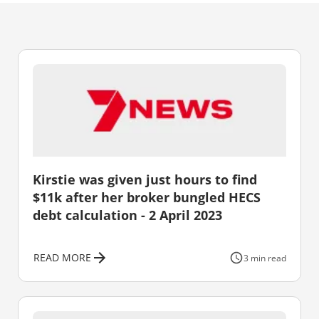
Kirstie was given just hours to find
$11k after her broker bungled HECS
debt calculation - 2 April 2023
READ MORE
3 min read