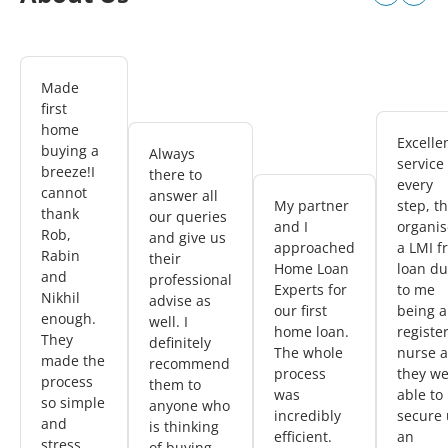
Made
first
home
Excelle
buying a
Always
service
breeze!I
there to
every
cannot
answer all
My partner
step, t
thank
our queries
and I
organi
Rob,
and give us
approached
a LMI f
Rabin
their
Home Loan
loan d
and
professional
Experts for
to me
Nikhil
advise as
our first
being a
enough.
well. I
home loan.
registe
They
definitely
The whole
nurse 
made the
recommend
process
they w
process
them to
was
able to
so simple
anyone who
incredibly
secure 
and
is thinking
efficient.
an
stress
of buying