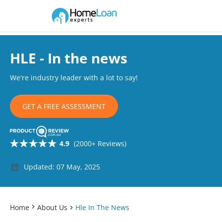
Home Loan Experts
Main Navigation of Home Loan Experts
HLE - In the news
We're industry leader with a lot to say!
GET A FREE ASSESSMENT
4.9
(2000+ Reviews)
Updated: 07 May, 2025
Home
About Us
Hle In The News