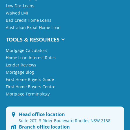
Low Doc Loans
Waived LMI
Bad Credit Home Loans
Australian Expat Home Loan
TOOLS & RESOURCES
Mortgage Calculators
Home Loan Interest Rates
Lender Reviews
Mortgage Blog
First Home Buyers Guide
First Home Buyers Centre
Mortgage Terminology
Head office location
Suite 207, 3 Rider Boulevard Rhodes NSW 2138
Branch office location