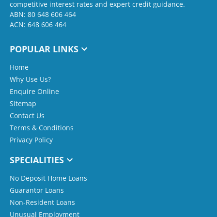
competitive interest rates and expert credit guidance.
ABN: 80 648 606 464
ACN: 648 606 464
POPULAR LINKS
Home
Why Use Us?
Enquire Online
Sitemap
Contact Us
Terms & Conditions
Privacy Policy
SPECIALITIES
No Deposit Home Loans
Guarantor Loans
Non-Resident Loans
Unusual Employment