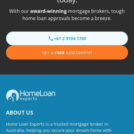
With our
award-winning
mortgage brokers, tough
home loan approvals become a breeze.
+61 2 9194 1700
GET A
FREE
ASSESSMENT
ABOUT US
Home Loan Experts is a trusted mortgage broker in
Australia, helping you secure your dream home with