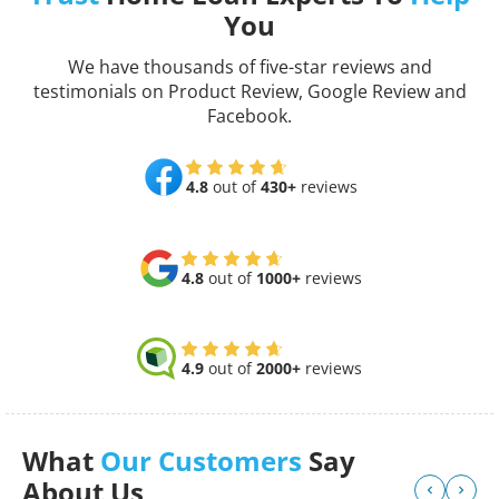
You
We have thousands of five-star reviews and
testimonials on Product Review, Google Review and
Facebook.
4.8
out of
430+
reviews
4.8
out of
1000+
reviews
4.9
out of
2000+
reviews
What
Our Customers
Say
About Us