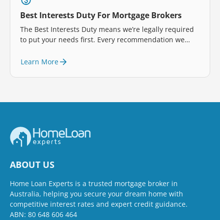
Best Interests Duty For Mortgage Brokers
The Best Interests Duty means we’re legally required
to put your needs first. Every recommendation we
make is designed to help you, so you can feel
confident in your home loan choices.
Learn More
ABOUT US
Home Loan Experts is a trusted mortgage broker in
Australia, helping you secure your dream home with
competitive interest rates and expert credit guidance.
ABN: 80 648 606 464