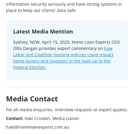
information security seriously and have strong systems in
place to keep our clients’ data safe.
Latest Media Mention
Sydney, NSW, April 15, 2025: Home Loan Experts CEO
Otto Dargan provides expert commentary on
how
Labor and Coalition housing policies could impact
home buyers and investors in the lead-up to the
Federal Election.
Media Contact
For all media enquiries, interview requests or expert quotes:
Contact:
Haki Crisdan, Media Liason
haki@homeloanexperts.com.au