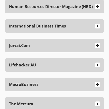
Human Resources Director Magazine (HRD)
International Business Times
Juwai.com
Lifehacker AU
MacroBusiness
The Mercury