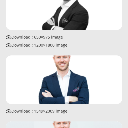
Download : 650×975 image
Download : 1200×1800 image
Download : 1549×2009 image