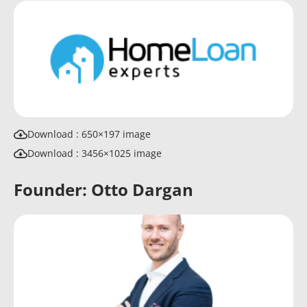
Download : 650×197 image
Download : 3456×1025 image
Founder: Otto Dargan