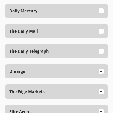
Daily Mercury
The Daily Mail
The Daily Telegraph
Dmarge
The Edge Markets
Elite Agent