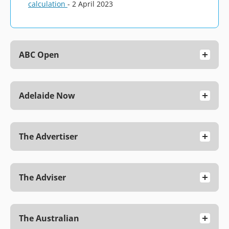
calculation
- 2 April 2023
ABC Open
Adelaide Now
The Advertiser
The Adviser
The Australian