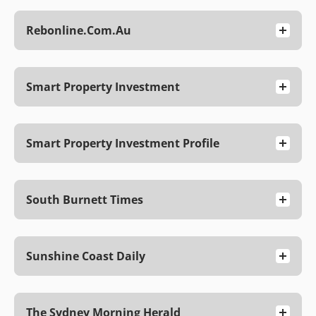
Rebonline.com.au
Smart Property Investment
Smart Property Investment Profile
South Burnett Times
Sunshine Coast Daily
The Sydney Morning Herald