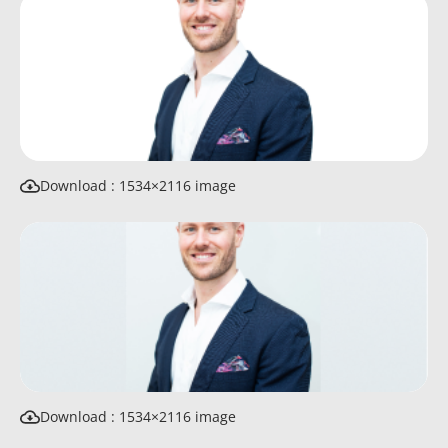
Download : 1534×2116 image
Download : 1534×2116 image