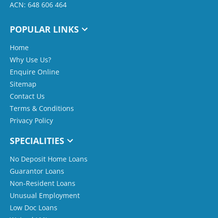
ACN: 648 606 464
POPULAR LINKS
Home
Why Use Us?
Enquire Online
Sitemap
Contact Us
Terms & Conditions
Privacy Policy
SPECIALITIES
No Deposit Home Loans
Guarantor Loans
Non-Resident Loans
Unusual Employment
Low Doc Loans