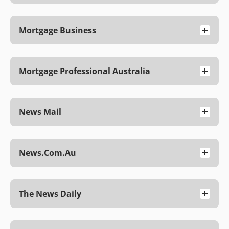
Mortgage Business
Mortgage Professional Australia
News Mail
News.com.au
The News Daily