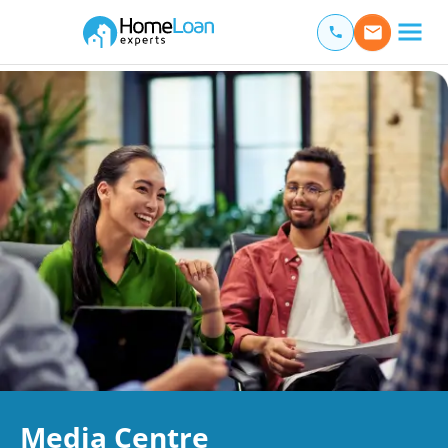
Home Loan Experts
Main Navigation of Home Loan Experts
Media Centre