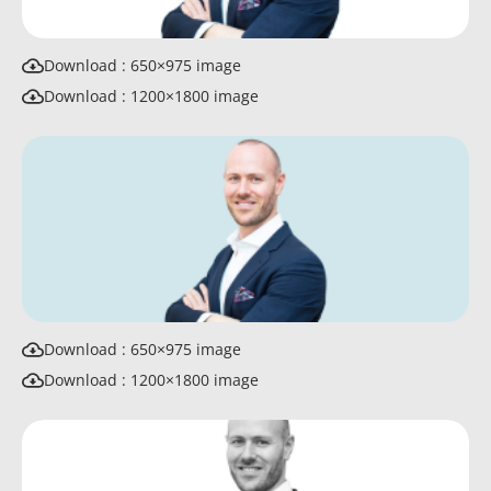
Download : 650×975 image
Download : 1200×1800 image
Download : 650×975 image
Download : 1200×1800 image