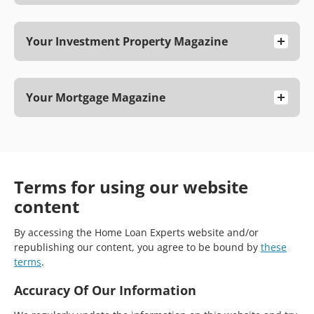
Your Investment Property Magazine
Your Mortgage Magazine
Terms for using our website
content
By accessing the Home Loan Experts website and/or
republishing our content, you agree to be bound by
these
terms
.
Accuracy Of Our Information