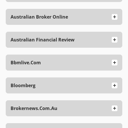
Australian Broker Online
Australian Financial Review
Bbmlive.com
Bloomberg
Brokernews.com.au