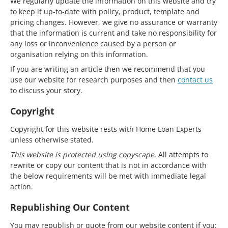
We regularly update the information on this website and try
to keep it up-to-date with policy, product, template and
pricing changes. However, we give no assurance or warranty
that the information is current and take no responsibility for
any loss or inconvenience caused by a person or
organisation relying on this information.
If you are writing an article then we recommend that you
use our website for research purposes and then
contact us
to discuss your story.
Copyright
Copyright for this website rests with Home Loan Experts
unless otherwise stated.
This website is protected using copyscape
. All attempts to
rewrite or copy our content that is not in accordance with
the below requirements will be met with immediate legal
action.
Republishing Our Content
You may republish or quote from our website content if you: