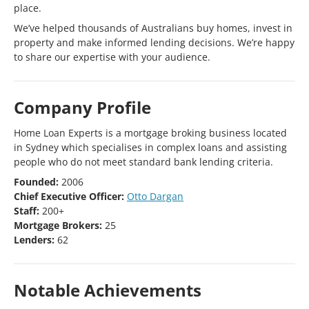
place.
We’ve helped thousands of Australians buy homes, invest in
property and make informed lending decisions. We’re happy
to share our expertise with your audience.
Company Profile
Home Loan Experts is a mortgage broking business located
in Sydney which specialises in complex loans and assisting
people who do not meet standard bank lending criteria.
Founded:
2006
Chief Executive Officer:
Otto Dargan
Staff:
200+
Mortgage Brokers:
25
Lenders:
62
Notable Achievements