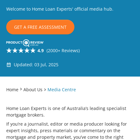
Welcome to Home Loan Experts' official media hub.
GET A FREE ASSESSMENT
4.9
(2000+ Reviews)
Updated: 03 Jul, 2025
Home
About Us
Media Centre
Home Loan Experts is one of Australia’s leading specialist
mortgage brokers.
If you’re a journalist, editor or media producer looking for
expert insights, press materials or commentary on the
mortgage and property market, you’ve come to the right