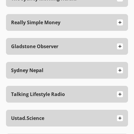
Really Simple Money
Gladstone Observer
Sydney Nepal
Talking Lifestyle Radio
Ustad.science