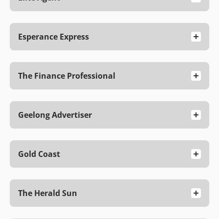
Esperance Express
The Finance Professional
Geelong Advertiser
Gold Coast
The Herald Sun