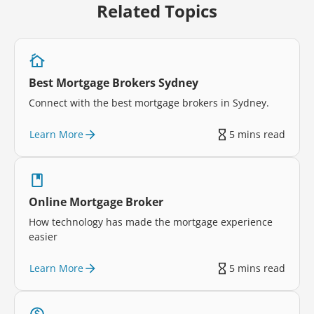
Related Topics
Best Mortgage Brokers Sydney
Connect with the best mortgage brokers in Sydney.
Learn More
5 mins read
Online Mortgage Broker
How technology has made the mortgage experience
easier
Learn More
5 mins read