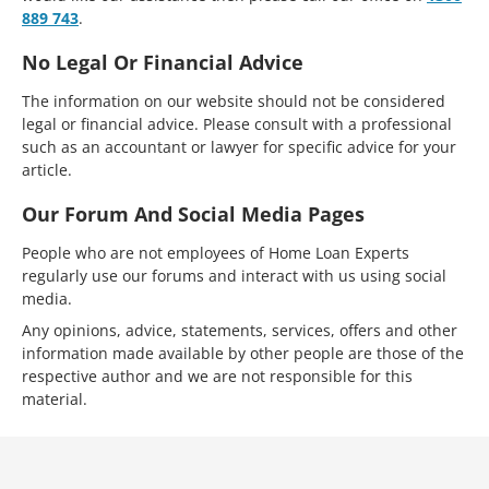
889 743
.
No Legal Or Financial Advice
The information on our website should not be considered
legal or financial advice. Please consult with a professional
such as an accountant or lawyer for specific advice for your
article.
Our Forum And Social Media Pages
People who are not employees of Home Loan Experts
regularly use our forums and interact with us using social
media.
Any opinions, advice, statements, services, offers and other
information made available by other people are those of the
respective author and we are not responsible for this
material.