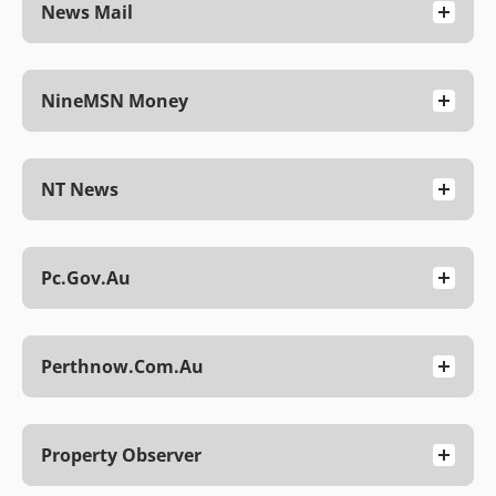
News Mail
NineMSN Money
NT News
Pc.gov.au
Perthnow.com.au
Property Observer