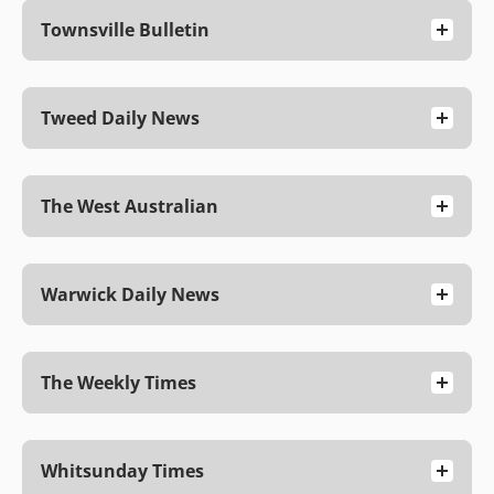
Townsville Bulletin
Tweed Daily News
The West Australian
Warwick Daily News
The Weekly Times
Whitsunday Times