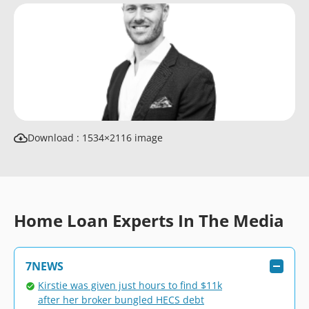
Download : 1534×2116 image
Home Loan Experts In The Media
7NEWS
Kirstie was given just hours to find $11k
after her broker bungled HECS debt