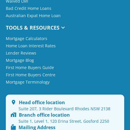
Waived LMI
Bad Credit Home Loans
Australian Expat Home Loan
TOOLS & RESOURCES
Mortgage Calculators
Home Loan Interest Rates
Lender Reviews
Mortgage Blog
First Home Buyers Guide
First Home Buyers Centre
Mortgage Terminology
Head office location
Suite 207, 3 Rider Boulevard Rhodes NSW 2138
Branch office location
Suite 1, Level 1, 120 Erina Street, Gosford 2250
Mailing Address