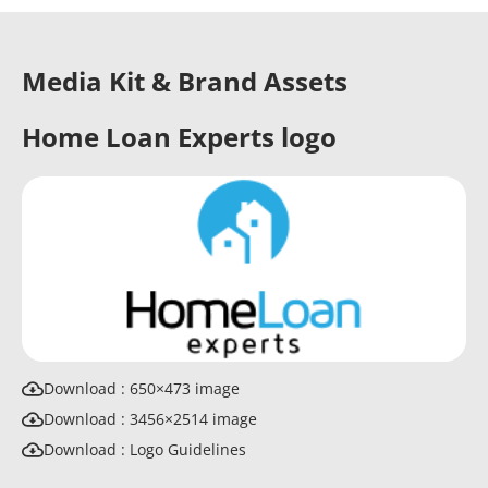
Media Kit & Brand Assets
Home Loan Experts logo
Download : 650×473 image
Download : 3456×2514 image
Download : Logo Guidelines