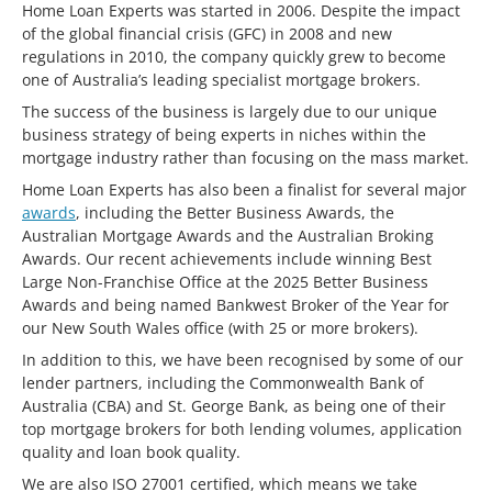
Home Loan Experts was started in 2006. Despite the impact
of the global financial crisis (GFC) in 2008 and new
regulations in 2010, the company quickly grew to become
one of Australia’s leading specialist mortgage brokers.
The success of the business is largely due to our unique
business strategy of being experts in niches within the
mortgage industry rather than focusing on the mass market.
Home Loan Experts has also been a finalist for several major
awards
, including the Better Business Awards, the
Australian Mortgage Awards and the Australian Broking
Awards. Our recent achievements include winning Best
Large Non-Franchise Office at the 2025 Better Business
Awards and being named Bankwest Broker of the Year for
our New South Wales office (with 25 or more brokers).
In addition to this, we have been recognised by some of our
lender partners, including the Commonwealth Bank of
Australia (CBA) and St. George Bank, as being one of their
top mortgage brokers for both lending volumes, application
quality and loan book quality.
We are also ISO 27001 certified, which means we take