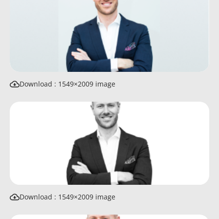
Download : 1549×2009 image
Download : 1549×2009 image