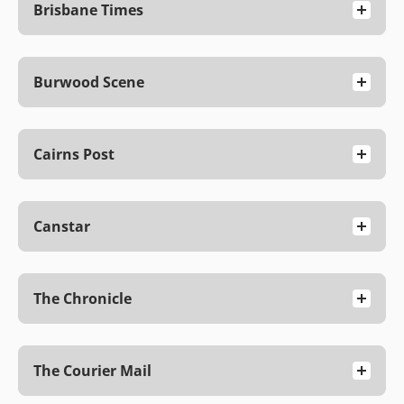
Brisbane Times
Burwood Scene
Cairns Post
Canstar
The Chronicle
The Courier Mail