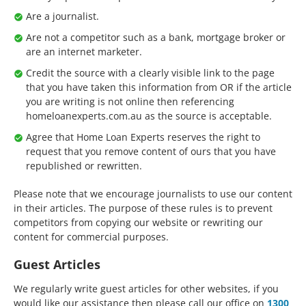
Are a journalist.
Are not a competitor such as a bank, mortgage broker or
are an internet marketer.
Credit the source with a clearly visible link to the page
that you have taken this information from OR if the article
you are writing is not online then referencing
homeloanexperts.com.au as the source is acceptable.
Agree that Home Loan Experts reserves the right to
request that you remove content of ours that you have
republished or rewritten.
Please note that we encourage journalists to use our content
in their articles. The purpose of these rules is to prevent
competitors from copying our website or rewriting our
content for commercial purposes.
Guest Articles
We regularly write guest articles for other websites, if you
would like our assistance then please call our office on
1300