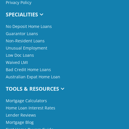
Privacy Policy
SPECIALITIES
No Deposit Home Loans
Guarantor Loans
Non-Resident Loans
Unusual Employment
Low Doc Loans
Waived LMI
Bad Credit Home Loans
Australian Expat Home Loan
TOOLS & RESOURCES
Mortgage Calculators
Home Loan Interest Rates
Lender Reviews
Mortgage Blog