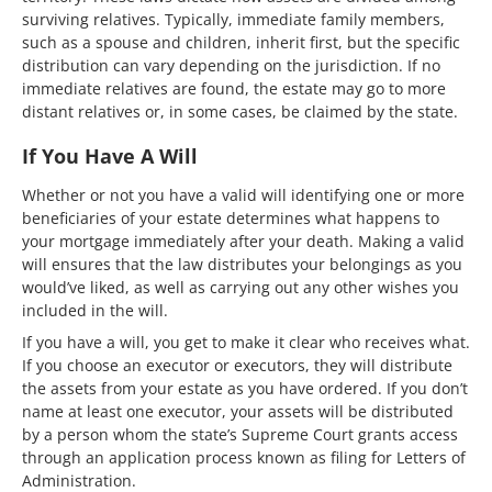
surviving relatives. Typically, immediate family members,
such as a spouse and children, inherit first, but the specific
distribution can vary depending on the jurisdiction. If no
immediate relatives are found, the estate may go to more
distant relatives or, in some cases, be claimed by the state.
If You Have A Will
Whether or not you have a valid will identifying one or more
beneficiaries of your estate determines what happens to
your mortgage immediately after your death. Making a valid
will ensures that the law distributes your belongings as you
would’ve liked, as well as carrying out any other wishes you
included in the will.
If you have a will, you get to make it clear who receives what.
If you choose an executor or executors, they will distribute
the assets from your estate as you have ordered. If you don’t
name at least one executor, your assets will be distributed
by a person whom the state’s Supreme Court grants access
through an application process known as filing for Letters of
Administration.