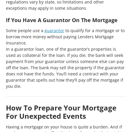
regulations vary by state, so limitations and other
exceptions may apply in some situations.
If You Have A Guarantor On The Mortgage
Some people use a
guarantor
to qualify for a mortgage or to
borrow more money without paying Lenders Mortgage
Insurance.
In a guarantor loan, one of the guarantor’s properties is
used as collateral for the loan. If you die, the bank will seek
payment from your guarantor unless someone else can pay
off the loan. The bank may sell the property if the guarantor
does not have the funds. You’ll need a contract with your
guarantor that spells out how they’ll pay off the mortgage if
you die.
How To Prepare Your Mortgage
For Unexpected Events
Having a mortgage on your house is quite a burden. And if