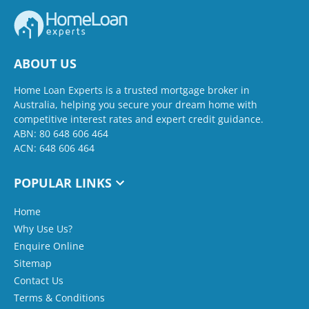
ABOUT US
Home Loan Experts is a trusted mortgage broker in
Australia, helping you secure your dream home with
competitive interest rates and expert credit guidance.
ABN: 80 648 606 464
ACN: 648 606 464
POPULAR LINKS
Home
Why Use Us?
Enquire Online
Sitemap
Contact Us
Terms & Conditions