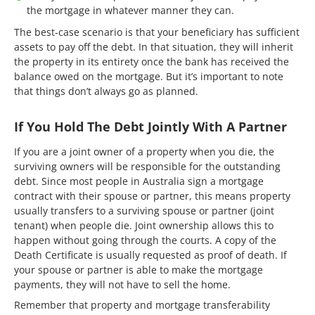
the mortgage in whatever manner they can.
The best-case scenario is that your beneficiary has sufficient
assets to pay off the debt. In that situation, they will inherit
the property in its entirety once the bank has received the
balance owed on the mortgage. But it’s important to note
that things don’t always go as planned.
If You Hold The Debt Jointly With A Partner
If you are a joint owner of a property when you die, the
surviving owners will be responsible for the outstanding
debt. Since most people in Australia sign a mortgage
contract with their spouse or partner, this means property
usually transfers to a surviving spouse or partner (joint
tenant) when people die. Joint ownership allows this to
happen without going through the courts. A copy of the
Death Certificate is usually requested as proof of death. If
your spouse or partner is able to make the mortgage
payments, they will not have to sell the home.
Remember that property and mortgage transferability