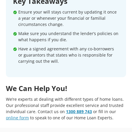
Key Takeaways
Ensure your will stays current by updating it once
a year or whenever your financial or familial
circumstances change.
Make sure you understand the lender’s policies on
what happens if you die.
Have a signed agreement with any co-borrowers
or guarantors that states who is responsible for
carrying out the will.
We Can Help You!
We’re experts at dealing with different types of home loans.
Our professional staff provide excellent service and trusted
individual care. Contact us on
1300 889 743
or fill in our
online form
to speak to one of our Home Loan Experts.