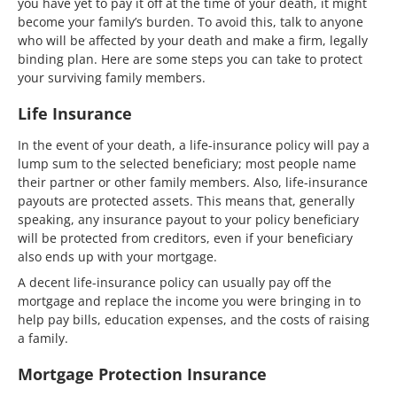
you have yet to pay it off at the time of your death, it might
become your family’s burden. To avoid this, talk to anyone
who will be affected by your death and make a firm, legally
binding plan. Here are some steps you can take to protect
your surviving family members.
Life Insurance
In the event of your death, a life-insurance policy will pay a
lump sum to the selected beneficiary; most people name
their partner or other family members. Also, life-insurance
payouts are protected assets. This means that, generally
speaking, any insurance payout to your policy beneficiary
will be protected from creditors, even if your beneficiary
also ends up with your mortgage.
A decent life-insurance policy can usually pay off the
mortgage and replace the income you were bringing in to
help pay bills, education expenses, and the costs of raising
a family.
Mortgage Protection Insurance