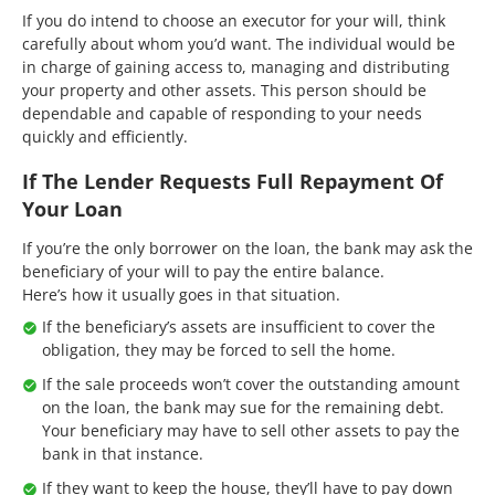
If you do intend to choose an executor for your will, think
carefully about whom you’d want. The individual would be
in charge of gaining access to, managing and distributing
your property and other assets. This person should be
dependable and capable of responding to your needs
quickly and efficiently.
If The Lender Requests Full Repayment Of
Your Loan
If you’re the only borrower on the loan, the bank may ask the
beneficiary of your will to pay the entire balance.
Here’s how it usually goes in that situation.
If the beneficiary’s assets are insufficient to cover the
obligation, they may be forced to sell the home.
If the sale proceeds won’t cover the outstanding amount
on the loan, the bank may sue for the remaining debt.
Your beneficiary may have to sell other assets to pay the
bank in that instance.
If they want to keep the house, they’ll have to pay down