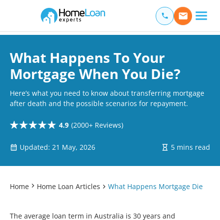
Home Loan Experts
Main Navigation of Home Loan Experts
What Happens To Your
Mortgage When You Die?
Here’s what you need to know about transferring mortgage
after death and the possible scenarios for repayment.
4.9
(2000+ Reviews)
Updated: 21 May, 2026
5 mins read
Home
Home Loan Articles
What Happens Mortgage Die
The average loan term in Australia is 30 years and