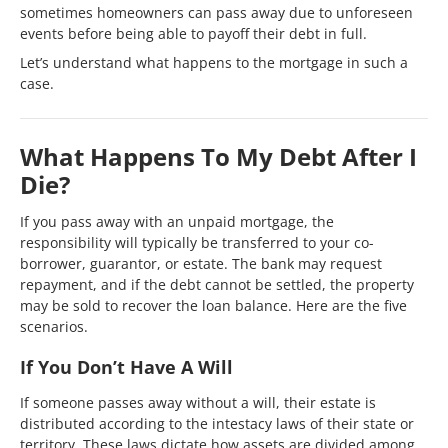
sometimes homeowners can pass away due to unforeseen
events before being able to payoff their debt in full.
Let’s understand what happens to the mortgage in such a
case.
What Happens To My Debt After I
Die?
If you pass away with an unpaid mortgage, the
responsibility will typically be transferred to your co-
borrower, guarantor, or estate. The bank may request
repayment, and if the debt cannot be settled, the property
may be sold to recover the loan balance. Here are the five
scenarios.
If You Don’t Have A Will
If someone passes away without a will, their estate is
distributed according to the intestacy laws of their state or
territory. These laws dictate how assets are divided among