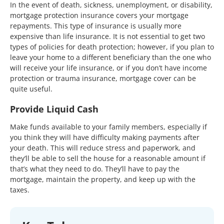
In the event of death, sickness, unemployment, or disability,
mortgage protection insurance covers your mortgage
repayments. This type of insurance is usually more
expensive than life insurance. It is not essential to get two
types of policies for death protection; however, if you plan to
leave your home to a different beneficiary than the one who
will receive your life insurance, or if you don’t have income
protection or trauma insurance, mortgage cover can be
quite useful.
Provide Liquid Cash
Make funds available to your family members, especially if
you think they will have difficulty making payments after
your death. This will reduce stress and paperwork, and
they’ll be able to sell the house for a reasonable amount if
that’s what they need to do. They’ll have to pay the
mortgage, maintain the property, and keep up with the
taxes.