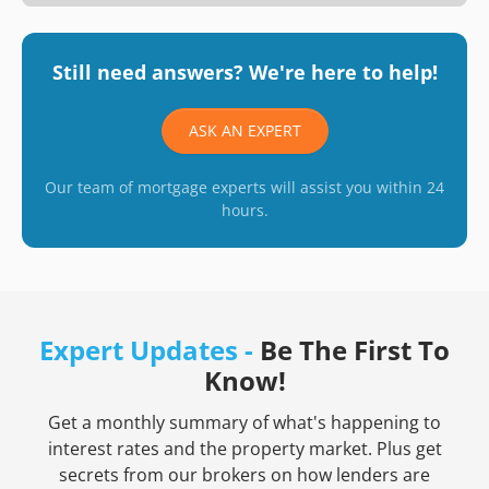
Still need answers? We're here to help!
ASK AN EXPERT
Our team of mortgage experts will assist you within 24
hours.
Expert Updates -
Be The First To
Know!
Get a monthly summary of what's happening to
interest rates and the property market. Plus get
secrets from our brokers on how lenders are