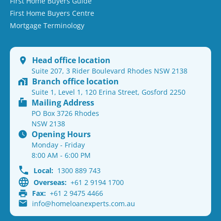
First Home Buyers Guide
First Home Buyers Centre
Mortgage Terminology
Head office location
Suite 207, 3 Rider Boulevard Rhodes NSW 2138
Branch office location
Suite 1, Level 1, 120 Erina Street, Gosford 2250
Mailing Address
PO Box 3726 Rhodes
NSW 2138
Opening Hours
Monday - Friday
8:00 AM - 6:00 PM
Local:
1300 889 743
Overseas:
+61 2 9194 1700
Fax:
+61 2 9475 4466
info@homeloanexperts.com.au