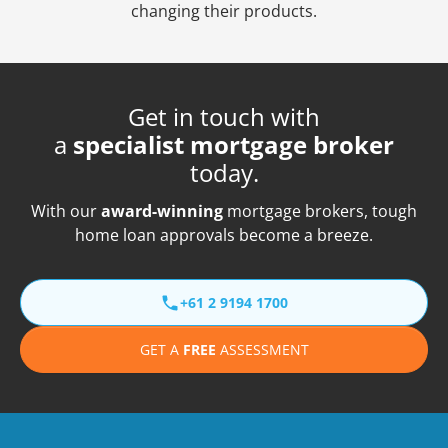
changing their products.
Get in touch with
a
specialist mortgage broker
today.
With our
award-winning
mortgage brokers, tough
home loan approvals become a breeze.
+61 2 9194 1700
GET A
FREE
ASSESSMENT