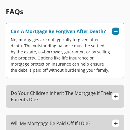
FAQs
Can A Mortgage Be Forgiven After Death?
No, mortgages are not typically forgiven after
death. The outstanding balance must be settled
by the estate, co-borrower, guarantor, or by selling
the property. Options like life insurance or
mortgage protection insurance can help ensure
the debt is paid off without burdening your family.
Do Your Children Inherit The Mortgage If Their
Parents Die?
Will My Mortgage Be Paid Off If I Die?