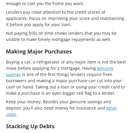
enough to cost you the home you want.
Lenders pay close attention to the credit scores of
applicants. Focus on improving your score and maintaining
it before you apply for your loan.
Not paying bills on time shows lenders that you may be
unable to make timely mortgage repayments as well.
Making Major Purchases
Buying a car, a refrigerator or any major item is not the best
move before applying for a mortgage. Having
genuine
savings
is one of the first things lenders require from
borrowers and making a major purchase can cut into your
cash on hand. Taking out a loan or using your credit card to
make a purchase is an even bigger red flag to a lender.
Keep your money. Besides your genuine savings and
deposit, you’ll also need money for insurance and
other
costs
.
Stacking Up Debts