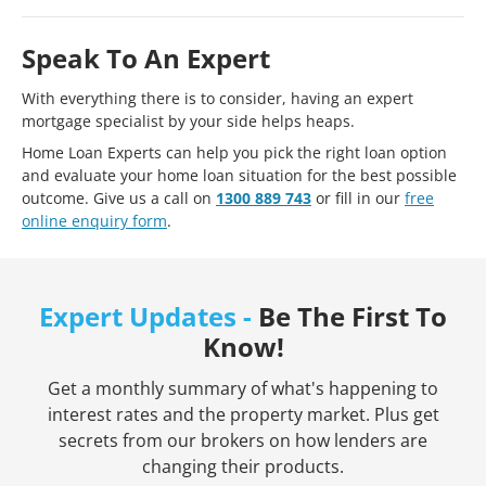
Speak To An Expert
With everything there is to consider, having an expert
mortgage specialist by your side helps heaps.
Home Loan Experts can help you pick the right loan option
and evaluate your home loan situation for the best possible
outcome. Give us a call on
1300 889 743
or fill in our
free
online enquiry form
.
Expert Updates -
Be The First To
Know!
Get a monthly summary of what's happening to
interest rates and the property market. Plus get
secrets from our brokers on how lenders are
changing their products.