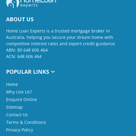
ABOUT US
Home Loan Experts is a trusted mortgage broker in
Australia, helping you secure your dream home with
competitive interest rates and expert credit guidance.
ABN: 80 648 606 464
ACN: 648 606 464
POPULAR LINKS
Home
Why Use Us?
Enquire Online
Sitemap
Contact Us
Terms & Conditions
Privacy Policy