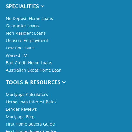
SPECIALITIES
No Deposit Home Loans
Guarantor Loans
Non-Resident Loans
Unusual Employment
Low Doc Loans
Waived LMI
Bad Credit Home Loans
Australian Expat Home Loan
TOOLS & RESOURCES
Mortgage Calculators
Home Loan Interest Rates
Lender Reviews
Mortgage Blog
First Home Buyers Guide
First Home Buyers Centre