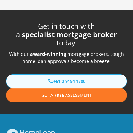
Get in touch with
a
specialist mortgage broker
today.
With our
award-winning
mortgage brokers, tough
home loan approvals become a breeze.
+61 2 9194 1700
GET A
FREE
ASSESSMENT