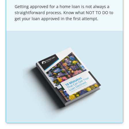
Getting approved for a home loan is not always a
straightforward process. Know what NOT TO DO to
get your loan approved in the first attempt.