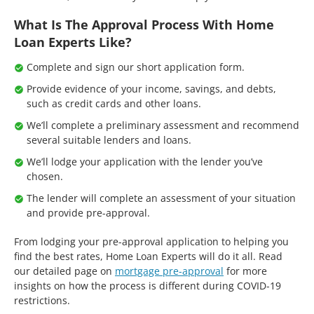
What Is The Approval Process With Home
Loan Experts Like?
Complete and sign our short application form.
Provide evidence of your income, savings, and debts,
such as credit cards and other loans.
We’ll complete a preliminary assessment and recommend
several suitable lenders and loans.
We’ll lodge your application with the lender you’ve
chosen.
The lender will complete an assessment of your situation
and provide pre-approval.
From lodging your pre-approval application to helping you
find the best rates, Home Loan Experts will do it all. Read
our detailed page on
mortgage pre-approval
for more
insights on how the process is different during COVID-19
restrictions.