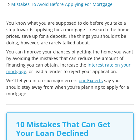
Mistakes To Avoid Before Applying For Mortgage
You know what you are supposed to do before you take a
step towards applying for a mortgage – research the home
prices, save up for a deposit. The things you shouldn’t be
doing, however, are rarely talked about.
You can improve your chances of getting the home you want
by avoiding the mistakes that can reduce the amount of
financing you can obtain, increase the
interest rate on your
mortgage
, or lead a lender to reject your application.
We’ll let you in on six major errors
our Experts
say you
should stay away from when you’re planning to apply for a
mortgage.
10 Mistakes That Can Get
Your Loan Declined