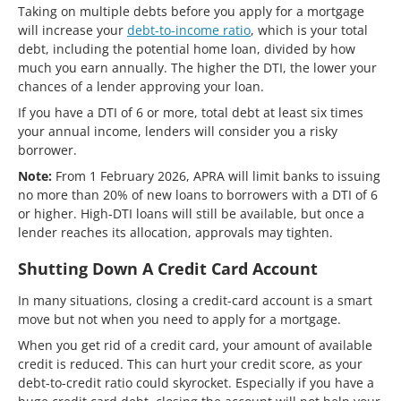
Taking on multiple debts before you apply for a mortgage
will increase your
debt-to-income ratio
, which is your total
debt, including the potential home loan, divided by how
much you earn annually. The higher the DTI, the lower your
chances of a lender approving your loan.
If you have a DTI of 6 or more, total debt at least six times
your annual income, lenders will consider you a risky
borrower.
Note:
From 1 February 2026, APRA will limit banks to issuing
no more than 20% of new loans to borrowers with a DTI of 6
or higher. High-DTI loans will still be available, but once a
lender reaches its allocation, approvals may tighten.
Shutting Down A Credit Card Account
In many situations, closing a credit-card account is a smart
move but not when you need to apply for a mortgage.
When you get rid of a credit card, your amount of available
credit is reduced. This can hurt your credit score, as your
debt-to-credit ratio could skyrocket. Especially if you have a