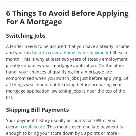
6 Things To Avoid Before Applying
For A Mortgage
Switching Jobs
A lender needs to be assured that you have a steady income
and you can
bear to cover a home loan repayment
bill each
month. This is why at least two years of steady employment
greatly enhances your mortgage application. On the other
hand, your chances of qualifying for a mortgage are
compromised when you switch jobs just before applying. Of
all things you should not be doing before preparing your
mortgage application, switching jobs is near the top of the
list.
Skipping Bill Payments
Your payment history usually accounts for 35% of your
overall
credit score
. This means even one late payment is
enough to bring your score down by 50 points or more –