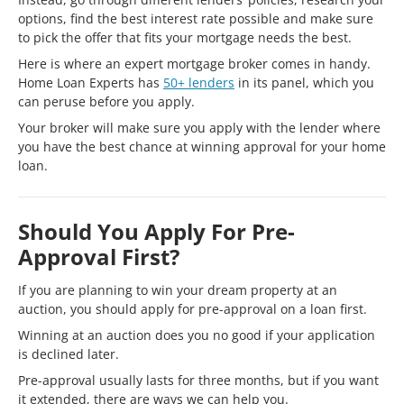
options, find the best interest rate possible and make sure
to pick the offer that fits your mortgage needs the best.
Here is where an expert mortgage broker comes in handy.
Home Loan Experts has
50+ lenders
in its panel, which you
can peruse before you apply.
Your broker will make sure you apply with the lender where
you have the best chance at winning approval for your home
loan.
Should You Apply For Pre-
Approval First?
If you are planning to win your dream property at an
auction, you should apply for pre-approval on a loan first.
Winning at an auction does you no good if your application
is declined later.
Pre-approval usually lasts for three months, but if you want
it extended, there are ways we can help you.