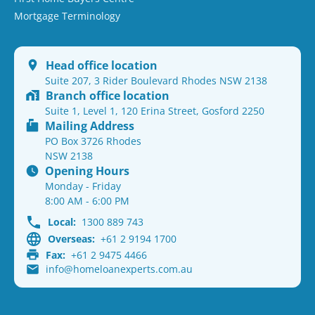
Mortgage Terminology
Head office location
Suite 207, 3 Rider Boulevard Rhodes NSW 2138
Branch office location
Suite 1, Level 1, 120 Erina Street, Gosford 2250
Mailing Address
PO Box 3726 Rhodes
NSW 2138
Opening Hours
Monday - Friday
8:00 AM - 6:00 PM
Local:
1300 889 743
Overseas:
+61 2 9194 1700
Fax:
+61 2 9475 4466
info@homeloanexperts.com.au