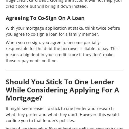
huge credit card debt, closing the account will not help your
credit score but will bring it down instead.
Agreeing To Co-Sign On A Loan
With your mortgage application at stake, think twice before
you agree to co-sign a loan for a family member.
When you co-sign, you agree to become partially
responsible for the debt the borrower is liable to pay. This
means a big dent in your credit score if they don’t make
those repayments on time.
Should You Stick To One Lender
While Considering Applying For A
Mortgage?
It might seem easier to stick to one lender and research
what they prefer and what they don’t. However, this would
confine you to that lender’s policies.
Instead, go through different lenders’ policies, research your