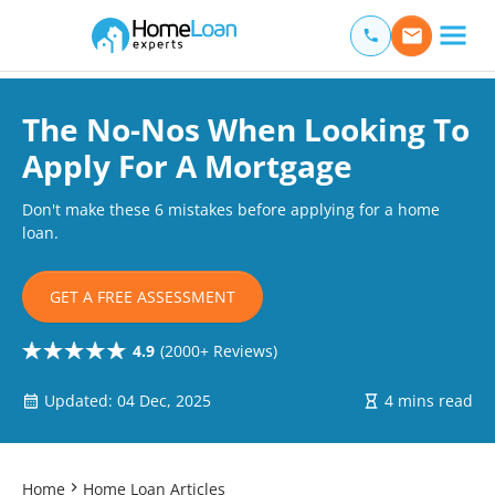
Home Loan Experts
Main Navigation of Home Loan Experts
The No-Nos When Looking To
Apply For A Mortgage
Don't make these 6 mistakes before applying for a home
loan.
GET A FREE ASSESSMENT
4.9
(2000+ Reviews)
Updated: 04 Dec, 2025
4 mins read
Home
Home Loan Articles