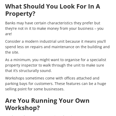
What Should You Look For In A
Property?
Banks may have certain characteristics they prefer but
they’re not in it to make money from your business – you
are!
Consider a modern industrial unit because it means you’ll
spend less on repairs and maintenance on the building and
the site.
As a minimum, you might want to organise for a specialist
property inspector to walk through the unit to make sure
that it’s structurally sound.
Workshops sometimes come with offices attached and
parking bays for customers. These features can be a huge
selling point for some businesses.
Are You Running Your Own
Workshop?