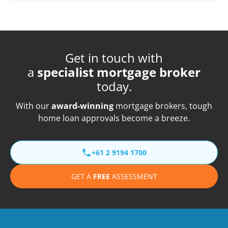
Get in touch with
a
specialist mortgage broker
today.
With our
award-winning
mortgage brokers, tough
home loan approvals become a breeze.
+61 2 9194 1700
GET A
FREE
ASSESSMENT