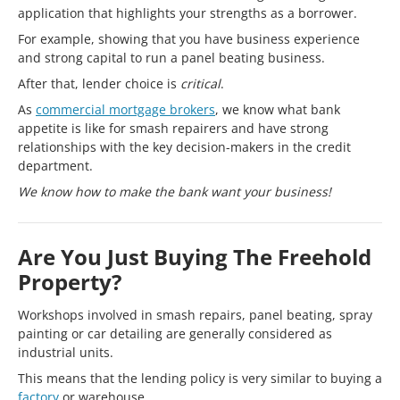
application that highlights your strengths as a borrower.
For example, showing that you have business experience
and strong capital to run a panel beating business.
After that, lender choice is
critical
.
As
commercial mortgage brokers
, we know what bank
appetite is like for smash repairers and have strong
relationships with the key decision-makers in the credit
department.
We know how to make the bank want your business!
Are You Just Buying The Freehold
Property?
Workshops involved in smash repairs, panel beating, spray
painting or car detailing are generally considered as
industrial units.
This means that the lending policy is very similar to buying a
factory
or warehouse.