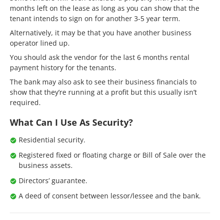
months left on the lease as long as you can show that the
tenant intends to sign on for another 3-5 year term.
Alternatively, it may be that you have another business
operator lined up.
You should ask the vendor for the last 6 months rental
payment history for the tenants.
The bank may also ask to see their business financials to
show that they’re running at a profit but this usually isn’t
required.
What Can I Use As Security?
Residential security.
Registered fixed or floating charge or Bill of Sale over the
business assets.
Directors’ guarantee.
A deed of consent between lessor/lessee and the bank.