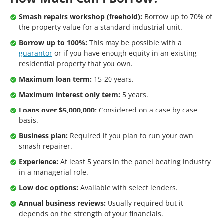
Smash repairs workshop (freehold):
Borrow up to 70% of
the property value for a standard industrial unit.
Borrow up to 100%:
This may be possible with a
guarantor
or if you have enough equity in an existing
residential property that you own.
Maximum loan term:
15-20 years.
Maximum interest only term:
5 years.
Loans over $5,000,000:
Considered on a case by case
basis.
Business plan:
Required if you plan to run your own
smash repairer.
Experience:
At least 5 years in the panel beating industry
in a managerial role.
Low doc options:
Available with select lenders.
Annual business reviews:
Usually required but it
depends on the strength of your financials.