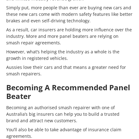
Simply put, more people than ever are buying new cars and
these new cars come with modern safety features like better
brakes and even self-driving technology.
As a result, car insurers are holding more influence over the
industry. More and more panel beaters are relying on
smash repair agreements.
However, what’s helping the industry as a whole is the
growth in registered vehicles.
Aussies love their cars and that means a greater need for
smash repairers.
Becoming A Recommended Panel
Beater
Becoming an authorised smash repairer with one of
Australia’s big insurers can help you to build a trusted
brand and attract new customers.
You’ll also be able to take advantage of insurance claim
agreements.