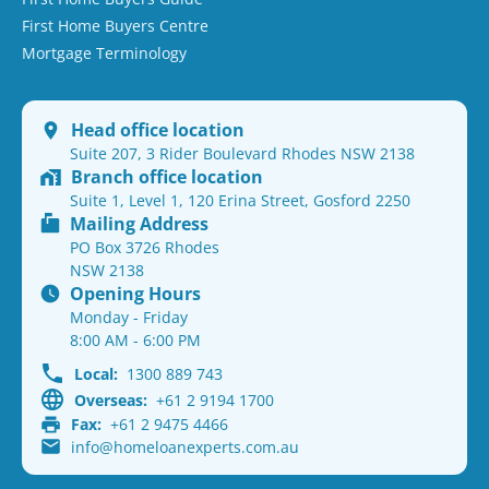
First Home Buyers Centre
Mortgage Terminology
Head office location
Suite 207, 3 Rider Boulevard Rhodes NSW 2138
Branch office location
Suite 1, Level 1, 120 Erina Street, Gosford 2250
Mailing Address
PO Box 3726 Rhodes
NSW 2138
Opening Hours
Monday - Friday
8:00 AM - 6:00 PM
Local:
1300 889 743
Overseas:
+61 2 9194 1700
Fax:
+61 2 9475 4466
info@homeloanexperts.com.au