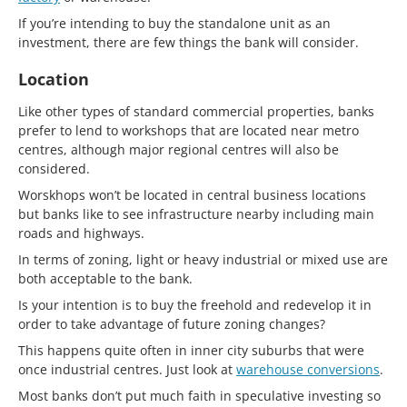
If you’re intending to buy the standalone unit as an
investment, there are few things the bank will consider.
Location
Like other types of standard commercial properties, banks
prefer to lend to workshops that are located near metro
centres, although major regional centres will also be
considered.
Worskhops won’t be located in central business locations
but banks like to see infrastructure nearby including main
roads and highways.
In terms of zoning, light or heavy industrial or mixed use are
both acceptable to the bank.
Is your intention is to buy the freehold and redevelop it in
order to take advantage of future zoning changes?
This happens quite often in inner city suburbs that were
once industrial centres. Just look at
warehouse conversions
.
Most banks don’t put much faith in speculative investing so