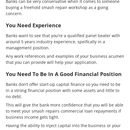
Banks can be very conservative when it comes to someone
buying a freehold smash repair workshop as a going
concern.
You Need Experience
Banks want to see that you’re a qualified panel beater with
around 5 years industry experience, speifically in a
management position.
Any work references and examples of your business acumen
that you can provide will help your application.
You Need To Be In A Good Financial Position
Banks don’t offer start-up capital finance so you need to be
in a strong financial position with some assets and little to
no debt.
This will give the bank more confidence that you will be able
to meet your smash repairs commercial loan repayments if
business income gets tight.
Having the ability to inject capital into the business or your