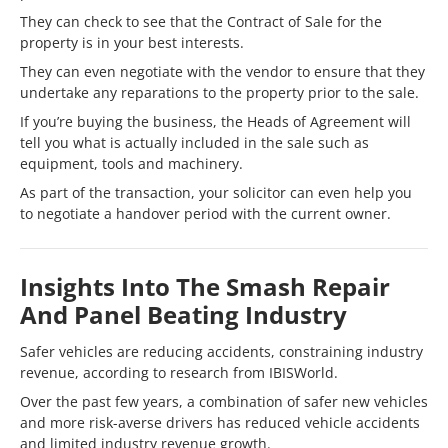
They can check to see that the Contract of Sale for the
property is in your best interests.
They can even negotiate with the vendor to ensure that they
undertake any reparations to the property prior to the sale.
If you’re buying the business, the Heads of Agreement will
tell you what is actually included in the sale such as
equipment, tools and machinery.
As part of the transaction, your solicitor can even help you
to negotiate a handover period with the current owner.
Insights Into The Smash Repair
And Panel Beating Industry
Safer vehicles are reducing accidents, constraining industry
revenue, according to research from IBISWorld.
Over the past few years, a combination of safer new vehicles
and more risk-averse drivers has reduced vehicle accidents
and limited industry revenue growth.