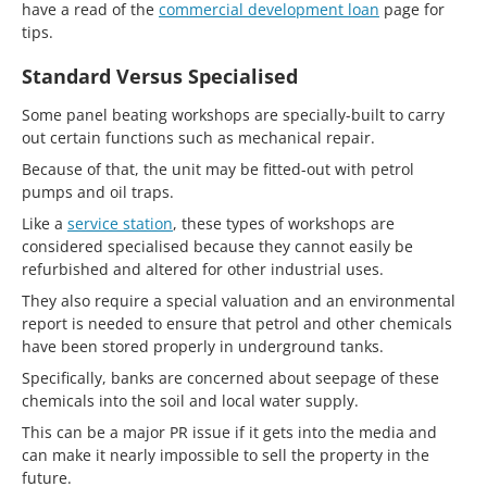
have a read of the
commercial development loan
page for
tips.
Standard Versus Specialised
Some panel beating workshops are specially-built to carry
out certain functions such as mechanical repair.
Because of that, the unit may be fitted-out with petrol
pumps and oil traps.
Like a
service station
, these types of workshops are
considered specialised because they cannot easily be
refurbished and altered for other industrial uses.
They also require a special valuation and an environmental
report is needed to ensure that petrol and other chemicals
have been stored properly in underground tanks.
Specifically, banks are concerned about seepage of these
chemicals into the soil and local water supply.
This can be a major PR issue if it gets into the media and
can make it nearly impossible to sell the property in the
future.