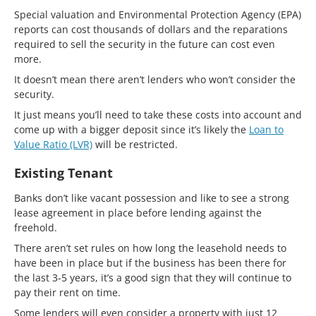
Special valuation and Environmental Protection Agency (EPA)
reports can cost thousands of dollars and the reparations
required to sell the security in the future can cost even
more.
It doesn’t mean there aren’t lenders who won’t consider the
security.
It just means you’ll need to take these costs into account and
come up with a bigger deposit since it’s likely the
Loan to
Value Ratio (LVR)
will be restricted.
Existing Tenant
Banks don’t like vacant possession and like to see a strong
lease agreement in place before lending against the
freehold.
There aren’t set rules on how long the leasehold needs to
have been in place but if the business has been there for
the last 3-5 years, it’s a good sign that they will continue to
pay their rent on time.
Some lenders will even consider a property with just 12