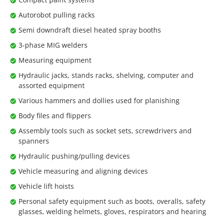
Autorobot pulling racks
Semi downdraft diesel heated spray booths
3-phase MIG welders
Measuring equipment
Hydraulic jacks, stands racks, shelving, computer and
assorted equipment
Various hammers and dollies used for planishing
Body files and flippers
Assembly tools such as socket sets, screwdrivers and
spanners
Hydraulic pushing/pulling devices
Vehicle measuring and aligning devices
Vehicle lift hoists
Personal safety equipment such as boots, overalls, safety
glasses, welding helmets, gloves, respirators and hearing