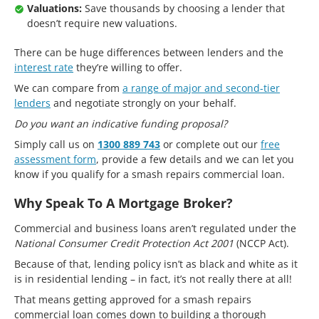
Valuations:
Save thousands by choosing a lender that
doesn’t require new valuations.
There can be huge differences between lenders and the
interest rate
they’re willing to offer.
We can compare from
a range of major and second-tier
lenders
and negotiate strongly on your behalf.
Do you want an indicative funding proposal?
Simply call us on
1300 889 743
or complete out our
free
assessment form
, provide a few details and we can let you
know if you qualify for a smash repairs commercial loan.
Why Speak To A Mortgage Broker?
Commercial and business loans aren’t regulated under the
National Consumer Credit Protection Act 2001
(NCCP Act).
Because of that, lending policy isn’t as black and white as it
is in residential lending – in fact, it’s not really there at all!
That means getting approved for a smash repairs
commercial loan comes down to building a thorough