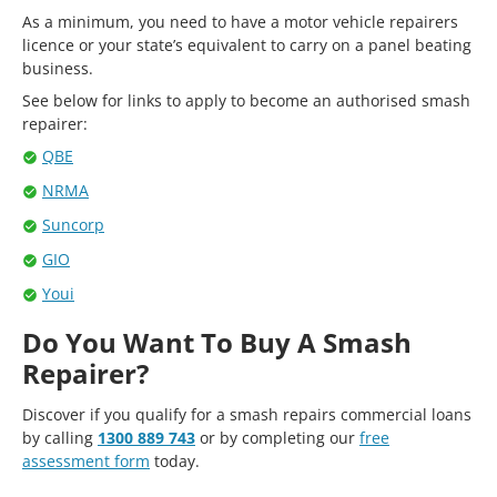
As a minimum, you need to have a motor vehicle repairers
licence or your state’s equivalent to carry on a panel beating
business.
See below for links to apply to become an authorised smash
repairer:
QBE
NRMA
Suncorp
GIO
Youi
Do You Want To Buy A Smash
Repairer?
Discover if you qualify for a smash repairs commercial loans
by calling
1300 889 743
or by completing our
free
assessment form
today.