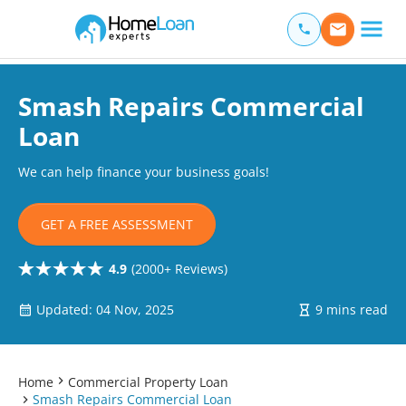
Home Loan Experts
Main Navigation of Home Loan Experts
Smash Repairs Commercial
Loan
We can help finance your business goals!
GET A FREE ASSESSMENT
4.9
(2000+ Reviews)
Updated: 04 Nov, 2025
9 mins read
Home
Commercial Property Loan
Smash Repairs Commercial Loan