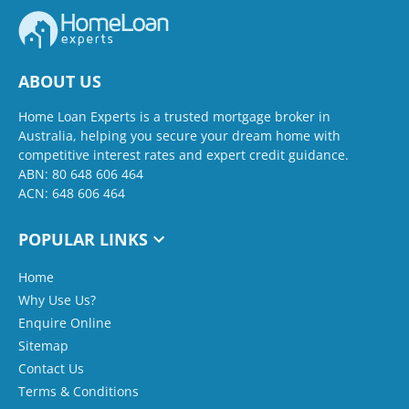
ABOUT US
Home Loan Experts is a trusted mortgage broker in
Australia, helping you secure your dream home with
competitive interest rates and expert credit guidance.
ABN: 80 648 606 464
ACN: 648 606 464
POPULAR LINKS
Home
Why Use Us?
Enquire Online
Sitemap
Contact Us
Terms & Conditions