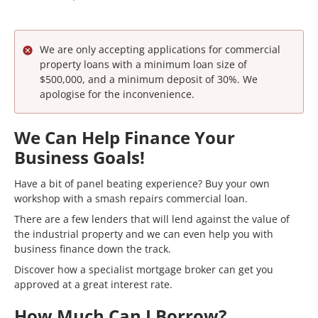
We are only accepting applications for commercial
property loans with a minimum loan size of
$500,000, and a minimum deposit of 30%. We
apologise for the inconvenience.
We Can Help Finance Your
Business Goals!
Have a bit of panel beating experience? Buy your own
workshop with a smash repairs commercial loan.
There are a few lenders that will lend against the value of
the industrial property and we can even help you with
business finance down the track.
Discover how a specialist mortgage broker can get you
approved at a great interest rate.
How Much Can I Borrow?