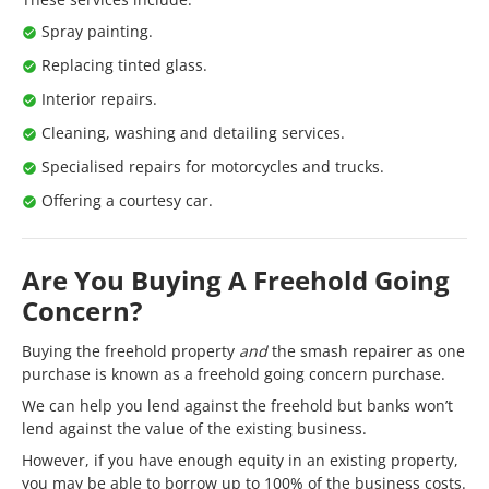
Spray painting.
Replacing tinted glass.
Interior repairs.
Cleaning, washing and detailing services.
Specialised repairs for motorcycles and trucks.
Offering a courtesy car.
Are You Buying A Freehold Going
Concern?
Buying the freehold property
and
the smash repairer as one
purchase is known as a freehold going concern purchase.
We can help you lend against the freehold but banks won’t
lend against the value of the existing business.
However, if you have enough equity in an existing property,
you may be able to borrow up to 100% of the business costs.