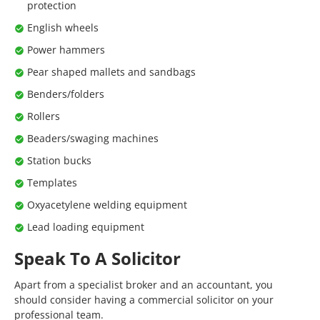
protection
English wheels
Power hammers
Pear shaped mallets and sandbags
Benders/folders
Rollers
Beaders/swaging machines
Station bucks
Templates
Oxyacetylene welding equipment
Lead loading equipment
Speak To A Solicitor
Apart from a specialist broker and an accountant, you
should consider having a commercial solicitor on your
professional team.