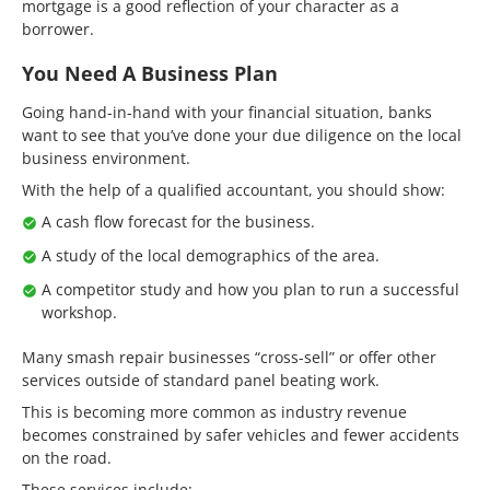
mortgage is a good reflection of your character as a
borrower.
You Need A Business Plan
Going hand-in-hand with your financial situation, banks
want to see that you’ve done your due diligence on the local
business environment.
With the help of a qualified accountant, you should show:
A cash flow forecast for the business.
A study of the local demographics of the area.
A competitor study and how you plan to run a successful
workshop.
Many smash repair businesses “cross-sell” or offer other
services outside of standard panel beating work.
This is becoming more common as industry revenue
becomes constrained by safer vehicles and fewer accidents
on the road.
These services include: