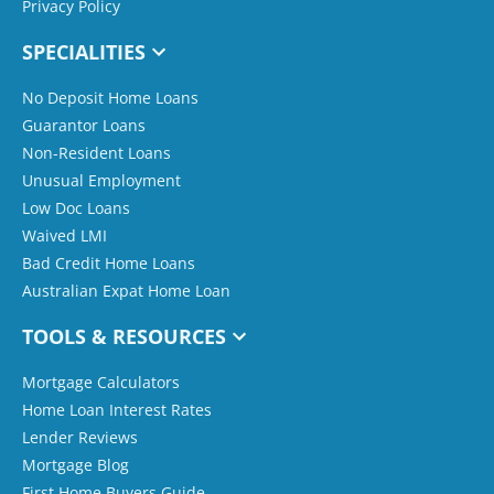
Privacy Policy
SPECIALITIES
No Deposit Home Loans
Guarantor Loans
Non-Resident Loans
Unusual Employment
Low Doc Loans
Waived LMI
Bad Credit Home Loans
Australian Expat Home Loan
TOOLS & RESOURCES
Mortgage Calculators
Home Loan Interest Rates
Lender Reviews
Mortgage Blog
First Home Buyers Guide