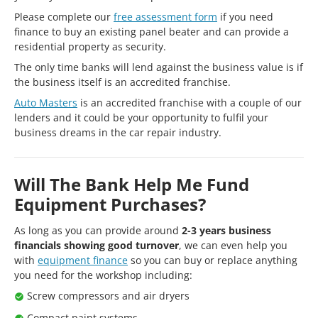
Please complete our
free assessment form
if you need
finance to buy an existing panel beater and can provide a
residential property as security.
The only time banks will lend against the business value is if
the business itself is an accredited franchise.
Auto Masters
is an accredited franchise with a couple of our
lenders and it could be your opportunity to fulfil your
business dreams in the car repair industry.
Will The Bank Help Me Fund
Equipment Purchases?
As long as you can provide around
2-3 years business
financials showing good turnover
, we can even help you
with
equipment finance
so you can buy or replace anything
you need for the workshop including:
Screw compressors and air dryers
Compact paint systems