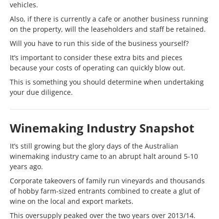
vehicles.
Also, if there is currently a cafe or another business running
on the property, will the leaseholders and staff be retained.
Will you have to run this side of the business yourself?
It’s important to consider these extra bits and pieces
because your costs of operating can quickly blow out.
This is something you should determine when undertaking
your due diligence.
Winemaking Industry Snapshot
It’s still growing but the glory days of the Australian
winemaking industry came to an abrupt halt around 5-10
years ago.
Corporate takeovers of family run vineyards and thousands
of hobby farm-sized entrants combined to create a glut of
wine on the local and export markets.
This oversupply peaked over the two years over 2013/14.