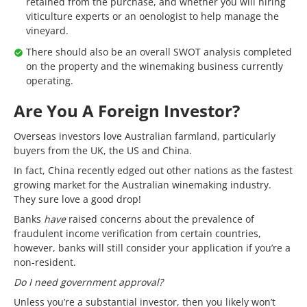
retained from the purchase, and whether you will hiring
viticulture experts or an oenologist to help manage the
vineyard.
There should also be an overall SWOT analysis completed
on the property and the winemaking business currently
operating.
Are You A Foreign Investor?
Overseas investors love Australian farmland, particularly
buyers from the UK, the US and China.
In fact, China recently edged out other nations as the fastest
growing market for the Australian winemaking industry.
They sure love a good drop!
Banks
have
raised concerns about the prevalence of
fraudulent income verification from certain countries,
however, banks will still consider your application if you’re a
non-resident.
Do I need government approval?
Unless you’re a substantial investor, then you likely won’t