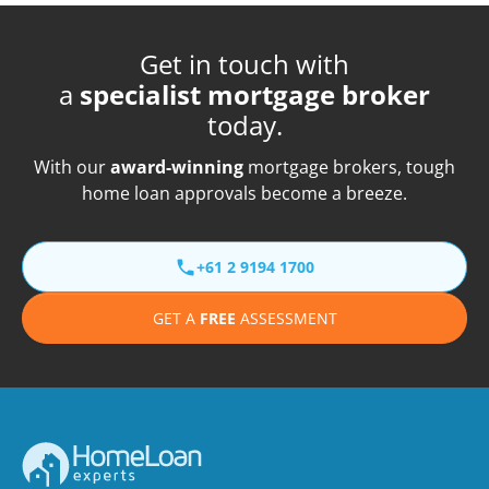
Get in touch with
a
specialist mortgage broker
today.
With our
award-winning
mortgage brokers, tough
home loan approvals become a breeze.
+61 2 9194 1700
GET A
FREE
ASSESSMENT