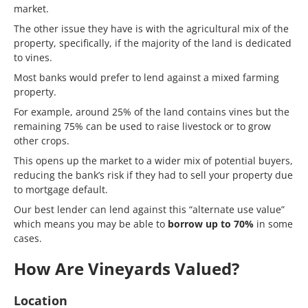
market.
The other issue they have is with the agricultural mix of the
property, specifically, if the majority of the land is dedicated
to vines.
Most banks would prefer to lend against a mixed farming
property.
For example, around 25% of the land contains vines but the
remaining 75% can be used to raise livestock or to grow
other crops.
This opens up the market to a wider mix of potential buyers,
reducing the bank’s risk if they had to sell your property due
to mortgage default.
Our best lender can lend against this “alternate use value”
which means you may be able to
borrow up to 70%
in some
cases.
How Are Vineyards Valued?
Location