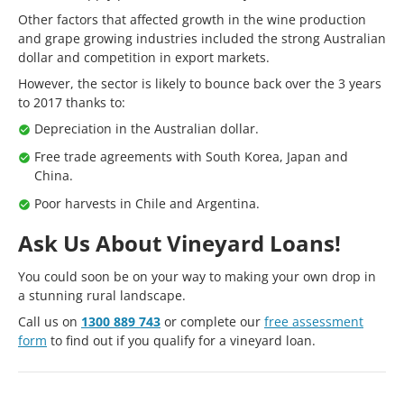
Other factors that affected growth in the wine production
and grape growing industries included the strong Australian
dollar and competition in export markets.
However, the sector is likely to bounce back over the 3 years
to 2017 thanks to:
Depreciation in the Australian dollar.
Free trade agreements with South Korea, Japan and
China.
Poor harvests in Chile and Argentina.
Ask Us About Vineyard Loans!
You could soon be on your way to making your own drop in
a stunning rural landscape.
Call us on
1300 889 743
or complete our
free assessment
form
to find out if you qualify for a vineyard loan.