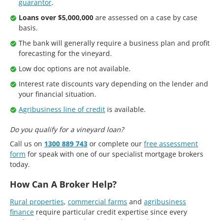
guarantor
.
Loans over $5,000,000
are assessed on a case by case
basis.
The bank will generally require a business plan and profit
forecasting for the vineyard.
Low doc options are not available.
Interest rate discounts vary depending on the lender and
your financial situation.
Agribusiness line of credit
is available.
Do you qualify for a vineyard loan?
Call us on
1300 889 743
or complete our
free assessment
form
for speak with one of our specialist mortgage brokers
today.
How Can A Broker Help?
Rural properties
,
commercial farms
and
agribusiness
finance
require particular credit expertise since every