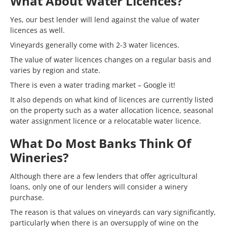
What About Water Licences?
Yes, our best lender will lend against the value of water
licences as well.
Vineyards generally come with 2-3 water licences.
The value of water licences changes on a regular basis and
varies by region and state.
There is even a water trading market – Google it!
It also depends on what kind of licences are currently listed
on the property such as a water allocation licence, seasonal
water assignment licence or a relocatable water licence.
What Do Most Banks Think Of
Wineries?
Although there are a few lenders that offer agricultural
loans, only one of our lenders will consider a winery
purchase.
The reason is that values on vineyards can vary significantly,
particularly when there is an oversupply of wine on the