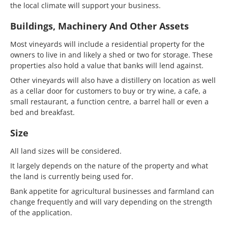
the local climate will support your business.
Buildings, Machinery And Other Assets
Most vineyards will include a residential property for the
owners to live in and likely a shed or two for storage. These
properties also hold a value that banks will lend against.
Other vineyards will also have a distillery on location as well
as a cellar door for customers to buy or try wine, a cafe, a
small restaurant, a function centre, a barrel hall or even a
bed and breakfast.
Size
All land sizes will be considered.
It largely depends on the nature of the property and what
the land is currently being used for.
Bank appetite for agricultural businesses and farmland can
change frequently and will vary depending on the strength
of the application.