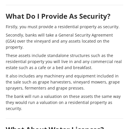
What Do I Provide As Security?
Firstly, you must provide a residential property as security.
Secondly, banks will take a General Security Agreement
(GSA) over the vineyard and any assets located on the
property.
These assets include standalone structures such as the
residential property you will live in and any commercial real
estate such as a cafe or a bed and breakfast.
It also includes any machinery and equipment included in
the sale such as grape harvesters, vineyard mowers, grape
sprayers, fermenters and grape presses.
The bank will run a valuation on these assets the same way
they would run a valuation on a residential property as
security.