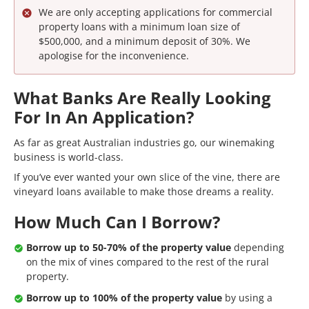
We are only accepting applications for commercial
property loans with a minimum loan size of
$500,000, and a minimum deposit of 30%. We
apologise for the inconvenience.
What Banks Are Really Looking
For In An Application?
As far as great Australian industries go, our winemaking
business is world-class.
If you’ve ever wanted your own slice of the vine, there are
vineyard loans available to make those dreams a reality.
How Much Can I Borrow?
Borrow up to 50-70% of the property value
depending
on the mix of vines compared to the rest of the rural
property.
Borrow up to 100% of the property value
by using a