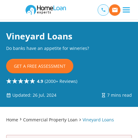
Home Loan Experts
Main Navigation of Home Loan Experts
Vineyard Loans
Do banks have an appetite for wineries?
GET A FREE ASSESSMENT
4.9
(2000+ Reviews)
Updated: 26 Jul, 2024
7 mins read
Home
Commercial Property Loan
Vineyard Loans