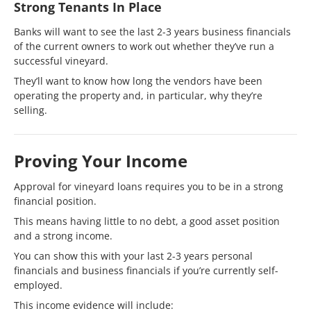
Strong Tenants In Place
Banks will want to see the last 2-3 years business financials
of the current owners to work out whether they’ve run a
successful vineyard.
They’ll want to know how long the vendors have been
operating the property and, in particular, why they’re
selling.
Proving Your Income
Approval for vineyard loans requires you to be in a strong
financial position.
This means having little to no debt, a good asset position
and a strong income.
You can show this with your last 2-3 years personal
financials and business financials if you’re currently self-
employed.
This income evidence will include: