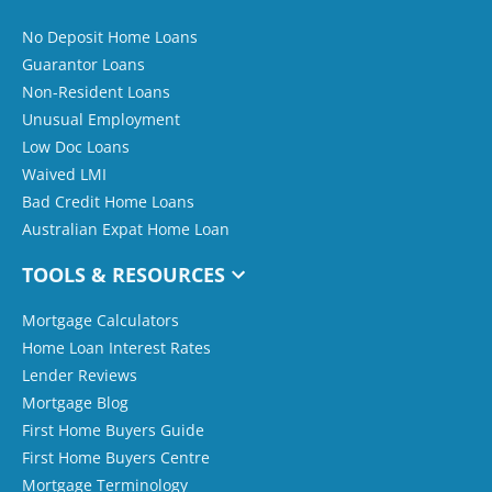
No Deposit Home Loans
Guarantor Loans
Non-Resident Loans
Unusual Employment
Low Doc Loans
Waived LMI
Bad Credit Home Loans
Australian Expat Home Loan
TOOLS & RESOURCES
Mortgage Calculators
Home Loan Interest Rates
Lender Reviews
Mortgage Blog
First Home Buyers Guide
First Home Buyers Centre
Mortgage Terminology