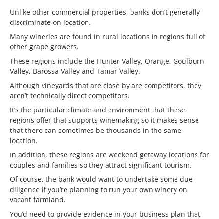
Unlike other commercial properties, banks don’t generally
discriminate on location.
Many wineries are found in rural locations in regions full of
other grape growers.
These regions include the Hunter Valley, Orange, Goulburn
Valley, Barossa Valley and Tamar Valley.
Although vineyards that are close by are competitors, they
aren’t technically direct competitors.
It’s the particular climate and environment that these
regions offer that supports winemaking so it makes sense
that there can sometimes be thousands in the same
location.
In addition, these regions are weekend getaway locations for
couples and families so they attract significant tourism.
Of course, the bank would want to undertake some due
diligence if you’re planning to run your own winery on
vacant farmland.
You’d need to provide evidence in your business plan that