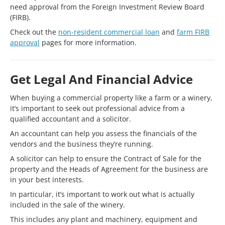
need approval from the Foreign Investment Review Board
(FIRB).
Check out the
non-resident commercial loan
and
farm FIRB
approval
pages for more information.
Get Legal And Financial Advice
When buying a commercial property like a farm or a winery,
it’s important to seek out professional advice from a
qualified accountant and a solicitor.
An accountant can help you assess the financials of the
vendors and the business they’re running.
A solicitor can help to ensure the Contract of Sale for the
property and the Heads of Agreement for the business are
in your best interests.
In particular, it’s important to work out what is actually
included in the sale of the winery.
This includes any plant and machinery, equipment and