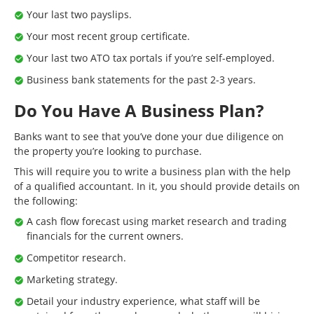
Your last two payslips.
Your most recent group certificate.
Your last two ATO tax portals if you’re self-employed.
Business bank statements for the past 2-3 years.
Do You Have A Business Plan?
Banks want to see that you’ve done your due diligence on
the property you’re looking to purchase.
This will require you to write a business plan with the help
of a qualified accountant. In it, you should provide details on
the following:
A cash flow forecast using market research and trading
financials for the current owners.
Competitor research.
Marketing strategy.
Detail your industry experience, what staff will be