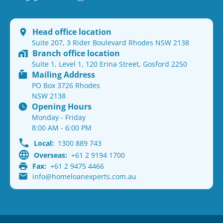
Head office location
Suite 207, 3 Rider Boulevard Rhodes NSW 2138
Branch office location
Suite 1, Level 1, 120 Erina Street, Gosford 2250
Mailing Address
PO Box 3726 Rhodes
NSW 2138
Opening Hours
Monday - Friday
8:00 AM - 6:00 PM
Local:
1300 889 743
Overseas:
+61 2 9194 1700
Fax:
+61 2 9475 4466
info@homeloanexperts.com.au