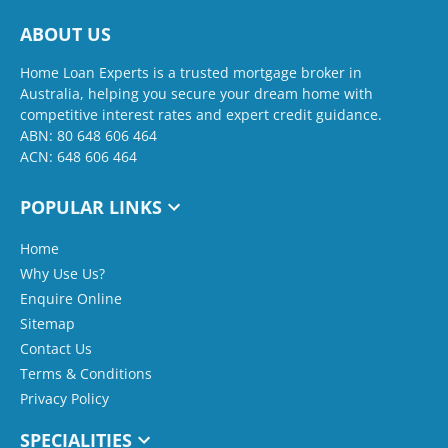
ABOUT US
Home Loan Experts is a trusted mortgage broker in
Australia, helping you secure your dream home with
competitive interest rates and expert credit guidance.
ABN: 80 648 606 464
ACN: 648 606 464
POPULAR LINKS
Home
Why Use Us?
Enquire Online
Sitemap
Contact Us
Terms & Conditions
Privacy Policy
SPECIALITIES