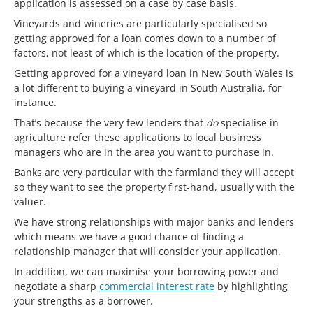
application is assessed on a case by case basis.
Vineyards and wineries are particularly specialised so
getting approved for a loan comes down to a number of
factors, not least of which is the location of the property.
Getting approved for a vineyard loan in New South Wales is
a lot different to buying a vineyard in South Australia, for
instance.
That’s because the very few lenders that
do
specialise in
agriculture refer these applications to local business
managers who are in the area you want to purchase in.
Banks are very particular with the farmland they will accept
so they want to see the property first-hand, usually with the
valuer.
We have strong relationships with major banks and lenders
which means we have a good chance of finding a
relationship manager that will consider your application.
In addition, we can maximise your borrowing power and
negotiate a sharp
commercial interest rate
by highlighting
your strengths as a borrower.