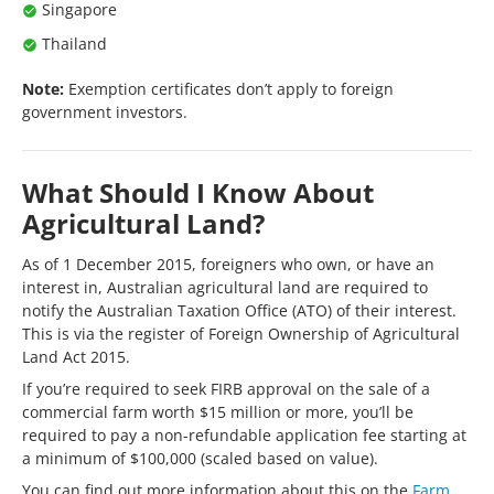
Singapore
Thailand
Note:
Exemption certificates don’t apply to foreign
government investors.
What Should I Know About
Agricultural Land?
As of 1 December 2015, foreigners who own, or have an
interest in, Australian agricultural land are required to
notify the Australian Taxation Office (ATO) of their interest.
This is via the register of Foreign Ownership of Agricultural
Land Act 2015.
If you’re required to seek FIRB approval on the sale of a
commercial farm worth $15 million or more, you’ll be
required to pay a non-refundable application fee starting at
a minimum of $100,000 (scaled based on value).
You can find out more information about this on the
Farm