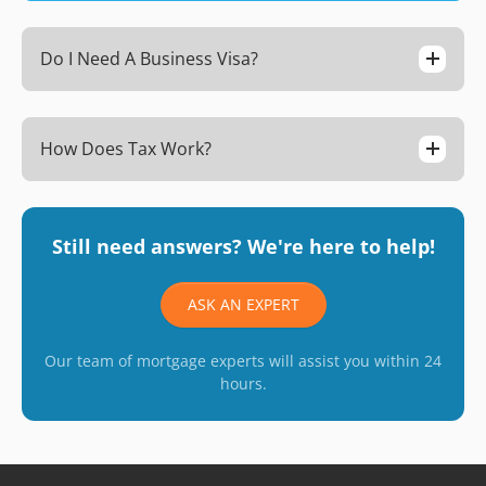
Do I Need A Business Visa?
How Does Tax Work?
Still need answers? We're here to help!
ASK AN EXPERT
Our team of mortgage experts will assist you within 24
hours.