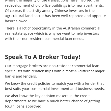
where the majority of the transactions have involved the
redevelopment of old office buildings into new apartments.
Of course, the activity among Chinese investors in the
agricultural land sector has been well reported and appetite
hasn’t slowed.
There is a lot of opportunity in the Australian commercial
real estate space which is why we want to help investors
with their non-resident commercial loan needs.
Speak To A Broker Today!
Our mortgage brokers are non-resident commercial loan
specialists with relationships with almost 40 different major
banks and lenders.
We know the credit policies to match you with a lender that
best suits your commercial investment and business needs.
We also know the key decision makers in the credit
departments so we have a much better chance of getting
tough loans approved.