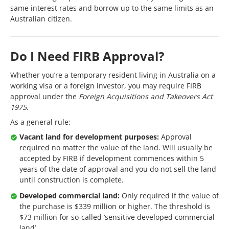
same interest rates and borrow up to the same limits as an
Australian citizen.
Do I Need FIRB Approval?
Whether you’re a temporary resident living in Australia on a
working visa or a foreign investor, you may require FIRB
approval under the
Foreign Acquisitions and Takeovers Act
1975
.
As a general rule:
Vacant land for development purposes:
Approval
required no matter the value of the land. Will usually be
accepted by FIRB if development commences within 5
years of the date of approval and you do not sell the land
until construction is complete.
Developed commercial land:
Only required if the value of
the purchase is $339 million or higher. The threshold is
$73 million for so-called ‘sensitive developed commercial
land’.