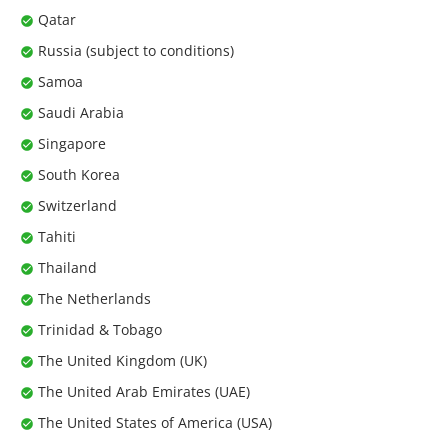
Qatar
Russia (subject to conditions)
Samoa
Saudi Arabia
Singapore
South Korea
Switzerland
Tahiti
Thailand
The Netherlands
Trinidad & Tobago
The United Kingdom (UK)
The United Arab Emirates (UAE)
The United States of America (USA)