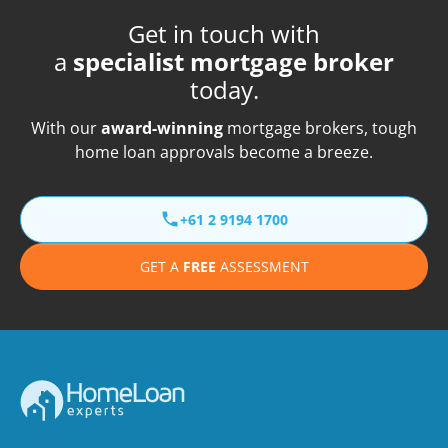
Get in touch with
a
specialist mortgage broker
today.
With our
award-winning
mortgage brokers, tough
home loan approvals become a breeze.
+61 2 9194 1700
GET A
FREE
ASSESSMENT