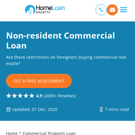
Home Loan Experts
Main Navigation of Home Loan Experts
Non-resident Commercial
Loan
Are there restrictions on foreigners buying commercial real
estate?
GET A FREE ASSESSMENT
4.9
(2000+ Reviews)
Updated: 01 Dec, 2025
7 mins read
Home
Commercial Property Loan