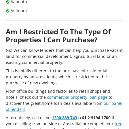
Vanuatu
Vietnam
Am I Restricted To The Type Of
Properties I Can Purchase?
No! We can know lenders that can help you purchase vacant
land for commercial development, agricultural land or an
existing commercial property.
This is totally different to the purchase of residential
property by non-residents, which is restricted to the
purchase of new dwellings.
From office buildings and factories to retail shops and
hotels, check out the
commercial property loan page
to
discover the great home loan deals available from
our panel
of lenders
.
Alternatively, call us on
1300 889 743
(
+61 2 9194 1700
if
you’re calling from outside of Australia) or complete our
free