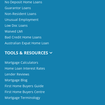
No Deposit Home Loans
Guarantor Loans
Non-Resident Loans
Unusual Employment
Low Doc Loans
Waived LMI
Bad Credit Home Loans
Australian Expat Home Loan
TOOLS & RESOURCES
Mortgage Calculators
Home Loan Interest Rates
Lender Reviews
Mortgage Blog
First Home Buyers Guide
First Home Buyers Centre
Mortgage Terminology