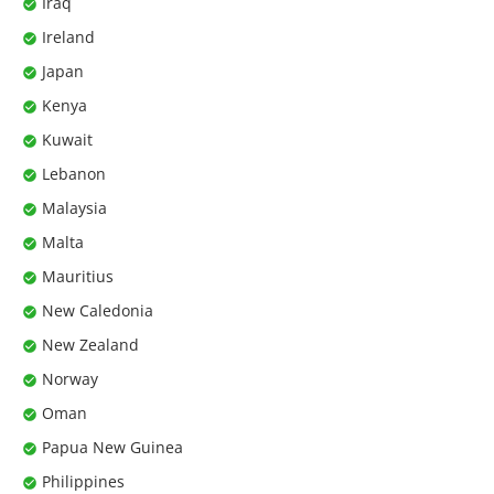
Iraq
Ireland
Japan
Kenya
Kuwait
Lebanon
Malaysia
Malta
Mauritius
New Caledonia
New Zealand
Norway
Oman
Papua New Guinea
Philippines