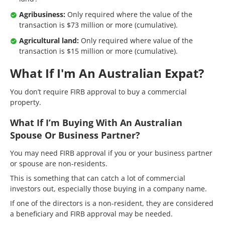
Agribusiness:
Only required where the value of the
transaction is $73 million or more (cumulative).
Agricultural land:
Only required where value of the
transaction is $15 million or more (cumulative).
What If I'm An Australian Expat?
You don’t require FIRB approval to buy a commercial
property.
What If I’m Buying With An Australian
Spouse Or Business Partner?
You may need FIRB approval if you or your business partner
or spouse are non-residents.
This is something that can catch a lot of commercial
investors out, especially those buying in a company name.
If one of the directors is a non-resident, they are considered
a beneficiary and FIRB approval may be needed.