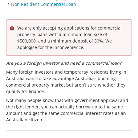
Non Resident Commercial Loan
We are only accepting applications for commercial
property loans with a minimum loan size of
$500,000, and a minimum deposit of 30%. We
apologise for the inconvenience.
Are you a foreign investor and need a commercial loan?
Many foreign investors and temporaray residents living in
Australia want to take advantage Australia’s booming
commercial property market but aren’t sure whether they
qualify for finance.
Not many people know that with government approval and
the right lender, you can actually borrow up to the same
amount and get the same commercial interest rates as an
Australian citizen.