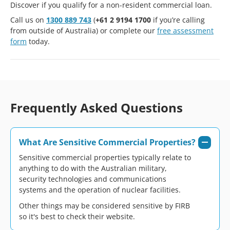
Discover if you qualify for a non-resident commercial loan.
Call us on
1300 889 743
(
+61 2 9194 1700
if you’re calling
from outside of Australia) or complete our
free assessment
form
today.
Frequently Asked Questions
What Are Sensitive Commercial Properties?
Sensitive commercial properties typically relate to
anything to do with the Australian military,
security technologies and communications
systems and the operation of nuclear facilities.
Other things may be considered sensitive by FIRB
so it's best to check their website.