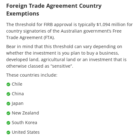
Foreign Trade Agreement Country
Exemptions
The threshold for FIRB approval is typically $1,094 million for
country signatories of the Australian government’s Free
Trade Agreement (FTA).
Bear in mind that this threshold can vary depending on
whether the investment is you plan to buy a business,
developed land, agricultural land or an investment that is
otherwise classed as “sensitive”.
These countries include:
Chile
China
Japan
New Zealand
South Korea
United States