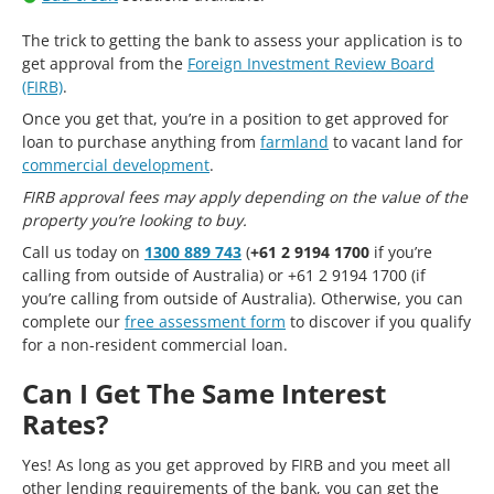
The trick to getting the bank to assess your application is to
get approval from the
Foreign Investment Review Board
(FIRB)
.
Once you get that, you’re in a position to get approved for
loan to purchase anything from
farmland
to vacant land for
commercial development
.
FIRB approval fees may apply depending on the value of the
property you’re looking to buy.
Call us today on
1300 889 743
(
+61 2 9194 1700
if you’re
calling from outside of Australia) or +61 2 9194 1700 (if
you’re calling from outside of Australia). Otherwise, you can
complete our
free assessment form
to discover if you qualify
for a non-resident commercial loan.
Can I Get The Same Interest
Rates?
Yes! As long as you get approved by FIRB and you meet all
other lending requirements of the bank, you can get the