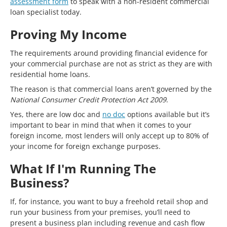
assessment form
to speak with a non-resident commercial
loan specialist today.
Proving My Income
The requirements around providing financial evidence for
your commercial purchase are not as strict as they are with
residential home loans.
The reason is that commercial loans aren’t governed by the
National Consumer Credit Protection Act 2009
.
Yes, there are low doc and
no doc
options available but it’s
important to bear in mind that when it comes to your
foreign income, most lenders will only accept up to 80% of
your income for foreign exchange purposes.
What If I'm Running The
Business?
If, for instance, you want to buy a freehold retail shop and
run your business from your premises, you’ll need to
present a business plan including revenue and cash flow