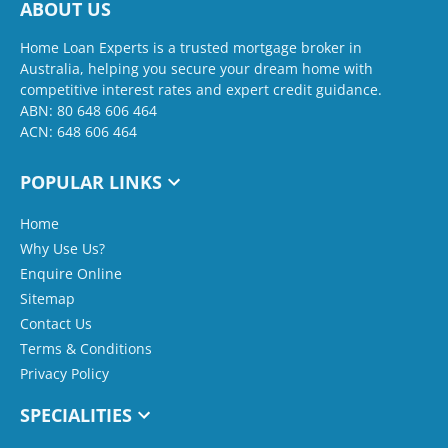
ABOUT US
Home Loan Experts is a trusted mortgage broker in
Australia, helping you secure your dream home with
competitive interest rates and expert credit guidance.
ABN: 80 648 606 464
ACN: 648 606 464
POPULAR LINKS
Home
Why Use Us?
Enquire Online
Sitemap
Contact Us
Terms & Conditions
Privacy Policy
SPECIALITIES