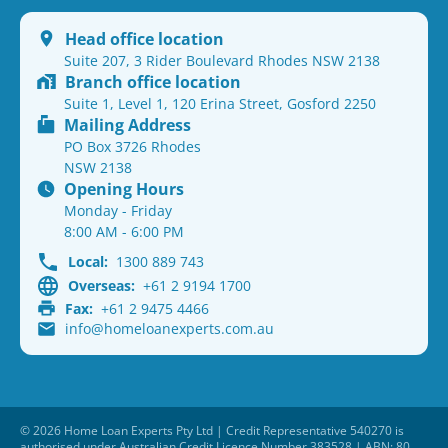
Head office location
Suite 207, 3 Rider Boulevard Rhodes NSW 2138
Branch office location
Suite 1, Level 1, 120 Erina Street, Gosford 2250
Mailing Address
PO Box 3726 Rhodes
NSW 2138
Opening Hours
Monday - Friday
8:00 AM - 6:00 PM
Local:
1300 889 743
Overseas:
+61 2 9194 1700
Fax:
+61 2 9475 4466
info@homeloanexperts.com.au
© 2026 Home Loan Experts Pty Ltd | Credit Representative 540270 is
authorised under Australian Credit Licence Number 383528 | ABN: 80