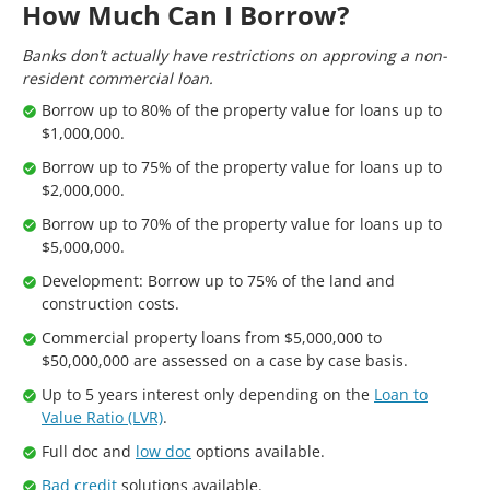
How Much Can I Borrow?
Banks don’t actually have restrictions on approving a non-
resident commercial loan.
Borrow up to 80% of the property value for loans up to
$1,000,000.
Borrow up to 75% of the property value for loans up to
$2,000,000.
Borrow up to 70% of the property value for loans up to
$5,000,000.
Development: Borrow up to 75% of the land and
construction costs.
Commercial property loans from $5,000,000 to
$50,000,000 are assessed on a case by case basis.
Up to 5 years interest only depending on the
Loan to
Value Ratio (LVR)
.
Full doc and
low doc
options available.
Bad credit
solutions available.