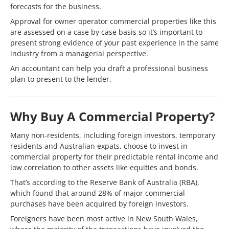
forecasts for the business.
Approval for owner operator commercial properties like this
are assessed on a case by case basis so it’s important to
present strong evidence of your past experience in the same
industry from a managerial perspective.
An accountant can help you draft a professional business
plan to present to the lender.
Why Buy A Commercial Property?
Many non-residents, including foreign investors, temporary
residents and Australian expats, choose to invest in
commercial property for their predictable rental income and
low correlation to other assets like equities and bonds.
That’s according to the Reserve Bank of Australia (RBA),
which found that around 28% of major commercial
purchases have been acquired by foreign investors.
Foreigners have been most active in New South Wales,