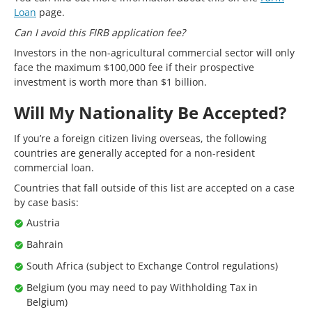
Loan
page.
Can I avoid this FIRB application fee?
Investors in the non-agricultural commercial sector will only
face the maximum $100,000 fee if their prospective
investment is worth more than $1 billion.
Will My Nationality Be Accepted?
If you’re a foreign citizen living overseas, the following
countries are generally accepted for a non-resident
commercial loan.
Countries that fall outside of this list are accepted on a case
by case basis:
Austria
Bahrain
South Africa (subject to Exchange Control regulations)
Belgium (you may need to pay Withholding Tax in
Belgium)