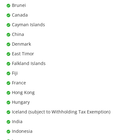
Brunei
Canada
Cayman Islands
China
Denmark
East Timor
Falkland Islands
Fiji
France
Hong Kong
Hungary
Iceland (subject to Withholding Tax Exemption)
India
Indonesia