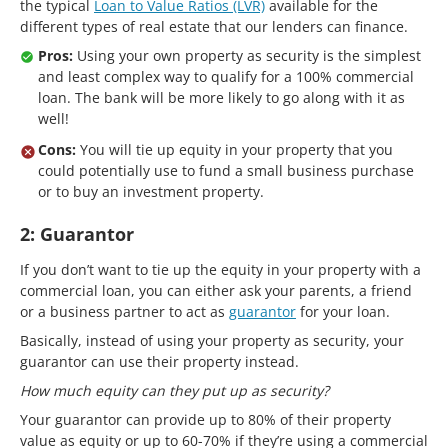
the typical
Loan to Value Ratios (LVR)
available for the
different types of real estate that our lenders can finance.
Pros:
Using your own property as security is the simplest
and least complex way to qualify for a 100% commercial
loan. The bank will be more likely to go along with it as
well!
Cons:
You will tie up equity in your property that you
could potentially use to fund a small business purchase
or to buy an investment property.
2: Guarantor
If you don’t want to tie up the equity in your property with a
commercial loan, you can either ask your parents, a friend
or a business partner to act as
guarantor
for your loan.
Basically, instead of using your property as security, your
guarantor can use their property instead.
How much equity can they put up as security?
Your guarantor can provide up to 80% of their property
value as equity or up to 60-70% if they’re using a commercial