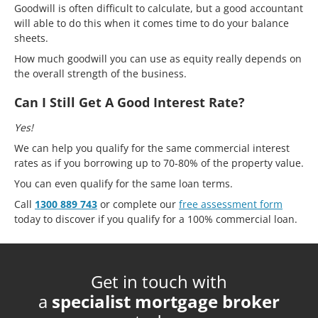
Goodwill is often difficult to calculate, but a good accountant
will able to do this when it comes time to do your balance
sheets.
How much goodwill you can use as equity really depends on
the overall strength of the business.
Can I Still Get A Good Interest Rate?
Yes!
We can help you qualify for the same commercial interest
rates as if you borrowing up to 70-80% of the property value.
You can even qualify for the same loan terms.
Call
1300 889 743
or complete our
free assessment form
today to discover if you qualify for a 100% commercial loan.
Get in touch with
a
specialist mortgage broker