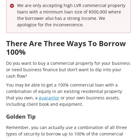
We are only accepting high LVR commercial property
loans with a minimum loan size of $500,000 where
the borrower also has a strong income. We
apologise for the inconvenience.
There Are Three Ways To Borrow
100%
Do you want to buy a commercial property for your business
or need business finance but don’t want to dip into your
cash flow?
You may be able to get a 100% commercial loan with a
combination of equity in an existing residential property
that you own, a
guarantor
or your own business assets,
including client book and equipment.
Golden Tip
Remember, you can actually use a combination of all three
types of security to borrow up to 100% of the commercial