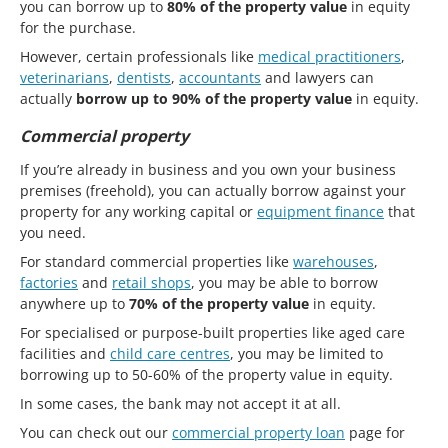
you can borrow up to
80% of the property value
in equity
for the purchase.
However, certain professionals like
medical practitioners
,
veterinarians
,
dentists
,
accountants
and lawyers can
actually
borrow up to 90% of the property value
in equity.
Commercial property
If you’re already in business and you own your business
premises (freehold), you can actually borrow against your
property for any working capital or
equipment finance
that
you need.
For standard commercial properties like
warehouses
,
factories
and
retail shops
, you may be able to borrow
anywhere up to
70% of the property value
in equity.
For specialised or purpose-built properties like aged care
facilities and
child care centres
, you may be limited to
borrowing up to 50-60% of the property value in equity.
In some cases, the bank may not accept it at all.
You can check out our
commercial property loan
page for