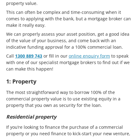
property value.
This can often be complex and time-consuming when it
comes to applying with the bank, but a mortgage broker can
make it really easy.
We can properly assess your asset position, get a good idea
of the value of your business, and come back with an
indicative funding approval for a 100% commercial loan.
Call
1300 889 743
or fill in our
online enquiry form
to speak
with one of our specialist mortgage brokers to find out if we
can make this happen!
1: Property
The most straightforward way to borrow 100% of the
commercial property value is to use existing equity in a
property that you own as security for the loan.
Residential property
If you’re looking to finance the purchase of a commercial
property or you need finance to kick-start your new venture,