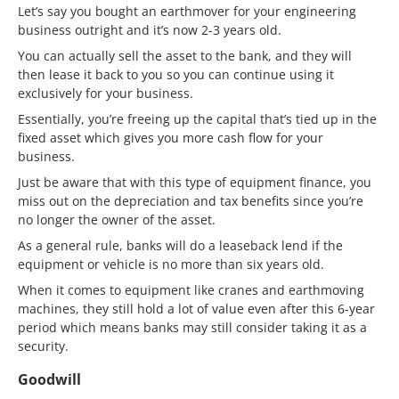
Let’s say you bought an earthmover for your engineering
business outright and it’s now 2-3 years old.
You can actually sell the asset to the bank, and they will
then lease it back to you so you can continue using it
exclusively for your business.
Essentially, you’re freeing up the capital that’s tied up in the
fixed asset which gives you more cash flow for your
business.
Just be aware that with this type of equipment finance, you
miss out on the depreciation and tax benefits since you’re
no longer the owner of the asset.
As a general rule, banks will do a leaseback lend if the
equipment or vehicle is no more than six years old.
When it comes to equipment like cranes and earthmoving
machines, they still hold a lot of value even after this 6-year
period which means banks may still consider taking it as a
security.
Goodwill