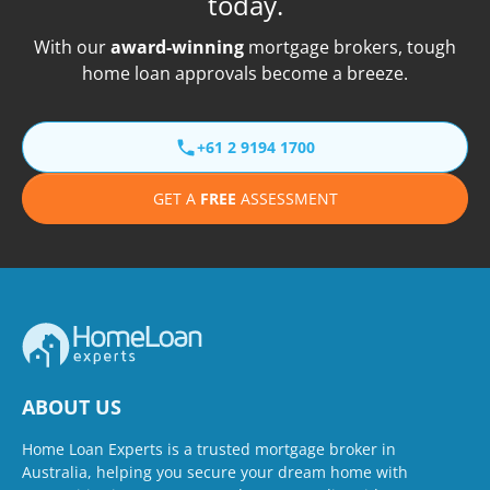
today.
With our
award-winning
mortgage brokers, tough
home loan approvals become a breeze.
+61 2 9194 1700
GET A
FREE
ASSESSMENT
ABOUT US
Home Loan Experts is a trusted mortgage broker in
Australia, helping you secure your dream home with