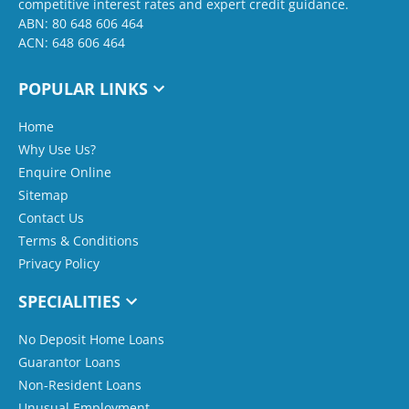
competitive interest rates and expert credit guidance.
ABN: 80 648 606 464
ACN: 648 606 464
POPULAR LINKS
Home
Why Use Us?
Enquire Online
Sitemap
Contact Us
Terms & Conditions
Privacy Policy
SPECIALITIES
No Deposit Home Loans
Guarantor Loans
Non-Resident Loans
Unusual Employment