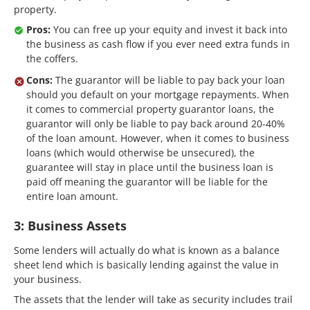
property.
Pros:
You can free up your equity and invest it back into
the business as cash flow if you ever need extra funds in
the coffers.
Cons:
The guarantor will be liable to pay back your loan
should you default on your mortgage repayments. When
it comes to commercial property guarantor loans, the
guarantor will only be liable to pay back around 20-40%
of the loan amount. However, when it comes to business
loans (which would otherwise be unsecured), the
guarantee will stay in place until the business loan is
paid off meaning the guarantor will be liable for the
entire loan amount.
3: Business Assets
Some lenders will actually do what is known as a balance
sheet lend which is basically lending against the value in
your business.
The assets that the lender will take as security includes trail