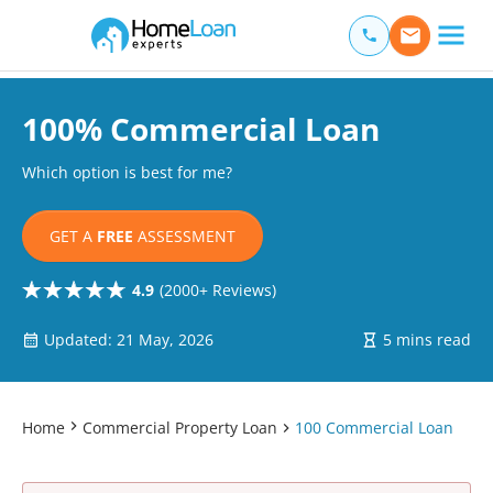
Home Loan Experts
Main Navigation of Home Loan Experts
100% Commercial Loan
Which option is best for me?
GET A
FREE
ASSESSMENT
4.9
(2000+ Reviews)
Updated: 21 May, 2026
5 mins read
Home
Commercial Property Loan
100 Commercial Loan