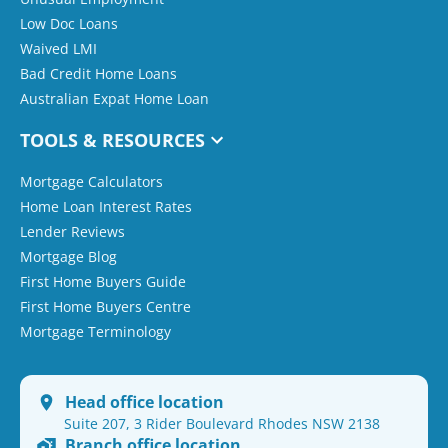
Low Doc Loans
Waived LMI
Bad Credit Home Loans
Australian Expat Home Loan
TOOLS & RESOURCES
Mortgage Calculators
Home Loan Interest Rates
Lender Reviews
Mortgage Blog
First Home Buyers Guide
First Home Buyers Centre
Mortgage Terminology
Head office location
Suite 207, 3 Rider Boulevard Rhodes NSW 2138
Branch office location