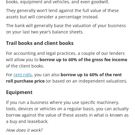
books, equipment and vehicles, and even goodwill.
They generally won’t lend against the full value of these
assets but will consider a percentage instead.
The bank will generally base the valuation of your business
on your last two year’s balance sheets.
Trail books and client books
For accounting and legal practices, a couple of our lenders
will allow you to
borrow up to 60% of the gross fee income
of the client books.
For
rent rolls
, you can also
borrow up to 60% of the rent
roll purchase price
(or based on an independent valuation).
Equipment
If you run a business where you use specific machinery,
tools, devices or vehicles on a regular basis, you can actually
borrow against the value of these assets in what is known as
a buy and leaseback.
How does it work?