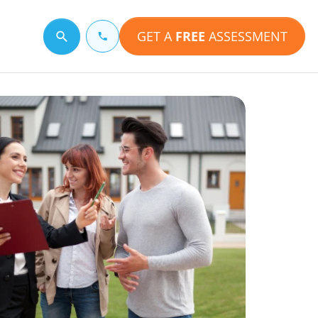
GET A
FREE
ASSESSMENT
Search for a topic