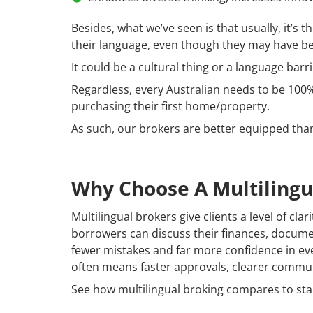
Besides, what we’ve seen is that usually, it’s
their language, even though they may have bee
It could be a cultural thing or a language bar
Regardless, every Australian needs to be 100% 
purchasing their first home/property.
As such, our brokers are better equipped tha
Why Choose A Multilingu
Multilingual brokers give clients a level of cla
borrowers can discuss their finances, documen
fewer mistakes and far more confidence in eve
often means faster approvals, clearer commu
See how multilingual broking compares to sta