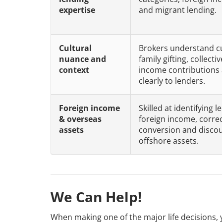
expertise
and migrant lending.
Cultural
Brokers understand cu
nuance and
family gifting, collect
context
income contributions 
clearly to lenders.
Foreign income
Skilled at identifying
& overseas
foreign income, correc
assets
conversion and discoun
offshore assets.
We Can Help!
When making one of the major life decisions, 