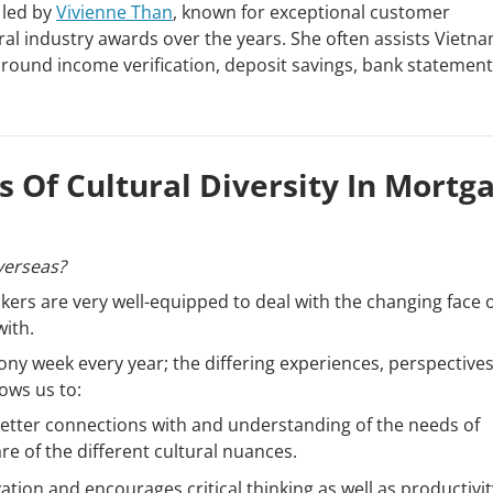
 led by
Vivienne Than
, known for exceptional customer
l industry awards over the years. She often assists Vietn
round income verification, deposit savings, bank statement
 Of Cultural Diversity In Mortg
verseas?
ers are very well-equipped to deal with the changing face o
with.
ny week every year; the differing experiences, perspectives,
ows us to:
better connections with and understanding of the needs of
re of the different cultural nuances.
tion and encourages critical thinking as well as productivit