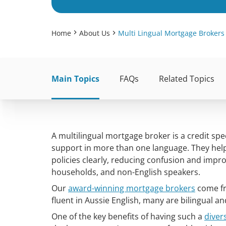
Home
About Us
Multi Lingual Mortgage Brokers
Main Topics
FAQs
Related Topics
A multilingual mortgage broker is a credit sp
support in more than one language. They he
policies clearly, reducing confusion and impro
households, and non-English speakers.
Our
award-winning mortgage brokers
come fr
fluent in Aussie English, many are bilingual a
One of the key benefits of having such a
diver