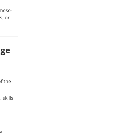
amese-
s, or
age
f the
 skills
y.