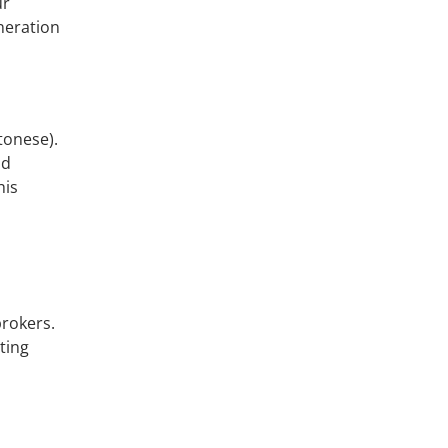
ur
eneration
tonese).
nd
his
brokers.
ting