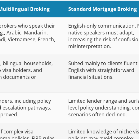
Multilingual Broking
Standard Mortgage Broking
 brokers who speak their
English-only communication. 
g., Arabic, Mandarin,
native speakers must adapt,
ndi, Vietnamese, French,
increasing the risk of confusio
misinterpretation.
, bilingual households,
Suited mainly to clients fluent 
visa holders, and
English with straightforward
gn documents or
financial situations.
nders, including policy
Limited lender range and surf
d escalation pathways.
level policy understanding; c
pproved.
scenarios often declined.
f complex visa
Limited knowledge of niche vi
ome policies, FIRB rules,
policies; may avoid complex