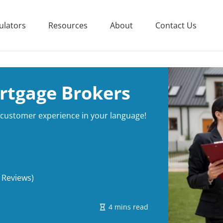
ulators
Resources
About
Contact Us
rtgage Brokers
e customer experience in your language!
 Reviews)
4 mins read