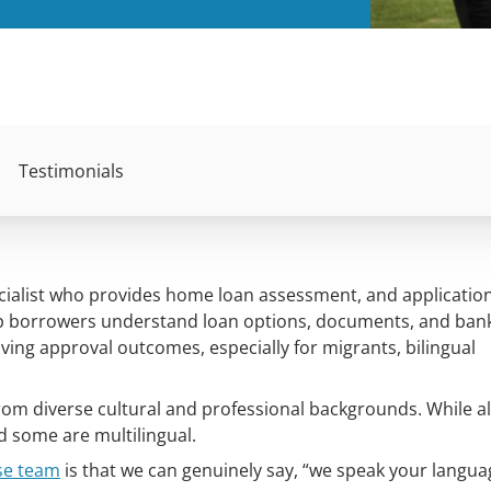
Testimonials
ecialist who provides home loan assessment, and applicatio
lp borrowers understand loan options, documents, and ban
ving approval outcomes, especially for migrants, bilingual
om diverse cultural and professional backgrounds. While al
nd some are multilingual.
se team
is that we can genuinely say, “we speak your language