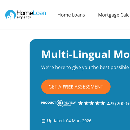
Home Loan Experts
Home Loans
Mortgage Calc
Main Navigation of Home Loan Experts
Multi-Lingual Mo
We're here to give you the best possibl
GET A
FREE
ASSESSMENT
4.9
(2000+
Updated: 04 Mar, 2026