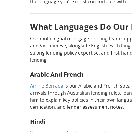
the language you’re most comfortable with.
What Languages Do Our 
Our multilingual mortgage-broking team suppor
and Vietnamese, alongside English. Each lang
strong lending-policy expertise, and first-h
lending.
Arabic And French
Amine Berrada
is our Arabic and French spea
arrivals through Australian lending rules, l
him to explain key policies in their own lang
verification, and lender assessment notes.
Hindi