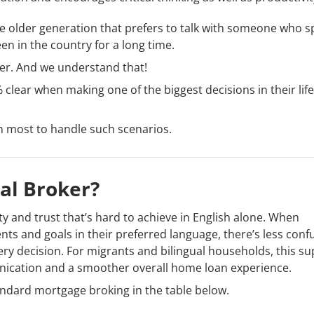
 the older generation that prefers to talk with someone who 
n in the country for a long time.
rier. And we understand that!
clear when making one of the biggest decisions in their life 
n most to handle such scenarios.
al Broker?
rity and trust that’s hard to achieve in English alone. When
ts and goals in their preferred language, there’s less conf
ry decision. For migrants and bilingual households, this s
nication and a smoother overall home loan experience.
ndard mortgage broking in the table below.