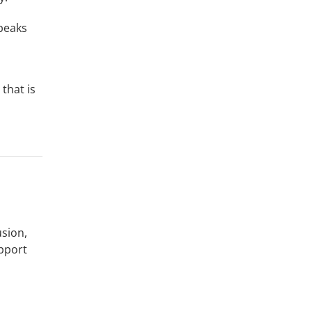
speaks
that is
usion,
upport