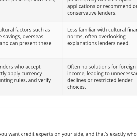
applications or recommend o
conservative lenders.
ltural factors such as
Less familiar with cultural fina
ive savings, overseas
norms, often overlooking
and can present these
explanations lenders need.
 lenders who accept
Often no solutions for foreign
tly apply currency
income, leading to unnecessa
ting rules, and verify
declines or restricted lender
choices.
you want credit experts on your side, and that’s exactly wh