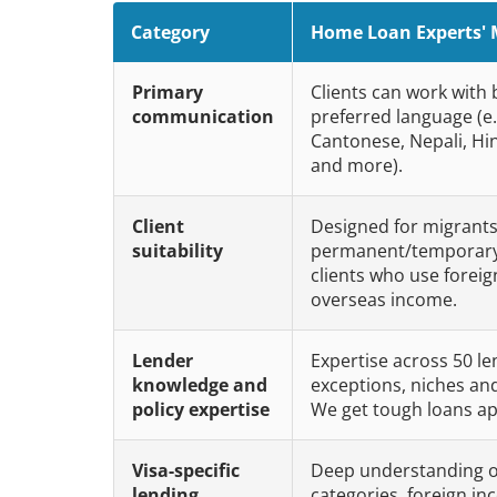
Category
Home Loan Experts' 
Primary
Clients can work with
communication
preferred language (e.
Cantonese, Nepali, Hi
and more).
Client
Designed for migrants
suitability
permanent/temporary 
clients who use forei
overseas income.
Lender
Expertise across 50 le
knowledge and
exceptions, niches an
policy expertise
We get tough loans a
Visa-specific
Deep understanding o
lending
categories, foreign inc