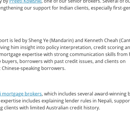
ly by
Preeti Kowshki
, one of our senior brokers. Several of o
ngthening our support for Indian clients, especially first-g
rt is led by Sheng Ye (Mandarin) and Kenneth Cheah (Can
ing him insight into policy interpretation, credit scoring a
mortgage expertise with strong communication skills from 
 buyers, borrowers with past credit issues, and clients on
st Chinese-speaking borrowers.
i mortgage brokers
, which includes several award-winning 
expertise includes explaining lender rules in Nepali, suppor
 clients with limited Australian credit history.