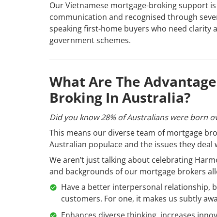
Our Vietnamese mortgage-broking support is
communication and recognised through severa
speaking first-home buyers who need clarity a
government schemes.
What Are The Advantages
Broking In Australia?
Did you know 28% of Australians were born o
This means our diverse team of mortgage brok
Australian populace and the issues they deal 
We aren’t just talking about celebrating Harmo
and backgrounds of our mortgage brokers all
Have a better interpersonal relationship, 
customers. For one, it makes us subtly awa
Enhances diverse thinking, increases innova