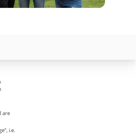
n
k
l are
”, i.e.