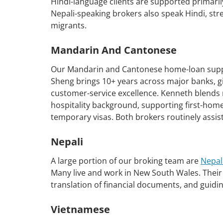
Hindi-language clients are supported primari
Nepali-speaking brokers also speak Hindi, stre
migrants.
Mandarin And Cantonese
Our Mandarin and Cantonese home-loan suppo
Sheng brings 10+ years across major banks, giv
customer-service excellence. Kenneth blends 
hospitality background, supporting first-home
temporary visas. Both brokers routinely assi
Nepali
A large portion of our broking team are
Nepal
Many live and work in New South Wales. Their 
translation of financial documents, and guiding
Vietnamese