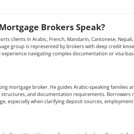
Mortgage Brokers Speak?
ts clients in Arabic, French, Mandarin, Cantonese, Nepali,
uage group is represented by brokers with deep credit kno
and experience navigating complex documentation or visa-ba
king mortgage broker. He guides Arabic-speaking families 
oan structures, and documentation requirements. Borrowers r
uage, especially when clarifying deposit sources, employment