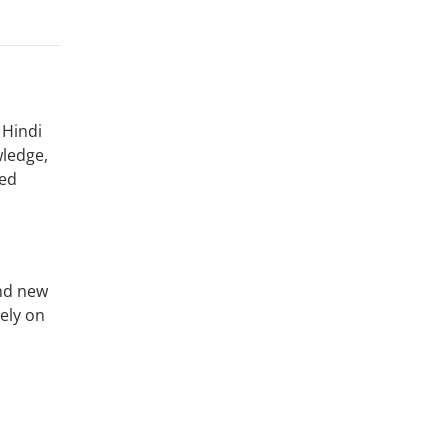
 Hindi
wledge,
sed
and new
ely on