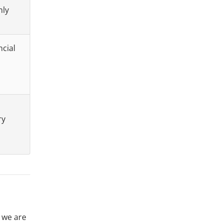
nly
ncial
ry
o we are