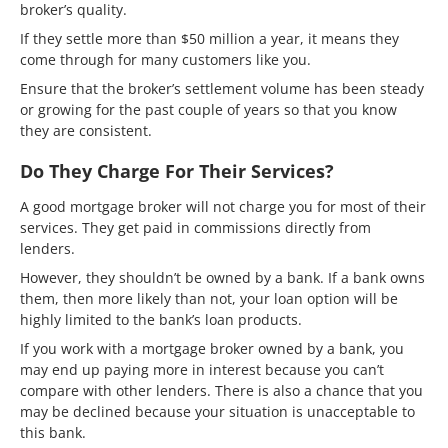
broker’s quality.
If they settle more than $50 million a year, it means they
come through for many customers like you.
Ensure that the broker’s settlement volume has been steady
or growing for the past couple of years so that you know
they are consistent.
Do They Charge For Their Services?
A good mortgage broker will not charge you for most of their
services. They get paid in commissions directly from
lenders.
However, they shouldn’t be owned by a bank. If a bank owns
them, then more likely than not, your loan option will be
highly limited to the bank’s loan products.
If you work with a mortgage broker owned by a bank, you
may end up paying more in interest because you can’t
compare with other lenders. There is also a chance that you
may be declined because your situation is unacceptable to
this bank.