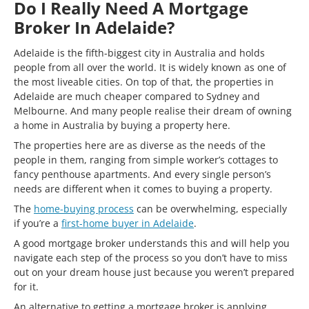
Do I Really Need A Mortgage
Broker In Adelaide?
Adelaide is the fifth-biggest city in Australia and holds
people from all over the world. It is widely known as one of
the most liveable cities. On top of that, the properties in
Adelaide are much cheaper compared to Sydney and
Melbourne. And many people realise their dream of owning
a home in Australia by buying a property here.
The properties here are as diverse as the needs of the
people in them, ranging from simple worker’s cottages to
fancy penthouse apartments. And every single person’s
needs are different when it comes to buying a property.
The
home-buying process
can be overwhelming, especially
if you’re a
first-home buyer in Adelaide
.
A good mortgage broker understands this and will help you
navigate each step of the process so you don’t have to miss
out on your dream house just because you weren’t prepared
for it.
An alternative to getting a mortgage broker is applying