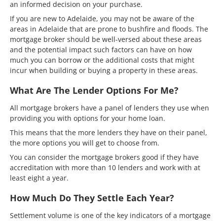
an informed decision on your purchase.
If you are new to Adelaide, you may not be aware of the
areas in Adelaide that are prone to bushfire and floods. The
mortgage broker should be well-versed about these areas
and the potential impact such factors can have on how
much you can borrow or the additional costs that might
incur when building or buying a property in these areas.
What Are The Lender Options For Me?
All mortgage brokers have a panel of lenders they use when
providing you with options for your home loan.
This means that the more lenders they have on their panel,
the more options you will get to choose from.
You can consider the mortgage brokers good if they have
accreditation with more than 10 lenders and work with at
least eight a year.
How Much Do They Settle Each Year?
Settlement volume is one of the key indicators of a mortgage