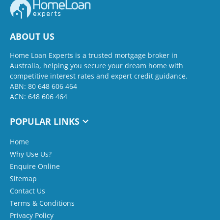
ABOUT US
Home Loan Experts is a trusted mortgage broker in
Australia, helping you secure your dream home with
competitive interest rates and expert credit guidance.
ABN: 80 648 606 464
ACN: 648 606 464
POPULAR LINKS
Home
Why Use Us?
Enquire Online
Sitemap
Contact Us
Terms & Conditions
Privacy Policy