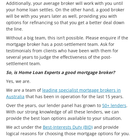
Additionally, your average broker will work with you until
your home loan settles. On the other hand, a good broker
will be with you years later as well, providing you with
options for refinancing so that you get a better deal down
the line.
Without a big team, this isn’t possible. Please enquire if the
mortgage broker has a post-settlement team. Ask for
testimonials from clients who have been with them for
several years to judge the effectiveness of the post-
settlement team.
So, is Home Loan Experts a good mortgage broker?
Yes, we are.
We are a team of
leading specialist mortgage brokers in
Australia
that has been in operation for the last 15 years.
Over the years, our lender panel has grown to
50+ lenders
.
With our strong knowledge of all these lenders, we can
provide the best loan options available to your situation.
We act under the
Best-Interests Duty (BID)
and provide
logical reasons for choosing those mortgage options for you.