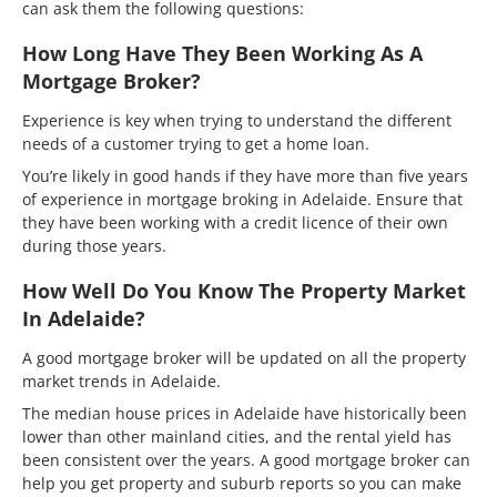
can ask them the following questions:
How Long Have They Been Working As A
Mortgage Broker?
Experience is key when trying to understand the different
needs of a customer trying to get a home loan.
You’re likely in good hands if they have more than five years
of experience in mortgage broking in Adelaide. Ensure that
they have been working with a credit licence of their own
during those years.
How Well Do You Know The Property Market
In Adelaide?
A good mortgage broker will be updated on all the property
market trends in Adelaide.
The median house prices in Adelaide have historically been
lower than other mainland cities, and the rental yield has
been consistent over the years. A good mortgage broker can
help you get property and suburb reports so you can make