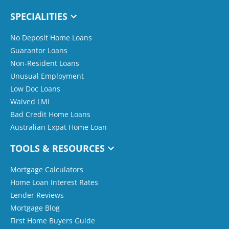
SPECIALITIES
No Deposit Home Loans
Guarantor Loans
Non-Resident Loans
Unusual Employment
Low Doc Loans
Waived LMI
Bad Credit Home Loans
Australian Expat Home Loan
TOOLS & RESOURCES
Mortgage Calculators
Home Loan Interest Rates
Lender Reviews
Mortgage Blog
First Home Buyers Guide