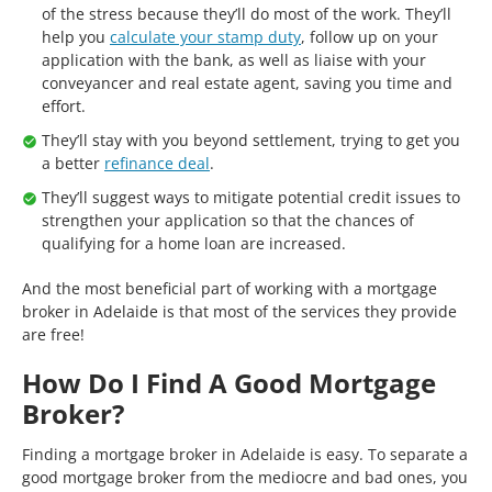
of the stress because they’ll do most of the work. They’ll
help you
calculate your stamp duty
, follow up on your
application with the bank, as well as liaise with your
conveyancer and real estate agent, saving you time and
effort.
They’ll stay with you beyond settlement, trying to get you
a better
refinance deal
.
They’ll suggest ways to mitigate potential credit issues to
strengthen your application so that the chances of
qualifying for a home loan are increased.
And the most beneficial part of working with a mortgage
broker in Adelaide is that most of the services they provide
are free!
How Do I Find A Good Mortgage
Broker?
Finding a mortgage broker in Adelaide is easy. To separate a
good mortgage broker from the mediocre and bad ones, you