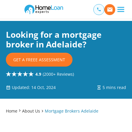
Home Loan Experts
Main Navigation of Home Loan Experts
Looking for a mortgage
broker in Adelaide?
GET A FREEE ASSESSMENT
4.9
(2000+ Reviews)
Updated: 14 Oct, 2024
5 mins read
Home
About Us
Mortgage Brokers Adelaide