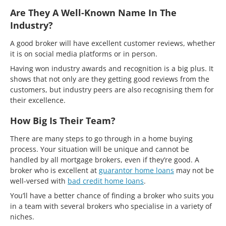
Are They A Well-Known Name In The
Industry?
A good broker will have excellent customer reviews, whether
it is on social media platforms or in person.
Having won industry awards and recognition is a big plus. It
shows that not only are they getting good reviews from the
customers, but industry peers are also recognising them for
their excellence.
How Big Is Their Team?
There are many steps to go through in a home buying
process. Your situation will be unique and cannot be
handled by all mortgage brokers, even if they’re good. A
broker who is excellent at
guarantor home loans
may not be
well-versed with
bad credit home loans
.
You’ll have a better chance of finding a broker who suits you
in a team with several brokers who specialise in a variety of
niches.