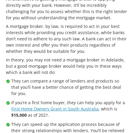
directly with your bank. However, it’ll be incredibly
challenging for you to assess whether this is the right lender
for you without understanding the mortgage market.
A mortgage broker, by law, is required to act in your best
interests while providing you credit assistance, while banks
don’t need to adhere to any such law. A bank can act in their
own interest and offer you their products regardless of
whether they would be suitable for you.
In theory, you may not need a mortgage broker in Adelaide,
but a good mortgage broker would help you in these ways
which a bank will not do:
They can compare a range of lenders and products so
that you’ll have a better chance of getting the best deal
for you.
If you’re a first home buyer, they can help you apply for a
First Home Owners Grant in South Australia
, which is
$15,000
as of 2021.
They can speed up the application process because of
their strong relationships with lenders. You’ll be relieved