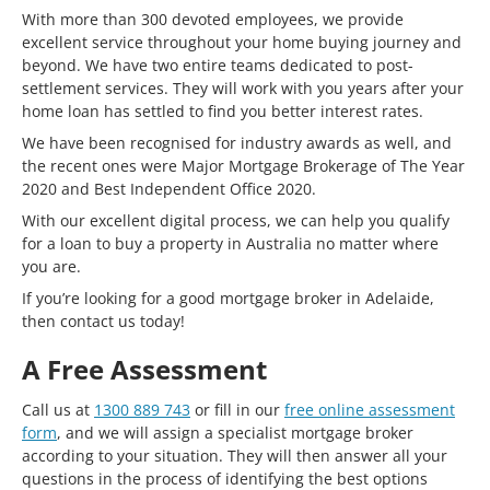
With more than 300 devoted employees, we provide
excellent service throughout your home buying journey and
beyond. We have two entire teams dedicated to post-
settlement services. They will work with you years after your
home loan has settled to find you better interest rates.
We have been recognised for industry awards as well, and
the recent ones were Major Mortgage Brokerage of The Year
2020 and Best Independent Office 2020.
With our excellent digital process, we can help you qualify
for a loan to buy a property in Australia no matter where
you are.
If you’re looking for a good mortgage broker in Adelaide,
then contact us today!
A Free Assessment
Call us at
1300 889 743
or fill in our
free online assessment
form
, and we will assign a specialist mortgage broker
according to your situation. They will then answer all your
questions in the process of identifying the best options