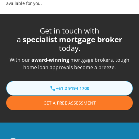
available for you.
Get in touch with
a
specialist mortgage broker
today.
With our
award-winning
mortgage brokers, tough
home loan approvals become a breeze.
+61 2 9194 1700
GET A
FREE
ASSESSMENT