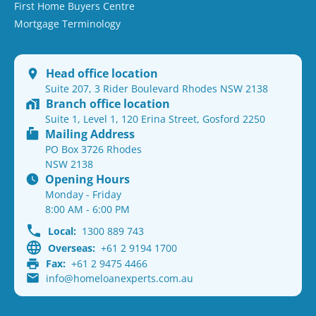
First Home Buyers Centre
Mortgage Terminology
Head office location
Suite 207, 3 Rider Boulevard Rhodes NSW 2138
Branch office location
Suite 1, Level 1, 120 Erina Street, Gosford 2250
Mailing Address
PO Box 3726 Rhodes
NSW 2138
Opening Hours
Monday - Friday
8:00 AM - 6:00 PM
Local:
1300 889 743
Overseas:
+61 2 9194 1700
Fax:
+61 2 9475 4466
info@homeloanexperts.com.au