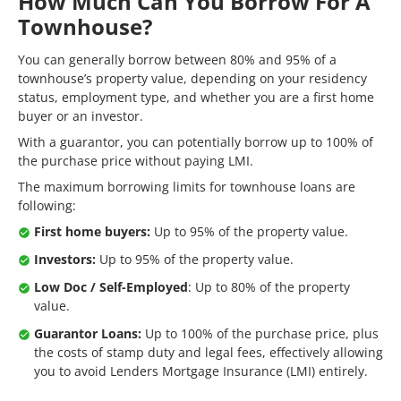
How Much Can You Borrow For A
Townhouse?
You can generally borrow between 80% and 95% of a
townhouse’s property value, depending on your residency
status, employment type, and whether you are a first home
buyer or an investor.
With a guarantor, you can potentially borrow up to 100% of
the purchase price without paying LMI.
The maximum borrowing limits for townhouse loans are
following:
First home buyers:
Up to 95% of the property value.
Investors:
Up to 95% of the property value.
Low Doc / Self-Employed
: Up to 80% of the property
value.
Guarantor Loans:
Up to 100% of the purchase price, plus
the costs of stamp duty and legal fees, effectively allowing
you to avoid Lenders Mortgage Insurance (LMI) entirely.