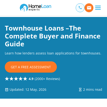
Home Loan Experts
Main Navigation of Home Loan Experts
Townhouse Loans –The
Complete Buyer and Finance
Guide
Learn how lenders assess loan applications for townhouses.
GET A FREE ASSESSMENT
4.9
(2000+ Reviews)
Updated: 12 May, 2026
2 mins read