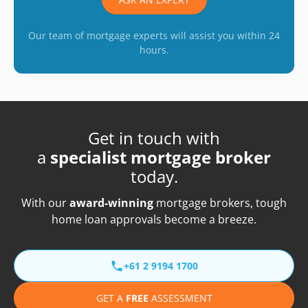
Our team of mortgage experts will assist you within 24
hours.
Get in touch with
a
specialist mortgage broker
today.
With our
award-winning
mortgage brokers, tough
home loan approvals become a breeze.
+61 2 9194 1700
GET A
FREE
ASSESSMENT