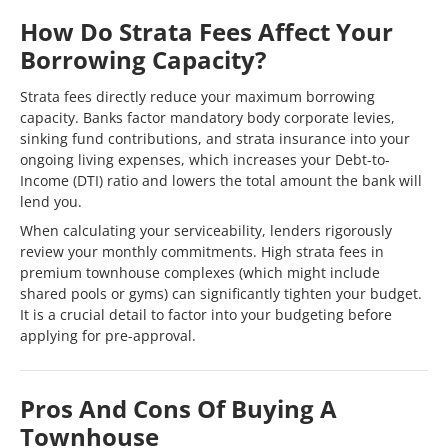
How Do Strata Fees Affect Your
Borrowing Capacity?
Strata fees directly reduce your maximum borrowing
capacity. Banks factor mandatory body corporate levies,
sinking fund contributions, and strata insurance into your
ongoing living expenses, which increases your Debt-to-
Income (DTI) ratio and lowers the total amount the bank will
lend you.
When calculating your serviceability, lenders rigorously
review your monthly commitments. High strata fees in
premium townhouse complexes (which might include
shared pools or gyms) can significantly tighten your budget.
It is a crucial detail to factor into your budgeting before
applying for pre-approval.
Pros And Cons Of Buying A
Townhouse