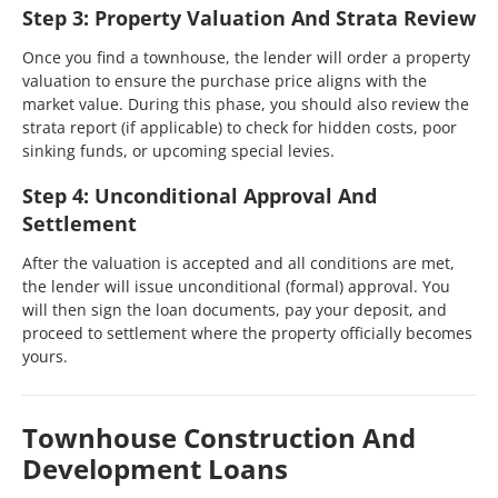
Step 3: Property Valuation And Strata Review
Once you find a townhouse, the lender will order a property
valuation to ensure the purchase price aligns with the
market value. During this phase, you should also review the
strata report (if applicable) to check for hidden costs, poor
sinking funds, or upcoming special levies.
Step 4: Unconditional Approval And
Settlement
After the valuation is accepted and all conditions are met,
the lender will issue unconditional (formal) approval. You
will then sign the loan documents, pay your deposit, and
proceed to settlement where the property officially becomes
yours.
Townhouse Construction And
Development Loans