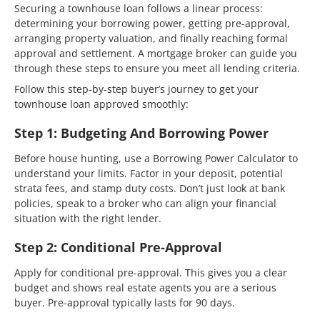
Securing a townhouse loan follows a linear process:
determining your borrowing power, getting pre-approval,
arranging property valuation, and finally reaching formal
approval and settlement. A mortgage broker can guide you
through these steps to ensure you meet all lending criteria.
Follow this step-by-step buyer’s journey to get your
townhouse loan approved smoothly:
Step 1: Budgeting And Borrowing Power
Before house hunting, use a Borrowing Power Calculator to
understand your limits. Factor in your deposit, potential
strata fees, and stamp duty costs. Don’t just look at bank
policies, speak to a broker who can align your financial
situation with the right lender.
Step 2: Conditional Pre-Approval
Apply for conditional pre-approval. This gives you a clear
budget and shows real estate agents you are a serious
buyer. Pre-approval typically lasts for 90 days.