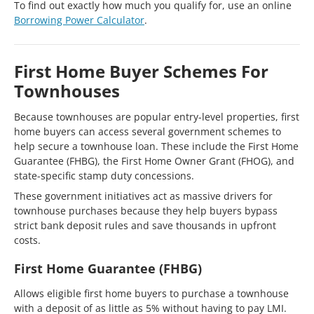
To find out exactly how much you qualify for, use an online
Borrowing Power Calculator
.
First Home Buyer Schemes For
Townhouses
Because townhouses are popular entry-level properties, first
home buyers can access several government schemes to
help secure a townhouse loan. These include the First Home
Guarantee (FHBG), the First Home Owner Grant (FHOG), and
state-specific stamp duty concessions.
These government initiatives act as massive drivers for
townhouse purchases because they help buyers bypass
strict bank deposit rules and save thousands in upfront
costs.
First Home Guarantee (FHBG)
Allows eligible first home buyers to purchase a townhouse
with a deposit of as little as 5% without having to pay LMI.