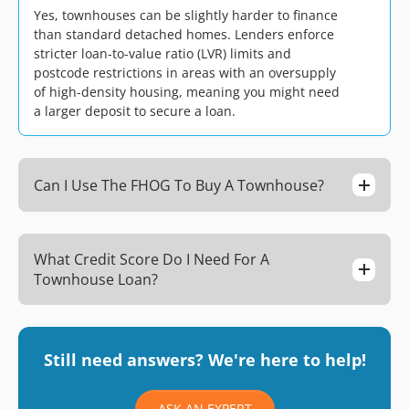
Yes, townhouses can be slightly harder to finance
than standard detached homes. Lenders enforce
stricter loan-to-value ratio (LVR) limits and
postcode restrictions in areas with an oversupply
of high-density housing, meaning you might need
a larger deposit to secure a loan.
Can I Use The FHOG To Buy A Townhouse?
What Credit Score Do I Need For A
Townhouse Loan?
Still need answers? We're here to help!
ASK AN EXPERT