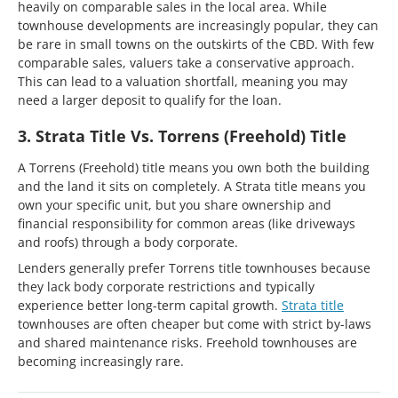
heavily on comparable sales in the local area. While
townhouse developments are increasingly popular, they can
be rare in small towns on the outskirts of the CBD. With few
comparable sales, valuers take a conservative approach.
This can lead to a valuation shortfall, meaning you may
need a larger deposit to qualify for the loan.
3. Strata Title Vs. Torrens (Freehold) Title
A Torrens (Freehold) title means you own both the building
and the land it sits on completely. A Strata title means you
own your specific unit, but you share ownership and
financial responsibility for common areas (like driveways
and roofs) through a body corporate.
Lenders generally prefer Torrens title townhouses because
they lack body corporate restrictions and typically
experience better long-term capital growth.
Strata title
townhouses are often cheaper but come with strict by-laws
and shared maintenance risks. Freehold townhouses are
becoming increasingly rare.