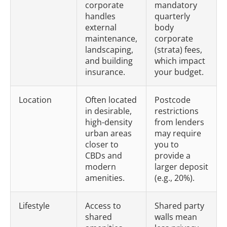
corporate
mandatory
handles
quarterly
external
body
maintenance,
corporate
landscaping,
(strata) fees,
and building
which impact
insurance.
your budget.
Location
Often located
Postcode
in desirable,
restrictions
high-density
from lenders
urban areas
may require
closer to
you to
CBDs and
provide a
modern
larger deposit
amenities.
(e.g., 20%).
Lifestyle
Access to
Shared party
shared
walls mean