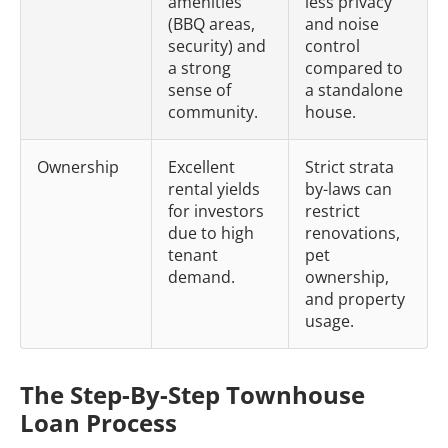
amenities
less privacy
(BBQ areas,
and noise
security) and
control
a strong
compared to
sense of
a standalone
community.
house.
Ownership
Excellent
Strict strata
rental yields
by-laws can
for investors
restrict
due to high
renovations,
tenant
pet
demand.
ownership,
and property
usage.
The Step-By-Step Townhouse
Loan Process