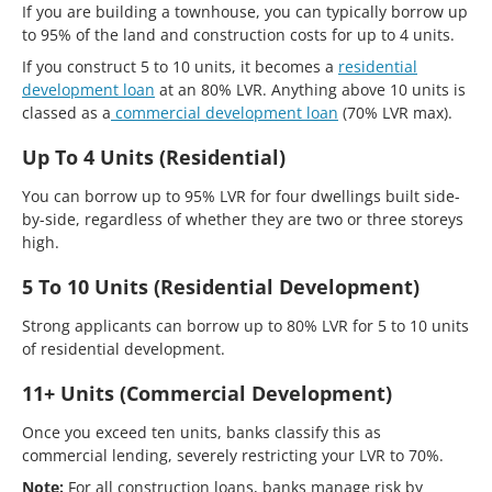
If you are building a townhouse, you can typically borrow up
to 95% of the land and construction costs for up to 4 units.
If you construct 5 to 10 units, it becomes a
residential
development loan
at an 80% LVR. Anything above 10 units is
classed as a
commercial development loan
(70% LVR max).
Up To 4 Units (Residential)
You can borrow up to 95% LVR for four dwellings built side-
by-side, regardless of whether they are two or three storeys
high.
5 To 10 Units (Residential Development)
Strong applicants can borrow up to 80% LVR for 5 to 10 units
of residential development.
11+ Units (Commercial Development)
Once you exceed ten units, banks classify this as
commercial lending, severely restricting your LVR to 70%.
Note:
For all construction loans, banks manage risk by