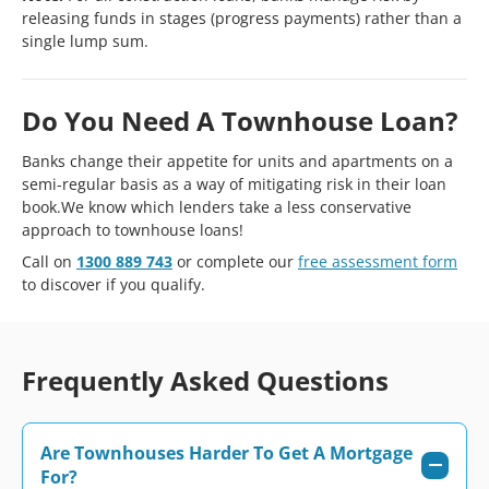
releasing funds in stages (progress payments) rather than a
single lump sum.
Do You Need A Townhouse Loan?
Banks change their appetite for units and apartments on a
semi-regular basis as a way of mitigating risk in their loan
book.We know which lenders take a less conservative
approach to townhouse loans!
Call on
1300 889 743
or complete our
free assessment form
to discover if you qualify.
Frequently Asked Questions
Are Townhouses Harder To Get A Mortgage
For?