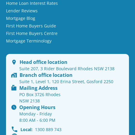
Home Loan Interest Rates
Lender Reviews
Mortgage Blog
First Home Buyers Guide
First Home Buyers Centre
Mortgage Terminology
Head office location
Suite 207, 3 Rider Boulevard Rhodes NSW 2138
Branch office location
Suite 1, Level 1, 120 Erina Street, Gosford 2250
Mailing Address
PO Box 3726 Rhodes
NSW 2138
Opening Hours
Monday - Friday
8:00 AM - 6:00 PM
Local:
1300 889 743