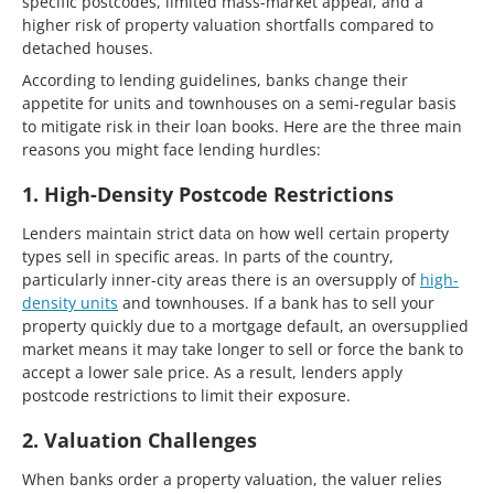
specific postcodes, limited mass-market appeal, and a
higher risk of property valuation shortfalls compared to
detached houses.
According to lending guidelines, banks change their
appetite for units and townhouses on a semi-regular basis
to mitigate risk in their loan books. Here are the three main
reasons you might face lending hurdles:
1. High-Density Postcode Restrictions
Lenders maintain strict data on how well certain property
types sell in specific areas. In parts of the country,
particularly inner-city areas there is an oversupply of
high-
density units
and townhouses. If a bank has to sell your
property quickly due to a mortgage default, an oversupplied
market means it may take longer to sell or force the bank to
accept a lower sale price. As a result, lenders apply
postcode restrictions to limit their exposure.
2. Valuation Challenges
When banks order a property valuation, the valuer relies