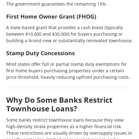
The government guarantees the remaining 15%.
First Home Owner Grant (FHOG)
A state-based grant that provides a cash boost (typically
between $10,000 and $30,000) for buyers purchasing or
building a brand-new or substantially renovated townhouse.
Stamp Duty Concessions
Most states offer full or partial stamp duty exemptions for
first home buyers purchasing properties under a certain
price threshold, heavily reducing upfront purchasing costs.
Why Do Some Banks Restrict
Townhouse Loans?
Some banks restrict townhouse loans because they view
high-density strata properties as a higher financial risk.
These restrictions are usually driven by oversupply issues in