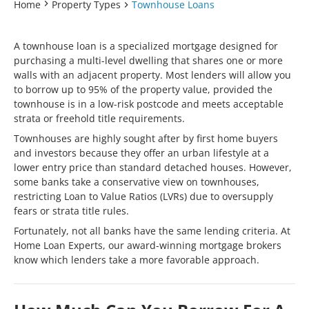
Home
Property Types
Townhouse Loans
A townhouse loan is a specialized mortgage designed for
purchasing a multi-level dwelling that shares one or more
walls with an adjacent property. Most lenders will allow you
to borrow up to 95% of the property value, provided the
townhouse is in a low-risk postcode and meets acceptable
strata or freehold title requirements.
Townhouses are highly sought after by first home buyers
and investors because they offer an urban lifestyle at a
lower entry price than standard detached houses. However,
some banks take a conservative view on townhouses,
restricting Loan to Value Ratios (LVRs) due to oversupply
fears or strata title rules.
Fortunately, not all banks have the same lending criteria. At
Home Loan Experts, our award-winning mortgage brokers
know which lenders take a more favorable approach.