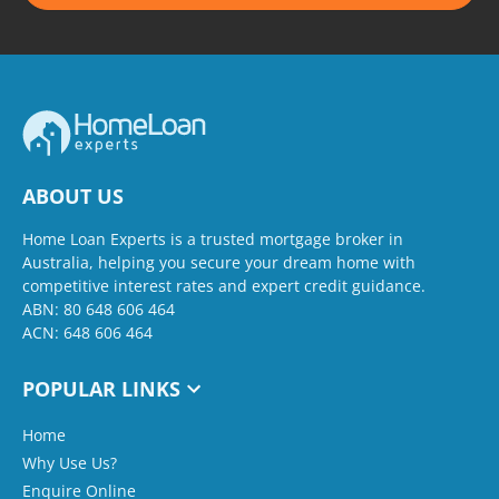
ABOUT US
Home Loan Experts is a trusted mortgage broker in
Australia, helping you secure your dream home with
competitive interest rates and expert credit guidance.
ABN: 80 648 606 464
ACN: 648 606 464
POPULAR LINKS
Home
Why Use Us?
Enquire Online