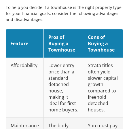
To help you decide if a townhouse is the right property type
for your financial goals, consider the following advantages
and disadvantages:
Pros of
Cons of
Feature
Buying a
Buying a
Townhouse
Townhouse
Affordability
Lower entry
Strata titles
price than a
often yield
standard
slower capital
detached
growth
house,
compared to
making it
freehold
ideal for first
detached
home buyers.
houses.
Maintenance
The body
You must pay