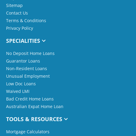
Sitemap
Contact Us
Terms & Conditions
Privacy Policy
SPECIALITIES
No Deposit Home Loans
Guarantor Loans
Non-Resident Loans
Unusual Employment
Low Doc Loans
Waived LMI
Bad Credit Home Loans
Australian Expat Home Loan
TOOLS & RESOURCES
Mortgage Calculators