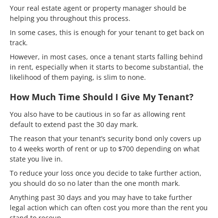
Your real estate agent or property manager should be
helping you throughout this process.
In some cases, this is enough for your tenant to get back on
track.
However, in most cases, once a tenant starts falling behind
in rent, especially when it starts to become substantial, the
likelihood of them paying, is slim to none.
How Much Time Should I Give My Tenant?
You also have to be cautious in so far as allowing rent
default to extend past the 30 day mark.
The reason that your tenant’s security bond only covers up
to 4 weeks worth of rent or up to $700 depending on what
state you live in.
To reduce your loss once you decide to take further action,
you should do so no later than the one month mark.
Anything past 30 days and you may have to take further
legal action which can often cost you more than the rent you
stand to recoup.