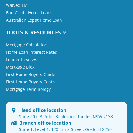
Waived LMI
Bad Credit Home Loans
Australian Expat Home Loan
TOOLS & RESOURCES
Mortgage Calculators
Home Loan Interest Rates
Lender Reviews
Mortgage Blog
First Home Buyers Guide
First Home Buyers Centre
Mortgage Terminology
Head office location
Suite 207, 3 Rider Boulevard Rhodes NSW 2138
Branch office location
Suite 1, Level 1, 120 Erina Street, Gosford 2250