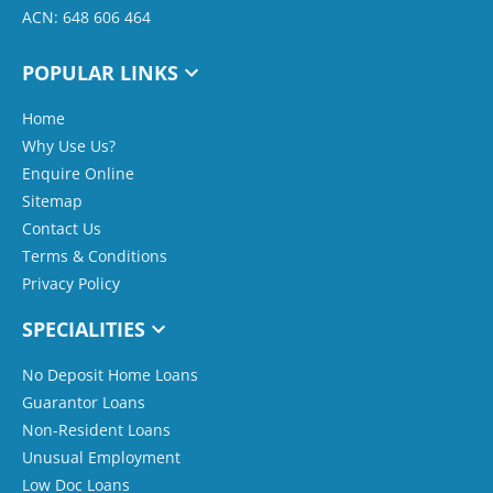
ACN: 648 606 464
POPULAR LINKS
Home
Why Use Us?
Enquire Online
Sitemap
Contact Us
Terms & Conditions
Privacy Policy
SPECIALITIES
No Deposit Home Loans
Guarantor Loans
Non-Resident Loans
Unusual Employment
Low Doc Loans