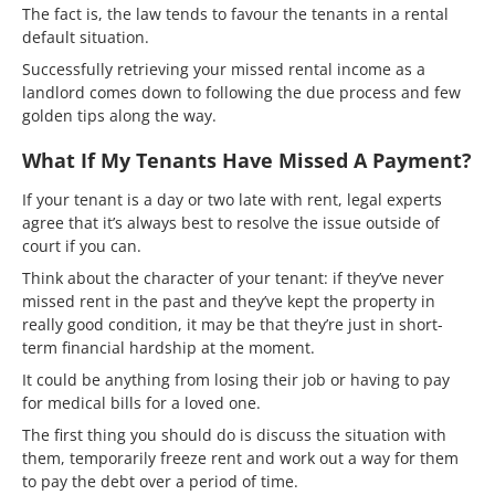
The fact is, the law tends to favour the tenants in a rental
default situation.
Successfully retrieving your missed rental income as a
landlord comes down to following the due process and few
golden tips along the way.
What If My Tenants Have Missed A Payment?
If your tenant is a day or two late with rent, legal experts
agree that it’s always best to resolve the issue outside of
court if you can.
Think about the character of your tenant: if they’ve never
missed rent in the past and they’ve kept the property in
really good condition, it may be that they’re just in short-
term financial hardship at the moment.
It could be anything from losing their job or having to pay
for medical bills for a loved one.
The first thing you should do is discuss the situation with
them, temporarily freeze rent and work out a way for them
to pay the debt over a period of time.