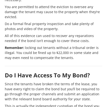
You are permitted to attend the eviction to oversee any
damage the tenant may cause to the property when they’re
evicted.
Do a formal final property inspection and take plenty of
photos and video of the property.
All of this evidence can used to recover any reparations
needed if the bond isn’t enough to cover these costs.
Remember:
locking out tenants without a tribunal order is
illegal. You could be fined up to $22,000 in some state and
may even need to compensate the tenants.
Do I Have Access To My Bond?
Since the tenants have broken the terms of the lease, you
have every right to claim the bond but you’ll be required to
go through the proper channels and submit an application
with the relevant bond board authority for your state.
This is actually the independent custodian of the bond you