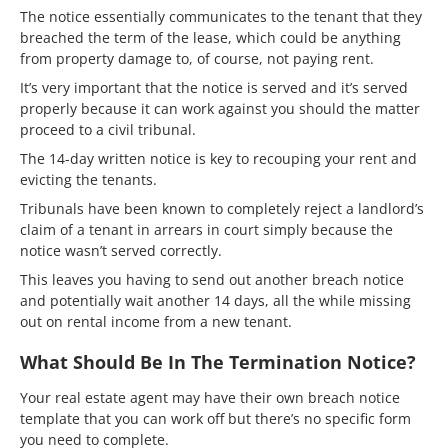
The notice essentially communicates to the tenant that they
breached the term of the lease, which could be anything
from property damage to, of course, not paying rent.
It’s very important that the notice is served and it’s served
properly because it can work against you should the matter
proceed to a civil tribunal.
The 14-day written notice is key to recouping your rent and
evicting the tenants.
Tribunals have been known to completely reject a landlord’s
claim of a tenant in arrears in court simply because the
notice wasn’t served correctly.
This leaves you having to send out another breach notice
and potentially wait another 14 days, all the while missing
out on rental income from a new tenant.
What Should Be In The Termination Notice?
Your real estate agent may have their own breach notice
template that you can work off but there’s no specific form
you need to complete.