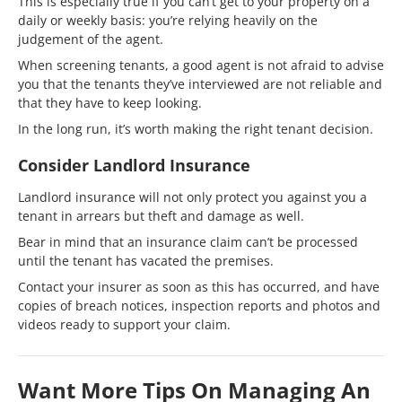
This is especially true if you can’t get to your property on a
daily or weekly basis: you’re relying heavily on the
judgement of the agent.
When screening tenants, a good agent is not afraid to advise
you that the tenants they’ve interviewed are not reliable and
that they have to keep looking.
In the long run, it’s worth making the right tenant decision.
Consider Landlord Insurance
Landlord insurance will not only protect you against you a
tenant in arrears but theft and damage as well.
Bear in mind that an insurance claim can’t be processed
until the tenant has vacated the premises.
Contact your insurer as soon as this has occurred, and have
copies of breach notices, inspection reports and photos and
videos ready to support your claim.
Want More Tips On Managing An