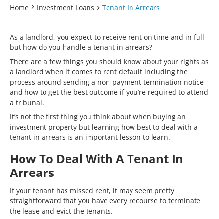
Home
Investment Loans
Tenant In Arrears
As a landlord, you expect to receive rent on time and in full
but how do you handle a tenant in arrears?
There are a few things you should know about your rights as
a landlord when it comes to rent default including the
process around sending a non-payment termination notice
and how to get the best outcome if you’re required to attend
a tribunal.
It’s not the first thing you think about when buying an
investment property but learning how best to deal with a
tenant in arrears is an important lesson to learn.
How To Deal With A Tenant In
Arrears
If your tenant has missed rent, it may seem pretty
straightforward that you have every recourse to terminate
the lease and evict the tenants.