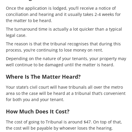
Once the application is lodged, you’ll receive a notice of
conciliation and hearing and it usually takes 2-4 weeks for
the matter to be heard.
The turnaround time is actually a lot quicker than a typical
legal case.
The reason is that the tribunal recognises that during this
process, you’re continuing to lose money on rent.
Depending on the nature of your tenants, your property may
well continue to be damaged until the matter is heard.
Where Is The Matter Heard?
Your state’s civil court will have tribunals all over the metro
area so the case will be heard at a tribunal that’s convenient
for both you and your tenant.
How Much Does It Cost?
The cost of going to Tribunal is around $47. On top of that,
the cost will be payable by whoever loses the hearing.