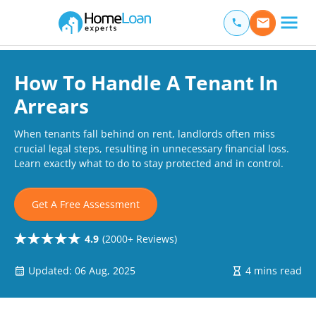
Home Loan Experts
Main Navigation of Home Loan Experts
How To Handle A Tenant In
Arrears
When tenants fall behind on rent, landlords often miss
crucial legal steps, resulting in unnecessary financial loss.
Learn exactly what to do to stay protected and in control.
Get A Free Assessment
4.9
(2000+ Reviews)
Updated: 06 Aug, 2025
4 mins read