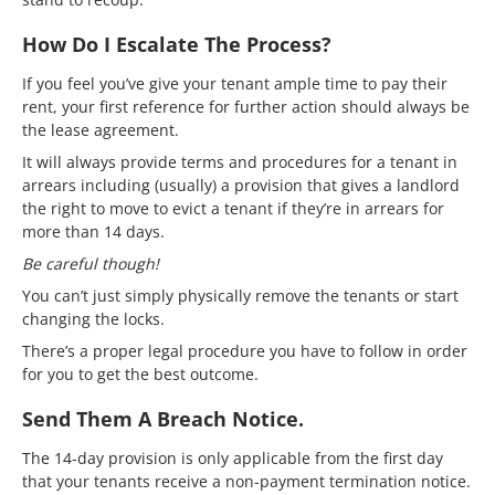
How Do I Escalate The Process?
If you feel you’ve give your tenant ample time to pay their
rent, your first reference for further action should always be
the lease agreement.
It will always provide terms and procedures for a tenant in
arrears including (usually) a provision that gives a landlord
the right to move to evict a tenant if they’re in arrears for
more than 14 days.
Be careful though!
You can’t just simply physically remove the tenants or start
changing the locks.
There’s a proper legal procedure you have to follow in order
for you to get the best outcome.
Send Them A Breach Notice.
The 14-day provision is only applicable from the first day
that your tenants receive a non-payment termination notice.