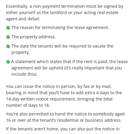
Essentially, a non-payment termination must be signed by
either yourself as the landlord or your acting real estate
agent and detail:
The reason for terminating the lease agreement.
The property address.
The date the tenants will be required to vacate the
property.
A statement which states that if the rent is paid, the lease
agreement will be upheld (it’s really important that you
include this).
You can issue the notice in person, by fax or by mail,
bearing in mind that you’ll have to add extra 4 days to the
14-day written notice requirement, bringing the total
number of days to 18.
You’re also permitted to hand the notice to somebody aged
16 or over at the tenant’s residential or business address.
If the tenants aren’t home, you can also put the notice in