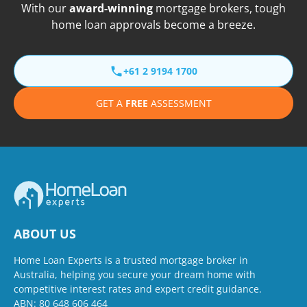
With our
award-winning
mortgage brokers, tough
home loan approvals become a breeze.
+61 2 9194 1700
GET A
FREE
ASSESSMENT
ABOUT US
Home Loan Experts is a trusted mortgage broker in
Australia, helping you secure your dream home with
competitive interest rates and expert credit guidance.
ABN: 80 648 606 464