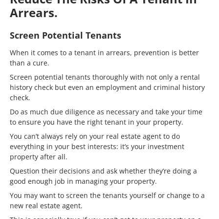
Arrears.
Screen Potential Tenants
When it comes to a tenant in arrears, prevention is better
than a cure.
Screen potential tenants thoroughly with not only a rental
history check but even an employment and criminal history
check.
Do as much due diligence as necessary and take your time
to ensure you have the right tenant in your property.
You can’t always rely on your real estate agent to do
everything in your best interests: it’s your investment
property after all.
Question their decisions and ask whether they’re doing a
good enough job in managing your property.
You may want to screen the tenants yourself or change to a
new real estate agent.