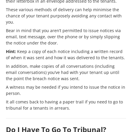
their letterbox in an envelope addressed to the tenants.
These various methods of delivery can help minimise the
chance of your tenant purposely avoiding any contact with
you.
Bear in mind that you aren’t permitted to issue notices via
email, text message, over the phone or by simply slipping
the notice under the door.
Hint:
Keep a copy of each notice including a written record
of when it was sent and how it was delivered to the tenants.
In addition, make copies of all conversations (including
email conversations) you’ve had with your tenant up until
the point the breach notice was sent.
A witness may be needed if you intend to issue the notice in
person.
It all comes back to having a paper trail if you need to go to
tribunal for a tenants in arrears.
Do I Have To Go To Tribunal?