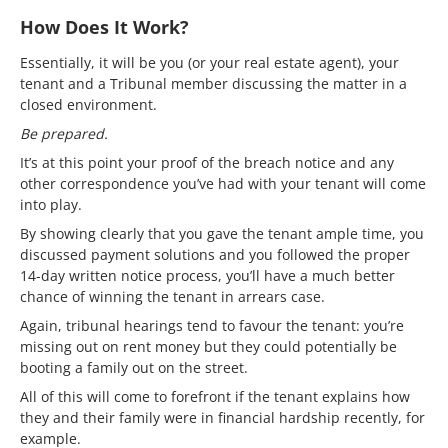
How Does It Work?
Essentially, it will be you (or your real estate agent), your
tenant and a Tribunal member discussing the matter in a
closed environment.
Be prepared.
It’s at this point your proof of the breach notice and any
other correspondence you’ve had with your tenant will come
into play.
By showing clearly that you gave the tenant ample time, you
discussed payment solutions and you followed the proper
14-day written notice process, you’ll have a much better
chance of winning the tenant in arrears case.
Again, tribunal hearings tend to favour the tenant: you’re
missing out on rent money but they could potentially be
booting a family out on the street.
All of this will come to forefront if the tenant explains how
they and their family were in financial hardship recently, for
example.