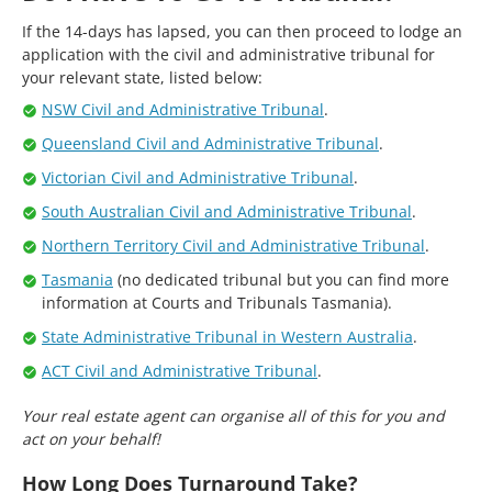
If the 14-days has lapsed, you can then proceed to lodge an
application with the civil and administrative tribunal for
your relevant state, listed below:
NSW Civil and Administrative Tribunal
.
Queensland Civil and Administrative Tribunal
.
Victorian Civil and Administrative Tribunal
.
South Australian Civil and Administrative Tribunal
.
Northern Territory Civil and Administrative Tribunal
.
Tasmania
(no dedicated tribunal but you can find more
information at Courts and Tribunals Tasmania).
State Administrative Tribunal in Western Australia
.
ACT Civil and Administrative Tribunal
.
Your real estate agent can organise all of this for you and
act on your behalf!
How Long Does Turnaround Take?