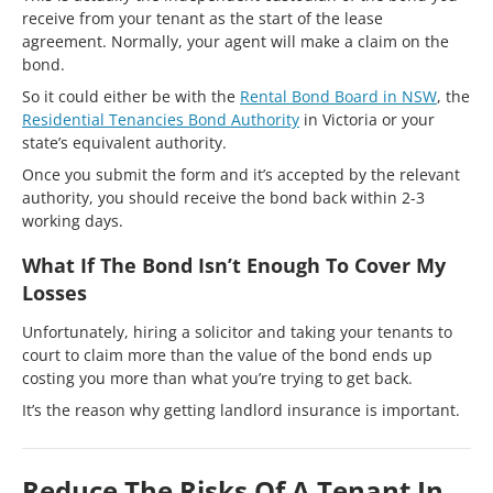
receive from your tenant as the start of the lease
agreement. Normally, your agent will make a claim on the
bond.
So it could either be with the
Rental Bond Board in NSW
, the
Residential Tenancies Bond Authority
in Victoria or your
state’s equivalent authority.
Once you submit the form and it’s accepted by the relevant
authority, you should receive the bond back within 2-3
working days.
What If The Bond Isn’t Enough To Cover My
Losses
Unfortunately, hiring a solicitor and taking your tenants to
court to claim more than the value of the bond ends up
costing you more than what you’re trying to get back.
It’s the reason why getting landlord insurance is important.
Reduce The Risks Of A Tenant In