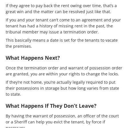
If they agree to pay back the rent owing over time, that’s a
great win and the matter can be resolved just like that.
If you and your tenant can’t come to an agreement and your
tenant has had a history of missing rent in the past, the
tribunal member may issue a termination order.
This basically means a date is set for the tenants to vacate
the premises.
What Happens Next?
Once the termination order and warrant of possession order
are granted, you are within your rights to change the locks.
If they’re not home, you’re actually legally required to put
their possessions in storage but how long varies from state
to state.
What Happens If They Don’t Leave?
By having the warrant of possession, an officer of the court
or a Sheriff can help you evict the tenant, by force if
necessary.