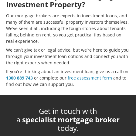
Investment Property?
Our mortgage brokers are experts in investment loans, and
many of them are successful property investors themselves.
We’ve seen it all, including the tough stories about tenants
falling behind on rent, so you get practical tips based on
real experience.
We can’t give tax or legal advice, but we’re here to guide you
through your investment loan options and connect you with
the right experts when needed.
If you’re thinking about an investment loan, give us a call on
1300 889 743
or complete our
free assessment form
and to
find out how we can support you.
Get in touch with
a
specialist mortgage broker
today.