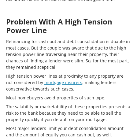
Problem With A High Tension
Power Line
Refinancing for cash-out and debt consolidation is doable in
most cases. But the couple was aware that due to the high
tension power line traversing near their property, their
chances of finding a lender were slim. So, for the most part,
they remained sceptical.
High tension power lines at proximity to any property are
not considered by
mortgage insurers
, making lenders
conservative towards such cases.
Most homebuyers avoid properties of such type.
The salability or marketability of these properties presents a
risk to the bank because they need to be able to sell the
property quickly if you default on your mortgage.
Most major lenders limit your debt consolidation amount
and the amount of equity you can cash out, as well.