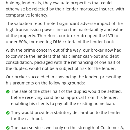
holding lenders is, they evaluate properties that could
otherwise be rejected by their lender mortgage insurer, with
comparative leniency.
The valuation report noted significant adverse impact of the
high transmission power line on the marketability and value
of the property. Therefore, our broker dropped the LVR to
under 80%, for meeting DUA criteria of the lender bank.
With the prime concern out of the way, our broker now had
to convince the lenders that his clients’ cash-out and debt
consolidation, packaged with the refinancing of one half of
the duplex, would not be a subject of risk for the lender.
Our broker succeeded in convincing the lender, presenting
his arguments on the following grounds:
The sale of the other half of the duplex would be settled,
before receiving conditional approval from this lender,
enabling his clients to pay-off the existing home loan.
They would provide a statutory declaration to the lender
for the cash-out.
The loan services well only on the strength of Customer A,