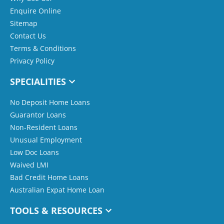
Enquire Online
Sitemap
Contact Us
Terms & Conditions
Privacy Policy
SPECIALITIES
No Deposit Home Loans
Guarantor Loans
Non-Resident Loans
Unusual Employment
Low Doc Loans
Waived LMI
Bad Credit Home Loans
Australian Expat Home Loan
TOOLS & RESOURCES