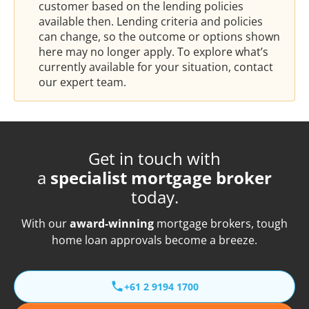
customer based on the lending policies
available then. Lending criteria and policies
can change, so the outcome or options shown
here may no longer apply. To explore what’s
currently available for your situation, contact
our expert team.
Get in touch with
a
specialist mortgage broker
today.
With our
award-winning
mortgage brokers, tough
home loan approvals become a breeze.
+61 2 9194 1700