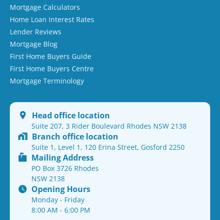
Mortgage Calculators
Home Loan Interest Rates
Lender Reviews
Mortgage Blog
First Home Buyers Guide
First Home Buyers Centre
Mortgage Terminology
Head office location
Suite 207, 3 Rider Boulevard Rhodes NSW 2138
Branch office location
Suite 1, Level 1, 120 Erina Street, Gosford 2250
Mailing Address
PO Box 3726 Rhodes
NSW 2138
Opening Hours
Monday - Friday
8:00 AM - 6:00 PM