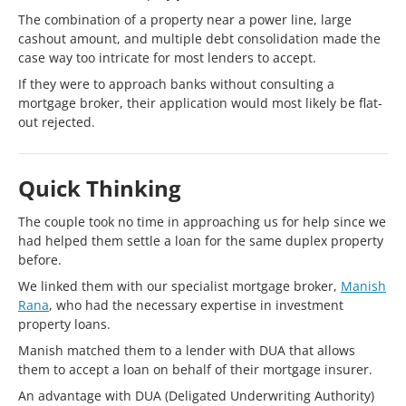
The combination of a property near a power line, large
cashout amount, and multiple debt consolidation made the
case way too intricate for most lenders to accept.
If they were to approach banks without consulting a
mortgage broker, their application would most likely be flat-
out rejected.
Quick Thinking
The couple took no time in approaching us for help since we
had helped them settle a loan for the same duplex property
before.
We linked them with our specialist mortgage broker,
Manish
Rana
, who had the necessary expertise in investment
property loans.
Manish matched them to a lender with DUA that allows
them to accept a loan on behalf of their mortgage insurer.
An advantage with DUA (Deligated Underwriting Authority)