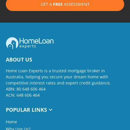
GET A
FREE
ASSESSMENT
ABOUT US
Home Loan Experts is a trusted mortgage broker in
Australia, helping you secure your dream home with
competitive interest rates and expert credit guidance.
ABN: 80 648 606 464
ACN: 648 606 464
POPULAR LINKS
Home
Why Use Us?