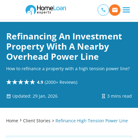
Home Loan Experts
Main Navigation of Home Loan Experts
Refinancing An Investment
Property With A Nearby
Overhead Power Line
How to refinance a property with a high tension power line?
4.9
(2000+ Reviews)
Updated: 29 Jan, 2026
3 mins read
Home
Client Stories
Refinance High Tension Power Line