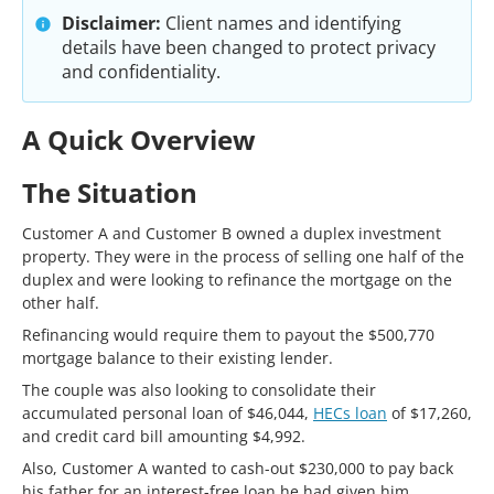
Disclaimer:
Client names and identifying
details have been changed to protect privacy
and confidentiality.
A Quick Overview
The Situation
Customer A and Customer B owned a duplex investment
property. They were in the process of selling one half of the
duplex and were looking to refinance the mortgage on the
other half.
Refinancing would require them to payout the $500,770
mortgage balance to their existing lender.
The couple was also looking to consolidate their
accumulated personal loan of $46,044,
HECs loan
of $17,260,
and credit card bill amounting $4,992.
Also, Customer A wanted to cash-out $230,000 to pay back
his father for an interest-free loan he had given him.