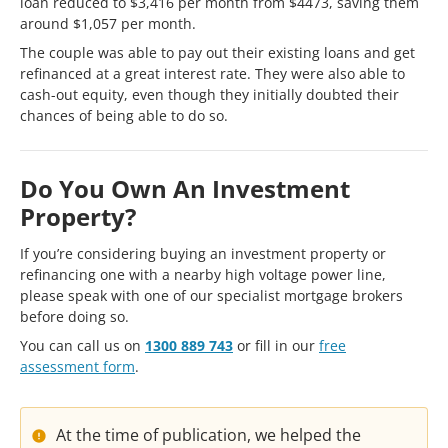
loan reduced to $3,416 per month from $4473, saving them
around $1,057 per month.
The couple was able to pay out their existing loans and get
refinanced at a great interest rate. They were also able to
cash-out equity, even though they initially doubted their
chances of being able to do so.
Do You Own An Investment
Property?
If you’re considering buying an investment property or
refinancing one with a nearby high voltage power line,
please speak with one of our specialist mortgage brokers
before doing so.
You can call us on
1300 889 743
or fill in our
free
assessment form
.
At the time of publication, we helped the