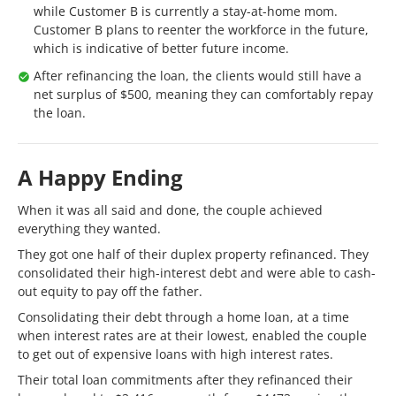
while Customer B is currently a stay-at-home mom.
Customer B plans to reenter the workforce in the future,
which is indicative of better future income.
After refinancing the loan, the clients would still have a
net surplus of $500, meaning they can comfortably repay
the loan.
A Happy Ending
When it was all said and done, the couple achieved
everything they wanted.
They got one half of their duplex property refinanced. They
consolidated their high-interest debt and were able to cash-
out equity to pay off the father.
Consolidating their debt through a home loan, at a time
when interest rates are at their lowest, enabled the couple
to get out of expensive loans with high interest rates.
Their total loan commitments after they refinanced their