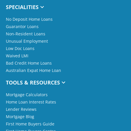
SPECIALITIES
No Deposit Home Loans
Guarantor Loans
Non-Resident Loans
Unusual Employment
Low Doc Loans
Waived LMI
Bad Credit Home Loans
Australian Expat Home Loan
TOOLS & RESOURCES
Mortgage Calculators
Home Loan Interest Rates
Lender Reviews
Mortgage Blog
First Home Buyers Guide