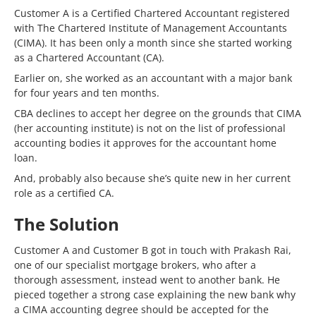
Customer A is a Certified Chartered Accountant registered
with The Chartered Institute of Management Accountants
(CIMA). It has been only a month since she started working
as a Chartered Accountant (CA).
Earlier on, she worked as an accountant with a major bank
for four years and ten months.
CBA declines to accept her degree on the grounds that CIMA
(her accounting institute) is not on the list of professional
accounting bodies it approves for the accountant home
loan.
And, probably also because she’s quite new in her current
role as a certified CA.
The Solution
Customer A and Customer B got in touch with Prakash Rai,
one of our specialist mortgage brokers, who after a
thorough assessment, instead went to another bank. He
pieced together a strong case explaining the new bank why
a CIMA accounting degree should be accepted for the