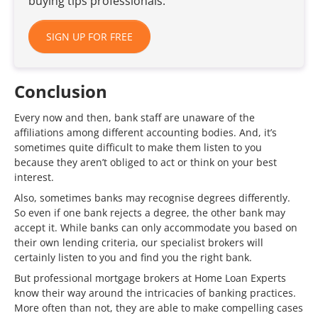
buying tips professionals.
SIGN UP FOR FREE
Conclusion
Every now and then, bank staff are unaware of the
affiliations among different accounting bodies. And, it’s
sometimes quite difficult to make them listen to you
because they aren’t obliged to act or think on your best
interest.
Also, sometimes banks may recognise degrees differently.
So even if one bank rejects a degree, the other bank may
accept it. While banks can only accommodate you based on
their own lending criteria, our specialist brokers will
certainly listen to you and find you the right bank.
But professional mortgage brokers at Home Loan Experts
know their way around the intricacies of banking practices.
More often than not, they are able to make compelling cases