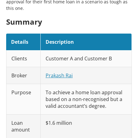
approval for their first home loan in a scenario as tough as
this one.
Summary
Details
Description
Clients
Customer A and Customer B
Broker
Prakash Rai
Purpose
To achieve a home loan approval
based on a non-recognised but a
valid accountant’s degree.
Loan
$1.6 million
amount