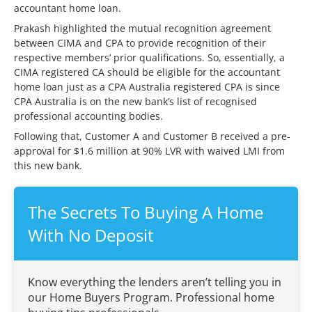
accountant home loan.
Prakash highlighted the mutual recognition agreement
between CIMA and CPA to provide recognition of their
respective members’ prior qualifications. So, essentially, a
CIMA registered CA should be eligible for the accountant
home loan just as a CPA Australia registered CPA is since
CPA Australia is on the new bank’s list of recognised
professional accounting bodies.
Following that, Customer A and Customer B received a pre-
approval for $1.6 million at 90% LVR with waived LMI from
this new bank.
The Secrets To Buying A Home
With No Deposit
Know everything the lenders aren’t telling you in
our Home Buyers Program. Professional home