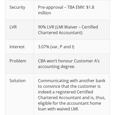
Security
Pre-approval – TBA EMV: $1.8
million
LVR
90% LVR (LMI Waiver – Certified
Chartered Accountant)
Interest
3.07% (var, P and I)
Problem
CBA won’t honour Customer A’s
accounting degree.
Solution
Communicating with another bank
to convince that the customer is
indeed a registered Certified
Chartered Accountant and is, thus,
eligible for the accountant home
loan with waived LMI.