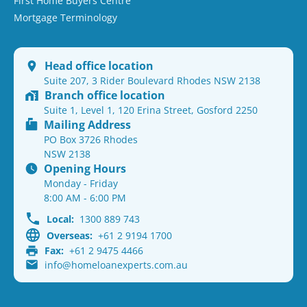
First Home Buyers Centre
Mortgage Terminology
Head office location
Suite 207, 3 Rider Boulevard Rhodes NSW 2138
Branch office location
Suite 1, Level 1, 120 Erina Street, Gosford 2250
Mailing Address
PO Box 3726 Rhodes
NSW 2138
Opening Hours
Monday - Friday
8:00 AM - 6:00 PM
Local:
1300 889 743
Overseas:
+61 2 9194 1700
Fax:
+61 2 9475 4466
info@homeloanexperts.com.au