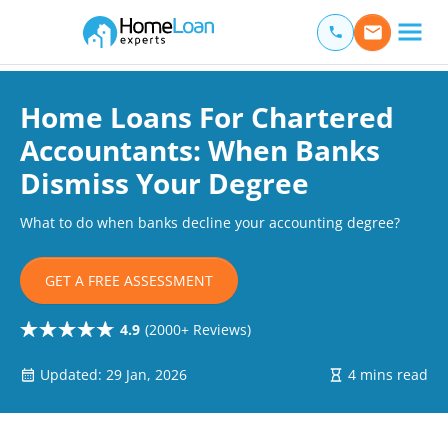
Home Loan Experts
Main Navigation of Home Loan Experts
Home Loans For Chartered
Accountants: When Banks
Dismiss Your Degree
What to do when banks decline your accounting degree?
GET A FREE ASSESSMENT
4.9
(2000+ Reviews)
Updated: 29 Jan, 2026
4 mins read