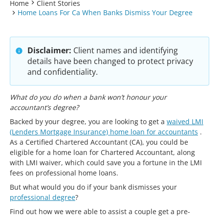
Home
Client Stories
Home Loans For Ca When Banks Dismiss Your Degree
Disclaimer:
Client names and identifying
details have been changed to protect privacy
and confidentiality.
What do you do when a bank won’t honour your
accountant’s degree?
Backed by your degree, you are looking to get a
waived LMI
(Lenders Mortgage Insurance) home loan for accountants
.
As a Certified Chartered Accountant (CA), you could be
eligible for a home loan for Chartered Accountant, along
with LMI waiver, which could save you a fortune in the LMI
fees on professional home loans.
But what would you do if your bank dismisses your
professional degree
?
Find out how we were able to assist a couple get a pre-