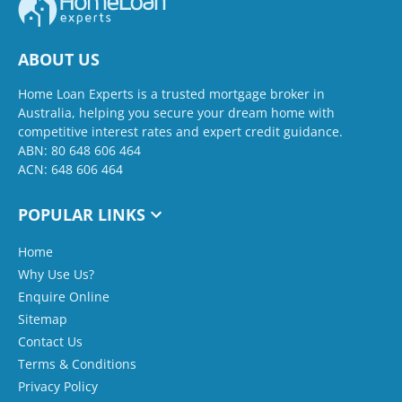
ABOUT US
Home Loan Experts is a trusted mortgage broker in
Australia, helping you secure your dream home with
competitive interest rates and expert credit guidance.
ABN: 80 648 606 464
ACN: 648 606 464
POPULAR LINKS
Home
Why Use Us?
Enquire Online
Sitemap
Contact Us
Terms & Conditions
Privacy Policy