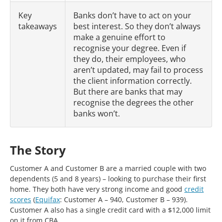
Key
Banks don’t have to act on your
takeaways
best interest. So they don’t always
make a genuine effort to
recognise your degree. Even if
they do, their employees, who
aren’t updated, may fail to process
the client information correctly.
But there are banks that may
recognise the degrees the other
banks won’t.
The Story
Customer A and Customer B are a married couple with two
dependents (5 and 8 years) – looking to purchase their first
home. They both have very strong income and good
credit
scores
(
Equifax
: Customer A – 940, Customer B – 939).
Customer A also has a single credit card with a $12,000 limit
on it from CBA.