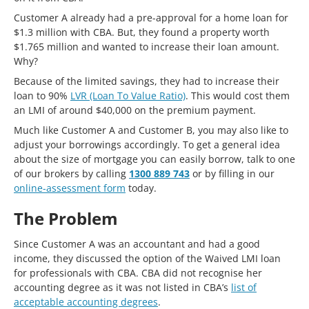
Customer A already had a pre-approval for a home loan for
$1.3 million with CBA. But, they found a property worth
$1.765 million and wanted to increase their loan amount.
Why?
Because of the limited savings, they had to increase their
loan to 90%
LVR (Loan To Value Ratio)
. This would cost them
an LMI of around $40,000 on the premium payment.
Much like Customer A and Customer B, you may also like to
adjust your borrowings accordingly. To get a general idea
about the size of mortgage you can easily borrow, talk to one
of our brokers by calling
1300 889 743
or by filling in our
online-assessment form
today.
The Problem
Since Customer A was an accountant and had a good
income, they discussed the option of the Waived LMI loan
for professionals with CBA. CBA did not recognise her
accounting degree as it was not listed in CBA’s
list of
acceptable accounting degrees
.