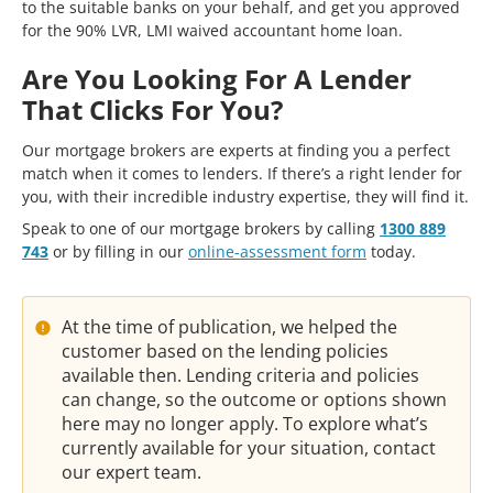
to the suitable banks on your behalf, and get you approved
for the 90% LVR, LMI waived accountant home loan.
Are You Looking For A Lender
That Clicks For You?
Our mortgage brokers are experts at finding you a perfect
match when it comes to lenders. If there’s a right lender for
you, with their incredible industry expertise, they will find it.
Speak to one of our mortgage brokers by calling
1300 889
743
or by filling in our
online-assessment form
today.
At the time of publication, we helped the
customer based on the lending policies
available then. Lending criteria and policies
can change, so the outcome or options shown
here may no longer apply. To explore what’s
currently available for your situation, contact
our expert team.