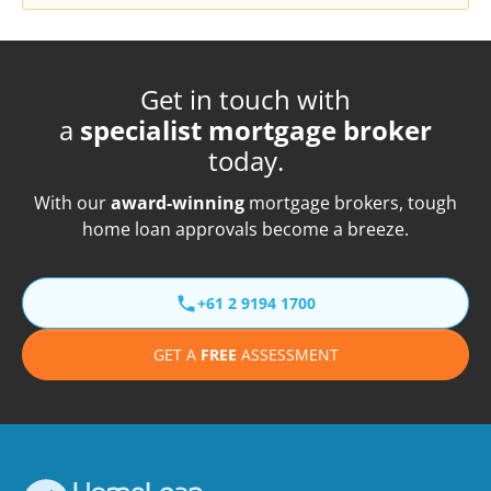
Get in touch with
a
specialist mortgage broker
today.
With our
award-winning
mortgage brokers, tough
home loan approvals become a breeze.
+61 2 9194 1700
GET A
FREE
ASSESSMENT