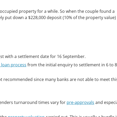
ccupied property for a while. So when the couple found a
ely put down a $228,000 deposit (10% of the property value)
st with a settlement date for 16 September.
loan process
from the initial enquiry to settlement in 6 to 
 not recommended since many banks are not able to meet thi
lenders turnaround times vary for
pre-approvals
and especia