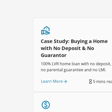
Case Study: Buying a Home
with No Deposit & No
Guarantor
100% LVR home loan with no deposit,
no parental guarantee and no LMI.
Learn More
5 mins re