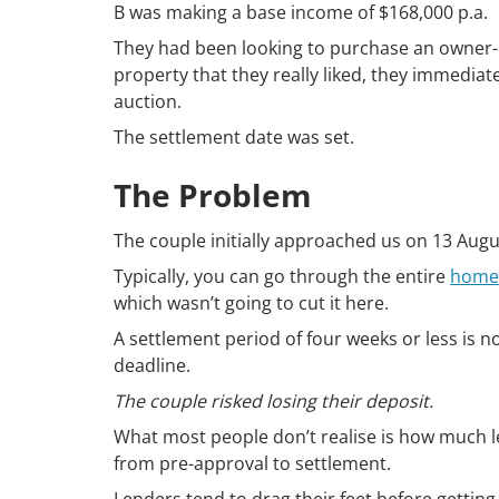
B was making a base income of $168,000 p.a.
They had been looking to purchase an owner-o
property that they really liked, they immediat
auction.
The settlement date was set.
The Problem
The couple initially approached us on 13 Augu
Typically, you can go through the entire
home 
which wasn’t going to cut it here.
A settlement period of four weeks or less is
deadline.
The couple risked losing their deposit.
What most people don’t realise is how much 
from pre-approval to settlement.