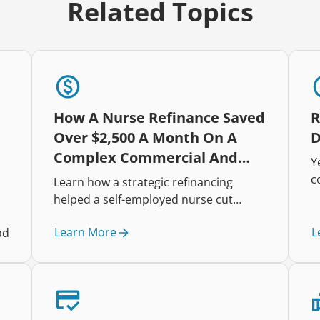
Related Topics
How A Nurse Refinance Saved
R
Over $2,500 A Month On A
D
Complex Commercial And
Y
Residential Portfolio
c
Learn how a strategic refinancing
h
helped a self-employed nurse cut
i
repayments, improve cash flow, and
t
Learn More
L
ad
restructure a complex mixed-property
r
lending portfolio.
e
t