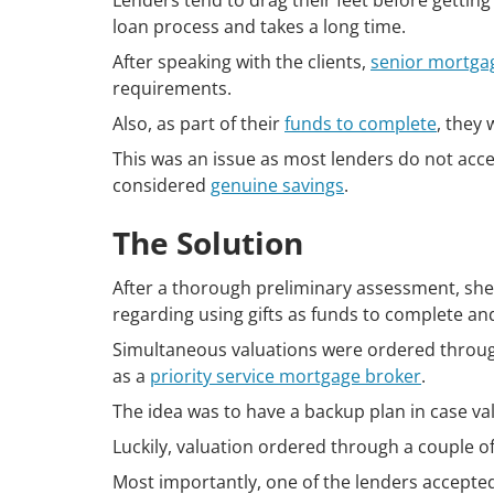
Lenders tend to drag their feet before getting
loan process and takes a long time.
After speaking with the clients,
senior mortga
requirements.
Also, as part of their
funds to complete
, they 
This was an issue as most lenders do not acc
considered
genuine savings
.
The Solution
After a thorough preliminary assessment, she i
regarding using gifts as funds to complete an
Simultaneous valuations were ordered through
as a
priority service mortgage broker
.
The idea was to have a backup plan in case v
Luckily, valuation ordered through a couple o
Most importantly, one of the lenders accepted