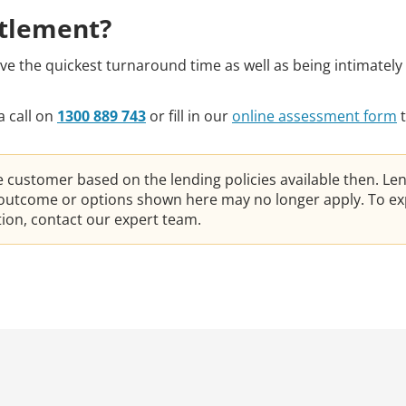
ttlement?
 the quickest turnaround time as well as being intimately 
a call on
1300 889 743
or fill in our
online assessment form
t
he customer based on the lending policies available then. Le
e outcome or options shown here may no longer apply. To ex
ation, contact our expert team.