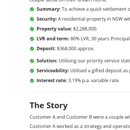
Summary:
To achieve a quick settlement 
Security:
A residential property in NSW w
Property value:
$2,288,000.
LVR and term:
80% LVR, 30 years Principal
Deposit:
$368,000 approx.
Solution:
Utilising our priority service st
Serviceability:
Utilised a gifted deposit as
Interest rate:
3.19% p.a. variable rate.
The Story
Customer A and Customer B were a couple wit
Customer A worked as a strategy and operati