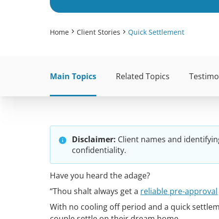
Home
Client Stories
Quick Settlement
Main Topics
Related Topics
Testimo
Disclaimer:
Client names and identifyin
confidentiality.
Have you heard the adage?
“Thou shalt always get a
reliable pre-approval
With no cooling off period and a quick settle
couple settle on their dream home.