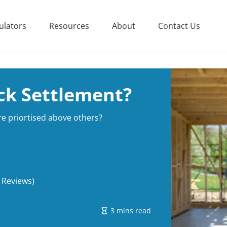
ulators
Resources
About
Contact Us
ck Settlement?
e priortised above others?
 Reviews)
3 mins read