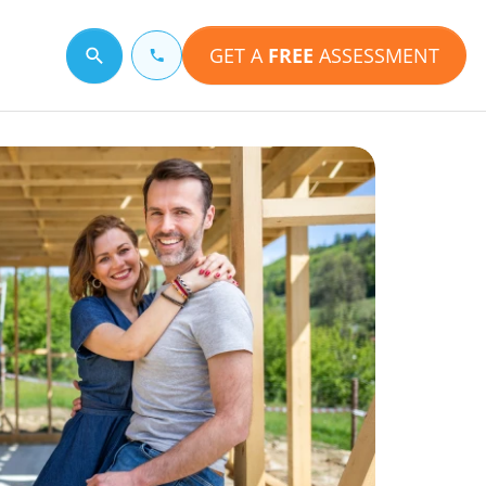
GET A
FREE
ASSESSMENT
Search for a topic