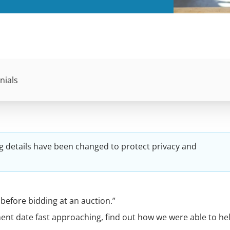
nials
g details have been changed to protect privacy and
before bidding at an auction.”
ment date fast approaching, find out how we were able to hel