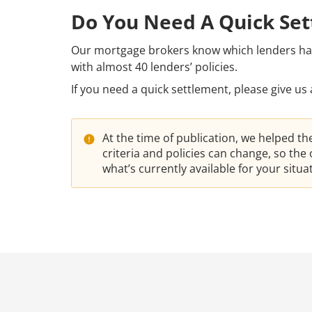
Do You Need A Quick Se
Our mortgage brokers know which lenders have
with almost 40 lenders’ policies.
If you need a quick settlement, please give us 
At the time of publication, we helped t
criteria and policies can change, so th
what’s currently available for your situ