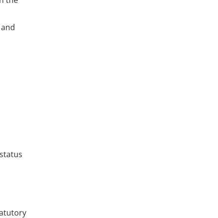
in the
s and
status
tatutory