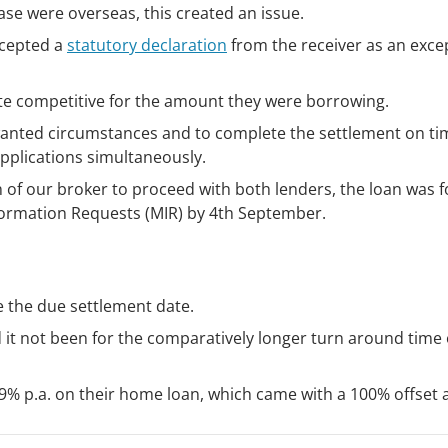
case were overseas, this created an issue.
ccepted a
statutory declaration
from the receiver as an exce
e competitive for the amount they were borrowing.
nwanted circumstances and to complete the settlement on ti
plications simultaneously.
 of our broker to proceed with both lenders, the loan was f
formation Requests (MIR) by 4th September.
e the due settlement date.
 it not been for the comparatively longer turn around time 
.19% p.a. on their home loan, which came with a 100% offset 