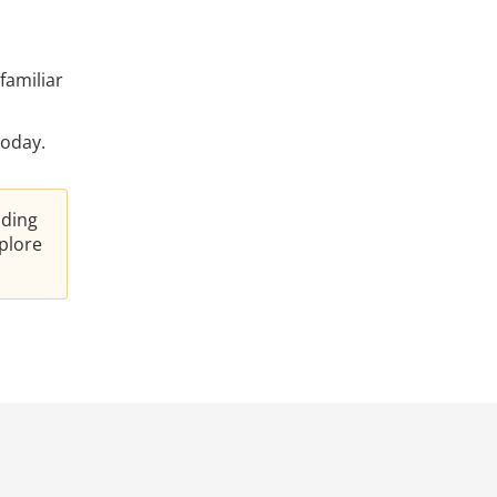
familiar
oday.
nding
plore