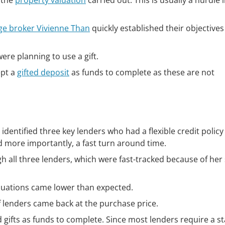
 the
property valuation
carried out. This is usually a hurdle 
ge broker Vivienne Than
quickly established their objective
were planning to use a gift.
ept a
gifted deposit
as funds to complete as these are not
dentified three key lenders who had a flexible credit policy
d more importantly, a fast turn around time.
 all three lenders, which were fast-tracked because of her 
aluations came lower than expected.
f lenders came back at the purchase price.
 gifts as funds to complete. Since most lenders require a s