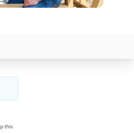
p this