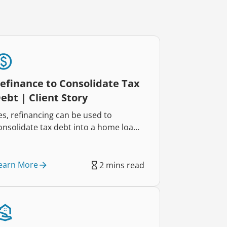
efinance to Consolidate Tax
ebt | Client Story
es, refinancing can be used to
onsolidate tax debt into a home loan,
elping reduce repayments and
mprove cash flow. That’s exactly how
wo self-employed business owners
earn More
2 mins read
educed their repayments by $822
ach week and regained control of
heir finances.