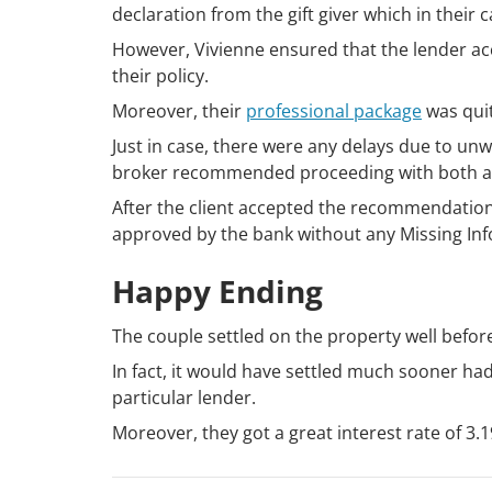
declaration from the gift giver which in their 
However, Vivienne ensured that the lender a
their policy.
Moreover, their
professional package
was quit
Just in case, there were any delays due to u
broker recommended proceeding with both ap
After the client accepted the recommendation
approved by the bank without any Missing In
Happy Ending
The couple settled on the property well befor
In fact, it would have settled much sooner had
particular lender.
Moreover, they got a great interest rate of 3