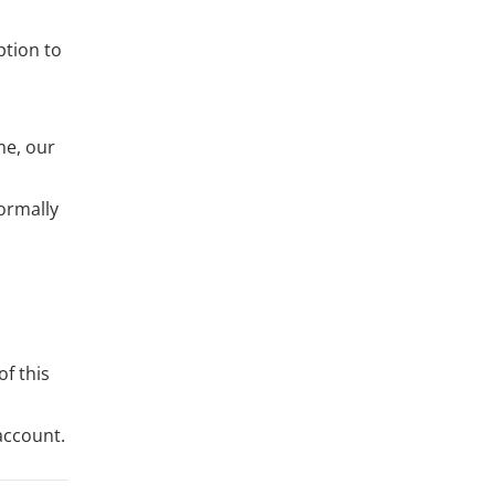
ption to
me, our
ormally
of this
account.