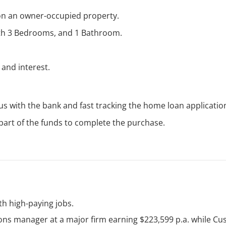
on an owner-occupied property.
ith 3 Bedrooms, and 1 Bathroom.
 and interest.
atus with the bank and fast tracking the home loan applicatio
 part of the funds to complete the purchase.
h high-paying jobs.
ons manager at a major firm earning $223,599 p.a. while C