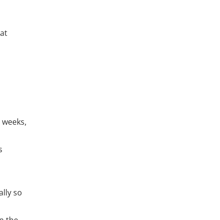
 at
8 weeks,
s
lly so