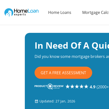
Home Loan Experts
Home Loans
Mortgage Calc
Main Navigation of Home Loan Experts
In Need Of A Qui
Did you know some mortgage brokers ar
GET A FREE ASSESSMENT
4.9
(2000+
Updated: 27 Jan, 2026