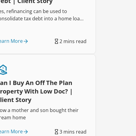
ebt | Client Story
es, refinancing can be used to
onsolidate tax debt into a home loan,
elping reduce repayments and
mprove cash flow. That’s exactly how
wo self-employed business owners
earn More
2 mins read
educed their repayments by $822
ach week and regained control of
heir finances.
an I Buy An Off The Plan
roperty With Low Doc? |
lient Story
ow a mother and son bought their
ream home
earn More
3 mins read