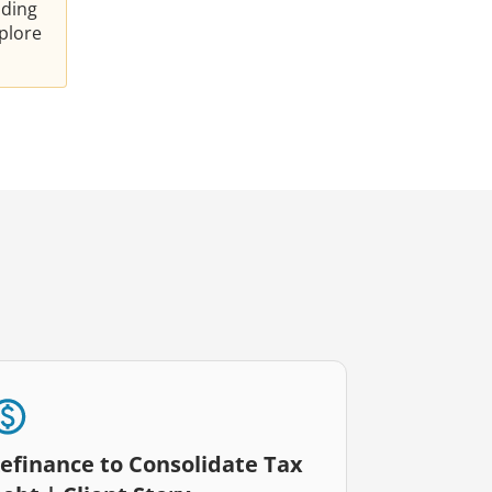
nding
plore
efinance to Consolidate Tax