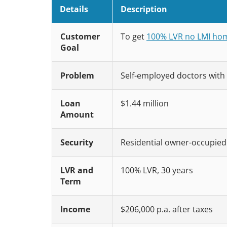
Details
Description
Customer
To get
100% LVR no LMI hom
Goal
Problem
Self-employed doctors with 
Loan
$1.44 million
Amount
Security
Residential owner-occupied p
LVR and
100% LVR, 30 years
Term
Income
$206,000 p.a. after taxes