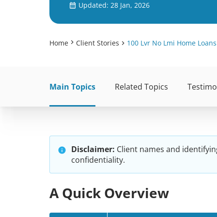
Updated: 28 Jan, 2026
Home
Client Stories
100 Lvr No Lmi Home Loans
Main Topics
Related Topics
Testimo
Disclaimer:
Client names and identifyin
confidentiality.
A Quick Overview