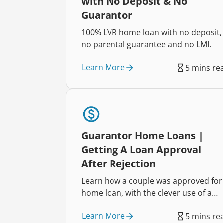
with No Deposit & No
Guarantor
100% LVR home loan with no deposit,
no parental guarantee and no LMI.
Learn More
5 mins re
Guarantor Home Loans |
Getting A Loan Approval
After Rejection
Learn how a couple was approved for
home loan, with the clever use of a
guarantor
Learn More
5 mins re