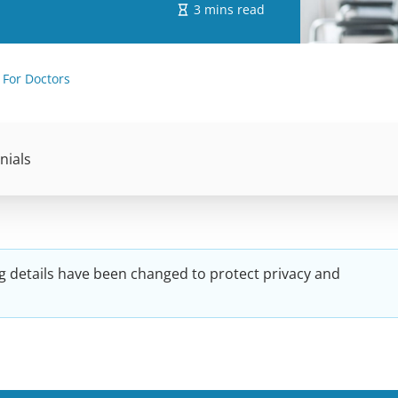
3 mins read
 For Doctors
nials
g details have been changed to protect privacy and