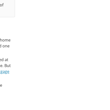
 of
a home
nd one
ed at
e. But
tgage
re