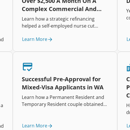
Over $2,500 A Month On A
D
Complex Commercial And
Y
Residential Portfolio
c
Learn how a strategic refinancing
h
helped a self-employed nurse cut
i
repayments, improve cash flow, and
t
Learn More
L
ad
restructure a complex mixed-property
r
lending portfolio.
e
t
Successful Pre-Approval for
C
Mixed-Visa Applicants in WA
P
C
Learn how a Permanent Resident and
Temporary Resident couple obtained
 a
H
pre-approval for a $558,000 loan at
d
75% LVR after careful policy alignment
and income assessment.
Learn More
L
ad