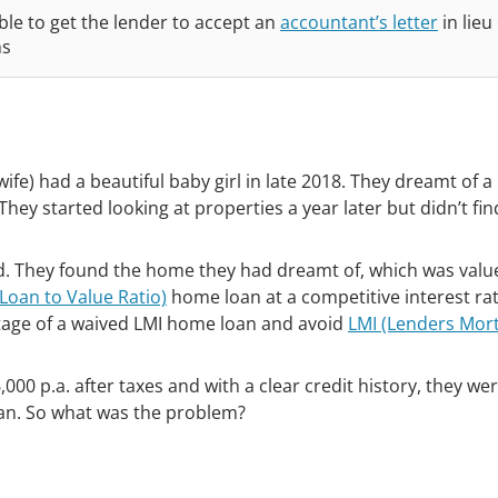
le to get the lender to accept an
accountant’s letter
in lieu
ns
ife) had a beautiful baby girl in late 2018. They dreamt of 
They started looking at properties a year later but didn’t fi
ed. They found the home they had dreamt of, which was valu
Loan to Value Ratio)
home loan at a competitive interest rat
tage of a waived LMI home loan and avoid
LMI (Lenders Mor
0 p.a. after taxes and with a clear credit history, they we
oan. So what was the problem?