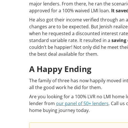
major lenders. From there, he ran the scenari
approved for a 100% waived LMI loan.
It save
He also got their income verified through an 
changes are to be expected. But Jenish realiz
when he requested a discounted interest rate
standard variable rate. It resulted in a
saving 
couldn’t be happier! Not only did he meet th
the best deal available for them.
A Happy Ending
The family of three has now happily moved int
all the good work he did for them.
Are you looking for a 100% LVR no LMI home lo
lender from
our panel of 50+ lenders
. Call us
home buying journey today.