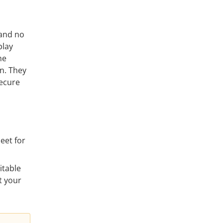
 and no
play
he
an. They
secure
eet for
itable
t your