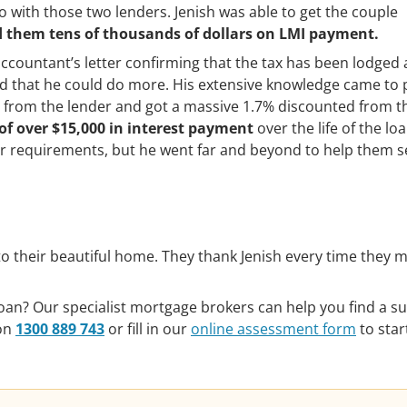
o with those two lenders. Jenish was able to get the couple
d them tens of thousands of dollars on LMI payment.
accountant’s letter confirming that the tax has been lodged
ed that he could do more. His extensive knowledge came to 
 from the lender and got a massive 1.7% discounted from t
of over $15,000 in interest payment
over the life of the lo
eir requirements, but he went far and beyond to help them 
o their beautiful home. They thank Jenish every time they m
an? Our specialist mortgage brokers can help you find a su
 on
1300 889 743
or fill in our
online assessment form
to star