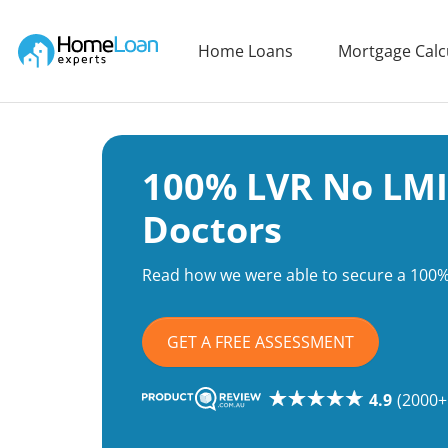
Home Loan Experts
Home Loans
Mortgage Calc
Main Navigation of Home Loan Experts
100% LVR No LMI
Doctors
Read how we were able to secure a 100%
GET A FREE ASSESSMENT
4.9
(2000+