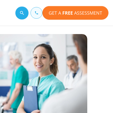
GET A
FREE
ASSESSMENT
Search for a topic