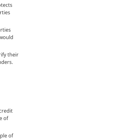
otects
rties
rties
 would
ify their
nders.
credit
e of
ple of