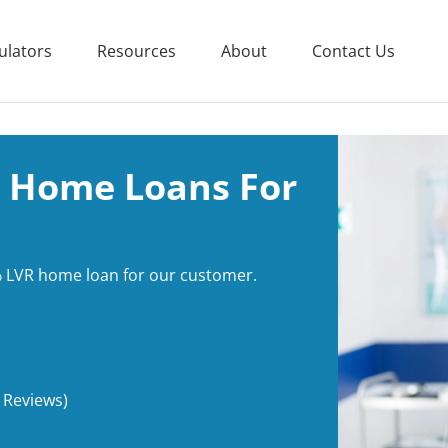
ulators
Resources
About
Contact Us
 Home Loans For
 LVR home loan for our customer.
 Reviews)