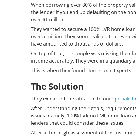
When borrowing over 80% of the property value
the lender if you end up defaulting on the home
over $1 million.
They wanted to secure a 100% LVR home loan. T
over a million. They soon realised that even wi
have amounted to thousands of dollars.
On top of that, the couple was missing their l
income accurately. They were in a quandary 
This is when they found Home Loan Experts.
The Solution
They explained the situation to our
specialis
After understanding their goals, requirements 
issues, namely, 100% LVR no LMI home loan an
lenders that could consider these issues.
After a thorough assessment of the customer’s