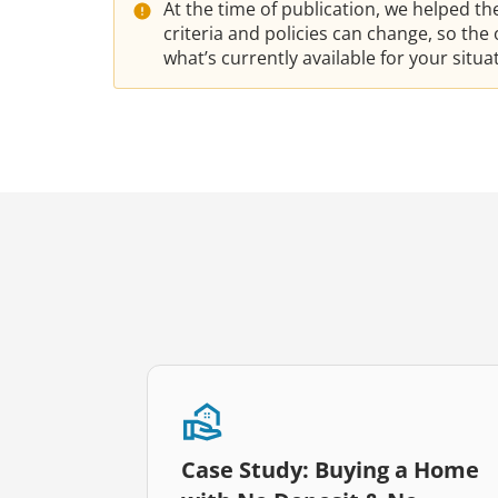
At the time of publication, we helped t
criteria and policies can change, so th
what’s currently available for your situ
Case Study: Buying a Home