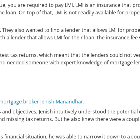
, you are required to pay LMI. LMI is an insurance that pr
 loan. On top of that, LMI is not readily available for prope
hey also wanted to find a lender that allows LMI for prope
th a lender that allows LMI for their loan, the insurance fee
atest tax returns, which meant that the lenders could not ver
and needed someone with expert knowledge of mortgage le
t mortgage broker Jenish Manandhar
.
and objectives, Jenish intuitively understood the potential 
d missing tax returns. But he also knew there were a coupl
 financial situation, he was able to narrow it down to a cou