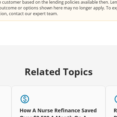
he customer based on the lending policies available then. Le
e outcome or options shown here may no longer apply. To ex
ation, contact our expert team.
Related Topics
How A Nurse Refinance Saved
R