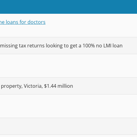
e loans for doctors
missing tax returns looking to get a 100% no LMI loan
roperty, Victoria, $1.44 million