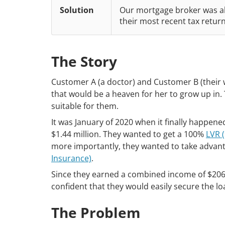
Solution
Our mortgage broker was ab
their most recent tax retur
The Story
Customer A (a doctor) and Customer B (their w
that would be a heaven for her to grow up in. 
suitable for them.
It was January of 2020 when it finally happen
$1.44 million. They wanted to get a 100%
LVR (
more importantly, they wanted to take advan
Insurance)
.
Since they earned a combined income of $206,00
confident that they would easily secure the l
The Problem