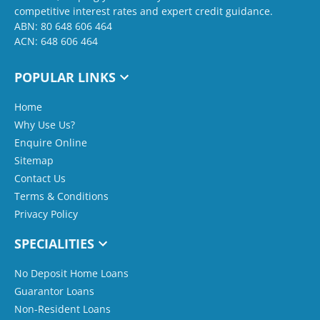
competitive interest rates and expert credit guidance.
ABN: 80 648 606 464
ACN: 648 606 464
POPULAR LINKS
Home
Why Use Us?
Enquire Online
Sitemap
Contact Us
Terms & Conditions
Privacy Policy
SPECIALITIES
No Deposit Home Loans
Guarantor Loans
Non-Resident Loans