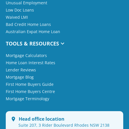
Unusual Employment
Low Doc Loans
Waived LMI
Bad Credit Home Loans
Australian Expat Home Loan
TOOLS & RESOURCES
Mortgage Calculators
Home Loan Interest Rates
Lender Reviews
Mortgage Blog
First Home Buyers Guide
First Home Buyers Centre
Mortgage Terminology
Head office location
Suite 207, 3 Rider Boulevard Rhodes NSW 2138