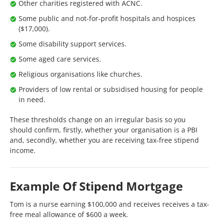
Other charities registered with ACNC.
Some public and not-for-profit hospitals and hospices
($17,000).
Some disability support services.
Some aged care services.
Religious organisations like churches.
Providers of low rental or subsidised housing for people
in need.
These thresholds change on an irregular basis so you
should confirm, firstly, whether your organisation is a PBI
and, secondly, whether you are receiving tax-free stipend
income.
Example Of Stipend Mortgage
Tom is a nurse earning $100,000 and receives receives a tax-
free meal allowance of $600 a week.