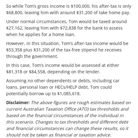
So while Tom’s gross income is $100,000, his after-tax is only
$68,800, leaving him with around $31,200 of take home pay.
Under normal circumstances, Tom would be taxed around
$27,162, leaving him with $72,838 for the bank to assess
when he applies for a home loan.
However, in this situation, Tom’s after-tax income would be
$53,358 plus $31,200 of the tax-free stipend he receives
through the government.
In this case, Tom’s income would be assessed at either
$81,318 or $84,558, depending on the lender.
Assuming no other dependents or debts, including car
loans, personal loan or HECs/HELP debt, Tom could
potentially borrow up to $1,085,618.
Disclaimer:
The above figures are rough estimates based on
current Australian Taxation Office (ATO) tax thresholds and
based on the financial circumstances of the individual in
this scenario. Changes to tax thresholds and different debt
and financial circumstances can change these results, so it
should not be taken as financial or taxation advice.