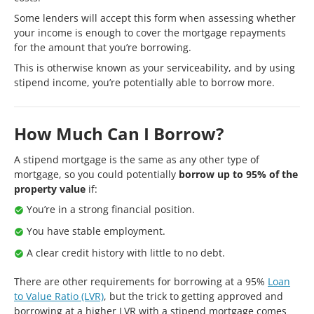
Some lenders will accept this form when assessing whether
your income is enough to cover the mortgage repayments
for the amount that you’re borrowing.
This is otherwise known as your serviceability, and by using
stipend income, you’re potentially able to borrow more.
How Much Can I Borrow?
A stipend mortgage is the same as any other type of
mortgage, so you could potentially
borrow up to 95% of the
property value
if:
You’re in a strong financial position.
You have stable employment.
A clear credit history with little to no debt.
There are other requirements for borrowing at a 95%
Loan
to Value Ratio (LVR)
, but the trick to getting approved and
borrowing at a higher LVR with a stipend mortgage comes