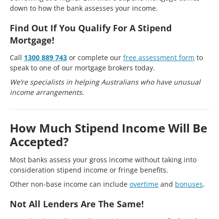
down to how the bank assesses your income.
Find Out If You Qualify For A Stipend
Mortgage!
Call
1300 889 743
or complete our
free assessment form
to
speak to one of our mortgage brokers today.
We’re specialists in helping Australians who have unusual
income arrangements.
How Much Stipend Income Will Be
Accepted?
Most banks assess your gross income without taking into
consideration stipend income or fringe benefits.
Other non-base income can include
overtime
and
bonuses
.
Not All Lenders Are The Same!