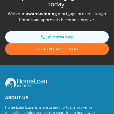
today.
With our
award-winning
mortgage brokers, tough
home loan approvals become a breeze.
+61 2 9194 1700
GET A
FREE
ASSESSMENT
ABOUT US
Home Loan Experts is a trusted mortgage broker in
Australia, helping you secure your dream home with