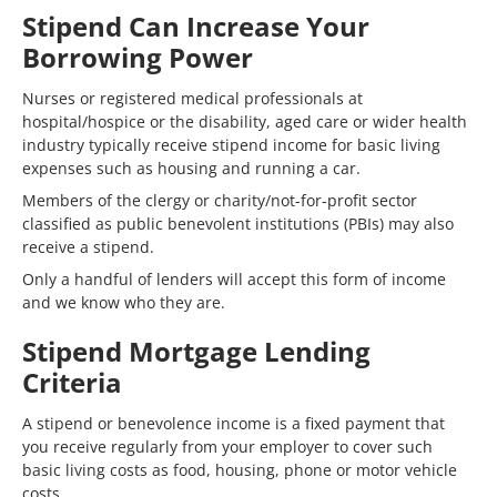
Stipend Can Increase Your
Borrowing Power
Nurses or registered medical professionals at
hospital/hospice or the disability, aged care or wider health
industry typically receive stipend income for basic living
expenses such as housing and running a car.
Members of the clergy or charity/not-for-profit sector
classified as public benevolent institutions (PBIs) may also
receive a stipend.
Only a handful of lenders will accept this form of income
and we know who they are.
Stipend Mortgage Lending
Criteria
A stipend or benevolence income is a fixed payment that
you receive regularly from your employer to cover such
basic living costs as food, housing, phone or motor vehicle
costs.