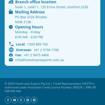
Branch office location
Suite 1, Level 1, 120 Erina Street, Gosford 2250
Mailing Address
PO Box 3726 Rhodes
NSW 2138
Opening Hours
Monday - Friday
8:00 AM - 6:00 PM
Local:
1300 889 743
Overseas:
+61 2 9194 1700
Fax:
+61 2 9475 4466
info@homeloanexperts.com.au
© 2026 Home Loan Experts Pty Ltd | Credit Representative 540270 is
authorised under Australian Credit Licence Number 383528 | ABN: 80
648 606 464