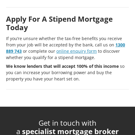
Apply For A Stipend Mortgage
Today
If you’re unsure whether the tax-free benefits you receive
from your job will be accepted by the bank, call us on
1300
889 743
or complete our
online enquiry form
to discover
whether you qualify for a stipend mortgage.
We know lenders that will accept 100% of this income
so
you can increase your borrowing power and buy the
property you have your heart set on.
Get in touch with
a
specialist mortgage broker