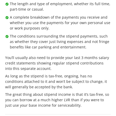
The length and type of employment, whether its full time,
part-time or casual.
A complete breakdown of the payments you receive and
whether you use the payments for your own personal use
or work purposes only.
The conditions surrounding the stipend payments, such
as whether they cover just living expenses and not fringe
benefits like car parking and entertainment.
You’ll usually also need to provide your last 3 months salary
credit statements showing regular stipend contributions
into this separate account.
As long as the stipend is tax-free, ongoing, has no
conditions attached to it and won’t be subject to change, it
will generally be accepted by the bank.
The great thing about stipend income is that it’s tax-free, so
you can borrow at a much higher LVR than if you were to
just use your base income for serviceability.