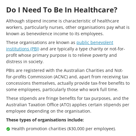
Do I Need To Be In Healthcare?
Although stipend income is characteristic of healthcare
workers, particularly nurses, other organisations pay what is
known as benevolence income to its employees.
These organisations are known as
public benevolent
institutions (PBI)
and are typically a type charity or not-for-
profit whose primary purpose is to relieve poverty and
distress in society.
PBIs are registered with the Australian Charities and Not-
for-profits Commission (ACNC) and, apart from receiving tax
concessions themselves, actually provide tax-free benefits to
some employees, particularly those who work full time.
These stipends are fringe benefits for tax purposes, and the
Australian Taxation Office (ATO) applies certain stipends per
employee depending on the organisation.
These types of organisations include:
Health promotion charities ($30,000 per employee).