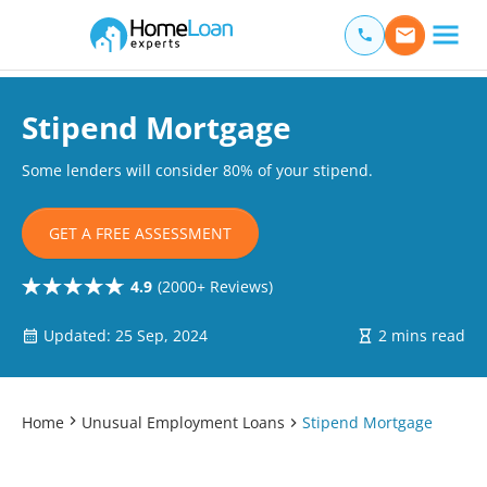
Home Loan Experts
Main Navigation of Home Loan Experts
Stipend Mortgage
Some lenders will consider 80% of your stipend.
GET A FREE ASSESSMENT
4.9
(2000+ Reviews)
Updated: 25 Sep, 2024
2 mins read
Home
Unusual Employment Loans
Stipend Mortgage