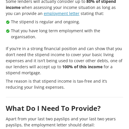
Some lenders will actually consider up to
80% of stipend
income
when assessing your income situation as long as
you can provide an
employment letter
stating that:
The stipend is regular and ongoing.
That you have long term employment with the
organisation.
If you’re in a strong financial position and can show that you
don’t need the stipend income to cover your basic living
expenses and it isn’t being used to cover other debts, one of
our lenders will accept up to
100% of this income
for a
stipend mortgage.
The reason is that stipend income is tax-free and it’s
reducing your living expenses.
What Do I Need To Provide?
Apart from your last two payslips and your last two years
payslips, the employment letter should detail: