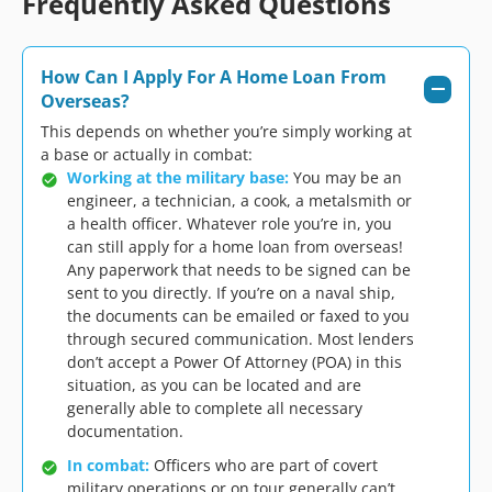
Frequently Asked Questions
How Can I Apply For A Home Loan From
Overseas?
This depends on whether you’re simply working at
a base or actually in combat:
Working at the military base:
You may be an
engineer, a technician, a cook, a metalsmith or
a health officer. Whatever role you’re in, you
can still apply for a home loan from overseas!
Any paperwork that needs to be signed can be
sent to you directly. If you’re on a naval ship,
the documents can be emailed or faxed to you
through secured communication. Most lenders
don’t accept a Power Of Attorney (POA) in this
situation, as you can be located and are
generally able to complete all necessary
documentation.
In combat:
Officers who are part of covert
military operations or on tour generally can’t