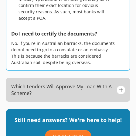
confirm their exact location for obvious
security reasons. As such, most banks will
accept a POA.
Do I need to certify the documents?
No. If you’re in Australian barracks, the documents
do not need to go to a consulate or an embassy.
This is because the barracks are considered
Australian soil, despite being overseas.
Which Lenders Will Approve My Loan With A
Scheme?
Still need answers? We're here to help!