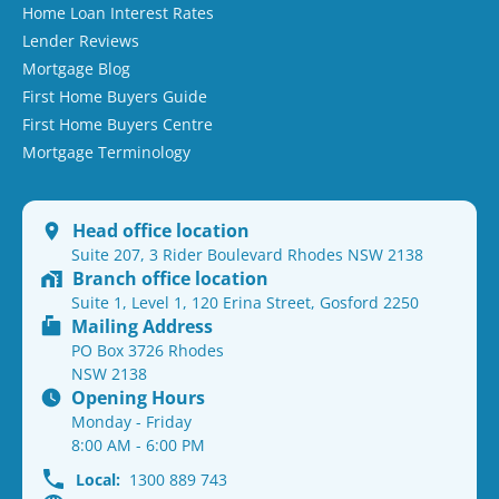
Home Loan Interest Rates
Lender Reviews
Mortgage Blog
First Home Buyers Guide
First Home Buyers Centre
Mortgage Terminology
Head office location
Suite 207, 3 Rider Boulevard Rhodes NSW 2138
Branch office location
Suite 1, Level 1, 120 Erina Street, Gosford 2250
Mailing Address
PO Box 3726 Rhodes
NSW 2138
Opening Hours
Monday - Friday
8:00 AM - 6:00 PM
Local:
1300 889 743