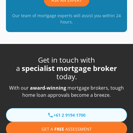
ASK AN EXPERT
Our team of mortgage experts will assist you within 24
hours.
Get in touch with
a
specialist mortgage broker
today.
With our
award-winning
mortgage brokers, tough
home loan approvals become a breeze.
+61 2 9194 1700
GET A
FREE
ASSESSMENT