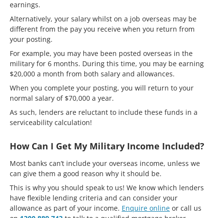
earnings.
Alternatively, your salary whilst on a job overseas may be
different from the pay you receive when you return from
your posting.
For example, you may have been posted overseas in the
military for 6 months. During this time, you may be earning
$20,000 a month from both salary and allowances.
When you complete your posting, you will return to your
normal salary of $70,000 a year.
As such, lenders are reluctant to include these funds in a
serviceability calculation!
How Can I Get My Military Income Included?
Most banks can’t include your overseas income, unless we
can give them a good reason why it should be.
This is why you should speak to us! We know which lenders
have flexible lending criteria and can consider your
allowance as part of your income.
Enquire online
or call us