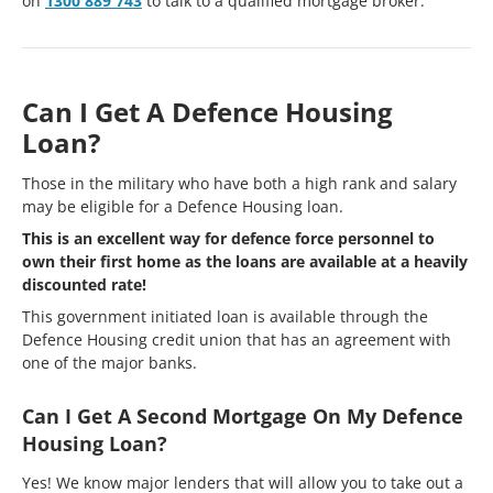
on
1300 889 743
to talk to a qualified mortgage broker.
Can I Get A Defence Housing
Loan?
Those in the military who have both a high rank and salary
may be eligible for a Defence Housing loan.
This is an excellent way for defence force personnel to
own their first home as the loans are available at a heavily
discounted rate!
This government initiated loan is available through the
Defence Housing credit union that has an agreement with
one of the major banks.
Can I Get A Second Mortgage On My Defence
Housing Loan?
Yes! We know major lenders that will allow you to take out a