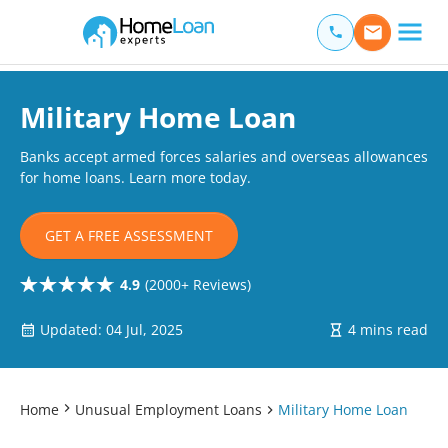
Home Loan Experts
Main Navigation of Home Loan Experts
Military Home Loan
Banks accept armed forces salaries and overseas allowances
for home loans. Learn more today.
GET A FREE ASSESSMENT
4.9
(2000+ Reviews)
Updated: 04 Jul, 2025
4 mins read
Home
Unusual Employment Loans
Military Home Loan