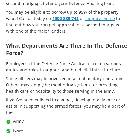
second mortgage, behind your Defence Housing loan.
You may be eligible to borrow up to 95% of the property
value! Call us today on
1300 889 743
or
enquire online
to
find out how you can get approval for a second mortgage
with one of the major lenders.
What Departments Are There In The Defence
Force?
Employees of the Defence Force Australia take on various
duties and roles to support and build vital infrastructure.
Some officers may be involved in actual military operations.
Others may simply be monitoring systems, or providing
health care or hospitality to those serving in the army.
If you’ve been enlisted to combat, develop intelligence or
assist in supporting the armed forces, you may be a part of
the:
Army
Navy