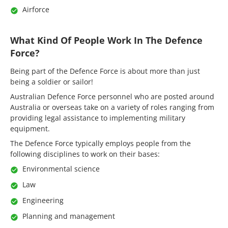
Airforce
What Kind Of People Work In The Defence
Force?
Being part of the Defence Force is about more than just
being a soldier or sailor!
Australian Defence Force personnel who are posted around
Australia or overseas take on a variety of roles ranging from
providing legal assistance to implementing military
equipment.
The Defence Force typically employs people from the
following disciplines to work on their bases:
Environmental science
Law
Engineering
Planning and management