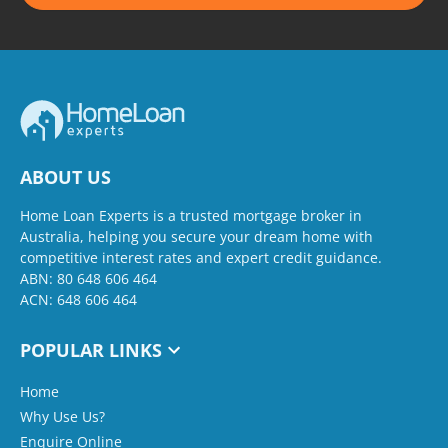
ABOUT US
Home Loan Experts is a trusted mortgage broker in
Australia, helping you secure your dream home with
competitive interest rates and expert credit guidance.
ABN: 80 648 606 464
ACN: 648 606 464
POPULAR LINKS
Home
Why Use Us?
Enquire Online