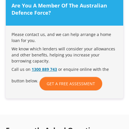
Are You A Member Of The Australian
Defence Force?
Please contact us, and we can help arrange a home
loan for you.
We know which lenders will consider your allowances
and other benefits, helping you increase your
borrowing capacity.
Call us on
1300 889 743
or enquire online with the
button below.
GET A FREE ASSESSMENT