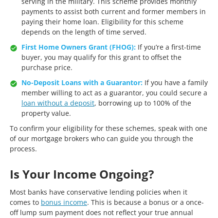
serving in the military. This scheme provides monthly
payments to assist both current and former members in
paying their home loan. Eligibility for this scheme
depends on the length of time served.
First Home Owners Grant (FHOG):
If you’re a first-time
buyer, you may qualify for this grant to offset the
purchase price.
No-Deposit Loans with a Guarantor:
If you have a family
member willing to act as a guarantor, you could secure a
loan without a deposit
, borrowing up to 100% of the
property value.
To confirm your eligibility for these schemes, speak with one
of our mortgage brokers who can guide you through the
process.
Is Your Income Ongoing?
Most banks have conservative lending policies when it
comes to
bonus income
. This is because a bonus or a once-
off lump sum payment does not reflect your true annual