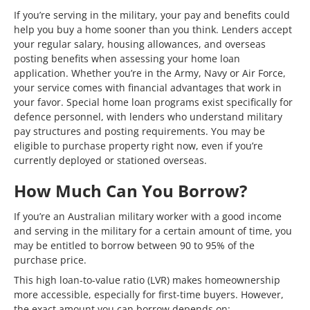
If you’re serving in the military, your pay and benefits could
help you buy a home sooner than you think. Lenders accept
your regular salary, housing allowances, and overseas
posting benefits when assessing your home loan
application. Whether you’re in the Army, Navy or Air Force,
your service comes with financial advantages that work in
your favor. Special home loan programs exist specifically for
defence personnel, with lenders who understand military
pay structures and posting requirements. You may be
eligible to purchase property right now, even if you’re
currently deployed or stationed overseas.
How Much Can You Borrow?
If you’re an Australian military worker with a good income
and serving in the military for a certain amount of time, you
may be entitled to borrow between 90 to 95% of the
purchase price.
This high loan-to-value ratio (LVR) makes homeownership
more accessible, especially for first-time buyers. However,
the exact amount you can borrow depends on: