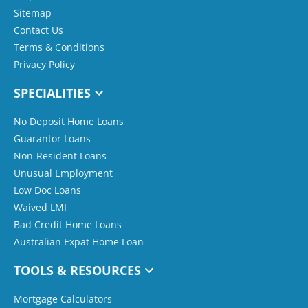
Sitemap
Contact Us
Terms & Conditions
Privacy Policy
SPECIALITIES
No Deposit Home Loans
Guarantor Loans
Non-Resident Loans
Unusual Employment
Low Doc Loans
Waived LMI
Bad Credit Home Loans
Australian Expat Home Loan
TOOLS & RESOURCES
Mortgage Calculators