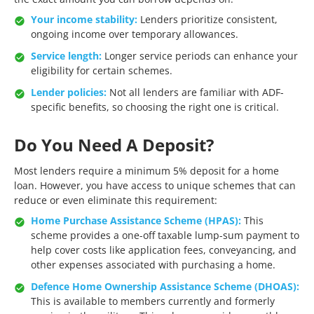
Your income stability:
Lenders prioritize consistent,
ongoing income over temporary allowances.
Service length:
Longer service periods can enhance your
eligibility for certain schemes.
Lender policies:
Not all lenders are familiar with ADF-
specific benefits, so choosing the right one is critical.
Do You Need A Deposit?
Most lenders require a minimum 5% deposit for a home
loan. However, you have access to unique schemes that can
reduce or even eliminate this requirement:
Home Purchase Assistance Scheme (HPAS):
This
scheme provides a one-off taxable lump-sum payment to
help cover costs like application fees, conveyancing, and
other expenses associated with purchasing a home.
Defence Home Ownership Assistance Scheme (DHOAS):
This is available to members currently and formerly