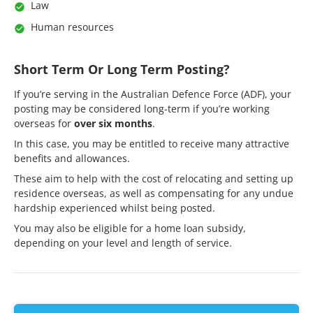
Law
Human resources
Short Term Or Long Term Posting?
If you’re serving in the Australian Defence Force (ADF), your
posting may be considered long-term if you’re working
overseas for
over six months
.
In this case, you may be entitled to receive many attractive
benefits and allowances.
These aim to help with the cost of relocating and setting up
residence overseas, as well as compensating for any undue
hardship experienced whilst being posted.
You may also be eligible for a home loan subsidy,
depending on your level and length of service.