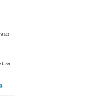
ntact
ve been
43
.