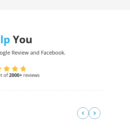
lp
You
oogle Review and Facebook.
t of
2000+
reviews