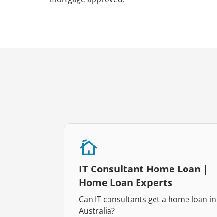
IT Consultant Home Loan |
Home Loan Experts
Can IT consultants get a home loan in
Australia?