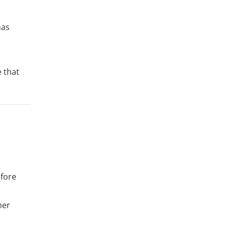
has
e that
efore
her