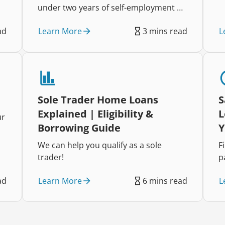
under two years of self-employment by
understanding lender requirements
Learn More
L
ad
3 mins read
and preparing the right
documentation.
Sole Trader Home Loans
S
Explained | Eligibility &
L
ur
Borrowing Guide
Y
We can help you qualify as a sole
F
trader!
p
Learn More
L
ad
6 mins read