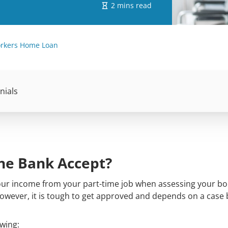
2 mins read
orkers Home Loan
nials
he Bank Accept?
your income from your part-time job when assessing your b
However, it is tough to get approved and depends on a case 
wing: