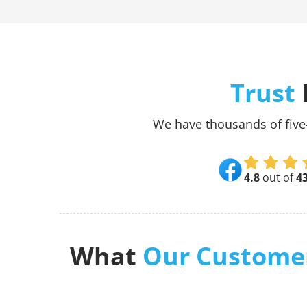
Trust
We have thousands of five
4.8
out of
4
What
Our Custome