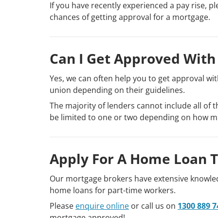
If you have recently experienced a pay rise, pl
chances of getting approval for a mortgage.
Can I Get Approved With
Yes, we can often help you to get approval with
union depending on their guidelines.
The majority of lenders cannot include all of
be limited to one or two depending on how m
Apply For A Home Loan 
Our mortgage brokers have extensive knowledg
home loans for part-time workers.
Please
enquire online
or call us on
1300 889 7
mortgage approved!