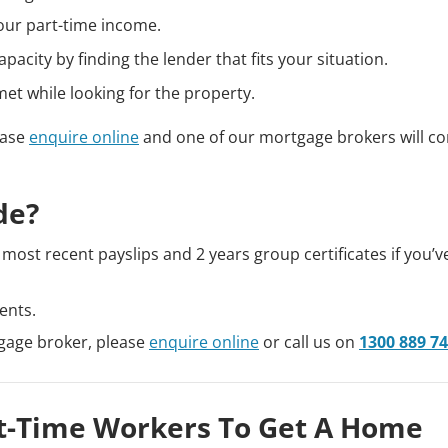
our part-time income.
city by finding the lender that fits your situation.
et while looking for the property.
ease
enquire online
and one of our mortgage brokers will co
de?
most recent payslips and 2 years group certificates if you’
ents.
tgage broker, please
enquire online
or call us on
1300 889 7
art-Time Workers To Get A Home