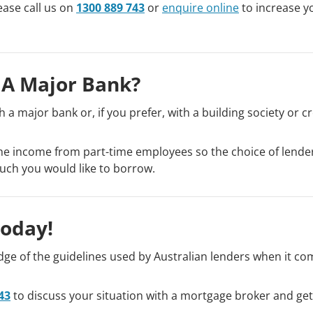
ease call us on
1300 889 743
or
enquire online
to increase y
 A Major Bank?
 a major bank or, if you prefer, with a building society or cr
 the income from part-time employees so the choice of lend
uch you would like to borrow.
Today!
e of the guidelines used by Australian lenders when it co
43
to discuss your situation with a mortgage broker and ge