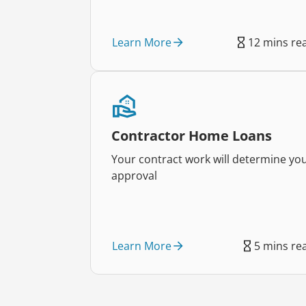
Learn More
12 mins re
Contractor Home Loans
Your contract work will determine yo
approval
Learn More
5 mins re