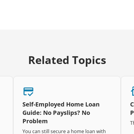
Related Topics
Self-Employed Home Loan
C
Guide: No Payslips? No
P
Problem
T
You can still secure a home loan with