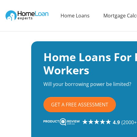
Home Loan Experts
Home Loans
Mortgage Calc
Main Navigation of Home Loan Experts
Home Loans For 
Workers
Will your borrowing power be limited?
GET A FREE ASSESSMENT
4.9
(2000+