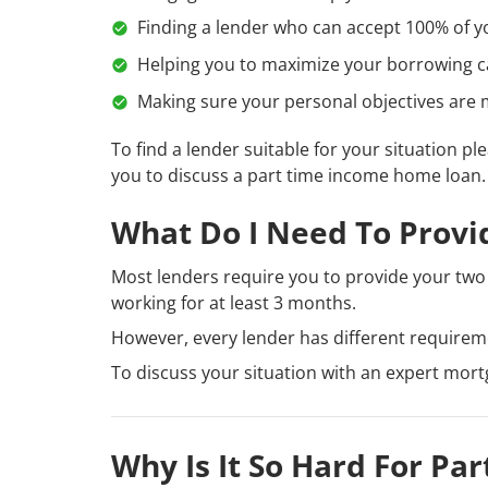
Finding a lender who can accept 100% of y
Helping you to maximize your borrowing capa
Making sure your personal objectives are m
To find a lender suitable for your situation pl
you to discuss a part time income home loan.
What Do I Need To Provi
Most lenders require you to provide your two 
working for at least 3 months.
However, every lender has different requirem
To discuss your situation with an expert mor
Why Is It So Hard For P