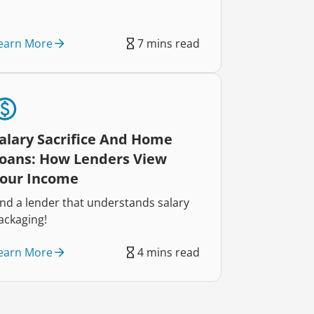
earn More
7 mins read
alary Sacrifice And Home
oans: How Lenders View
our Income
ind a lender that understands salary
ackaging!
earn More
4 mins read