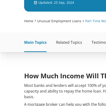
Updated: 25 Sep, 2024
Home
Unusual Employment Loans
Part Time W
Main Topics
Related Topics
Testimo
How Much Income Will T
Most banks and lenders will accept 100% of 
capacity and ability to repay the home loan. 
basis.
A mortgage broker can help you with the follo