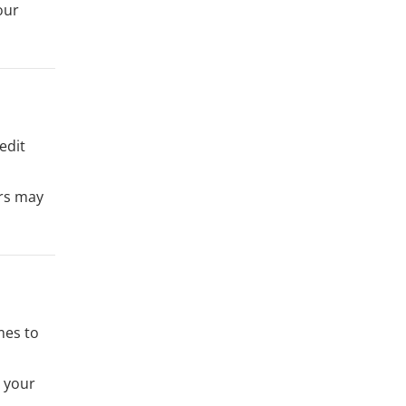
our
edit
ers may
mes to
t your