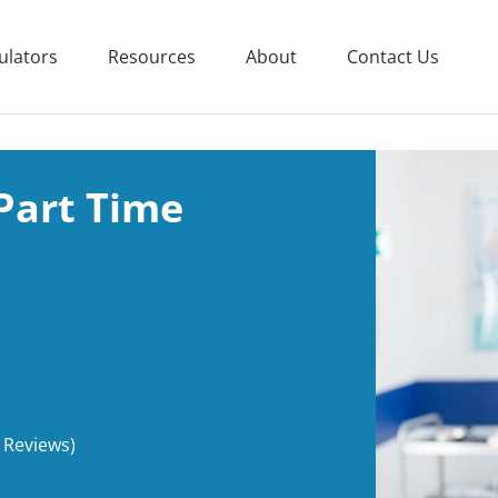
ulators
Resources
About
Contact Us
Part Time
 Reviews)