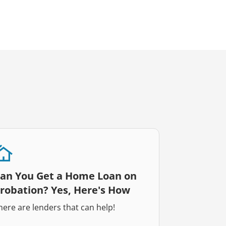
an You Get a Home Loan on
robation? Yes, Here's How
here are lenders that can help!