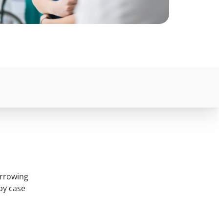
orrowing
by case