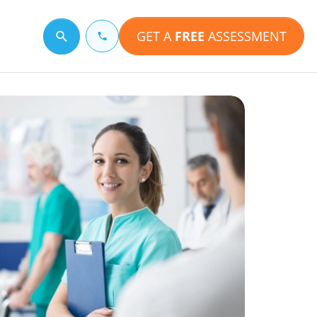
GET A
FREE
ASSESSMENT
Search for a topic