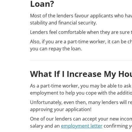
Loan?
Most of the lenders favour applicants who hav
stability and financial security.
Lenders feel comfortable when they are sure 
Also, if you are a part-time worker, it can be
you can repay the loan.
What If I Increase My Ho
As a part-time worker, you may be able to ask 
employment to help you cope with the addit
Unfortunately, even then, many lenders will r
approving your application!
One of our lenders can accept your new incom
salary and an
employment letter
confirming y