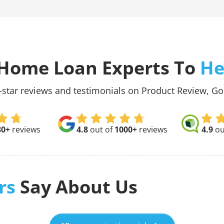
Home Loan Experts To
He
-star reviews and testimonials on Product Review, G
30+
reviews
4.8
out of
1000+
reviews
4.9
ou
rs
Say About Us