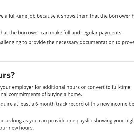
e a full-time job because it shows them that the borrower 
that the borrower can make full and regular payments.
 challenging to provide the necessary documentation to prov
urs?
your employer for additional hours or convert to full-time
ional commitments of buying a home.
equire at least a 6-month track record of this new income b
e as long as you can provide one payslip showing your hig
our new hours.