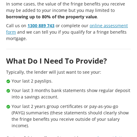
In some cases, the value of the fringe benefits you receive
may be added to your income but you may limited to
borrowing up to 80% of the property value
.
Call us on
1300 889 743
or complete our
online assessment
form
and we can tell you if you qualify for a fringe benefits
mortgage.
What Do I Need To Provide?
Typically, the lender will just want to see your:
Your last 2 payslips.
Your last 3 months bank statements show regular deposit
into a savings account.
Your last 2 years group certificates or pay-as-you-go
(PAYG) summaries (these statements should clearly show
the fringe benefits you receive outside of your salary
income).