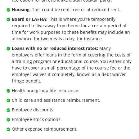
Housing:
This could be rent-free or at reduced rent.
Board or LAFHA:
This is where you’re temporarily
required to live away from home for a certain period of
time for work purposes so these benefits may include an
allowance for two meals a day, for instance.
Loans with no or reduced interest rates:
Many
employers offer loans in the form of covering the costs of
a training program or educational course. You either only
have to cover a small percentage of the course fee or the
employer waives it completely, known as a debt waiver
fringe benefit.
Health and group life insurance.
Child care and assistance reimbursement.
Employee discounts.
Employee stock options.
Other expense reimbursement.