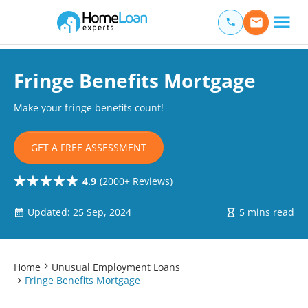
Home Loan Experts
Main Navigation of Home Loan Experts
Fringe Benefits Mortgage
Make your fringe benefits count!
GET A FREE ASSESSMENT
4.9
(2000+ Reviews)
Updated: 25 Sep, 2024
5 mins read
Home
Unusual Employment Loans
Fringe Benefits Mortgage