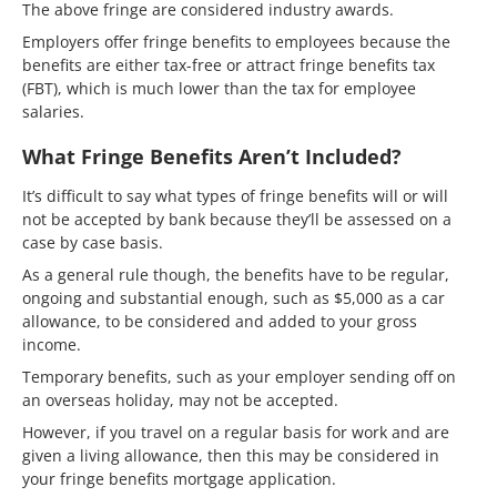
The above fringe are considered industry awards.
Employers offer fringe benefits to employees because the
benefits are either tax-free or attract fringe benefits tax
(FBT), which is much lower than the tax for employee
salaries.
What Fringe Benefits Aren’t Included?
It’s difficult to say what types of fringe benefits will or will
not be accepted by bank because they’ll be assessed on a
case by case basis.
As a general rule though, the benefits have to be regular,
ongoing and substantial enough, such as $5,000 as a car
allowance, to be considered and added to your gross
income.
Temporary benefits, such as your employer sending off on
an overseas holiday, may not be accepted.
However, if you travel on a regular basis for work and are
given a living allowance, then this may be considered in
your fringe benefits mortgage application.