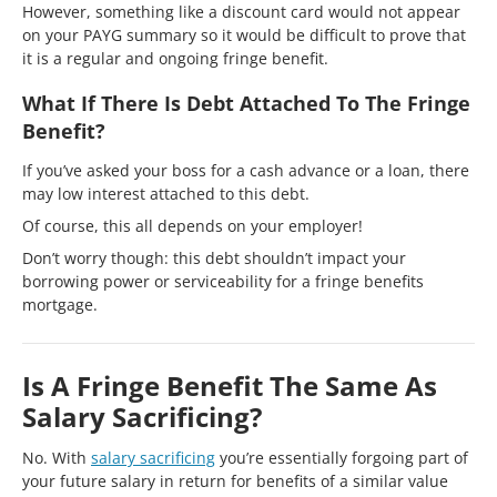
However, something like a discount card would not appear
on your PAYG summary so it would be difficult to prove that
it is a regular and ongoing fringe benefit.
What If There Is Debt Attached To The Fringe
Benefit?
If you’ve asked your boss for a cash advance or a loan, there
may low interest attached to this debt.
Of course, this all depends on your employer!
Don’t worry though: this debt shouldn’t impact your
borrowing power or serviceability for a fringe benefits
mortgage.
Is A Fringe Benefit The Same As
Salary Sacrificing?
No. With
salary sacrificing
you’re essentially forgoing part of
your future salary in return for benefits of a similar value