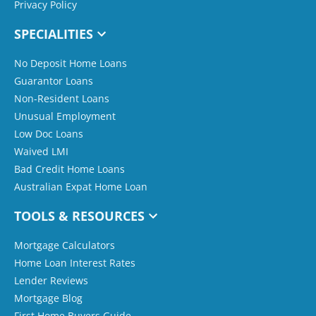
Privacy Policy
SPECIALITIES
No Deposit Home Loans
Guarantor Loans
Non-Resident Loans
Unusual Employment
Low Doc Loans
Waived LMI
Bad Credit Home Loans
Australian Expat Home Loan
TOOLS & RESOURCES
Mortgage Calculators
Home Loan Interest Rates
Lender Reviews
Mortgage Blog
First Home Buyers Guide