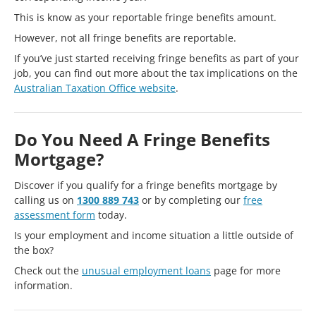
This is know as your reportable fringe benefits amount.
However, not all fringe benefits are reportable.
If you’ve just started receiving fringe benefits as part of your
job, you can find out more about the tax implications on the
Australian Taxation Office website
.
Do You Need A Fringe Benefits
Mortgage?
Discover if you qualify for a fringe benefits mortgage by
calling us on
1300 889 743
or by completing our
free
assessment form
today.
Is your employment and income situation a little outside of
the box?
Check out the
unusual employment loans
page for more
information.