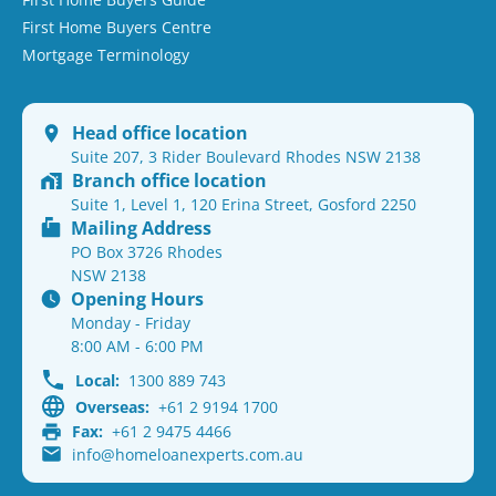
First Home Buyers Centre
Mortgage Terminology
Head office location
Suite 207, 3 Rider Boulevard Rhodes NSW 2138
Branch office location
Suite 1, Level 1, 120 Erina Street, Gosford 2250
Mailing Address
PO Box 3726 Rhodes
NSW 2138
Opening Hours
Monday - Friday
8:00 AM - 6:00 PM
Local:
1300 889 743
Overseas:
+61 2 9194 1700
Fax:
+61 2 9475 4466
info@homeloanexperts.com.au