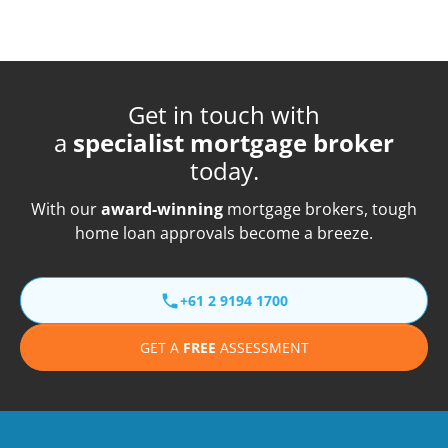
Get in touch with
a
specialist mortgage broker
today.
With our
award-winning
mortgage brokers, tough
home loan approvals become a breeze.
+61 2 9194 1700
GET A
FREE
ASSESSMENT