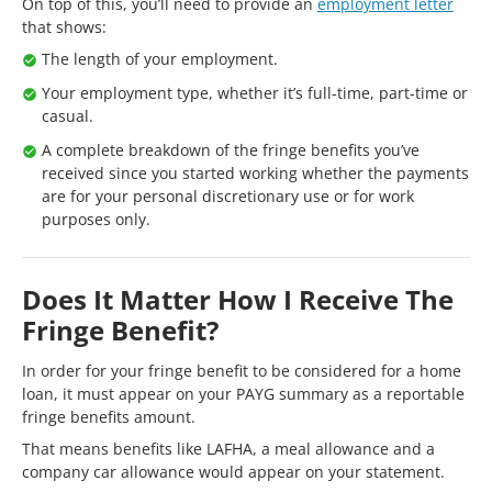
On top of this, you’ll need to provide an
employment letter
that shows:
The length of your employment.
Your employment type, whether it’s full-time, part-time or
casual.
A complete breakdown of the fringe benefits you’ve
received since you started working whether the payments
are for your personal discretionary use or for work
purposes only.
Does It Matter How I Receive The
Fringe Benefit?
In order for your fringe benefit to be considered for a home
loan, it must appear on your PAYG summary as a reportable
fringe benefits amount.
That means benefits like LAFHA, a meal allowance and a
company car allowance would appear on your statement.