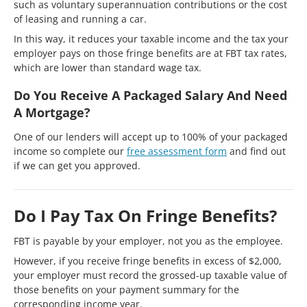
such as voluntary superannuation contributions or the cost
of leasing and running a car.
In this way, it reduces your taxable income and the tax your
employer pays on those fringe benefits are at FBT tax rates,
which are lower than standard wage tax.
Do You Receive A Packaged Salary And Need
A Mortgage?
One of our lenders will accept up to 100% of your packaged
income so complete our
free assessment form
and find out
if we can get you approved.
Do I Pay Tax On Fringe Benefits?
FBT is payable by your employer, not you as the employee.
However, if you receive fringe benefits in excess of $2,000,
your employer must record the grossed-up taxable value of
those benefits on your payment summary for the
corresponding income year.