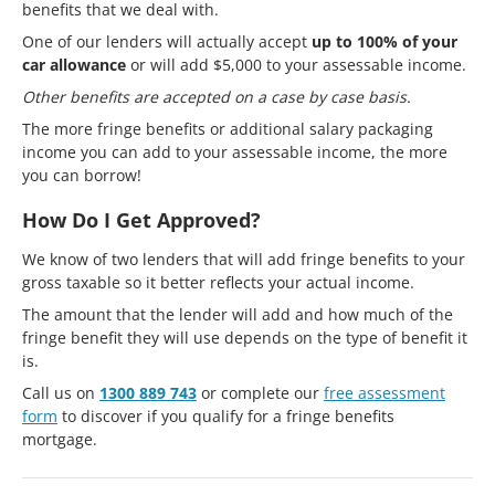
benefits that we deal with.
One of our lenders will actually accept
up to 100% of your
car allowance
or will add $5,000 to your assessable income.
Other benefits are accepted on a case by case basis.
The more fringe benefits or additional salary packaging
income you can add to your assessable income, the more
you can borrow!
How Do I Get Approved?
We know of two lenders that will add fringe benefits to your
gross taxable so it better reflects your actual income.
The amount that the lender will add and how much of the
fringe benefit they will use depends on the type of benefit it
is.
Call us on
1300 889 743
or complete our
free assessment
form
to discover if you qualify for a fringe benefits
mortgage.