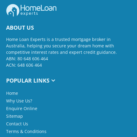
ABOUT US
Home Loan Experts is a trusted mortgage broker in
Australia, helping you secure your dream home with
competitive interest rates and expert credit guidance.
ABN: 80 648 606 464
ACN: 648 606 464
POPULAR LINKS
Home
Why Use Us?
Enquire Online
Sitemap
Contact Us
Terms & Conditions