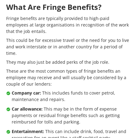
What Are Fringe Benefits?
Fringe benefits are typically provided to high-paid
employees at large organisations in recognition of the work
that the job entails.
This could be for excessive travel or the need for you to live
and work interstate or in another country for a period of
time.
They may also just be added perks of the job role.
These are the most common types of fringe benefits an
employee may receive and will usually be considered by a
couple of our lenders:
Company car:
This includes funds to cover petrol,
maintenance and repairs.
Car allowance:
This may be in the form of expense
payments or residual fringe benefits such as getting
reimbursed for tolls and parking.
Entertainment:
This can include drink, food, travel and
recreation for an event like a staff cocktail party.