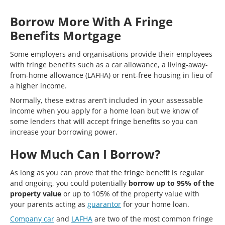
Borrow More With A Fringe
Benefits Mortgage
Some employers and organisations provide their employees
with fringe benefits such as a car allowance, a living-away-
from-home allowance (LAFHA) or rent-free housing in lieu of
a higher income.
Normally, these extras aren’t included in your assessable
income when you apply for a home loan but we know of
some lenders that will accept fringe benefits so you can
increase your borrowing power.
How Much Can I Borrow?
As long as you can prove that the fringe benefit is regular
and ongoing, you could potentially
borrow up to 95% of the
property value
or up to 105% of the property value with
your parents acting as
guarantor
for your home loan.
Company car
and
LAFHA
are two of the most common fringe