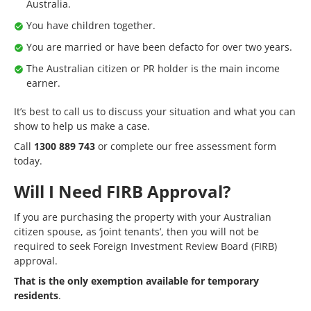
Australia.
You have children together.
You are married or have been defacto for over two years.
The Australian citizen or PR holder is the main income
earner.
It’s best to call us to discuss your situation and what you can
show to help us make a case.
Call
1300 889 743
or complete our
free assessment form
today.
Will I Need FIRB Approval?
If you are purchasing the property with your Australian
citizen spouse, as ‘joint tenants’, then you will not be
required to seek Foreign Investment Review Board (FIRB)
approval.
That is the only exemption available for temporary
residents
.