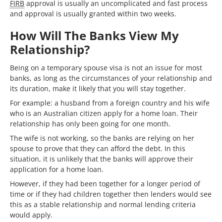
FIRB
approval is usually an uncomplicated and fast process
and approval is usually granted within two weeks.
How Will The Banks View My
Relationship?
Being on a temporary spouse visa is not an issue for most
banks, as long as the circumstances of your relationship and
its duration, make it likely that you will stay together.
For example: a husband from a foreign country and his wife
who is an Australian citizen apply for a home loan. Their
relationship has only been going for one month.
The wife is not working, so the banks are relying on her
spouse to prove that they can afford the debt. In this
situation, it is unlikely that the banks will approve their
application for a home loan.
However, if they had been together for a longer period of
time or if they had children together then lenders would see
this as a stable relationship and normal lending criteria
would apply.