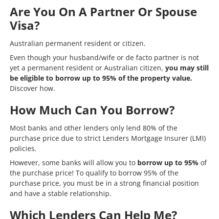
Are You On A Partner Or Spouse
Visa?
Australian permanent resident or citizen.
Even though your husband/wife or de facto partner is not
yet a permanent resident or Australian citizen,
you may still
be eligible to borrow up to 95% of the property value.
Discover how.
How Much Can You Borrow?
Most banks and other lenders only lend 80% of the
purchase price due to strict
Lenders Mortgage Insurer (LMI)
policies.
However, some banks will allow you to
borrow up to 95%
of
the purchase price! To qualify to borrow 95% of the
purchase price, you must be in a strong financial position
and have a stable relationship.
Which Lenders Can Help Me?