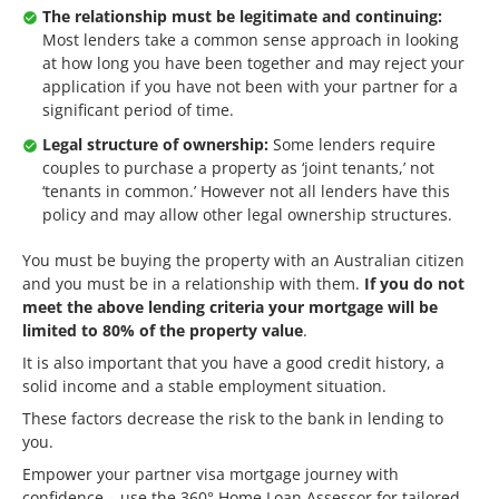
The relationship must be legitimate and continuing:
Most lenders take a common sense approach in looking
at how long you have been together and may reject your
application if you have not been with your partner for a
significant period of time.
Legal structure of ownership:
Some lenders require
couples to purchase a property as ‘joint tenants,’ not
‘tenants in common.’ However not all lenders have this
policy and may allow other legal ownership structures.
You must be buying the property with an Australian citizen
and you must be in a relationship with them.
If you do not
meet the above lending criteria your mortgage will be
limited to 80% of the property value
.
It is also important that you have a good credit history, a
solid income and a stable employment situation.
These factors decrease the risk to the bank in lending to
you.
Empower your partner visa mortgage journey with
confidence – use the
360° Home Loan Assessor
for tailored