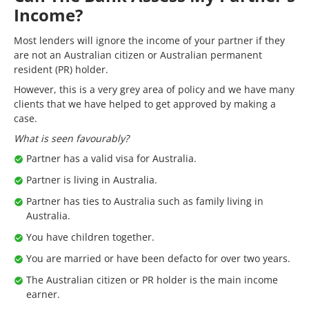
Income?
Most lenders will ignore the income of your partner if they
are not an Australian citizen or Australian permanent
resident (PR) holder.
However, this is a very grey area of policy and we have many
clients that we have helped to get approved by making a
case.
What is seen favourably?
Partner has a valid visa for Australia.
Partner is living in Australia.
Partner has ties to Australia such as family living in
Australia.
You have children together.
You are married or have been defacto for over two years.
The Australian citizen or PR holder is the main income
earner.