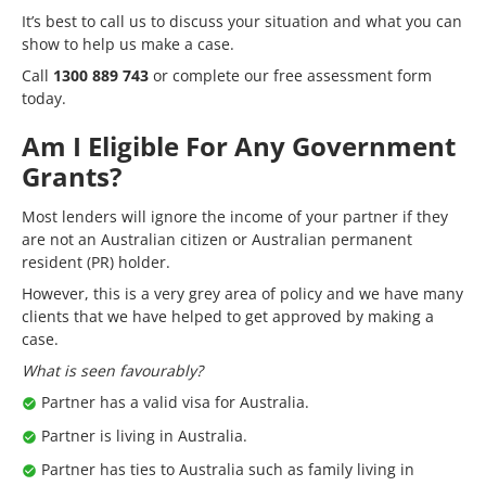
It’s best to call us to discuss your situation and what you can
show to help us make a case.
Call
1300 889 743
or complete our
free assessment form
today.
Am I Eligible For Any Government
Grants?
Most lenders will ignore the income of your partner if they
are not an Australian citizen or Australian permanent
resident (PR) holder.
However, this is a very grey area of policy and we have many
clients that we have helped to get approved by making a
case.
What is seen favourably?
Partner has a valid visa for Australia.
Partner is living in Australia.
Partner has ties to Australia such as family living in