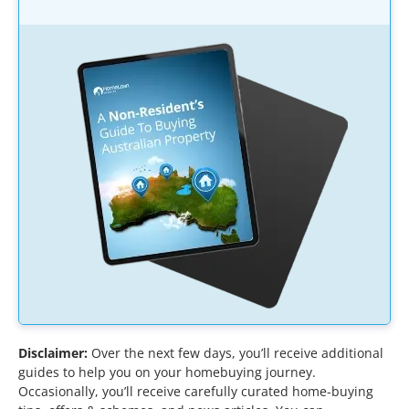
Disclaimer:
Over the next few days, you’ll receive additional
guides to help you on your homebuying journey.
Occasionally, you’ll receive carefully curated home-buying