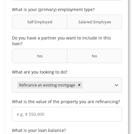
What is your (primary) employment type?
Self Employed
Salaried Employee
Do you have a partner you want to include in this
loan?
Yes
No
What are you looking to do?
Refinance an existing mortgage
What is the value of the property you are refinancing?
What is your loan balance?