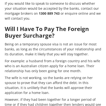
If you would like to speak to someone to discuss whether
your situation would be accepted by the banks, contact our
mortgage brokers on
1300 889 743
or
enquire online
and we
will contact you.
Will I Have To Pay The Foreign
Buyer Surcharge?
Being on a temporary spouse visa is not an issue for most
banks, as long as the circumstances of your relationship and
its duration, make it likely that you will stay together.
For example: a husband from a foreign country and his wife
who is an Australian citizen apply for a home loan. Their
relationship has only been going for one month.
The wife is not working, so the banks are relying on her
spouse to prove that they can afford the debt. In this
situation, it is unlikely that the banks will approve their
application for a home loan.
However, if they had been together for a longer period of
time or if they had children together then lenders would see