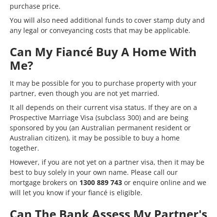
purchase price.
You will also need additional funds to cover
stamp duty
and
any legal or conveyancing costs that may be applicable.
Can My Fiancé Buy A Home With
Me?
It may be possible for you to purchase property with your
partner, even though you are not yet married.
It all depends on their current visa status. If they are on a
Prospective Marriage Visa (subclass 300) and are being
sponsored by you (an Australian permanent resident or
Australian citizen), it may be possible to buy a home
together.
However, if you are not yet on a partner visa, then it may be
best to buy solely in your own name. Please call our
mortgage brokers on
1300 889 743
or
enquire online
and we
will let you know if your fiancé is eligible.
Can The Bank Assess My Partner's