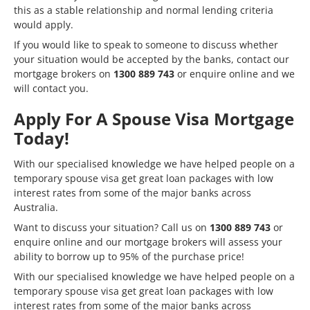
this as a stable relationship and normal lending criteria
would apply.
If you would like to speak to someone to discuss whether
your situation would be accepted by the banks, contact our
mortgage brokers on
1300 889 743
or
enquire online
and we
will contact you.
Apply For A Spouse Visa Mortgage
Today!
With our specialised knowledge we have helped people on a
temporary spouse visa get great loan packages with low
interest rates from some of the major banks across
Australia.
Want to discuss your situation? Call us on
1300 889 743
or
enquire online
and our mortgage brokers will assess your
ability to borrow up to 95% of the purchase price!
With our specialised knowledge we have helped people on a
temporary spouse visa get great loan packages with low
interest rates from some of the major banks across