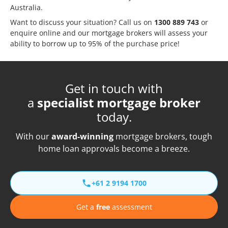
Australia.
Want to discuss your situation? Call us on
1300 889 743
or
enquire online
and our mortgage brokers will assess your
ability to borrow up to 95% of the purchase price!
Get in touch with
a
specialist mortgage broker
today.
With our
award-winning
mortgage brokers, tough
home loan approvals become a breeze.
+61 2 9194 1700
Get a
free
assessment