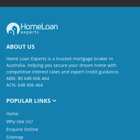
ABOUT US
Home Loan Experts is a trusted mortgage broker in
Australia, helping you secure your dream home with
competitive interest rates and expert credit guidance.
ABN: 80 648 606 464
ACN: 648 606 464
POPULAR LINKS
Home
Why Use Us?
Enquire Online
Sitemap