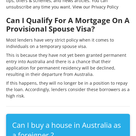
tips, offers & schemes, and news articles. You can
unsubscribe any time you want. View our
Privacy Policy
Can I Qualify For A Mortgage On A
Provisional Spouse Visa?
Most lenders have very strict policy when it comes to
individuals on a temporary spouse visa.
This is because they have not yet been granted permanent
entry into Australia and there is a chance that their
application for permanent residency will be declined,
resulting in their departure from Australia.
If this happens, they will no longer be in a position to repay
the loan. Accordingly, lenders consider these borrowers as a
high risk.
Can I buy a house in Australia as
a foreigner ?