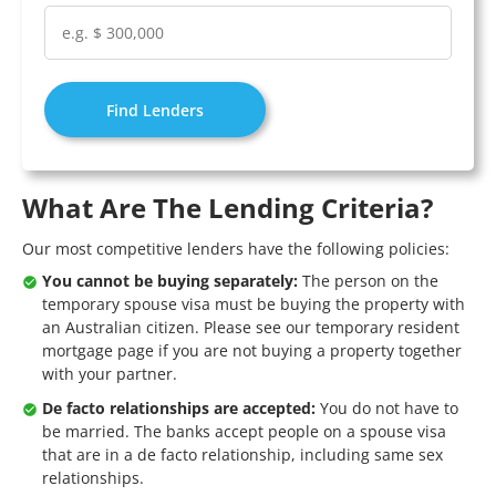
Find Lenders
What Are The Lending Criteria?
Our most competitive lenders have the following policies:
You cannot be buying separately:
The person on the
temporary spouse visa must be buying the property with
an Australian citizen. Please see our
temporary resident
mortgage
page if you are not buying a property together
with your partner.
De facto relationships are accepted:
You do not have to
be married. The banks accept people on a spouse visa
that are in a de facto relationship, including same sex
relationships.