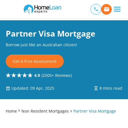
Home Loan Experts
Main Navigation of Home Loan Experts
Partner Visa Mortgage
Borrow just like an Australian citizen!
Get A Free Assessment
4.9
(2000+ Reviews)
Updated: 09 Apr, 2025
8 mins read
Home
Non Resident Mortgages
Partner Visa Mortgage