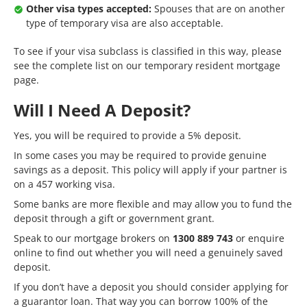
Other visa types accepted:
Spouses that are on another
type of temporary visa are also acceptable.
To see if your visa subclass is classified in this way, please
see the complete list on our
temporary resident mortgage
page.
Will I Need A Deposit?
Yes, you will be required to provide a 5% deposit.
In some cases you may be required to provide
genuine
savings
as a deposit. This policy will apply if your partner is
on a 457 working visa.
Some banks are more flexible and may allow you to fund the
deposit through a
gift
or government grant.
Speak to our mortgage brokers on
1300 889 743
or
enquire
online
to find out whether you will need a genuinely saved
deposit.
If you don’t have a deposit you should consider applying for
a
guarantor
loan. That way you can borrow 100% of the