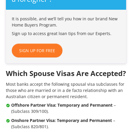
It is possible, and we’ll tell you how in our brand New
Home Buyers Program.
Sign up to access great loan tips from our Experts.
SIGN UP FOR FREE
Which Spouse Visas Are Accepted?
Most banks accept the following spousal visa subclasses for
those who are married or in a de facto relationship with an
Australian citizen or permanent resident.
Offshore Partner Visa: Temporary and Permanent
–
(Subclass 309/100).
Onshore Partner Visa: Temporary and Permanent
–
(Subclass 820/801).