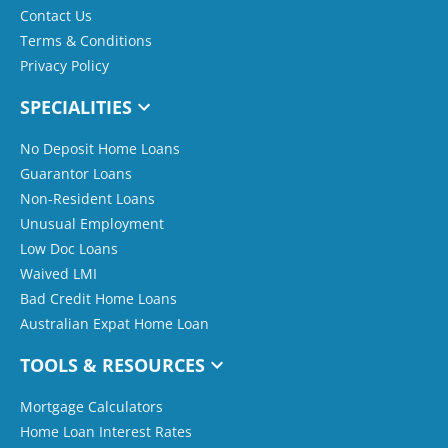
Contact Us
Terms & Conditions
Privacy Policy
SPECIALITIES
No Deposit Home Loans
Guarantor Loans
Non-Resident Loans
Unusual Employment
Low Doc Loans
Waived LMI
Bad Credit Home Loans
Australian Expat Home Loan
TOOLS & RESOURCES
Mortgage Calculators
Home Loan Interest Rates