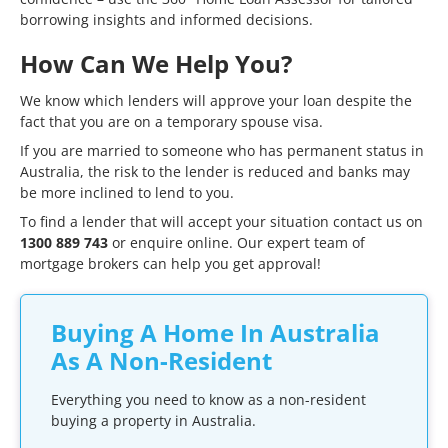
borrowing insights and informed decisions.
How Can We Help You?
We know which lenders will approve your loan despite the
fact that you are on a temporary spouse visa.
If you are married to someone who has permanent status in
Australia, the risk to the lender is reduced and banks may
be more inclined to lend to you.
To find a lender that will accept your situation contact us on
1300 889 743
or
enquire online
. Our expert team of
mortgage brokers can help you get approval!
Buying A Home In Australia
As A Non-Resident
Everything you need to know as a non-resident
buying a property in Australia.