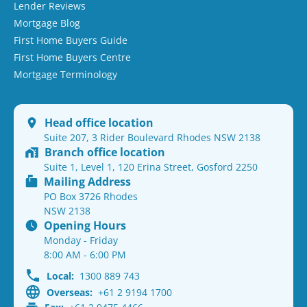
Lender Reviews
Mortgage Blog
First Home Buyers Guide
First Home Buyers Centre
Mortgage Terminology
Head office location
Suite 207, 3 Rider Boulevard Rhodes NSW 2138
Branch office location
Suite 1, Level 1, 120 Erina Street, Gosford 2250
Mailing Address
PO Box 3726 Rhodes
NSW 2138
Opening Hours
Monday - Friday
8:00 AM - 6:00 PM
Local:
1300 889 743
Overseas:
+61 2 9194 1700