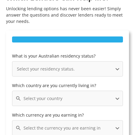
Unlocking lending options has never been easier! Simply
answer the questions and discover lenders ready to meet
your needs.
What is your Australian residency status?
Select your residency status.
Which country are you currently living in?
Select your country
Which currency are you earning in?
Select the currency you are earning in