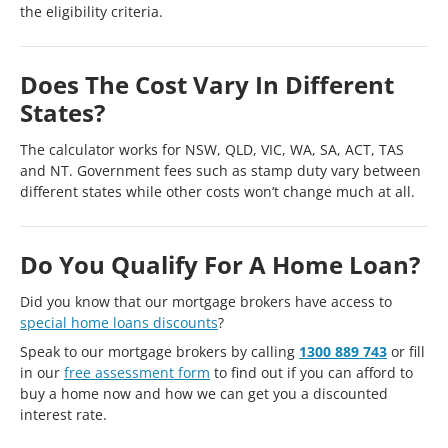
the eligibility criteria.
Does The Cost Vary In Different
States?
The calculator works for NSW, QLD, VIC, WA, SA, ACT, TAS
and NT. Government fees such as stamp duty vary between
different states while other costs won’t change much at all.
Do You Qualify For A Home Loan?
Did you know that our mortgage brokers have access to
special home loans discounts
?
Speak to our mortgage brokers by calling
1300 889 743
or fill
in our
free assessment form
to find out if you can afford to
buy a home now and how we can get you a discounted
interest rate.