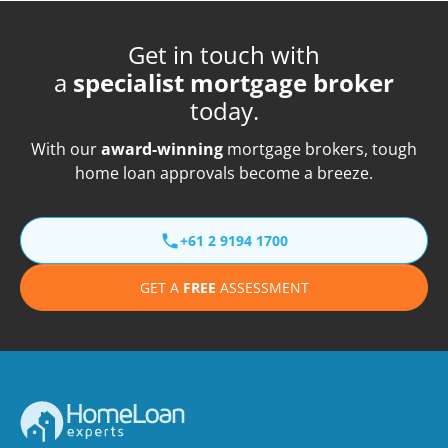
Get in touch with
a
specialist mortgage broker
today.
With our
award-winning
mortgage brokers, tough
home loan approvals become a breeze.
+61 2 9194 1700
GET A
FREE
ASSESSMENT