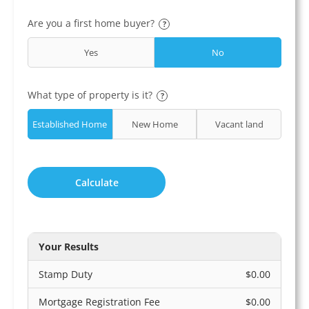
Are you a first home buyer?
?
Yes
No
What type of property is it?
?
Established Home
New Home
Vacant land
Calculate
Your Results
Stamp Duty
$0.00
Mortgage Registration Fee
$0.00