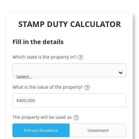
STAMP DUTY CALCULATOR
Fill in the details
Which state is the property in?
?
Select...
What is the value of the property?
?
The property will be used as
?
Primary Residence
Investment