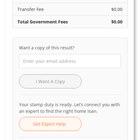
Transfer Fee
$0.00
Total Government Fees
$0.00
Want a copy of this result?
I Want A Copy
Your stamp duty is ready. Let’s connect you with
an expert to find the right home loan.
Get Expert Help