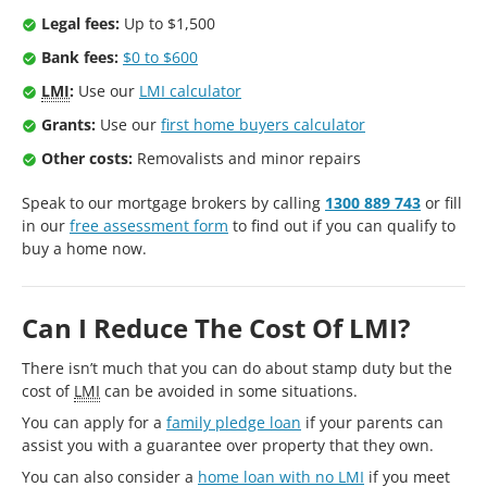
Legal fees:
Up to $1,500
Bank fees:
$0 to $600
LMI
:
Use our
LMI calculator
Grants:
Use our
first home buyers calculator
Other costs:
Removalists and minor repairs
Speak to our mortgage brokers by calling
1300 889 743
or fill
in our
free assessment form
to find out if you can qualify to
buy a home now.
Can I Reduce The Cost Of LMI?
There isn’t much that you can do about stamp duty but the
cost of
LMI
can be avoided in some situations.
You can apply for a
family pledge loan
if your parents can
assist you with a guarantee over property that they own.
You can also consider a
home loan with no LMI
if you meet