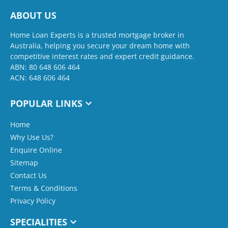
ABOUT US
Home Loan Experts is a trusted mortgage broker in
Australia, helping you secure your dream home with
competitive interest rates and expert credit guidance.
ABN: 80 648 606 464
ACN: 648 606 464
POPULAR LINKS
Home
Why Use Us?
Enquire Online
Sitemap
Contact Us
Terms & Conditions
Privacy Policy
SPECIALITIES