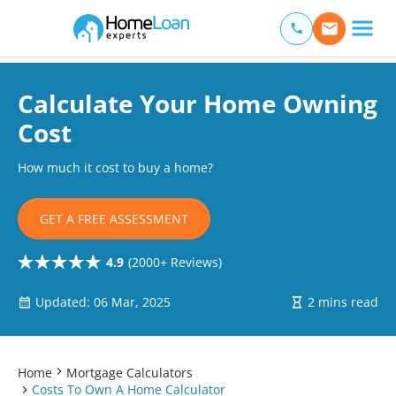
Home Loan Experts
Main Navigation of Home Loan Experts
Calculate Your Home Owning
Cost
How much it cost to buy a home?
GET A FREE ASSESSMENT
4.9
(2000+ Reviews)
Updated: 06 Mar, 2025
2 mins read
Home
Mortgage Calculators
Costs To Own A Home Calculator