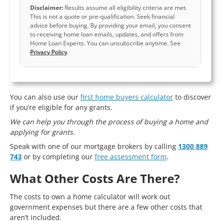
Disclaimer:
Results assume all eligibility criteria are met.
This is not a quote or pre-qualification. Seek financial
advice before buying. By providing your email, you consent
to receiving home loan emails, updates, and offers from
Home Loan Experts. You can unsubscribe anytime. See
Privacy Policy
.
You can also use our
first home buyers calculator
to discover
if you’re eligible for any grants.
We can help you through the process of buying a home and
applying for grants.
Speak with one of our mortgage brokers by calling
1300 889
743
or by completing our
free assessment form
.
What Other Costs Are There?
The costs to own a home calculator will work out
government expenses but there are a few other costs that
aren’t included.