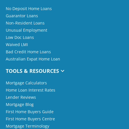
No Deposit Home Loans
Guarantor Loans
Non-Resident Loans
Unusual Employment
Low Doc Loans
Waived LMI
Bad Credit Home Loans
Australian Expat Home Loan
TOOLS & RESOURCES
Mortgage Calculators
Home Loan Interest Rates
Lender Reviews
Mortgage Blog
First Home Buyers Guide
First Home Buyers Centre
Mortgage Terminology