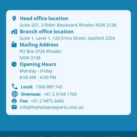
Head office location
Suite 207, 3 Rider Boulevard Rhodes NSW 2138
Branch office location
Suite 1, Level 1, 120 Erina Street, Gosford 2250
Mailing Address
PO Box 3726 Rhodes
NSW 2138
Opening Hours
Monday - Friday
8:00 AM - 6:00 PM
Local:
1300 889 743
Overseas:
+61 2 9194 1700
Fax:
+61 2 9475 4466
info@homeloanexperts.com.au