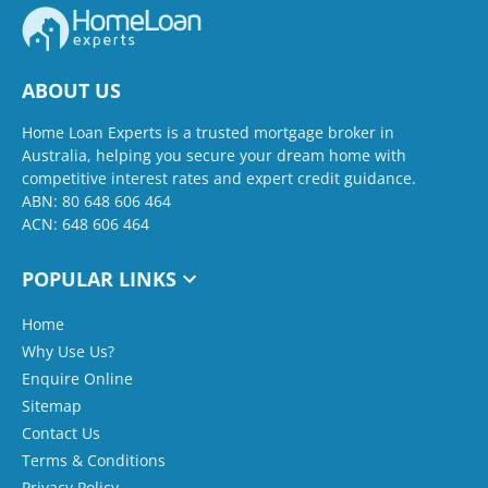
ABOUT US
Home Loan Experts is a trusted mortgage broker in
Australia, helping you secure your dream home with
competitive interest rates and expert credit guidance.
ABN: 80 648 606 464
ACN: 648 606 464
POPULAR LINKS
Home
Why Use Us?
Enquire Online
Sitemap
Contact Us
Terms & Conditions
Privacy Policy