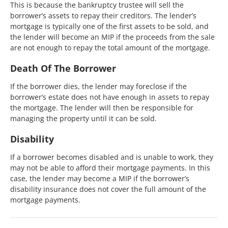
This is because the bankruptcy trustee will sell the
borrower’s assets to repay their creditors. The lender’s
mortgage is typically one of the first assets to be sold, and
the lender will become an MIP if the proceeds from the sale
are not enough to repay the total amount of the mortgage.
Death Of The Borrower
If the borrower dies, the lender may foreclose if the
borrower’s estate does not have enough in assets to repay
the mortgage. The lender will then be responsible for
managing the property until it can be sold.
Disability
If a borrower becomes disabled and is unable to work, they
may not be able to afford their mortgage payments. In this
case, the lender may become a MIP if the borrower’s
disability insurance does not cover the full amount of the
mortgage payments.