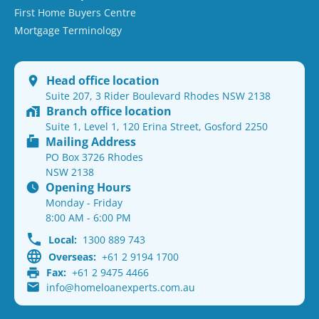
First Home Buyers Centre
Mortgage Terminology
Head office location
Suite 207, 3 Rider Boulevard Rhodes NSW 2138
Branch office location
Suite 1, Level 1, 120 Erina Street, Gosford 2250
Mailing Address
PO Box 3726 Rhodes
NSW 2138
Opening Hours
Monday - Friday
8:00 AM - 6:00 PM
Local:
1300 889 743
Overseas:
+61 2 9194 1700
Fax:
+61 2 9475 4466
info@homeloanexperts.com.au