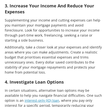
3. Increase Your Income And Reduce Your
Expenses
Supplementing your income and cutting expenses can help
you maintain your mortgage payments and avoid
foreclosure. Look for opportunities to increase your income
through part-time work, freelancing, seeking a raise or
starting a side business.
Additionally, take a closer look at your expenses and identify
areas where you can make adjustments. Create a realistic
budget that prioritises essential expenses and trims
unnecessary ones. Every dollar saved contributes to the
stability of your mortgage repayments and protects your
home from potential loss.
4. Investigate Loan Options
In certain situations, alternative loan options may be
available to help you navigate financial difficulties. One such
option is an
interest-only (IO) loan
, where you pay only
interest for a specific period, temporarily reducing your