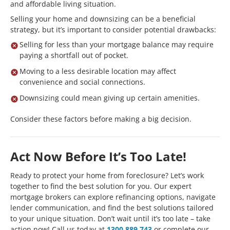
and affordable living situation.
Selling your home and downsizing can be a beneficial
strategy, but it’s important to consider potential drawbacks:
Selling for less than your mortgage balance may require
paying a shortfall out of pocket.
Moving to a less desirable location may affect
convenience and social connections.
Downsizing could mean giving up certain amenities.
Consider these factors before making a big decision.
Act Now Before It’s Too Late!
Ready to protect your home from foreclosure? Let’s work
together to find the best solution for you. Our expert
mortgage brokers can explore refinancing options, navigate
lender communication, and find the best solutions tailored
to your unique situation. Don’t wait until it’s too late – take
action now! Call us today at
1300 889 743
or complete our