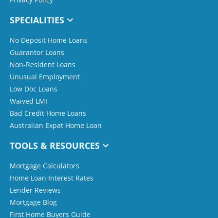
SPECIALITIES
No Deposit Home Loans
Guarantor Loans
Non-Resident Loans
Unusual Employment
Low Doc Loans
Waived LMI
Bad Credit Home Loans
Australian Expat Home Loan
TOOLS & RESOURCES
Mortgage Calculators
Home Loan Interest Rates
Lender Reviews
Mortgage Blog
First Home Buyers Guide