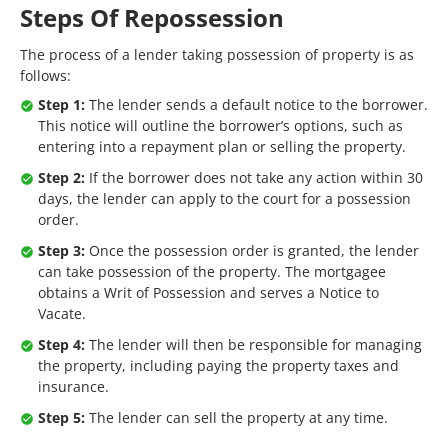
Steps Of Repossession
The process of a lender taking possession of property is as
follows:
Step 1:
The lender sends a default notice to the borrower.
This notice will outline the borrower’s options, such as
entering into a repayment plan or selling the property.
Step 2:
If the borrower does not take any action within 30
days, the lender can apply to the court for a possession
order.
Step 3:
Once the possession order is granted, the lender
can take possession of the property. The mortgagee
obtains a Writ of Possession and serves a Notice to
Vacate.
Step 4:
The lender will then be responsible for managing
the property, including paying the property taxes and
insurance.
Step 5:
The lender can sell the property at any time.