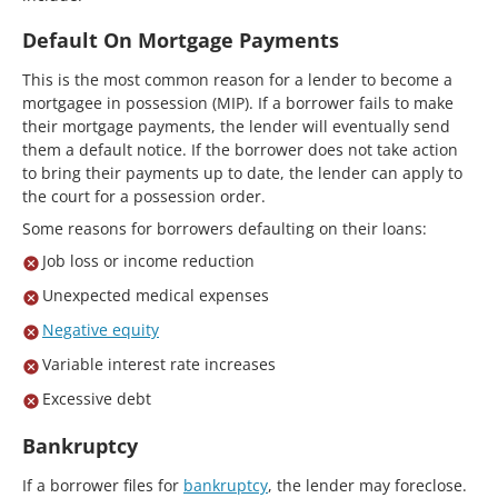
Default On Mortgage Payments
This is the most common reason for a lender to become a
mortgagee in possession (MIP). If a borrower fails to make
their mortgage payments, the lender will eventually send
them a default notice. If the borrower does not take action
to bring their payments up to date, the lender can apply to
the court for a possession order.
Some reasons for borrowers defaulting on their loans:
Job loss or income reduction
Unexpected medical expenses
Negative equity
Variable interest rate increases
Excessive debt
Bankruptcy
If a borrower files for
bankruptcy
, the lender may foreclose.