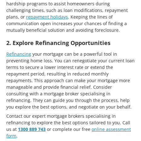
hardship programs to assist homeowners during
challenging times, such as loan modifications, repayment
plans, or
repayment holidays
. Keeping the lines of
communication open increases your chances of finding a
mutually beneficial solution and avoiding foreclosure.
2. Explore Refinancing Opportunities
Refinancing
your mortgage can be a powerful tool in
preventing home loss. You can renegotiate your current loan
terms to secure a lower interest rate or extend the
repayment period, resulting in reduced monthly
repayments. This approach can make your mortgage more
manageable and provide financial relief. Consider
consulting with a mortgage broker specialising in
refinancing. They can guide you through the process, help
you explore the best options, and negotiate on your behalf.
Contact our expert mortgage brokers specialising in
refinancing to explore the best options tailored to you. Call
us at
1300 889 743
or complete our free
online assessment
form
.