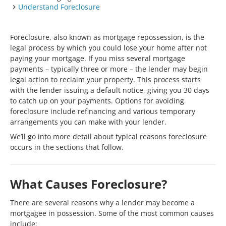
Understand Foreclosure
Foreclosure, also known as mortgage repossession, is the
legal process by which you could lose your home after not
paying your mortgage. If you miss several mortgage
payments – typically three or more – the lender may begin
legal action to reclaim your property. This process starts
with the lender issuing a default notice, giving you 30 days
to catch up on your payments. Options for avoiding
foreclosure include refinancing and various temporary
arrangements you can make with your lender.
We’ll go into more detail about typical reasons foreclosure
occurs in the sections that follow.
What Causes Foreclosure?
There are several reasons why a lender may become a
mortgagee in possession. Some of the most common causes
include: