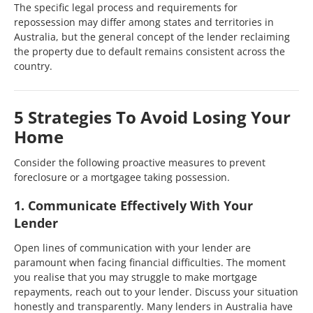
The specific legal process and requirements for
repossession may differ among states and territories in
Australia, but the general concept of the lender reclaiming
the property due to default remains consistent across the
country.
5 Strategies To Avoid Losing Your
Home
Consider the following proactive measures to prevent
foreclosure or a mortgagee taking possession.
1. Communicate Effectively With Your
Lender
Open lines of communication with your lender are
paramount when facing financial difficulties. The moment
you realise that you may struggle to make mortgage
repayments, reach out to your lender. Discuss your situation
honestly and transparently. Many lenders in Australia have