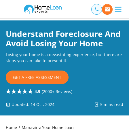
Home Loan Experts
Main Navigation of Home Loan Experts
Understand Foreclosure And
Avoid Losing Your Home
Losing your home is a devastating experience, but there are
steps you can take to prevent it.
GET A FREE ASSESSMENT
4.9
(2000+ Reviews)
Updated: 14 Oct, 2024
5 mins read
Home
Managing Your Home Loan