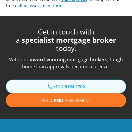
free
online assessment form
.
Get in touch with
a
specialist mortgage broker
today.
With our
award-winning
mortgage brokers, tough
home loan approvals become a breeze.
+61 2 9194 1700
GET A
FREE
ASSESSMENT