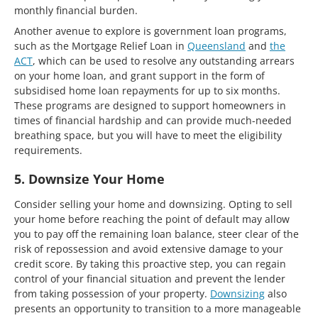
monthly financial burden.
Another avenue to explore is government loan programs,
such as the Mortgage Relief Loan in
Queensland
and
the
ACT
, which can be used to resolve any outstanding arrears
on your home loan, and grant support in the form of
subsidised home loan repayments for up to six months.
These programs are designed to support homeowners in
times of financial hardship and can provide much-needed
breathing space, but you will have to meet the eligibility
requirements.
5. Downsize Your Home
Consider selling your home and downsizing. Opting to sell
your home before reaching the point of default may allow
you to pay off the remaining loan balance, steer clear of the
risk of repossession and avoid extensive damage to your
credit score. By taking this proactive step, you can regain
control of your financial situation and prevent the lender
from taking possession of your property.
Downsizing
also
presents an opportunity to transition to a more manageable