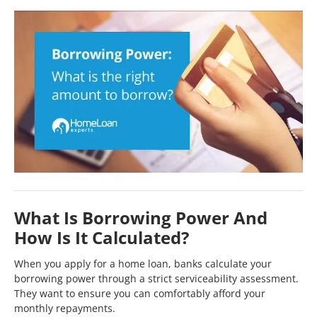
What Is Borrowing Power And
How Is It Calculated?
When you apply for a home loan, banks calculate your
borrowing power through a strict serviceability assessment.
They want to ensure you can comfortably afford your
monthly repayments.