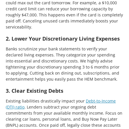
could max out the card tomorrow. For example, a $10,000
credit card limit can reduce your borrowing capacity by
roughly $47,000. This happens even if the card is completely
paid off. Canceling unused cards immediately boosts your
serviceability.
2. Lower Your Discretionary Living Expenses
Banks scrutinize your bank statements to verify your
declared living expenses. They categorize your spending
into essential and discretionary costs. We highly advise
tightening your discretionary spending 3 to 6 months prior
to applying. Cutting back on dining out, subscriptions, and
entertainment helps you easily pass the HEM benchmark.
3. Clear Existing Debts
Existing liabilities drastically impact your
Debt-to-Income
(DTI) ratio
. Lenders subtract your ongoing debt
commitments from your available monthly income. Focus on
clearing car loans, personal loans, and Buy Now Pay Later
(BNPL) accounts. Once paid off, legally close these accounts