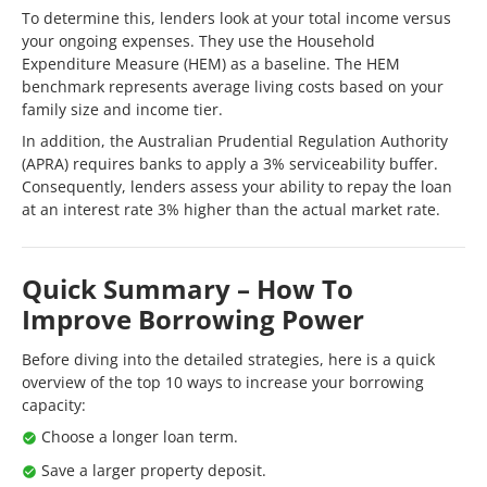
To determine this, lenders look at your total income versus
your ongoing expenses. They use the Household
Expenditure Measure (HEM) as a baseline. The HEM
benchmark represents average living costs based on your
family size and income tier.
In addition, the Australian Prudential Regulation Authority
(APRA) requires banks to apply a 3% serviceability buffer.
Consequently, lenders assess your ability to repay the loan
at an interest rate 3% higher than the actual market rate.
Quick Summary – How To
Improve Borrowing Power
Before diving into the detailed strategies, here is a quick
overview of the top 10 ways to increase your borrowing
capacity:
Choose a longer loan term.
Save a larger property deposit.