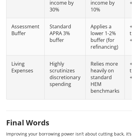
income by
income by
+$6
30%
10%
Assessment
Standard
Applies a
+$5
Buffer
APRA 3%
lower 1-2%
to
buffer
buffer (for
+$8
refinancing)
Living
Highly
Relies more
+$2
Expenses
scrutinizes
heavily on
to
discretionary
standard
+$4
spending
HEM
benchmarks
Final Words
Improving your borrowing power isn’t about cutting back, it’s