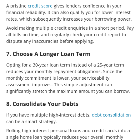
A pristine
credit score
gives lenders confidence in your
financial reliability. It can also qualify you for lower interest
rates, which subsequently increases your borrowing power.
Avoid making multiple credit enquiries in a short period. Pay
all bills on time, and regularly check your credit report to
dispute any inaccuracies before applying.
7. Choose A Longer Loan Term
Opting for a 30-year loan term instead of a 25-year term
reduces your monthly repayment obligations. Since the
monthly commitment is lower, your serviceability
assessment improves. This simple adjustment can
significantly stretch the maximum amount you can borrow.
8. Consolidate Your Debts
If you have multiple high-interest debts,
debt consolidation
can be a smart strategy.
Rolling high-interest personal loans and credit cards into a
single home loan typically reduces your overall monthly