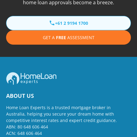
home loan approvals become a breeze.
+61 2 9194 1700
GET A
FREE
ASSESSMENT
ABOUT US
Home Loan Experts is a trusted mortgage broker in
Australia, helping you secure your dream home with
competitive interest rates and expert credit guidance.
ABN: 80 648 606 464
ACN: 648 606 464