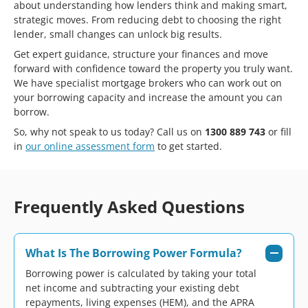
about understanding how lenders think and making smart,
strategic moves. From reducing debt to choosing the right
lender, small changes can unlock big results.
Get expert guidance, structure your finances and move
forward with confidence toward the property you truly want.
We have specialist mortgage brokers who can work out on
your borrowing capacity and increase the amount you can
borrow.
So, why not speak to us today? Call us on
1300 889 743
or fill
in
our online assessment form
to get started.
Frequently Asked Questions
What Is The Borrowing Power Formula?
Borrowing power is calculated by taking your total
net income and subtracting your existing debt
repayments, living expenses (HEM), and the APRA