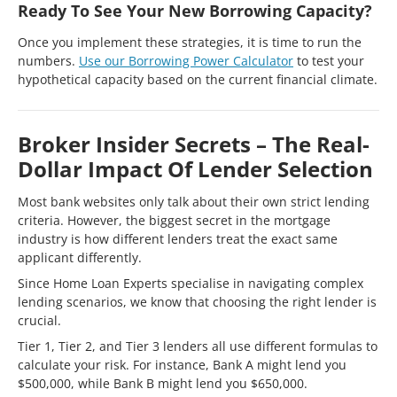
Ready To See Your New Borrowing Capacity?
Once you implement these strategies, it is time to run the
numbers.
Use our Borrowing Power Calculator
to test your
hypothetical capacity based on the current financial climate.
Broker Insider Secrets – The Real-
Dollar Impact Of Lender Selection
Most bank websites only talk about their own strict lending
criteria. However, the biggest secret in the mortgage
industry is how different lenders treat the exact same
applicant differently.
Since Home Loan Experts specialise in navigating complex
lending scenarios, we know that choosing the right lender is
crucial.
Tier 1, Tier 2, and Tier 3 lenders all use different formulas to
calculate your risk. For instance, Bank A might lend you
$500,000, while Bank B might lend you $650,000.