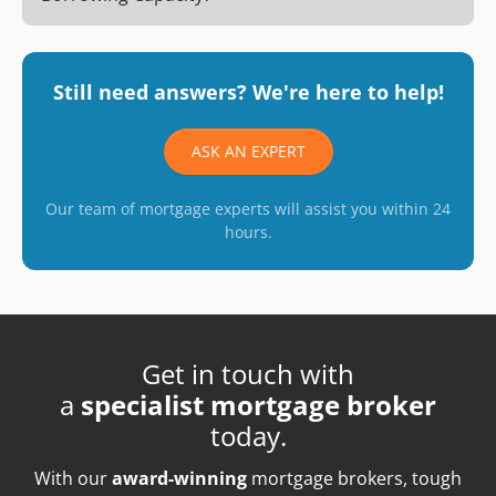
Still need answers? We're here to help!
ASK AN EXPERT
Our team of mortgage experts will assist you within 24
hours.
Get in touch with
a
specialist mortgage broker
today.
With our
award-winning
mortgage brokers, tough