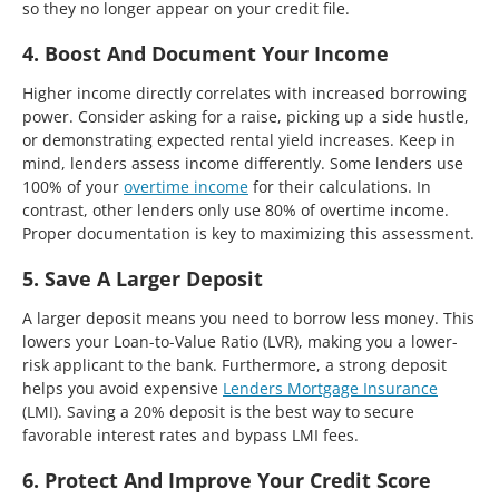
so they no longer appear on your credit file.
4. Boost And Document Your Income
Higher income directly correlates with increased borrowing
power. Consider asking for a raise, picking up a side hustle,
or demonstrating expected rental yield increases. Keep in
mind, lenders assess income differently. Some lenders use
100% of your
overtime income
for their calculations. In
contrast, other lenders only use 80% of overtime income.
Proper documentation is key to maximizing this assessment.
5. Save A Larger Deposit
A larger deposit means you need to borrow less money. This
lowers your Loan-to-Value Ratio (LVR), making you a lower-
risk applicant to the bank. Furthermore, a strong deposit
helps you avoid expensive
Lenders Mortgage Insurance
(LMI). Saving a 20% deposit is the best way to secure
favorable interest rates and bypass LMI fees.
6. Protect And Improve Your Credit Score