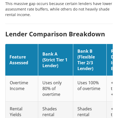
This massive gap occurs because certain lenders have lower
assessment rate buffers, while others do not heavily shade
rental income.
Lender Comparison Breakdown
Bank B
Rea
Bank A
Feature
(Flexible
Dol
(Strict Tier 1
Assessed
Tier 2/3
Imp
Lender)
Lender)
Bo
Overtime
Uses only
Uses 100%
+$3
Income
80% of
of overtime
to
overtime
+$5
Rental
Shades
Shades
+$4
Yields
rental
rental
to