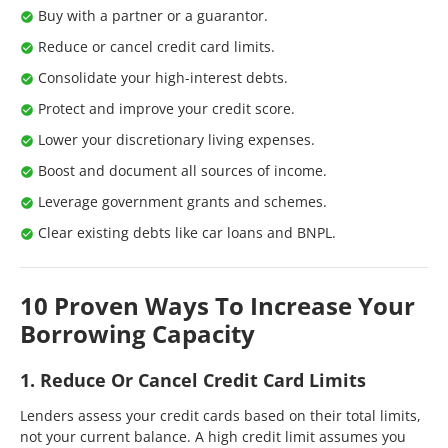
Buy with a partner or a guarantor.
Reduce or cancel credit card limits.
Consolidate your high-interest debts.
Protect and improve your credit score.
Lower your discretionary living expenses.
Boost and document all sources of income.
Leverage government grants and schemes.
Clear existing debts like car loans and BNPL.
10 Proven Ways To Increase Your
Borrowing Capacity
1. Reduce Or Cancel Credit Card Limits
Lenders assess your credit cards based on their total limits,
not your current balance. A high credit limit assumes you