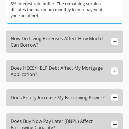
3% interest rate buffer. The remaining surplus
dictates the maximum monthly loan repayment
you can afford.
How Do Living Expenses Affect How Much I
Can Borrow?
Does HECS/HELP Debt Affect My Mortgage
Application?
Does Equity Increase My Borrowing Power?
Does Buy Now Pay Later (BNPL) Affect
Borrowing Capacity?