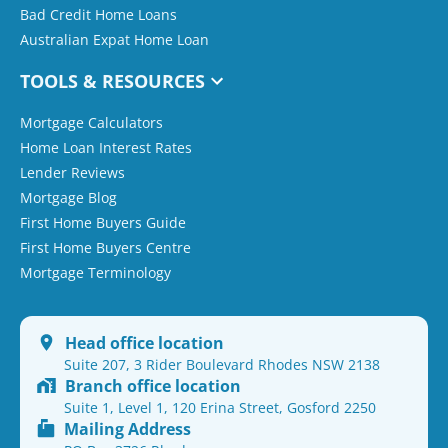
Bad Credit Home Loans
Australian Expat Home Loan
TOOLS & RESOURCES
Mortgage Calculators
Home Loan Interest Rates
Lender Reviews
Mortgage Blog
First Home Buyers Guide
First Home Buyers Centre
Mortgage Terminology
Head office location
Suite 207, 3 Rider Boulevard Rhodes NSW 2138
Branch office location
Suite 1, Level 1, 120 Erina Street, Gosford 2250
Mailing Address