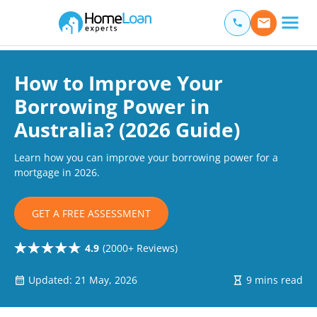
Home Loan Experts
Main Navigation of Home Loan Experts
How to Improve Your
Borrowing Power in
Australia? (2026 Guide)
Learn how you can improve your borrowing power for a
mortgage in 2026.
GET A FREE ASSESSMENT
4.9
(2000+ Reviews)
Updated: 21 May, 2026
9 mins read