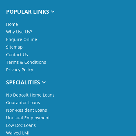
POPULAR LINKS
Home
Why Use Us?
Enquire Online
Sitemap
Contact Us
Terms & Conditions
Privacy Policy
SPECIALITIES
No Deposit Home Loans
Guarantor Loans
Non-Resident Loans
Unusual Employment
Low Doc Loans
Waived LMI