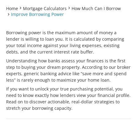
Home
Mortgage Calculators
How Much Can I Borrow
Improve Borrowing Power
Borrowing power is the maximum amount of money a
lender is willing to loan you. It is calculated by comparing
your total income against your living expenses, existing
debts, and the current interest rate buffer.
Understanding how banks assess your finances is the first
step to buying your dream property. According to our broker
experts, generic banking advice like “save more and spend
less” is rarely enough to maximize your home loan.
If you want to unlock your true purchasing potential, you
need to know exactly how lenders view your financial profile.
Read on to discover actionable, real-dollar strategies to
stretch your borrowing capacity.