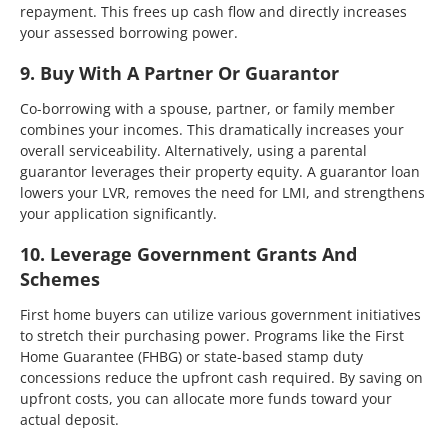
repayment. This frees up cash flow and directly increases
your assessed borrowing power.
9. Buy With A Partner Or Guarantor
Co-borrowing with a spouse, partner, or family member
combines your incomes. This dramatically increases your
overall serviceability. Alternatively, using a parental
guarantor leverages their property equity. A guarantor loan
lowers your LVR, removes the need for LMI, and strengthens
your application significantly.
10. Leverage Government Grants And
Schemes
First home buyers can utilize various government initiatives
to stretch their purchasing power. Programs like the First
Home Guarantee (FHBG) or state-based stamp duty
concessions reduce the upfront cash required. By saving on
upfront costs, you can allocate more funds toward your
actual deposit.