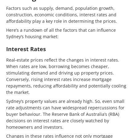
Factors such as supply, demand, population growth,
construction, economic conditions, interest rates and
affordability play a key role in determining the prices.
Here’s a rundown of all the factors that can influence
Sydney’s housing market:
Interest Rates
Real-estate prices reflect the changes in interest rates.
When rates are low, borrowing becomes cheaper,
stimulating demand and driving up property prices.
Conversely, rising interest rates increase mortgage
repayments, reducing affordability and potentially cooling
the market.
Sydney’s property values are already high. So, even small
rate adjustments can have widespread repercussions for
buyer behaviour. The Reserve Bank of Australia’s (RBA)
decisions on interest rates are closely watched by
homeowners and investors.
Changes in these rates influence not only mortgage