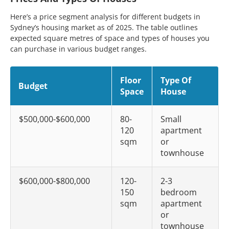
Here’s a price segment analysis for different budgets in
Sydney’s housing market as of 2025. The table outlines
expected square metres of space and types of houses you
can purchase in various budget ranges.
Floor
Type Of
Budget
Space
House
$500,000-$600,000
80-
Small
120
apartment
sqm
or
townhouse
$600,000-$800,000
120-
2-3
150
bedroom
sqm
apartment
or
townhouse