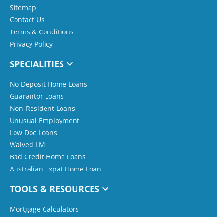
Sitemap
Contact Us
Terms & Conditions
Privacy Policy
SPECIALITIES
No Deposit Home Loans
Guarantor Loans
Non-Resident Loans
Unusual Employment
Low Doc Loans
Waived LMI
Bad Credit Home Loans
Australian Expat Home Loan
TOOLS & RESOURCES
Mortgage Calculators