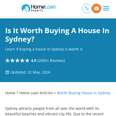
Home Loan Experts
Main Navigation of Home Loan Experts
Is It Worth Buying A House In
Sydney?
Learn if buying a house in Sydney is worth it.
4.9
(2000+ Reviews)
Updated: 22 May, 2026
Home
Home Loan Articles
Worth Buying House In Sydney
Sydney attracts people from all over the world with its
beautiful beaches and vibrant city life. Due to the recent