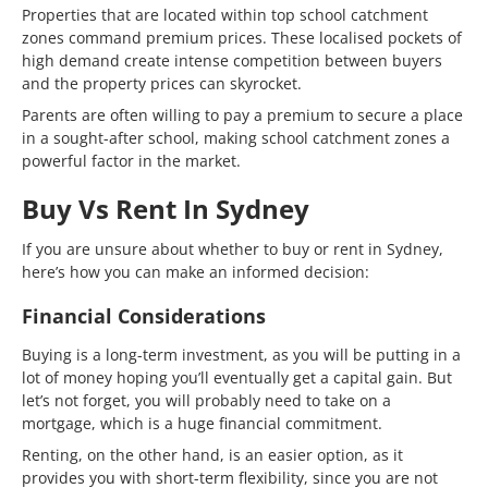
Properties that are located within top school catchment
zones command premium prices. These localised pockets of
high demand create intense competition between buyers
and the property prices can skyrocket.
Parents are often willing to pay a premium to secure a place
in a sought-after school, making school catchment zones a
powerful factor in the market.
Buy Vs Rent In Sydney
If you are unsure about whether to buy or rent in Sydney,
here’s how you can make an informed decision:
Financial Considerations
Buying is a long-term investment, as you will be putting in a
lot of money hoping you’ll eventually get a capital gain. But
let’s not forget, you will probably need to take on a
mortgage, which is a huge financial commitment.
Renting, on the other hand, is an easier option, as it
provides you with short-term flexibility, since you are not