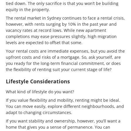
tied down. The only sacrifice is that you won’t be building
equity in the property.
The rental market in Sydney continues to face a rental crisis,
however, with rents surging by 10% in the past year and
vacancy rates at record lows. While new apartment
completions may ease pressures slightly, high migration
levels are expected to offset that some.
Your rental costs are immediate expenses, but you avoid the
upfront costs and risks of a mortgage. So, ask yourself, are
you ready for the long-term financial commitment, or does
the flexibility of renting suit your current stage of life?
Lifestyle Considerations
What kind of lifestyle do you want?
If you value flexibility and mobility, renting might be ideal.
You can move easily, explore different neighbourhoods, and
adapt to changing circumstances.
If you want stability and ownership, however, you’ll want a
home that gives you a sense of permanence. You can