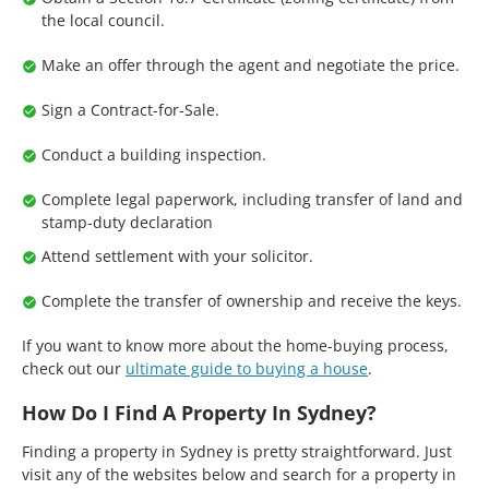
the local council.
Make an offer through the agent and negotiate the price.
Sign a Contract-for-Sale.
Conduct a building inspection.
Complete legal paperwork, including transfer of land and
stamp-duty declaration
Attend settlement with your solicitor.
Complete the transfer of ownership and receive the keys.
If you want to know more about the home-buying process,
check out our
ultimate guide to buying a house
.
How Do I Find A Property In Sydney?
Finding a property in Sydney is pretty straightforward. Just
visit any of the websites below and search for a property in