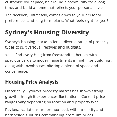
customise your space, be around a community for a long
time, and build a home that reflects your personal style.
The decision, ultimately, comes down to your personal
preferences and long-term plans. What feels right for you?
Sydney's Housing Diversity
Sydney’s housing market offers a diverse range of property
types to suit various lifestyles and budgets.
You’ll find everything from freestanding houses with
spacious yards to modern apartments in high-rise buildings,
along with townhouses offering a blend of space and
convenience.
Housing Price Analysis
Historically, Sydney’s property market has shown strong
growth, though it experiences fluctuations. Current price
ranges vary depending on location and property type.
Regional variations are pronounced, with inner-city and
harborside suburbs commanding premium prices