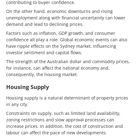
contributing to buyer confidence.
On the other hand, economic downturns and rising
unemployment along with financial uncertainty can lower
demand and lead to declining prices.
Factors such as inflation, GDP growth, and consumer
confidence all play a role. Global economic events can also
have ripple effects on the Sydney market, influencing
investor sentiment and capital flows.
The strength of the Australian dollar and commodity prices,
for instance, can affect the national economy and,
consequently, the housing market.
Housing Supply
Housing supply is a natural determinant of property prices
in any city.
Constraints on supply, such as limited land availability,
zoning restrictions and slow approval processes can
increase prices. In addition, the cost of construction and
labour can affect the pace of new developments.