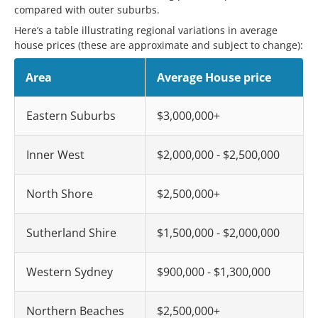
compared with outer suburbs.
Here’s a table illustrating regional variations in average
house prices (these are approximate and subject to change):
Area
Average House price
Eastern Suburbs
$3,000,000+
Inner West
$2,000,000 - $2,500,000
North Shore
$2,500,000+
Sutherland Shire
$1,500,000 - $2,000,000
Western Sydney
$900,000 - $1,300,000
Northern Beaches
$2,500,000+