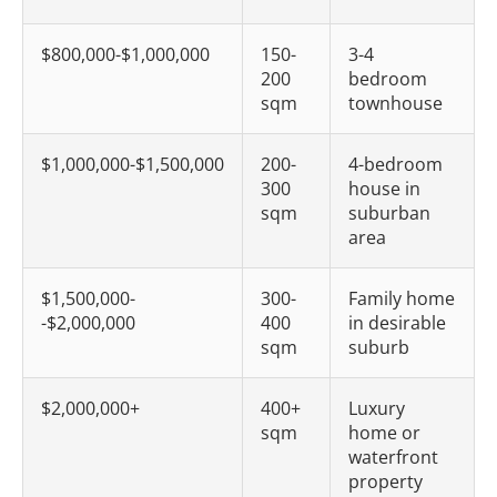
$800,000-$1,000,000
150-
3-4
200
bedroom
sqm
townhouse
$1,000,000-$1,500,000
200-
4-bedroom
300
house in
sqm
suburban
area
$1,500,000-
300-
Family home
-$2,000,000
400
in desirable
sqm
suburb
$2,000,000+
400+
Luxury
sqm
home or
waterfront
property