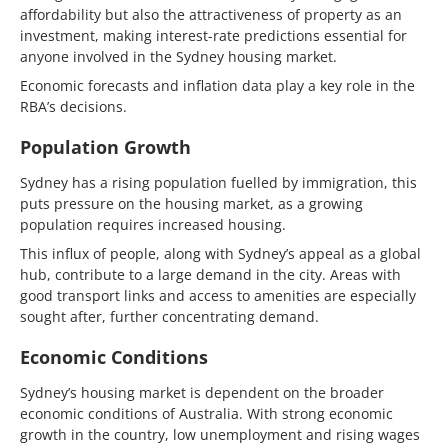
affordability but also the attractiveness of property as an
investment, making interest-rate predictions essential for
anyone involved in the Sydney housing market.
Economic forecasts and inflation data play a key role in the
RBA’s decisions.
Population Growth
Sydney has a rising population fuelled by immigration, this
puts pressure on the housing market, as a growing
population requires increased housing.
This influx of people, along with Sydney’s appeal as a global
hub, contribute to a large demand in the city. Areas with
good transport links and access to amenities are especially
sought after, further concentrating demand.
Economic Conditions
Sydney’s housing market is dependent on the broader
economic conditions of Australia. With strong economic
growth in the country, low unemployment and rising wages