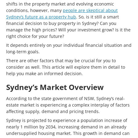
shifts in the property market and evolving economic
conditions, however, many
people are skeptical about
Sydney’s future as a property hub
. So, is it still a smart
financial decision to buy property in Sydney? Can you
manage the high prices? Will your investment grow? Is it the
right choice for your future?
It depends entirely on your individual financial situation and
long-term goals.
There are other factors that may be crucial for you to
consider as well. This article will explore them in detail to
help you make an informed decision.
Sydney’s Market Overview
According to the state government of NSW, Sydney’s real-
estate market is experiencing a complex interplay of factors
affecting supply, demand and pricing trends.
Sydney is projected to experience a population increase of
nearly 1 million by 2034, increasing demand in an already
undersupplied housing market. This growth in demand can