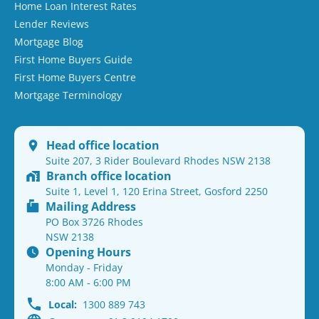
Home Loan Interest Rates
Lender Reviews
Mortgage Blog
First Home Buyers Guide
First Home Buyers Centre
Mortgage Terminology
Head office location
Suite 207, 3 Rider Boulevard Rhodes NSW 2138
Branch office location
Suite 1, Level 1, 120 Erina Street, Gosford 2250
Mailing Address
PO Box 3726 Rhodes
NSW 2138
Opening Hours
Monday - Friday
8:00 AM - 6:00 PM
Local:
1300 889 743