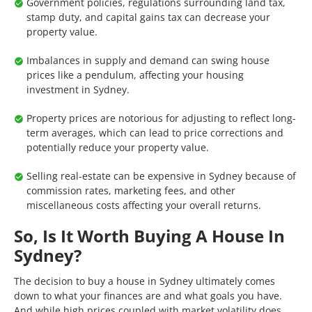
Government policies, regulations surrounding land tax,
stamp duty, and capital gains tax can decrease your
property value.
Imbalances in supply and demand can swing house
prices like a pendulum, affecting your housing
investment in Sydney.
Property prices are notorious for adjusting to reflect long-
term averages, which can lead to price corrections and
potentially reduce your property value.
Selling real-estate can be expensive in Sydney because of
commission rates, marketing fees, and other
miscellaneous costs affecting your overall returns.
So, Is It Worth Buying A House In
Sydney?
The decision to buy a house in Sydney ultimately comes
down to what your finances are and what goals you have.
And while high prices coupled with market volatility does