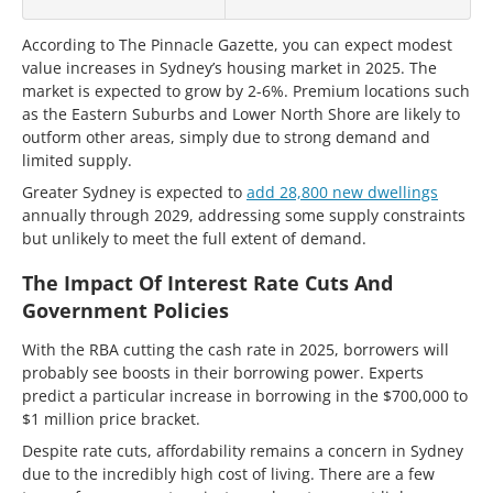
According to The Pinnacle Gazette, you can expect modest
value increases in Sydney’s housing market in 2025. The
market is expected to grow by 2-6%. Premium locations such
as the Eastern Suburbs and Lower North Shore are likely to
outform other areas, simply due to strong demand and
limited supply.
Greater Sydney is expected to
add 28,800 new dwellings
annually through 2029, addressing some supply constraints
but unlikely to meet the full extent of demand.
The Impact Of Interest Rate Cuts And
Government Policies
With the RBA cutting the cash rate in 2025, borrowers will
probably see boosts in their borrowing power. Experts
predict a particular increase in borrowing in the $700,000 to
$1 million price bracket.
Despite rate cuts, affordability remains a concern in Sydney
due to the incredibly high cost of living. There are a few