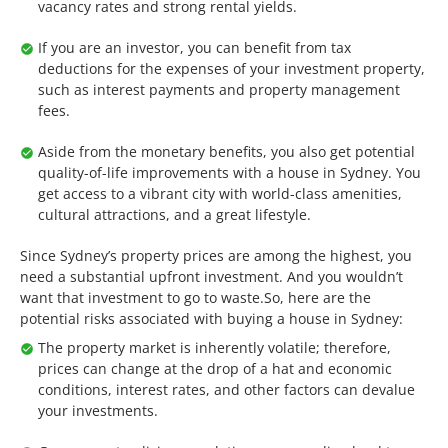
vacancy rates and strong rental yields.
If you are an investor, you can benefit from tax
deductions for the expenses of your investment property,
such as interest payments and property management
fees.
Aside from the monetary benefits, you also get potential
quality-of-life improvements with a house in Sydney. You
get access to a vibrant city with world-class amenities,
cultural attractions, and a great lifestyle.
Since Sydney’s property prices are among the highest, you
need a substantial upfront investment. And you wouldn’t
want that investment to go to waste.So, here are the
potential risks associated with buying a house in Sydney:
The property market is inherently volatile; therefore,
prices can change at the drop of a hat and economic
conditions, interest rates, and other factors can devalue
your investments.