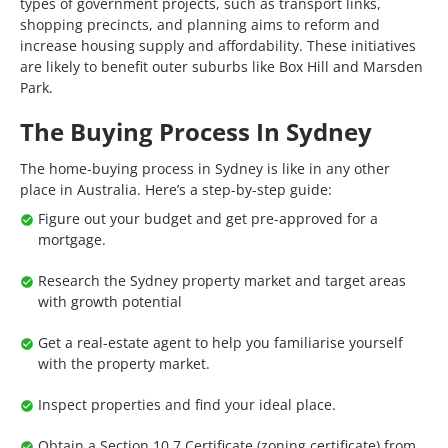
types of government projects, such as transport links,
shopping precincts, and planning aims to reform and
increase housing supply and affordability. These initiatives
are likely to benefit outer suburbs like Box Hill and Marsden
Park.
The Buying Process In Sydney
The home-buying process in Sydney is like in any other
place in Australia. Here’s a step-by-step guide:
Figure out your budget and get pre-approved for a
mortgage.
Research the Sydney property market and target areas
with growth potential
Get a real-estate agent to help you familiarise yourself
with the property market.
Inspect properties and find your ideal place.
Obtain a Section 10.7 Certificate (zoning certificate) from