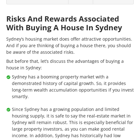
Risks And Rewards Associated
With Buying A House In Sydney
Sydney’s housing market does offer attractive opportunities.
And if you are thinking of buying a house there, you should
be aware of the associated risks.
But before that, let’s discuss the advantages of buying a
house in Sydney:
Sydney has a booming property market with a
demonstrated history of capital growth. So, it provides
long-term wealth accumulation opportunities if you invest
smartly.
Since Sydney has a growing population and limited
housing supply, it is safe to say the real-estate market in
Sydney will remain robust. This is especially beneficial for
large property investors, as you can make good rental
income. In addition, Sydney has historically had low