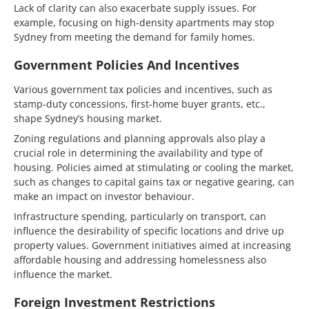
Lack of clarity can also exacerbate supply issues. For
example, focusing on high-density apartments may stop
Sydney from meeting the demand for family homes.
Government Policies And Incentives
Various government tax policies and incentives, such as
stamp-duty concessions, first-home buyer grants, etc.,
shape Sydney’s housing market.
Zoning regulations and planning approvals also play a
crucial role in determining the availability and type of
housing. Policies aimed at stimulating or cooling the market,
such as changes to capital gains tax or negative gearing, can
make an impact on investor behaviour.
Infrastructure spending, particularly on transport, can
influence the desirability of specific locations and drive up
property values. Government initiatives aimed at increasing
affordable housing and addressing homelessness also
influence the market.
Foreign Investment Restrictions