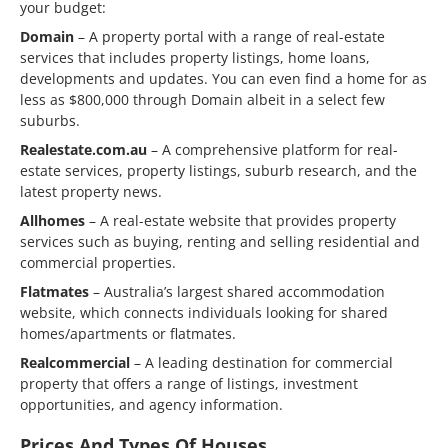
your budget:
Domain
– A property portal with a range of real-estate
services that includes property listings, home loans,
developments and updates. You can even find a home for as
less as $800,000 through Domain albeit in a select few
suburbs.
Realestate.com.au
– A comprehensive platform for real-
estate services, property listings, suburb research, and the
latest property news.
Allhomes
– A real-estate website that provides property
services such as buying, renting and selling residential and
commercial properties.
Flatmates
– Australia’s largest shared accommodation
website, which connects individuals looking for shared
homes/apartments or flatmates.
Realcommercial
– A leading destination for commercial
property that offers a range of listings, investment
opportunities, and agency information.
Prices And Types Of Houses