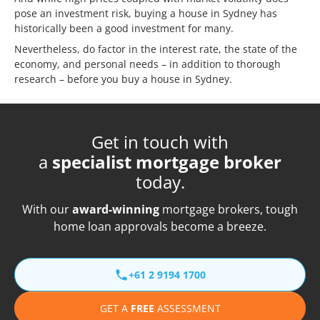
pose an investment risk, buying a house in Sydney has
historically been a good investment for many.
Nevertheless, do factor in the interest rate, the state of the
economy, and personal needs – in addition to thorough
research – before you buy a house in Sydney.
Get in touch with
a
specialist mortgage broker
today.
With our
award-winning
mortgage brokers, tough
home loan approvals become a breeze.
+61 2 9194 1700
GET A
FREE
ASSESSMENT