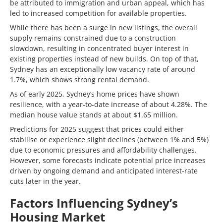
be attributed to immigration and urban appeal, which has
led to increased competition for available properties.
While there has been a surge in new listings, the overall
supply remains constrained due to a construction
slowdown, resulting in concentrated buyer interest in
existing properties instead of new builds. On top of that,
Sydney has an exceptionally low vacancy rate of around
1.7%, which shows strong rental demand.
As of early 2025, Sydney’s home prices have shown
resilience, with a year-to-date increase of about 4.28%. The
median house value stands at about $1.65 million.
Predictions for 2025 suggest that prices could either
stabilise or experience slight declines (between 1% and 5%)
due to economic pressures and affordability challenges.
However, some forecasts indicate potential price increases
driven by ongoing demand and anticipated interest-rate
cuts later in the year.
Factors Influencing Sydney’s
Housing Market