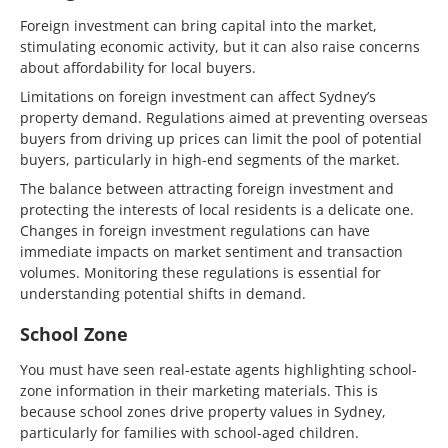
Foreign investment can bring capital into the market,
stimulating economic activity, but it can also raise concerns
about affordability for local buyers.
Limitations on foreign investment can affect Sydney’s
property demand. Regulations aimed at preventing overseas
buyers from driving up prices can limit the pool of potential
buyers, particularly in high-end segments of the market.
The balance between attracting foreign investment and
protecting the interests of local residents is a delicate one.
Changes in foreign investment regulations can have
immediate impacts on market sentiment and transaction
volumes. Monitoring these regulations is essential for
understanding potential shifts in demand.
School Zone
You must have seen real-estate agents highlighting school-
zone information in their marketing materials. This is
because school zones drive property values in Sydney,
particularly for families with school-aged children.