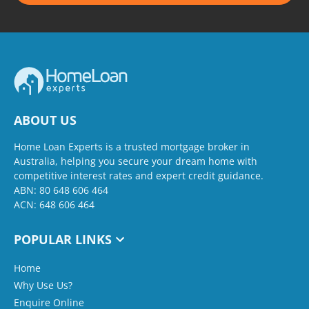
ABOUT US
Home Loan Experts is a trusted mortgage broker in
Australia, helping you secure your dream home with
competitive interest rates and expert credit guidance.
ABN: 80 648 606 464
ACN: 648 606 464
POPULAR LINKS
Home
Why Use Us?
Enquire Online