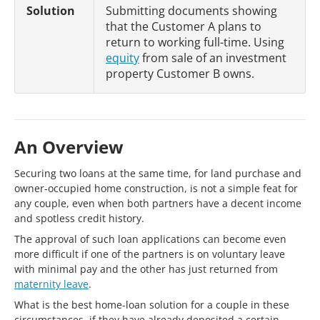
Solution
Submitting documents showing
that the Customer A plans to
return to working full-time. Using
equity
from sale of an investment
property Customer B owns.
An Overview
Securing two loans at the same time, for land purchase and
owner-occupied home construction, is not a simple feat for
any couple, even when both partners have a decent income
and spotless credit history.
The approval of such loan applications can become even
more difficult if one of the partners is on voluntary leave
with minimal pay and the other has just returned from
maternity leave
.
What is the best home-loan solution for a couple in these
circumstances, if they have already deposited a certain