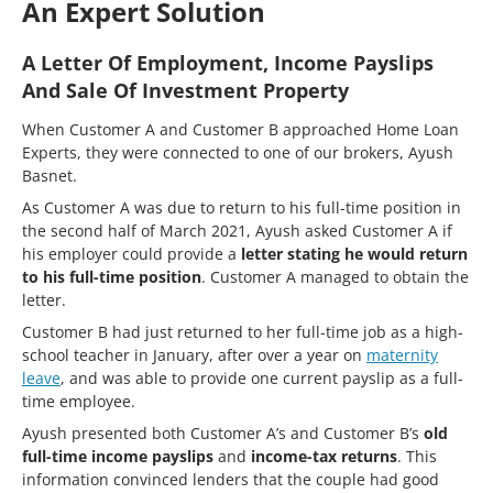
An Expert Solution
A Letter Of Employment, Income Payslips
And Sale Of Investment Property
When Customer A and Customer B approached Home Loan
Experts, they were connected to one of our brokers, Ayush
Basnet.
As Customer A was due to return to his full-time position in
the second half of March 2021, Ayush asked Customer A if
his employer could provide a
letter stating he would return
to his full-time position
. Customer A managed to obtain the
letter.
Customer B had just returned to her full-time job as a high-
school teacher in January, after over a year on
maternity
leave
, and was able to provide one current payslip as a full-
time employee.
Ayush presented both Customer A’s and Customer B’s
old
full-time income payslips
and
income-tax returns
. This
information convinced lenders that the couple had good