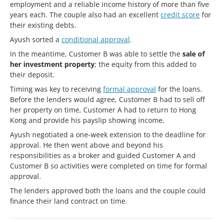
employment and a reliable income history of more than five
years each. The couple also had an excellent
credit score
for
their existing debts.
Ayush sorted a
conditional approval
.
In the meantime, Customer B was able to settle the
sale of
her investment property
; the equity from this added to
their deposit.
Timing was key to receiving
formal approval
for the loans.
Before the lenders would agree, Customer B had to sell off
her property on time, Customer A had to return to Hong
Kong and provide his payslip showing income.
Ayush negotiated a one-week extension to the deadline for
approval. He then went above and beyond his
responsibilities as a broker and guided Customer A and
Customer B so activities were completed on time for formal
approval.
The lenders approved both the loans and the couple could
finance their land contract on time.