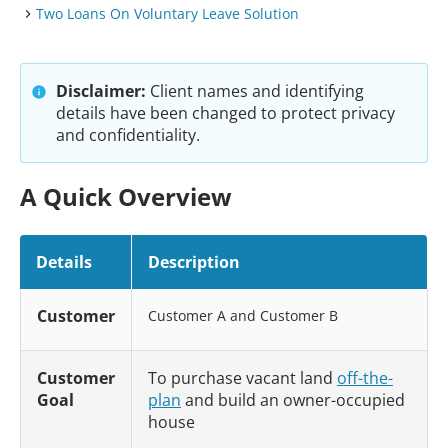
Two Loans On Voluntary Leave Solution
Disclaimer:
Client names and identifying
details have been changed to protect privacy
and confidentiality.
A Quick Overview
Details
Description
Customer
Customer A and Customer B
Customer
To purchase vacant land
off-the-
Goal
plan
and build an owner-occupied
house