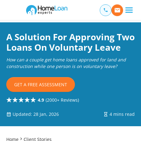
Home Loan Experts
Main Navigation of Home Loan Experts
A Solution For Approving Two
Loans On Voluntary Leave
How can a couple get home loans approved for land and
construction while one person is on voluntary leave?
GET A FREE ASSESSMENT
4.9
(2000+ Reviews)
Updated: 28 Jan, 2026
4 mins read
Home
Client Stories