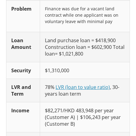
Problem
Finance was due for a vacant land
contract while one applicant was on
voluntary leave with minimal pay
Loan
Land purchase loan = $418,900
Amount
Construction loan = $602,900 Total
loan= $1,021,800
Security
$1,310,000
LVR and
78%
LVR (loan to value ratio)
, 30-
Term
years loan term
Income
$82,271/HKD 483,948 per year
(Customer A) | $106,243 per year
(Customer B)