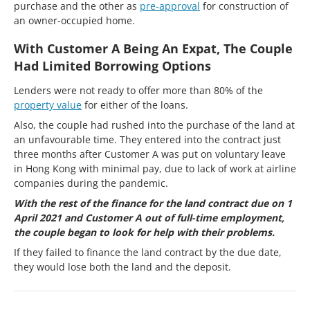
purchase and the other as
pre-approval
for construction of
an owner-occupied home.
With Customer A Being An Expat, The Couple
Had Limited Borrowing Options
Lenders were not ready to offer more than 80% of the
property value
for either of the loans.
Also, the couple had rushed into the purchase of the land at
an unfavourable time. They entered into the contract just
three months after Customer A was put on voluntary leave
in Hong Kong with minimal pay, due to lack of work at airline
companies during the pandemic.
With the rest of the finance for the land contract due on 1
April 2021 and Customer A out of full-time employment,
the couple began to look for help with their problems.
If they failed to finance the land contract by the due date,
they would lose both the land and the deposit.