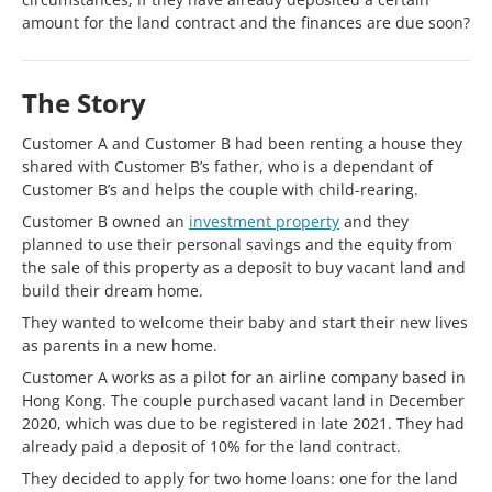
amount for the land contract and the finances are due soon?
The Story
Customer A and Customer B had been renting a house they
shared with Customer B’s father, who is a dependant of
Customer B’s and helps the couple with child-rearing.
Customer B owned an
investment property
and they
planned to use their personal savings and the equity from
the sale of this property as a deposit to buy vacant land and
build their dream home.
They wanted to welcome their baby and start their new lives
as parents in a new home.
Customer A works as a pilot for an airline company based in
Hong Kong. The couple purchased vacant land in December
2020, which was due to be registered in late 2021. They had
already paid a deposit of 10% for the land contract.
They decided to apply for two home loans: one for the land