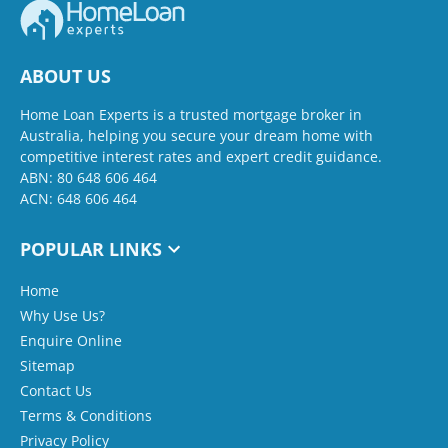
ABOUT US
Home Loan Experts is a trusted mortgage broker in
Australia, helping you secure your dream home with
competitive interest rates and expert credit guidance.
ABN: 80 648 606 464
ACN: 648 606 464
POPULAR LINKS
Home
Why Use Us?
Enquire Online
Sitemap
Contact Us
Terms & Conditions
Privacy Policy