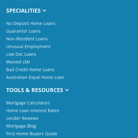
SPECIALITIES
No Deposit Home Loans
Guarantor Loans
Non-Resident Loans
Unusual Employment
Low Doc Loans
Waived LMI
Bad Credit Home Loans
Australian Expat Home Loan
TOOLS & RESOURCES
Mortgage Calculators
Home Loan Interest Rates
Lender Reviews
Mortgage Blog
First Home Buyers Guide