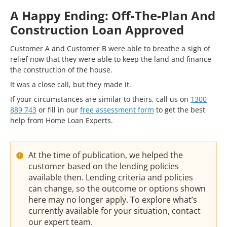
A Happy Ending: Off-The-Plan And
Construction Loan Approved
Customer A and Customer B were able to breathe a sigh of
relief now that they were able to keep the land and finance
the construction of the house.
It was a close call, but they made it.
If your circumstances are similar to theirs, call us on
1300
889 743
or fill in our
free assessment form
to get the best
help from Home Loan Experts.
At the time of publication, we helped the
customer based on the lending policies
available then. Lending criteria and policies
can change, so the outcome or options shown
here may no longer apply. To explore what’s
currently available for your situation, contact
our expert team.