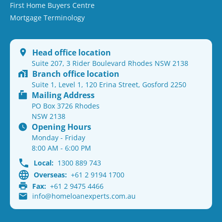
First Home Buyers Centre
Mortgage Terminology
Head office location
Suite 207, 3 Rider Boulevard Rhodes NSW 2138
Branch office location
Suite 1, Level 1, 120 Erina Street, Gosford 2250
Mailing Address
PO Box 3726 Rhodes
NSW 2138
Opening Hours
Monday - Friday
8:00 AM - 6:00 PM
Local:
1300 889 743
Overseas:
+61 2 9194 1700
Fax:
+61 2 9475 4466
info@homeloanexperts.com.au