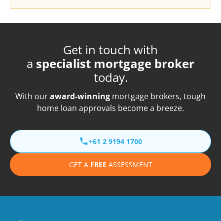
Get in touch with
a
specialist mortgage broker
today.
With our
award-winning
mortgage brokers, tough
home loan approvals become a breeze.
+61 2 9194 1700
GET A
FREE
ASSESSMENT