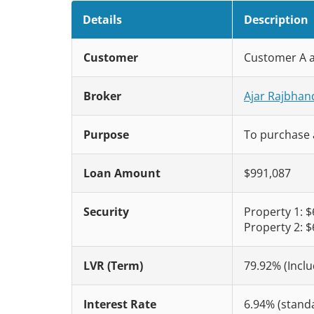
Details
Description
Customer
Customer A 
Broker
Ajar Rajbhan
Purpose
To purchase 
Loan Amount
$991,087
Security
Property 1: 
Property 2: 
LVR (Term)
79.92% (Inclu
Interest Rate
6.94% (standa