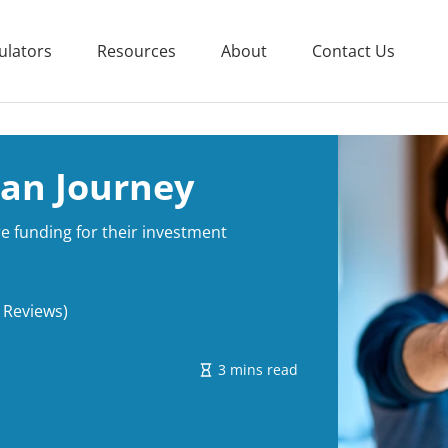
ulators
Resources
About
Contact Us
oan Journey
e funding for their investment
 Reviews)
3 mins read