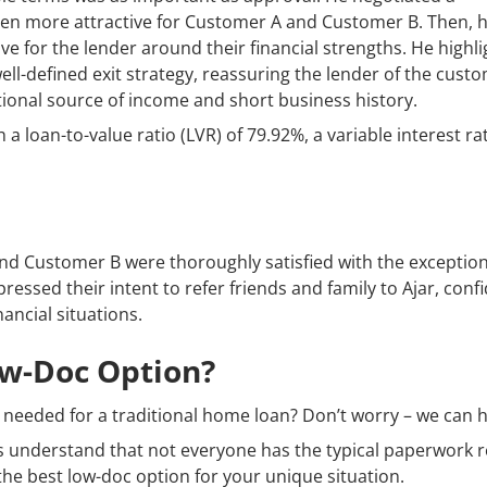
ven more attractive for Customer A and Customer B. Then, 
ve for the lender around their financial strengths. He highl
ell-defined exit strategy, reassuring the lender of the custo
itional source of income and short business history.
 a loan-to-value ratio (LVR) of 79.92%, a variable interest ra
 and Customer B were thoroughly satisfied with the exception
ssed their intent to refer friends and family to Ajar, confi
ancial situations.
ow-Doc Option?
needed for a traditional home loan? Don’t worry – we can h
 understand that not everyone has the typical paperwork r
d the best low-doc option for your unique situation.