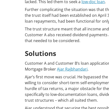
lacked. This led them to seek a
low-doc loan
.
Further complicating the situation was that t
the trust itself had been established on April
loan repayments, had been functional for only 
The trust structure meant that all income and
Customer A also received dividend payments a
that needed to be considered.
Solutions
Customer A and Customer B’s loan applicatio
Mortgage Broker
Ajar Rajbhandari
.
Ajar’s first move was crucial. He bypassed the
willing to consider short-term self-employment
hurdle of tax returns, a major obstacle for t
specifically to low-documentation loans, div
trust structures – which all suited them.
Ajar understood that securing the best possi