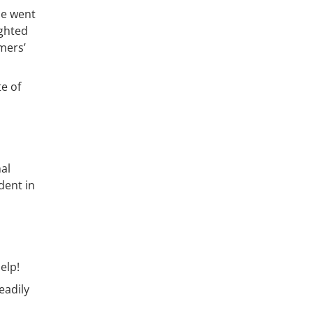
he went
ighted
mers’
te of
al
dent in
elp!
eadily