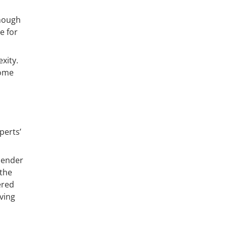
though
e for
xity.
come
perts’
 lender
 the
ered
ving