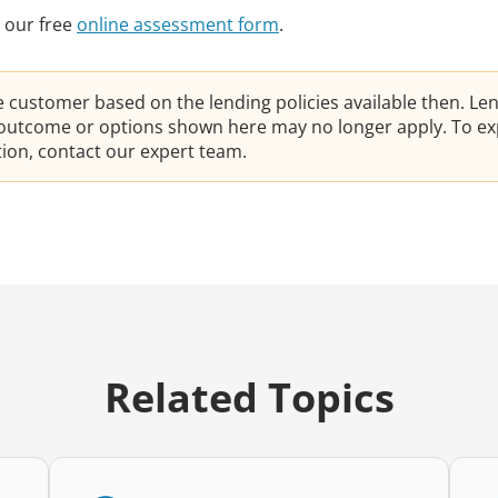
 our free
online assessment form
.
he customer based on the lending policies available then. Le
e outcome or options shown here may no longer apply. To ex
ation, contact our expert team.
Related Topics