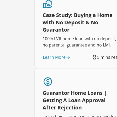
Case Study: Buying a Home
with No Deposit & No
Guarantor
100% LVR home loan with no deposit,
no parental guarantee and no LMI.
Learn More
5 mins re
Guarantor Home Loans |
Getting A Loan Approval
After Rejection
Learn how a couple was approved for