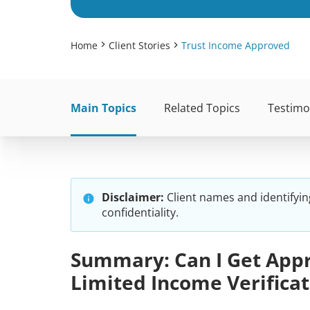
Home
Client Stories
Trust Income Approved
Main Topics
Related Topics
Testimo
Disclaimer:
Client names and identifyin
confidentiality.
Summary: Can I Get Appr
Limited Income Verificat