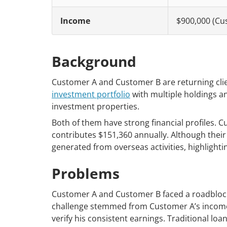
Income
$900,000 (Cu
Background
Customer A and Customer B are returning clie
investment portfolio
with multiple holdings an
investment properties.
Both of them have strong financial profiles.
contributes $151,360 annually. Although their b
generated from overseas activities, highlightin
Problems
Customer A and Customer B faced a roadblock 
challenge stemmed from Customer A’s income 
verify his consistent earnings. Traditional l