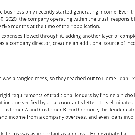
he business only recently started generating income. Even 
 30, 2020, the company operating within the trust, responsibl
five months at the time of their application.
 expenses flowed through it, adding another layer of comple
s a company director, creating an additional source of in
n was a tangled mess, so they reached out to Home Loan Ex
 rigid requirements of traditional lenders by finding a niche
 income verified by an accountant’s letter. This eliminated
he Customer A and Customer B. Furthermore, this lender cat
idend income from a company overseas, and even loans invol
ble terms was as important as approval. He negotiated a