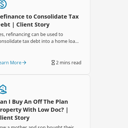
efinance to Consolidate Tax
ebt | Client Story
es, refinancing can be used to
onsolidate tax debt into a home loan,
elping reduce repayments and
mprove cash flow. That’s exactly how
wo self-employed business owners
earn More
2 mins read
educed their repayments by $822
ach week and regained control of
heir finances.
an I Buy An Off The Plan
roperty With Low Doc? |
lient Story
ow a mother and son bought their