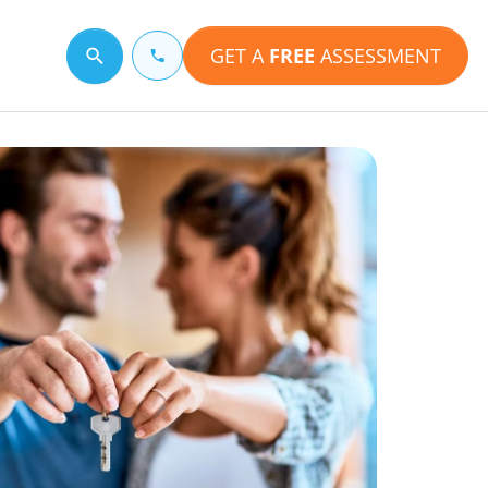
GET A
FREE
ASSESSMENT
Search for a topic