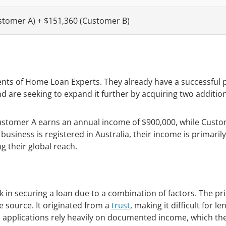
stomer A) + $151,360 (Customer B)
nts of Home Loan Experts. They already have a successful 
d are seeking to expand it further by acquiring two additio
 Customer A earns an annual income of $900,000, while Cust
usiness is registered in Australia, their income is primarily
g their global reach.
in securing a loan due to a combination of factors. The pr
source. It originated from a
trust
, making it difficult for l
oan applications rely heavily on documented income, which th