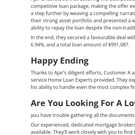
competitive loan package, making the offer e
a step further by weaving a compelling narrati
their strong asset portfolio and presented a w
ability to repay the loan despite the non-trad
In the end, they secured a favourable deal with
6.94%, and a total loan amount of $991,087.
Happy Ending
Thanks to Ajar’s diligent efforts, Customer A
service Home Loan Experts provided. They expre
his ability to handle even the most complex fin
Are You Looking For A L
you have trouble gathering all the documents 
Our experienced, dedicated mortgage brokers
available. They’ll work closely with you to fin