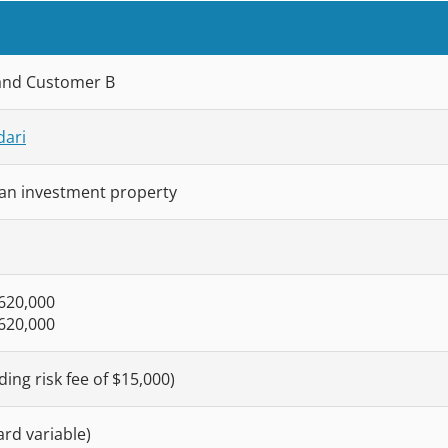
and Customer B
dari
an investment property
$620,000
$620,000
ding risk fee of $15,000)
rd variable)