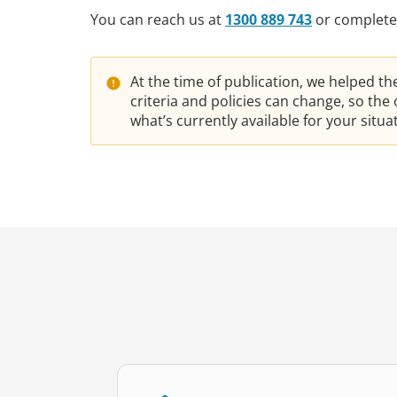
You can reach us at
1300 889 743
or complete
At the time of publication, we helped t
criteria and policies can change, so th
what’s currently available for your situ