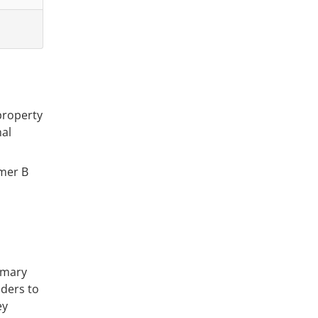
property
nal
omer B
imary
enders to
ey