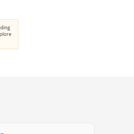
nding
plore