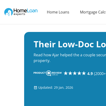
Home Loan Experts
Home Loans
Mortgage Calc
Main Navigation of Home Loan Experts
Their Low-Doc L
Read how Ajar helped the a couple secur
property.
4.9
(2000+
Updated: 29 Jan, 2026