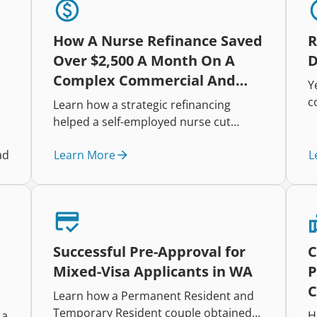
How A Nurse Refinance Saved
R
Over $2,500 A Month On A
D
Complex Commercial And
Y
Residential Portfolio
c
Learn how a strategic refinancing
h
helped a self-employed nurse cut
i
repayments, improve cash flow, and
t
Learn More
L
ad
restructure a complex mixed-property
r
lending portfolio.
e
t
Successful Pre-Approval for
C
Mixed-Visa Applicants in WA
P
C
Learn how a Permanent Resident and
Temporary Resident couple obtained
 a
H