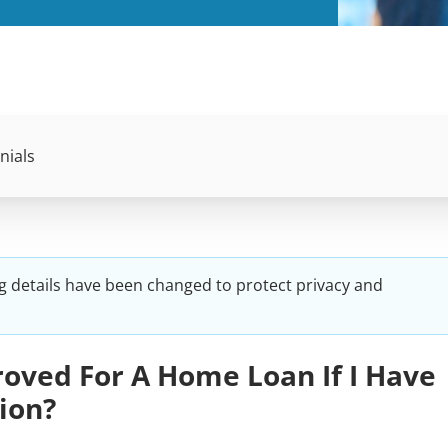
nials
g details have been changed to protect privacy and
oved For A Home Loan If I Have
ion?