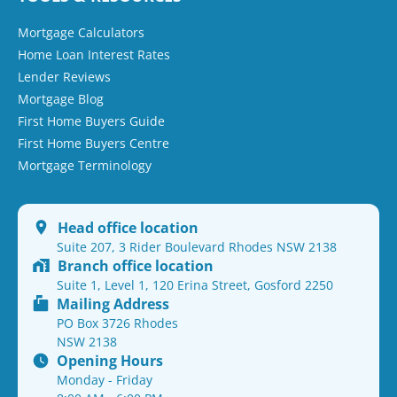
Mortgage Calculators
Home Loan Interest Rates
Lender Reviews
Mortgage Blog
First Home Buyers Guide
First Home Buyers Centre
Mortgage Terminology
Head office location
Suite 207, 3 Rider Boulevard Rhodes NSW 2138
Branch office location
Suite 1, Level 1, 120 Erina Street, Gosford 2250
Mailing Address
PO Box 3726 Rhodes
NSW 2138
Opening Hours
Monday - Friday