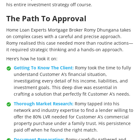
his entire investment strategy off course.
The Path To Approval
Home Loan Experts Mortgage Broker Romy Dhungana takes
on complex cases with a careful and precise approach.
Romy realised this case needed more than routine actions—
it required strategic thinking and a hands-on approach.
Here’s how he took it on:
Getting To Know The Client:
Romy took the time to fully
understand Customer A’s financial situation,
investigating every detail of his income, liabilities, and
investment goals. This deep dive was essential in
crafting a solution that perfectly fit Customer A’s needs.
Thorough Market Research:
Romy tapped into his
network and industry expertise to find a lender willing to
offer the 80% LVR needed for Customer A’s commercial
property purchase under a family trust. His persistence
paid off when he found the right match.
Document Preparation:
Romy carefully gathered and