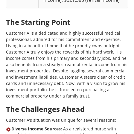
income), $321,385 (rental income)
The Starting Point
Customer A is a dedicated and highly successful medical
professional, admired for his commitment and expertise.
Living in a beautiful home that he proudly owns outright,
Customer A truly enjoys the rewards of his hard work. His
income comes from his primary and secondary jobs, and he
also benefits from a steady stream of rental income from his
investment properties. Despite juggling several commercial
and investment liabilities, Customer A steers clear of credit
cards and unnecessary debt. Now, with a vision to grow his
investment portfolio, he is focused on purchasing a
commercial property under a family trust.
The Challenges Ahead
Customer A’s situation was unique for several reasons:
Diverse Income Sources:
As a registered nurse with