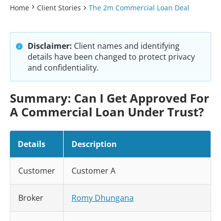
Home
Client Stories
The 2m Commercial Loan Deal
Disclaimer:
Client names and identifying
details have been changed to protect privacy
and confidentiality.
Summary: Can I Get Approved For
A Commercial Loan Under Trust?
Details
Description
Customer
Customer A
Broker
Romy Dhungana