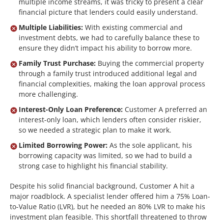
multiple income streams, it was tricky to present a clear
financial picture that lenders could easily understand.
Multiple Liabilities:
With existing commercial and
investment debts, we had to carefully balance these to
ensure they didn’t impact his ability to borrow more.
Family Trust Purchase:
Buying the commercial property
through a family trust introduced additional legal and
financial complexities, making the loan approval process
more challenging.
Interest-Only Loan Preference:
Customer A preferred an
interest-only loan, which lenders often consider riskier,
so we needed a strategic plan to make it work.
Limited Borrowing Power:
As the sole applicant, his
borrowing capacity was limited, so we had to build a
strong case to highlight his financial stability.
Despite his solid financial background, Customer A hit a
major roadblock. A specialist lender offered him a 75% Loan-
to-Value Ratio (LVR), but he needed an 80% LVR to make his
investment plan feasible. This shortfall threatened to throw