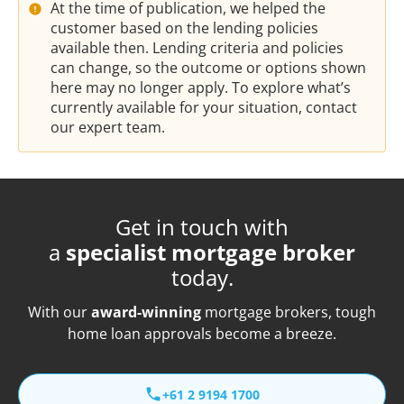
At the time of publication, we helped the
customer based on the lending policies
available then. Lending criteria and policies
can change, so the outcome or options shown
here may no longer apply. To explore what’s
currently available for your situation, contact
our expert team.
Get in touch with
a
specialist mortgage broker
today.
With our
award-winning
mortgage brokers, tough
home loan approvals become a breeze.
+61 2 9194 1700