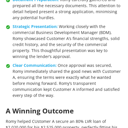
prepared all the necessary documents. This attention to
detail helped present a strong application, minimising
any potential hurdles.
Strategic Presentation:
Working closely with the
commercial Business Development Manager (BDM),
Romy showcased Customer A’s financial strengths, solid
credit history, and the security of the commercial
property. This thoughtful presentation was key to
winning the lender’s approval.
Clear Communication:
Once approval was secured,
Romy immediately shared the good news with Customer
A, ensuring the terms were exactly what he wanted
before moving forward. Romy’s transparent
communication kept Customer A informed and satisfied
every step of the way.
A Winning Outcome
Romy helped CUstomer A secure an 80% LVR loan of
$2,020,000 for his $2,525,000 property, perfectly fitting his