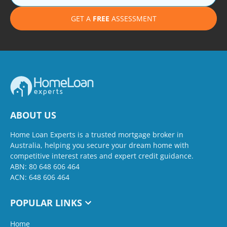
GET A
FREE
ASSESSMENT
ABOUT US
Home Loan Experts is a trusted mortgage broker in
Australia, helping you secure your dream home with
competitive interest rates and expert credit guidance.
ABN: 80 648 606 464
ACN: 648 606 464
POPULAR LINKS
Home