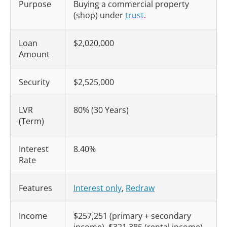
Purpose
Buying a commercial property
(shop) under
trust
.
Loan
$2,020,000
Amount
Security
$2,525,000
LVR
80% (30 Years)
(Term)
Interest
8.40%
Rate
Features
Interest only
,
Redraw
Income
$257,251 (primary + secondary