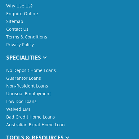
Why Use Us?
Enquire Online
Sitemap
Contact Us
Terms & Conditions
Privacy Policy
SPECIALITIES
No Deposit Home Loans
Guarantor Loans
Non-Resident Loans
Unusual Employment
Low Doc Loans
Waived LMI
Bad Credit Home Loans
Australian Expat Home Loan
TOOLS & RESOURCES