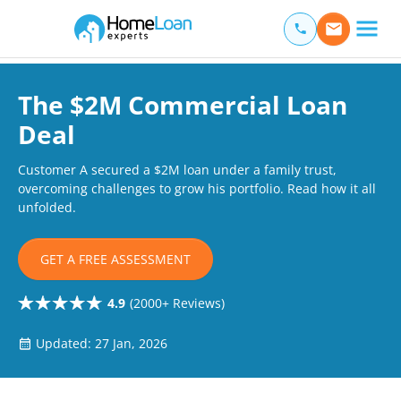
Home Loan Experts
Main Navigation of Home Loan Experts
The $2M Commercial Loan
Deal
Customer A secured a $2M loan under a family trust,
overcoming challenges to grow his portfolio. Read how it all
unfolded.
GET A FREE ASSESSMENT
4.9
(2000+ Reviews)
Updated: 27 Jan, 2026