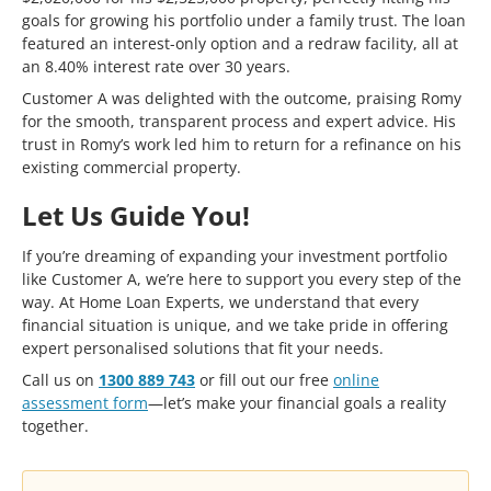
goals for growing his portfolio under a family trust. The loan
featured an interest-only option and a redraw facility, all at
an 8.40% interest rate over 30 years.
Customer A was delighted with the outcome, praising Romy
for the smooth, transparent process and expert advice. His
trust in Romy’s work led him to return for a refinance on his
existing commercial property.
Let Us Guide You!
If you’re dreaming of expanding your investment portfolio
like Customer A, we’re here to support you every step of the
way. At Home Loan Experts, we understand that every
financial situation is unique, and we take pride in offering
expert personalised solutions that fit your needs.
Call us on
1300 889 743
or fill out our free
online
assessment form
—let’s make your financial goals a reality
together.