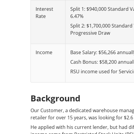
Interest
Split 1: $940,000 Standard V
Rate
6.47%
Split 2: $1,700,000 Standard
Progressive Draw
Income
Base Salary: $56,266 annuall
Cash Bonus: $58,200 annual
RSU income used for Servici
Background
Our Customer, a dedicated warehouse manager 
retailer for over 15 years, was looking for $2.6
He applied with his current lender, but had dif