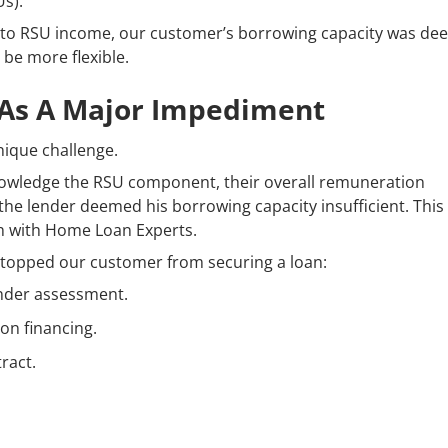
s).
h to RSU income, our customer’s borrowing capacity was d
 be more flexible.
 As A Major Impediment
nique challenge.
knowledge the RSU component, their overall remuneration
 the lender deemed his borrowing capacity insufficient. This
ch with Home Loan Experts.
stopped our customer from securing a loan:
ender assessment.
on financing.
ract.