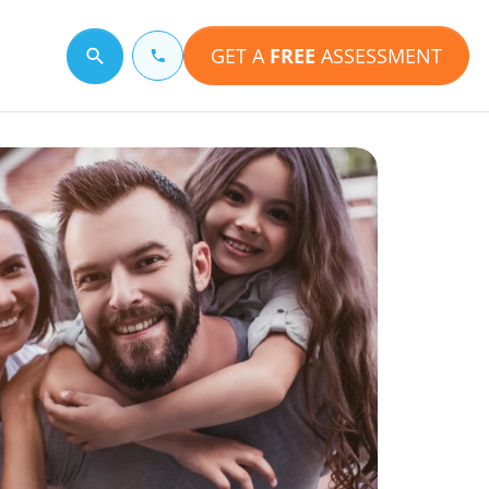
GET A
FREE
ASSESSMENT
Search for a topic