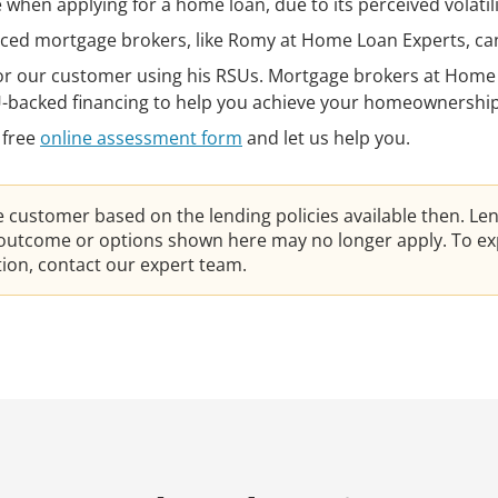
when applying for a home loan, due to its perceived volatili
ced mortgage brokers, like Romy at Home Loan Experts, can
or our customer using his RSUs. Mortgage brokers at Home
U-backed financing to help you achieve your homeownership
 free
online assessment form
and let us help you.
he customer based on the lending policies available then. Le
e outcome or options shown here may no longer apply. To ex
ation, contact our expert team.