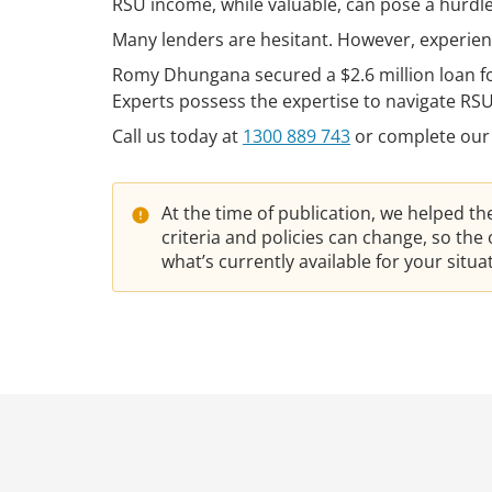
RSU income, while valuable, can pose a hurdle 
Many lenders are hesitant. However, experien
Romy Dhungana secured a $2.6 million loan f
Experts possess the expertise to navigate RS
Call us today at
1300 889 743
or complete our
At the time of publication, we helped t
criteria and policies can change, so th
what’s currently available for your situ