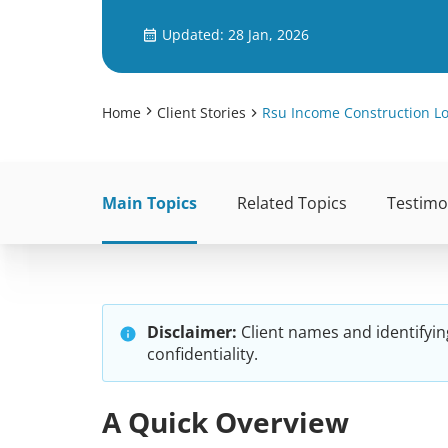
Updated: 28 Jan, 2026
Home
Client Stories
Rsu Income Construction L
Main Topics
Related Topics
Testimo
Disclaimer:
Client names and identifyin
confidentiality.
A Quick Overview