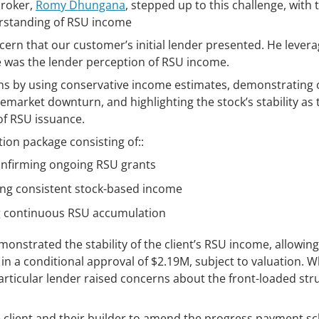
broker,
Romy Dhungana
, stepped up to this challenge, with 
erstanding of RSU income
cern that our customer’s initial lender presented. He levera
e was the lender perception of RSU income.
ns by using conservative income estimates, demonstrating 
market downturn, and highlighting the stock’s stability as t
of RSU issuance.
on package consisting of::
onfirming ongoing RSU grants
ing consistent stock-based income
g continuous RSU accumulation
onstrated the stability of the client’s RSU income, allowin
in a conditional approval of $2.19M, subject to valuation. W
particular lender raised concerns about the front-loaded str
e client and their builder to amend the progress payment s