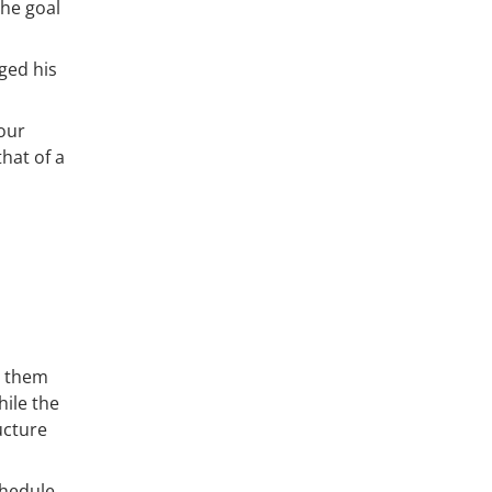
the goal
ged his
our
hat of a
g them
hile the
ucture
chedule