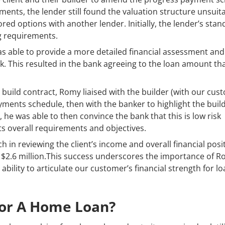
ents, the lender still found the valuation structure unsuit
ed options with another lender. Initially, the lender’s sta
g requirements.
as able to provide a more detailed financial assessment and
k. This resulted in the bank agreeing to the loan amount th
d build contract, Romy liaised with the builder (with our cus
yments schedule, then with the banker to highlight the build
, he was able to then convince the bank that this is low risk
nts overall requirements and objectives.
in reviewing the client’s income and overall financial posit
 $2.6 million.This success underscores the importance of R
bility to articulate our customer’s financial strength for l
For A Home Loan?