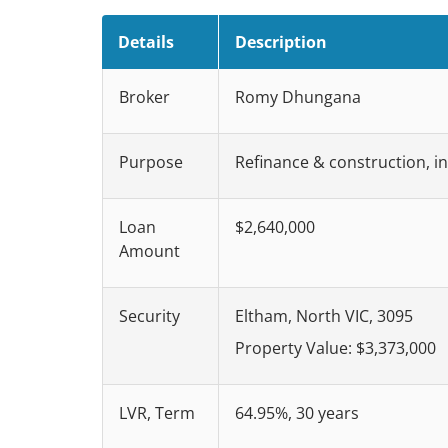
Details
Description
Broker
Romy Dhungana
Purpose
Refinance & construction, i
Loan
$2,640,000
Amount
Security
Eltham, North VIC, 3095
Property Value: $3,373,000
LVR, Term
64.95%, 30 years