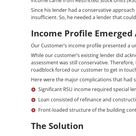
income came from Restricted Stock Units (RSU
Since his lender had a conservative approac
insufficient. So, he needed a lender that could
Income Profile Emerged
Our Customer’s income profile presented a u
While our customer’s existing lender did ac
assessment was still conservative. Therefore,
roadblock forced our customer to get in tou
Here were the major complications that had 
Significant RSU income required special l
Loan consisted of refinance and constructi
Front-loaded structure of the building cont
The Solution