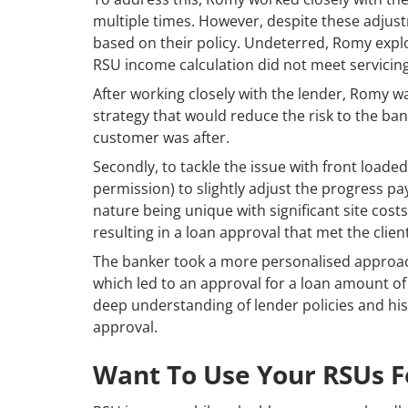
multiple times. However, despite these adjustm
based on their policy. Undeterred, Romy explor
RSU income calculation did not meet servicin
After working closely with the lender, Romy w
strategy that would reduce the risk to the ban
customer was after.
Secondly, to tackle the issue with front loade
permission) to slightly adjust the progress pa
nature being unique with significant site costs
resulting in a loan approval that met the clie
The banker took a more personalised approach 
which led to an approval for a loan amount of
deep understanding of lender policies and his a
approval.
Want To Use Your RSUs 