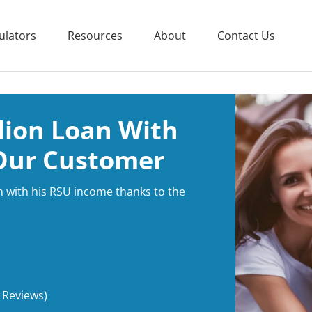
ulators
Resources
About
Contact Us
llion Loan With
Our Customer
n with his RSU income thanks to the
 Reviews)