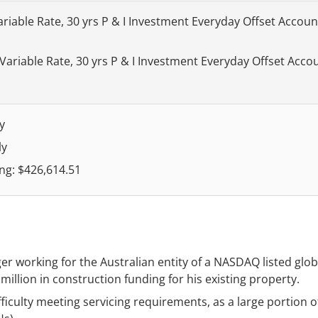
ariable Rate, 30 yrs P & I Investment Everyday Offset Accoun
 Variable Rate, 30 yrs P & I Investment Everyday Offset Acco
y
ly
ng: $426,614.51
working for the Australian entity of a NASDAQ listed glob
 million in construction funding for his existing property.
ficulty meeting servicing requirements, as a large portion o