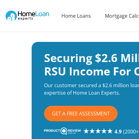
Home Loan Experts
Home Loans
Mortgage Calc
Main Navigation of Home Loan Experts
Securing $2.6 Mi
RSU Income For 
Our customer secured a $2.6 million loa
expertise of Home Loan Experts.
GET A FREE ASSESSMENT
4.9
(2000+