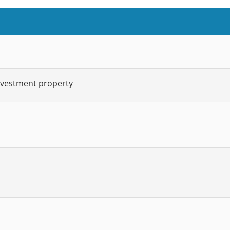
nvestment property