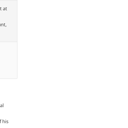
t at
unt,
al
f his