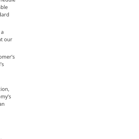
able
ndard
 a
at our
tomer’s
’s
ion,
omy’s
oan