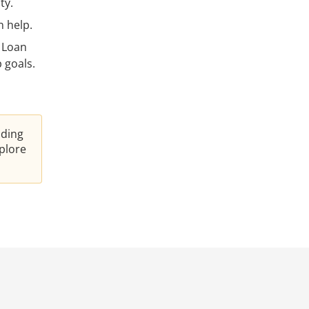
ty.
 help.
 Loan
 goals.
nding
plore