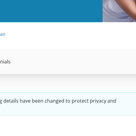
oan
nials
g details have been changed to protect privacy and