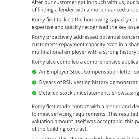
After our customer got in touch with us, our 
of finding a lender with a more nuanced und
Romy first tackled the borrowing capacity con
expertise and quickly recognised the key issu
Romy proactively addressed potential concer
customer’s repayment capacity even in a share
multinational employer with a strong history 
Romy also compiled a comprehensive applicati
An Employer Stock Compensation letter c
5 years of RSU vesting history demonstrat
Detailed stock unit statements showcasin
Romy first made contact with a lender and dem
to meet servicing requirements. This resulted 
valuation amount itself was acceptable, this 
of the building contract.
To address this, Romy worked closely with th