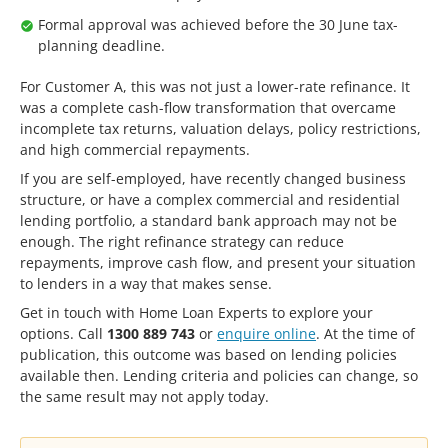
Formal approval was achieved before the 30 June tax-
planning deadline.
For Customer A, this was not just a lower-rate refinance. It
was a complete cash-flow transformation that overcame
incomplete tax returns, valuation delays, policy restrictions,
and high commercial repayments.
If you are self-employed, have recently changed business
structure, or have a complex commercial and residential
lending portfolio, a standard bank approach may not be
enough. The right refinance strategy can reduce
repayments, improve cash flow, and present your situation
to lenders in a way that makes sense.
Get in touch with Home Loan Experts to explore your
options. Call
1300 889 743
or
enquire online
. At the time of
publication, this outcome was based on lending policies
available then. Lending criteria and policies can change, so
the same result may not apply today.