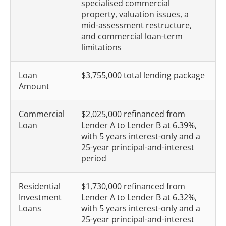
specialised commercial
property, valuation issues, a
mid-assessment restructure,
and commercial loan-term
limitations
Loan
$3,755,000 total lending package
Amount
Commercial
$2,025,000 refinanced from
Loan
Lender A to Lender B at 6.39%,
with 5 years interest-only and a
25-year principal-and-interest
period
Residential
$1,730,000 refinanced from
Investment
Lender A to Lender B at 6.32%,
Loans
with 5 years interest-only and a
25-year principal-and-interest