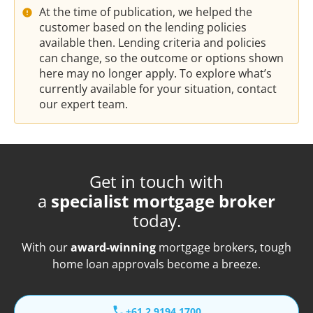
At the time of publication, we helped the
customer based on the lending policies
available then. Lending criteria and policies
can change, so the outcome or options shown
here may no longer apply. To explore what’s
currently available for your situation, contact
our expert team.
Get in touch with
a
specialist mortgage broker
today.
With our
award-winning
mortgage brokers, tough
home loan approvals become a breeze.
+61 2 9194 1700