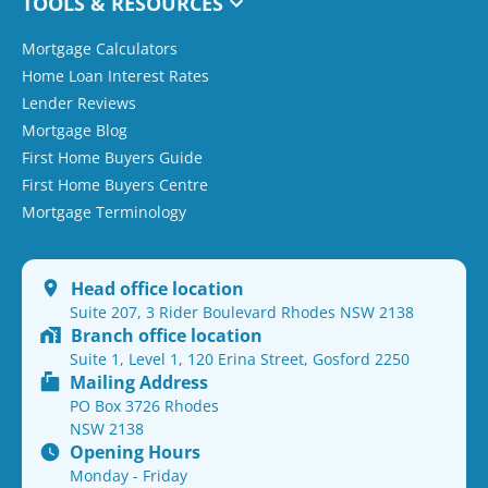
TOOLS & RESOURCES
Mortgage Calculators
Home Loan Interest Rates
Lender Reviews
Mortgage Blog
First Home Buyers Guide
First Home Buyers Centre
Mortgage Terminology
Head office location
Suite 207, 3 Rider Boulevard Rhodes NSW 2138
Branch office location
Suite 1, Level 1, 120 Erina Street, Gosford 2250
Mailing Address
PO Box 3726 Rhodes
NSW 2138
Opening Hours
Monday - Friday