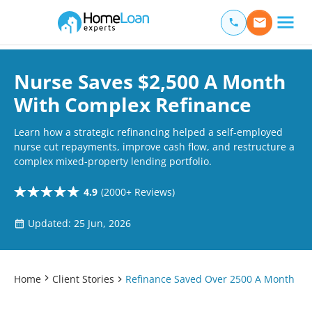
Home Loan Experts
Main Navigation of Home Loan Experts
Nurse Saves $2,500 A Month
With Complex Refinance
Learn how a strategic refinancing helped a self-employed
nurse cut repayments, improve cash flow, and restructure a
complex mixed-property lending portfolio.
4.9
(2000+ Reviews)
Updated: 25 Jun, 2026
Home
Client Stories
Refinance Saved Over 2500 A Month