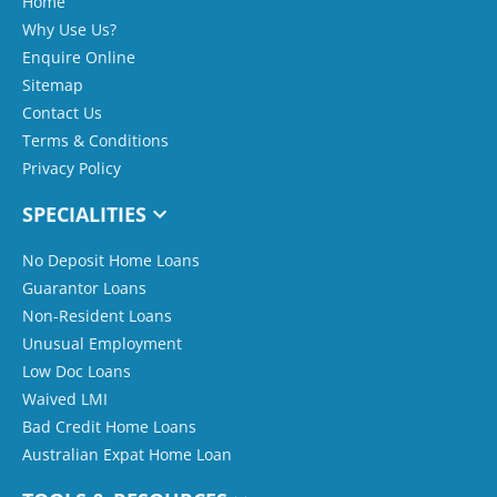
Home
Why Use Us?
Enquire Online
Sitemap
Contact Us
Terms & Conditions
Privacy Policy
SPECIALITIES
No Deposit Home Loans
Guarantor Loans
Non-Resident Loans
Unusual Employment
Low Doc Loans
Waived LMI
Bad Credit Home Loans
Australian Expat Home Loan