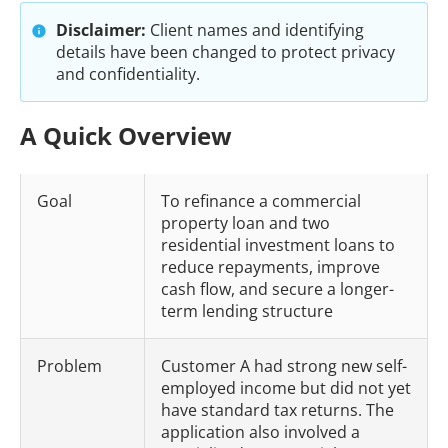
Disclaimer:
Client names and identifying
details have been changed to protect privacy
and confidentiality.
A Quick Overview
Goal
To refinance a commercial
property loan and two
residential investment loans to
reduce repayments, improve
cash flow, and secure a longer-
term lending structure
Problem
Customer A had strong new self-
employed income but did not yet
have standard tax returns. The
application also involved a