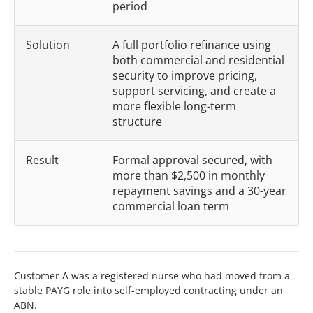
period
Solution
A full portfolio refinance using
both commercial and residential
security to improve pricing,
support servicing, and create a
more flexible long-term
structure
Result
Formal approval secured, with
more than $2,500 in monthly
repayment savings and a 30-year
commercial loan term
Customer A was a registered nurse who had moved from a
stable PAYG role into self-employed contracting under an
ABN.