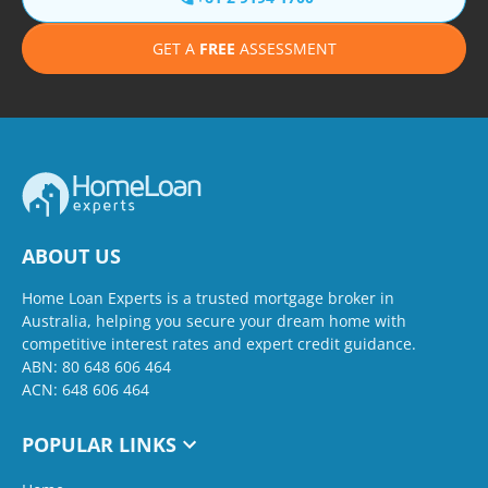
GET A
FREE
ASSESSMENT
ABOUT US
Home Loan Experts is a trusted mortgage broker in
Australia, helping you secure your dream home with
competitive interest rates and expert credit guidance.
ABN: 80 648 606 464
ACN: 648 606 464
POPULAR LINKS