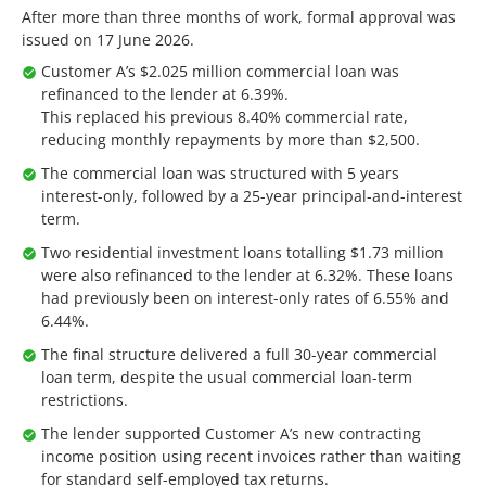
After more than three months of work, formal approval was
issued on 17 June 2026.
Customer A’s $2.025 million commercial loan was
refinanced to the lender at 6.39%.
This replaced his previous 8.40% commercial rate,
reducing monthly repayments by more than $2,500.
The commercial loan was structured with 5 years
interest-only, followed by a 25-year principal-and-interest
term.
Two residential investment loans totalling $1.73 million
were also refinanced to the lender at 6.32%. These loans
had previously been on interest-only rates of 6.55% and
6.44%.
The final structure delivered a full 30-year commercial
loan term, despite the usual commercial loan-term
restrictions.
The lender supported Customer A’s new contracting
income position using recent invoices rather than waiting
for standard self-employed tax returns.