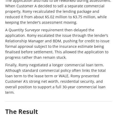
The application also had to be reworked during assessment.
When Customer A decided to sell a separate commercial
property, Romy recalculated the lending package and
reduced it from about $5.02 million to $3.75 million, while
keeping the lender’s assessment moving.
A Quantity Surveyor requirement then delayed the
application. Romy escalated the issue through the lender’s
Relationship Manager and BDM, pushing for credit to issue
formal approval subject to the insurance estimate being
finalised before settlement. This allowed the application to
progress rather than remain stuck.
Finally, Romy negotiated a longer commercial loan term.
Although standard commercial policy often links the total
loan term to the lease term or WALE, Romy presented
Customer A’s strong net worth, residential security, and
overall position to support a full 30-year commercial loan
term.
The Result