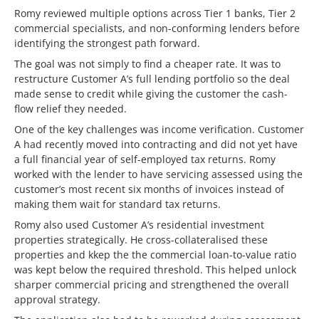
Romy reviewed multiple options across Tier 1 banks, Tier 2
commercial specialists, and non-conforming lenders before
identifying the strongest path forward.
The goal was not simply to find a cheaper rate. It was to
restructure Customer A’s full lending portfolio so the deal
made sense to credit while giving the customer the cash-
flow relief they needed.
One of the key challenges was income verification. Customer
A had recently moved into contracting and did not yet have
a full financial year of self-employed tax returns. Romy
worked with the lender to have servicing assessed using the
customer’s most recent six months of invoices instead of
making them wait for standard tax returns.
Romy also used Customer A’s residential investment
properties strategically. He cross-collateralised these
properties and kkep the the commercial loan-to-value ratio
was kept below the required threshold. This helped unlock
sharper commercial pricing and strengthened the overall
approval strategy.