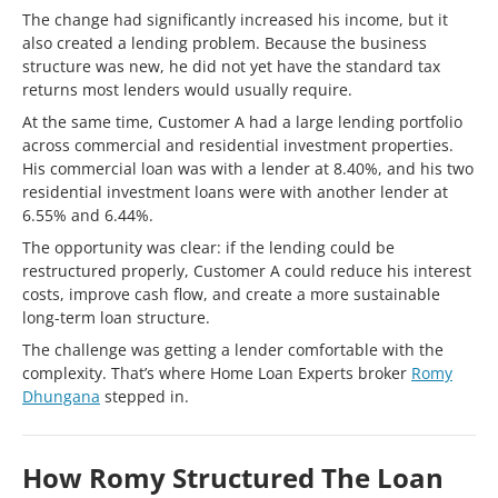
The change had significantly increased his income, but it
also created a lending problem. Because the business
structure was new, he did not yet have the standard tax
returns most lenders would usually require.
At the same time, Customer A had a large lending portfolio
across commercial and residential investment properties.
His commercial loan was with a lender at 8.40%, and his two
residential investment loans were with another lender at
6.55% and 6.44%.
The opportunity was clear: if the lending could be
restructured properly, Customer A could reduce his interest
costs, improve cash flow, and create a more sustainable
long-term loan structure.
The challenge was getting a lender comfortable with the
complexity. That’s where Home Loan Experts broker
Romy
Dhungana
stepped in.
How Romy Structured The Loan