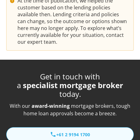
At the time of publication, we helped the
customer based on the lending policies
available then. Lending criteria and policies
can change, so the outcome or options shown
here may no longer apply. To explore what’s
currently available for your situation, contact
our expert team.
Get in touch with
a
specialist mortgage broker
today.
With our
award-winning
mortgage brokers, tough
home loan approvals become a breeze.
+61 2 9194 1700