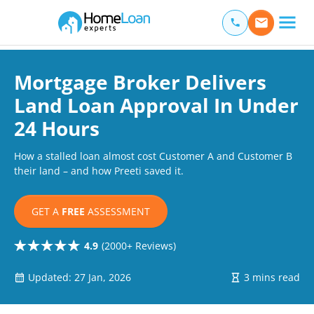
Home Loan Experts
Main Navigation of Home Loan Experts
Mortgage Broker Delivers
Land Loan Approval In Under
24 Hours
How a stalled loan almost cost Customer A and Customer B
their land – and how Preeti saved it.
GET A
FREE
ASSESSMENT
4.9
(2000+ Reviews)
Updated: 27 Jan, 2026
3 mins read