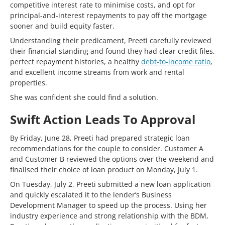
competitive interest rate to minimise costs, and opt for
principal-and-interest repayments to pay off the mortgage
sooner and build equity faster.
Understanding their predicament, Preeti carefully reviewed
their financial standing and found they had clear credit files,
perfect repayment histories, a healthy
debt-to-income ratio
,
and excellent income streams from work and rental
properties.
She was confident she could find a solution.
Swift Action Leads To Approval
By Friday, June 28, Preeti had prepared strategic loan
recommendations for the couple to consider. Customer A
and Customer B reviewed the options over the weekend and
finalised their choice of loan product on Monday, July 1.
On Tuesday, July 2, Preeti submitted a new loan application
and quickly escalated it to the lender’s Business
Development Manager to speed up the process. Using her
industry experience and strong relationship with the BDM,