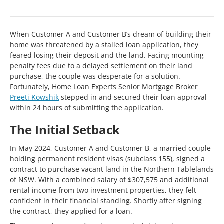
When Customer A and Customer B’s dream of building their
home was threatened by a stalled loan application, they
feared losing their deposit and the land. Facing mounting
penalty fees due to a delayed settlement on their land
purchase, the couple was desperate for a solution.
Fortunately, Home Loan Experts Senior Mortgage Broker
Preeti Kowshik
stepped in and secured their loan approval
within 24 hours of submitting the application.
The Initial Setback
In May 2024, Customer A and Customer B, a married couple
holding permanent resident visas (subclass 155), signed a
contract to purchase vacant land in the Northern Tablelands
of NSW. With a combined salary of $307,575 and additional
rental income from two investment properties, they felt
confident in their financial standing. Shortly after signing
the contract, they applied for a loan.