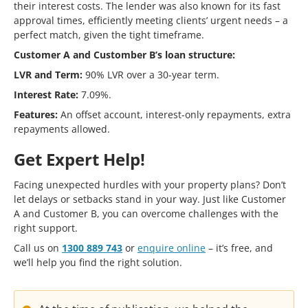
their interest costs. The lender was also known for its fast
approval times, efficiently meeting clients’ urgent needs – a
perfect match, given the tight timeframe.
Customer A and Customber B’s loan structure:
LVR and Term:
90% LVR over a 30-year term.
Interest Rate:
7.09%.
Features:
An offset account, interest-only repayments, extra
repayments allowed.
Get Expert Help!
Facing unexpected hurdles with your property plans? Don’t
let delays or setbacks stand in your way. Just like Customer
A and Customer B, you can overcome challenges with the
right support.
Call us on
1300 889 743
or
enquire online
– it’s free, and
we’ll help you find the right solution.