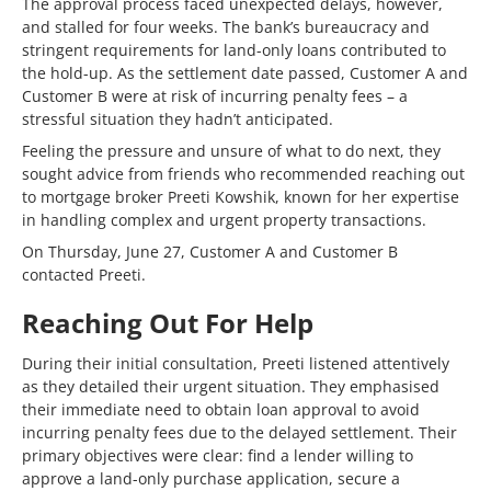
The approval process faced unexpected delays, however,
and stalled for four weeks. The bank’s bureaucracy and
stringent requirements for land-only loans contributed to
the hold-up. As the settlement date passed, Customer A and
Customer B were at risk of incurring penalty fees – a
stressful situation they hadn’t anticipated.
Feeling the pressure and unsure of what to do next, they
sought advice from friends who recommended reaching out
to mortgage broker Preeti Kowshik, known for her expertise
in handling complex and urgent property transactions.
On Thursday, June 27, Customer A and Customer B
contacted Preeti.
Reaching Out For Help
During their initial consultation, Preeti listened attentively
as they detailed their urgent situation. They emphasised
their immediate need to obtain loan approval to avoid
incurring penalty fees due to the delayed settlement. Their
primary objectives were clear: find a lender willing to
approve a land-only purchase application, secure a