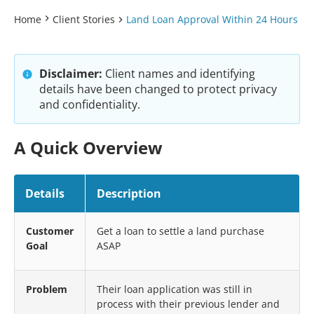
Home
Client Stories
Land Loan Approval Within 24 Hours
Disclaimer:
Client names and identifying
details have been changed to protect privacy
and confidentiality.
A Quick Overview
Details
Description
Customer
Get a loan to settle a land purchase
Goal
ASAP
Problem
Their loan application was still in
process with their previous lender and