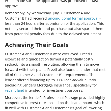
Preeti made sure the application was prioritised for fast
approval.
Remarkably, by Wednesday, July 3, Customer A and
Customer B had received
unconditional formal approval
–
less than 24 hours after submission of the application. This
not only secured their land purchase but also spared them
from potential penalty fees due to the delayed settlement.
Achieving Their Goals
Customer A and Customer B were overjoyed. Preeti’s
expertise and quick action turned a potentially costly
setback into a smooth resolution, allowing them to move
forward with their plans. Preeti also found a lender that met
all of Customer A and Customer B’s requirements. The
lender offered financing up to 90% Loan-to-Value Ratio
(including Lenders Mortgage Insurance), specifically for
vacant land
intended for investment purposes.
Moreover, the lender’s Professional Package provided highly
competitive interest rates based on the loan amount, which
fit well with Customer A and Customer B’s goal of lowering