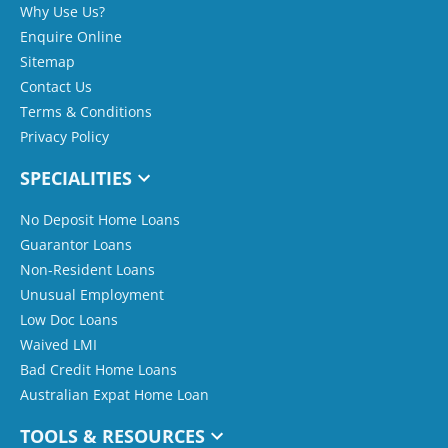
Why Use Us?
Enquire Online
Sitemap
Contact Us
Terms & Conditions
Privacy Policy
SPECIALITIES
No Deposit Home Loans
Guarantor Loans
Non-Resident Loans
Unusual Employment
Low Doc Loans
Waived LMI
Bad Credit Home Loans
Australian Expat Home Loan
TOOLS & RESOURCES