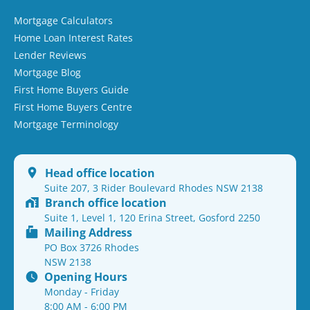
Mortgage Calculators
Home Loan Interest Rates
Lender Reviews
Mortgage Blog
First Home Buyers Guide
First Home Buyers Centre
Mortgage Terminology
Head office location
Suite 207, 3 Rider Boulevard Rhodes NSW 2138
Branch office location
Suite 1, Level 1, 120 Erina Street, Gosford 2250
Mailing Address
PO Box 3726 Rhodes
NSW 2138
Opening Hours
Monday - Friday
8:00 AM - 6:00 PM