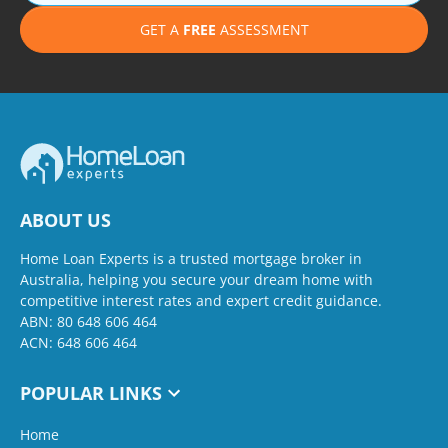
GET A
FREE
ASSESSMENT
ABOUT US
Home Loan Experts is a trusted mortgage broker in
Australia, helping you secure your dream home with
competitive interest rates and expert credit guidance.
ABN: 80 648 606 464
ACN: 648 606 464
POPULAR LINKS
Home