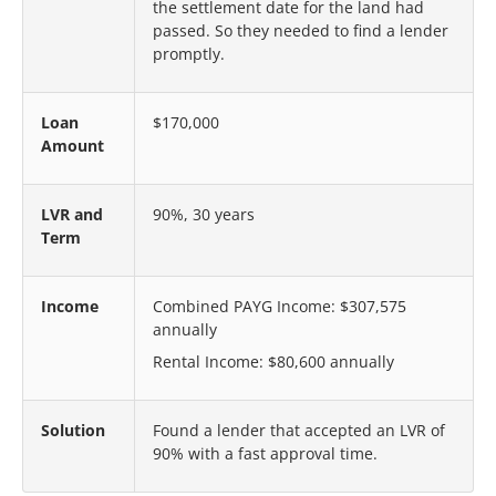
the settlement date for the land had
passed. So they needed to find a lender
promptly.
Loan
$170,000
Amount
LVR and
90%, 30 years
Term
Income
Combined PAYG Income: $307,575
annually
Rental Income: $80,600 annually
Solution
Found a lender that accepted an LVR of
90% with a fast approval time.