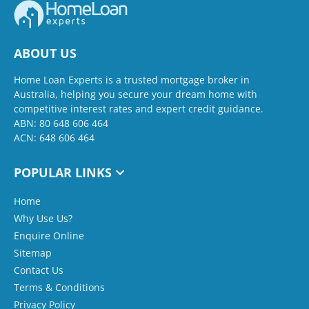
ABOUT US
Home Loan Experts is a trusted mortgage broker in
Australia, helping you secure your dream home with
competitive interest rates and expert credit guidance.
ABN: 80 648 606 464
ACN: 648 606 464
POPULAR LINKS
Home
Why Use Us?
Enquire Online
Sitemap
Contact Us
Terms & Conditions
Privacy Policy