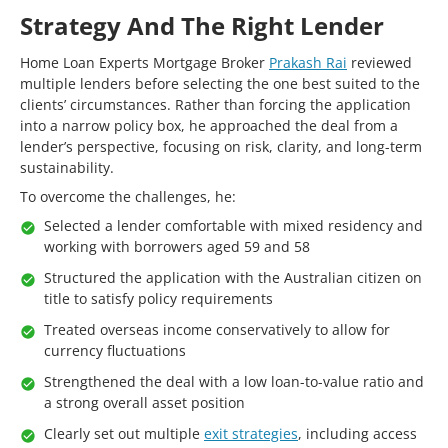
Strategy And The Right Lender
Home Loan Experts Mortgage Broker
Prakash Rai
reviewed
multiple lenders before selecting the one best suited to the
clients’ circumstances. Rather than forcing the application
into a narrow policy box, he approached the deal from a
lender’s perspective, focusing on risk, clarity, and long-term
sustainability.
To overcome the challenges, he:
Selected a lender comfortable with mixed residency and
working with borrowers aged 59 and 58
Structured the application with the Australian citizen on
title to satisfy policy requirements
Treated overseas income conservatively to allow for
currency fluctuations
Strengthened the deal with a low loan-to-value ratio and
a strong overall asset position
Clearly set out multiple
exit strategies
, including access