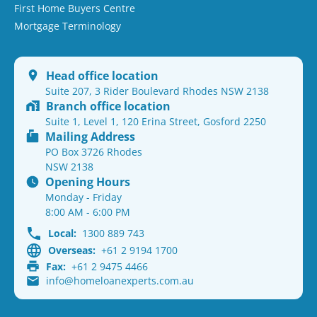
First Home Buyers Centre
Mortgage Terminology
Head office location
Suite 207, 3 Rider Boulevard Rhodes NSW 2138
Branch office location
Suite 1, Level 1, 120 Erina Street, Gosford 2250
Mailing Address
PO Box 3726 Rhodes
NSW 2138
Opening Hours
Monday - Friday
8:00 AM - 6:00 PM
Local:
1300 889 743
Overseas:
+61 2 9194 1700
Fax:
+61 2 9475 4466
info@homeloanexperts.com.au