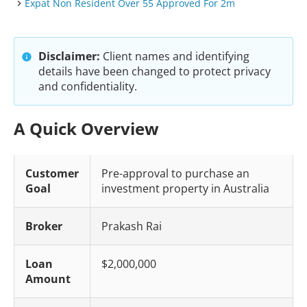
Expat Non Resident Over 55 Approved For 2m
Disclaimer:
Client names and identifying
details have been changed to protect privacy
and confidentiality.
A Quick Overview
Customer
Pre-approval to purchase an
Goal
investment property in Australia
Broker
Prakash Rai
Loan
$2,000,000
Amount