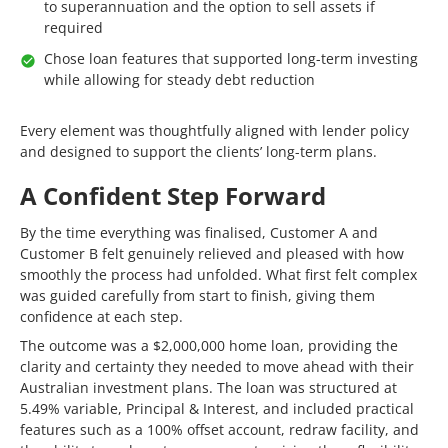
to superannuation and the option to sell assets if
required
Chose loan features that supported long-term investing
while allowing for steady debt reduction
Every element was thoughtfully aligned with lender policy
and designed to support the clients’ long-term plans.
A Confident Step Forward
By the time everything was finalised, Customer A and
Customer B felt genuinely relieved and pleased with how
smoothly the process had unfolded. What first felt complex
was guided carefully from start to finish, giving them
confidence at each step.
The outcome was a $2,000,000 home loan, providing the
clarity and certainty they needed to move ahead with their
Australian investment plans. The loan was structured at
5.49% variable, Principal & Interest, and included practical
features such as a 100% offset account, redraw facility, and