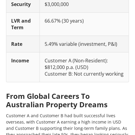
Security
$3,000,000
LVR and
66.67% (30 years)
Term
Rate
5.49% variable (investment, P&I)
Income
Customer A (Non-Resident):
$812,000 p.a. (USD)
Customer B: Not currently working
From Global Careers To
Australian Property Dreams
Customer A and Customer B had built successful lives
overseas, with Customer A earning a high income in USD
and Customer B supporting their long-term family plans. As
they approached their late 50s, they began looking seriously