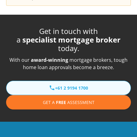
Get in touch with
a
specialist mortgage broker
today.
With our
award-winning
mortgage brokers, tough
home loan approvals become a breeze.
+61 2 9194 1700
GET A
FREE
ASSESSMENT