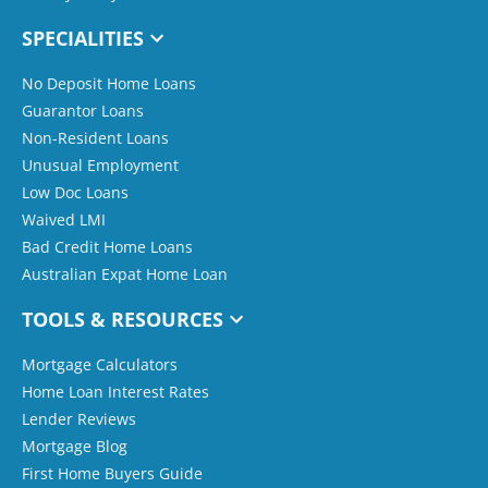
SPECIALITIES
No Deposit Home Loans
Guarantor Loans
Non-Resident Loans
Unusual Employment
Low Doc Loans
Waived LMI
Bad Credit Home Loans
Australian Expat Home Loan
TOOLS & RESOURCES
Mortgage Calculators
Home Loan Interest Rates
Lender Reviews
Mortgage Blog
First Home Buyers Guide