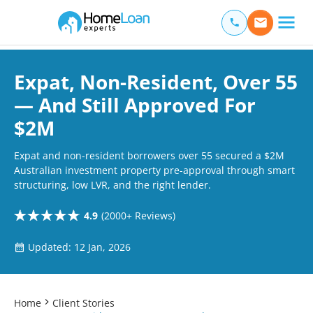
Home Loan Experts
Main Navigation of Home Loan Experts
Expat, Non-Resident, Over 55
— And Still Approved For
$2M
Expat and non-resident borrowers over 55 secured a $2M
Australian investment property pre-approval through smart
structuring, low LVR, and the right lender.
4.9
(2000+ Reviews)
Updated: 12 Jan, 2026
Home
Client Stories