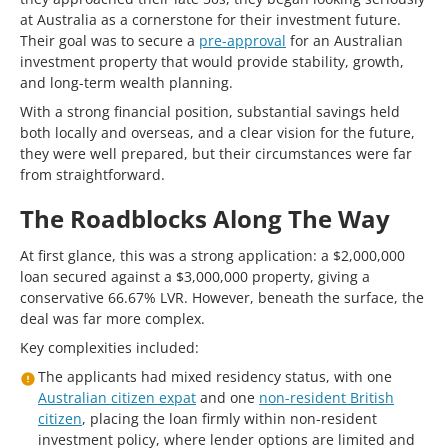
at Australia as a cornerstone for their investment future.
Their goal was to secure a
pre-approval
for an Australian
investment property that would provide stability, growth,
and long-term wealth planning.
With a strong financial position, substantial savings held
both locally and overseas, and a clear vision for the future,
they were well prepared, but their circumstances were far
from straightforward.
The Roadblocks Along The Way
At first glance, this was a strong application: a $2,000,000
loan secured against a $3,000,000 property, giving a
conservative 66.67% LVR. However, beneath the surface, the
deal was far more complex.
Key complexities included:
The applicants had mixed residency status, with one
Australian citizen expat
and one
non-resident British
citizen
, placing the loan firmly within non-resident
investment policy, where lender options are limited and