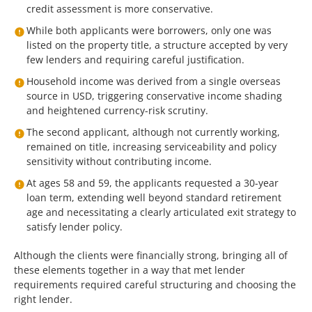
credit assessment is more conservative.
While both applicants were borrowers, only one was
listed on the property title, a structure accepted by very
few lenders and requiring careful justification.
Household income was derived from a single overseas
source in USD, triggering conservative income shading
and heightened currency-risk scrutiny.
The second applicant, although not currently working,
remained on title, increasing serviceability and policy
sensitivity without contributing income.
At ages 58 and 59, the applicants requested a 30-year
loan term, extending well beyond standard retirement
age and necessitating a clearly articulated exit strategy to
satisfy lender policy.
Although the clients were financially strong, bringing all of
these elements together in a way that met lender
requirements required careful structuring and choosing the
right lender.