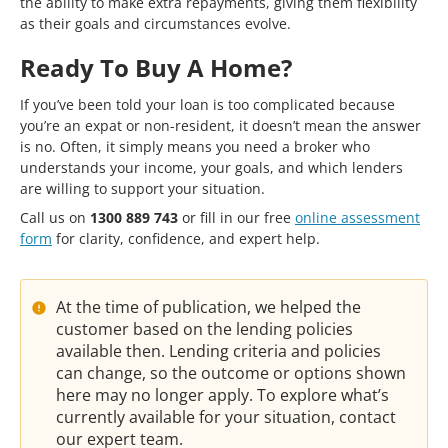
the ability to make extra repayments, giving them flexibility
as their goals and circumstances evolve.
Ready To Buy A Home?
If you’ve been told your loan is too complicated because
you’re an expat or non-resident, it doesn’t mean the answer
is no. Often, it simply means you need a broker who
understands your income, your goals, and which lenders
are willing to support your situation.
Call us on
1300 889 743
or fill in our free
online assessment
form
for clarity, confidence, and expert help.
At the time of publication, we helped the
customer based on the lending policies
available then. Lending criteria and policies
can change, so the outcome or options shown
here may no longer apply. To explore what’s
currently available for your situation, contact
our expert team.