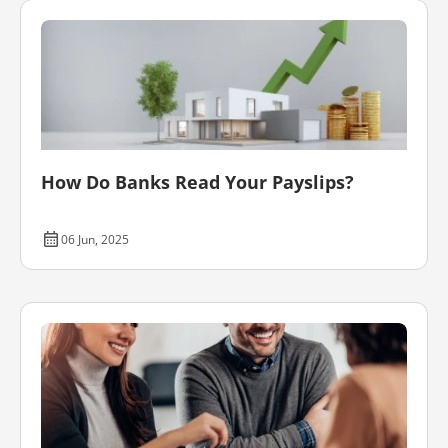
How Do Banks Read Your Payslips?
06 Jun, 2025