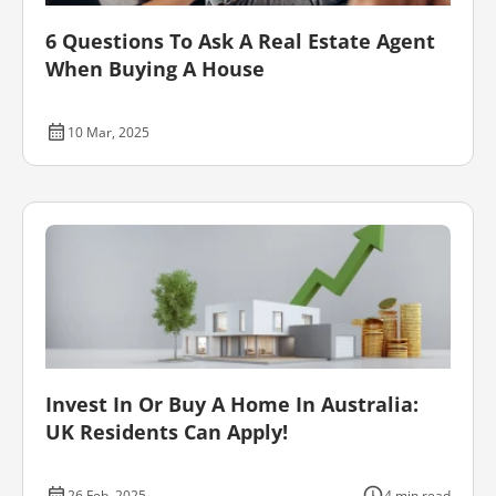
6 Questions To Ask A Real Estate Agent
When Buying A House
10 Mar, 2025
Invest In Or Buy A Home In Australia:
UK Residents Can Apply!
26 Feb, 2025
4 min read