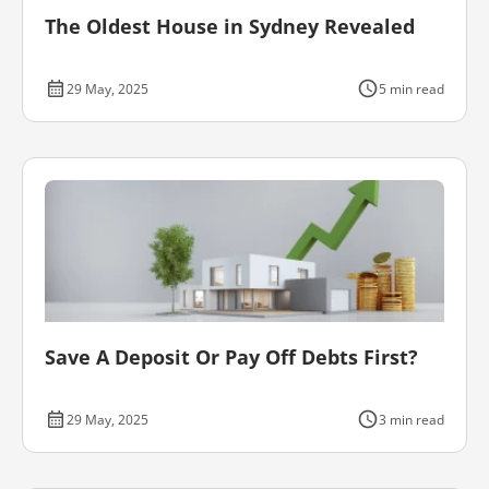
The Oldest House in Sydney Revealed
29 May, 2025
5 min read
Save A Deposit Or Pay Off Debts First?
29 May, 2025
3 min read