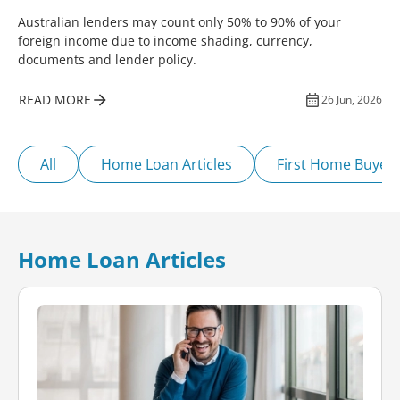
Australian lenders may count only 50% to 90% of your
foreign income due to income shading, currency,
documents and lender policy.
READ MORE
26 Jun, 2026
All
Home Loan Articles
First Home Buyer
Home Loan Articles