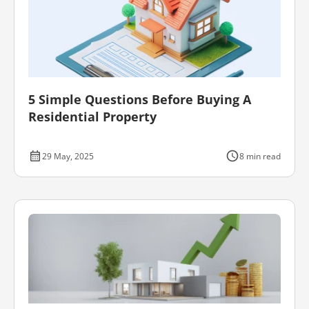
5 Simple Questions Before Buying A
Residential Property
29 May, 2025
8 min read