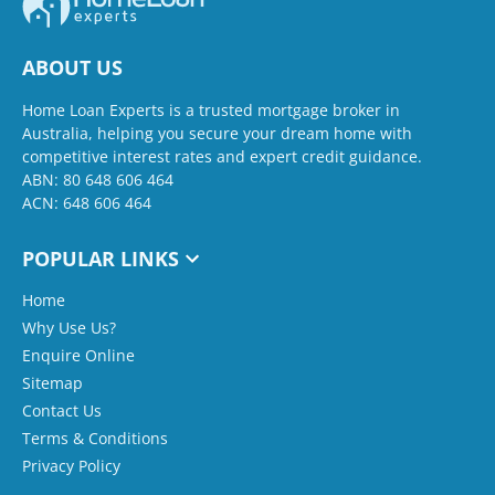
ABOUT US
Home Loan Experts is a trusted mortgage broker in
Australia, helping you secure your dream home with
competitive interest rates and expert credit guidance.
ABN: 80 648 606 464
ACN: 648 606 464
POPULAR LINKS
Home
Why Use Us?
Enquire Online
Sitemap
Contact Us
Terms & Conditions
Privacy Policy