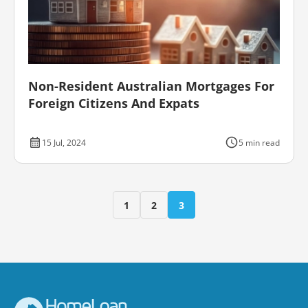
Non-Resident Australian Mortgages For
Foreign Citizens And Expats
15 Jul, 2024
5 min read
1
2
3