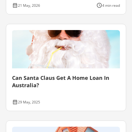
21 May, 2026
4 min read
Can Santa Claus Get A Home Loan In
Australia?
29 May, 2025