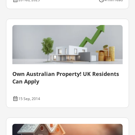
Own Australian Property! UK Residents
Can Apply
15 Sep, 2014