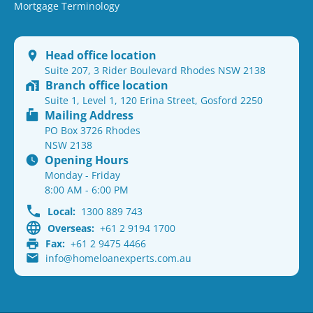
Mortgage Terminology
Head office location
Suite 207, 3 Rider Boulevard Rhodes NSW 2138
Branch office location
Suite 1, Level 1, 120 Erina Street, Gosford 2250
Mailing Address
PO Box 3726 Rhodes
NSW 2138
Opening Hours
Monday - Friday
8:00 AM - 6:00 PM
Local:
1300 889 743
Overseas:
+61 2 9194 1700
Fax:
+61 2 9475 4466
info@homeloanexperts.com.au