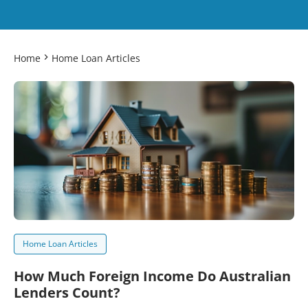
Home
Home Loan Articles
Home Loan Articles
How Much Foreign Income Do Australian
Lenders Count?