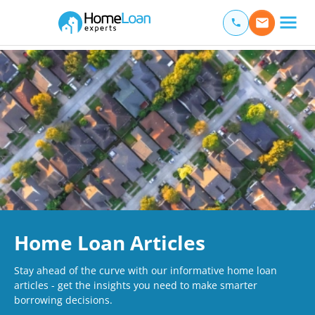
Home Loan Experts
Main Navigation of Home Loan Experts
Home Loan Articles
Stay ahead of the curve with our informative home loan
articles - get the insights you need to make smarter
borrowing decisions.