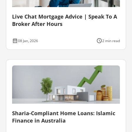
Live Chat Mortgage Advice | Speak To A
Broker After Hours
08 Jan, 2026
2 min read
Sharia-Compliant Home Loans: Islamic
Finance in Australia