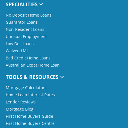
SPECIALITIES
No Deposit Home Loans
Guarantor Loans
Non-Resident Loans
Unusual Employment
Low Doc Loans
Waived LMI
Bad Credit Home Loans
Australian Expat Home Loan
TOOLS & RESOURCES
Mortgage Calculators
Home Loan Interest Rates
Lender Reviews
Mortgage Blog
First Home Buyers Guide
First Home Buyers Centre