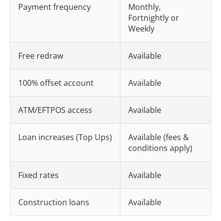
Payment frequency
Monthly,
Fortnightly or
Weekly
Free redraw
Available
100% offset account
Available
ATM/EFTPOS access
Available
Loan increases (Top Ups)
Available (fees &
conditions apply)
Fixed rates
Available
Construction loans
Available