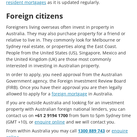
resident mortgages
as it is updated regularly.
Foreign citizens
Foreigners living overseas often invest in property in
Australia. They may also purchase property for a friend or
relative to live in. They commonly look for Melbourne or
Sydney real estate, or properties along the East Coast.
People from the United States (US), Singapore, Mexico and
the United Kingdom (UK) are those most commonly
interested in investing in Australian property.
In order to apply, you need approval from the Australian
Government agency, the Foreign Investment Review Board
(FIRB). Once you have their approval you are then legally
allowed to apply for a
foreign mortgage
in Australia.
If you are outside Australia and looking for an investment
property with Australian foreign national lenders, you can
contact us on
+61 2 9194 1700
from 9am to 5pm Sydney time
(GMT +10), or
enquire online
and we will contact you.
From within Australia you may call
1300 889 743
or
enquire