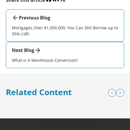
Previous Blog
Mortgages Over $1,000,000: You Can Still Borrow up to
95% LVR!
Next Blog
What Is A Warehouse Conversion?
Related Content