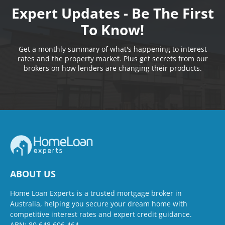
Expert Updates - Be The First
To Know!
Get a monthly summary of what's happening to interest
rates and the property market. Plus get secrets from our
brokers on how lenders are changing their products.
ABOUT US
Home Loan Experts is a trusted mortgage broker in
Australia, helping you secure your dream home with
competitive interest rates and expert credit guidance.
ABN: 80 648 606 464