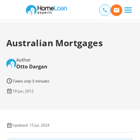
Home Loan Experts
Main Navigation of Home Loan Experts
Australian Mortgages
Author
Otto Dargan
Takes only 5 minutes
19 Jun, 2012
Updated: 15 Jul, 2024