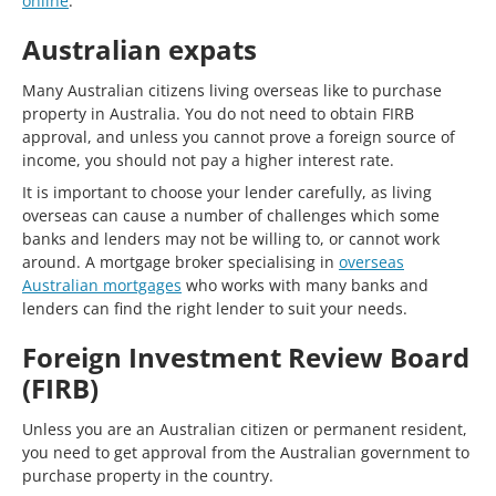
online
.
Australian expats
Many Australian citizens living overseas like to purchase
property in Australia. You do not need to obtain FIRB
approval, and unless you cannot prove a foreign source of
income, you should not pay a higher interest rate.
It is important to choose your lender carefully, as living
overseas can cause a number of challenges which some
banks and lenders may not be willing to, or cannot work
around. A mortgage broker specialising in
overseas
Australian mortgages
who works with many banks and
lenders can find the right lender to suit your needs.
Foreign Investment Review Board
(FIRB)
Unless you are an Australian citizen or permanent resident,
you need to get approval from the Australian government to
purchase property in the country.