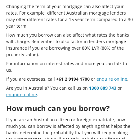
Changing the term of your mortgage can also affect your
rates. For example, different Australian mortgage lenders
may offer different rates for a 15 year term compared to a 30
year term.
How much you borrow can also affect what rates the banks
will charge. Remember to also factor in lenders mortgage
insurance if you are borrowing over 80% LVR (80% of the
property value).
For information on interest rates and more you can talk to
us.
If you are overseas, call
+61 2 9194 1700
or
enquire online
.
Are you in Australia? You can call us on
1300 889 743
or
enquire online
.
How much can you borrow?
If you are an Australian citizen or foreign expatriate, how
much you can borrow is affected by anything that helps the
banks determine the probability that you will keep making