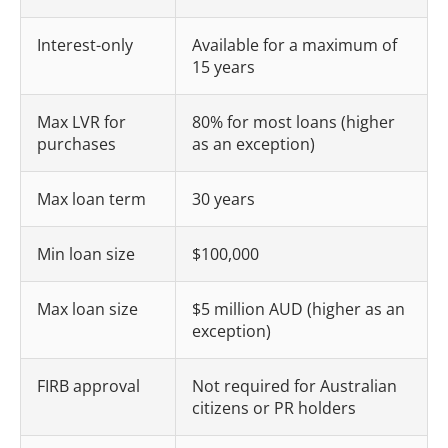
Interest-only
Available for a maximum of
15 years
Max LVR for
80% for most loans (higher
purchases
as an exception)
Max loan term
30 years
Min loan size
$100,000
Max loan size
$5 million AUD (higher as an
exception)
FIRB approval
Not required for Australian
citizens or PR holders