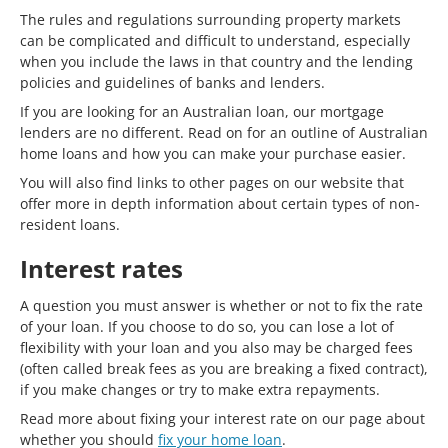
The rules and regulations surrounding property markets
can be complicated and difficult to understand, especially
when you include the laws in that country and the lending
policies and guidelines of banks and lenders.
If you are looking for an Australian loan, our mortgage
lenders are no different. Read on for an outline of Australian
home loans and how you can make your purchase easier.
You will also find links to other pages on our website that
offer more in depth information about certain types of non-
resident loans.
Interest rates
A question you must answer is whether or not to fix the rate
of your loan. If you choose to do so, you can lose a lot of
flexibility with your loan and you also may be charged fees
(often called break fees as you are breaking a fixed contract),
if you make changes or try to make extra repayments.
Read more about fixing your interest rate on our page about
whether you should
fix your home loan
.