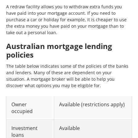
A redraw facility allows you to withdraw extra funds you
have paid into your mortgage account. If you need to
purchase a car or holiday for example, it is cheaper to use
the extra money you have paid on your mortgage than to
take out a personal loan.
Australian mortgage lending
policies
The table below indicates some of the policies of the banks
and lenders. Many of these are dependent on your
situation. A mortgage broker will be able to help you
discover what options you may be eligible for.
Owner
Available (restrictions apply)
occupied
Investment
Available
loans