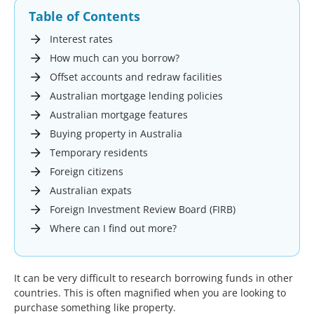
Table of Contents
Interest rates
How much can you borrow?
Offset accounts and redraw facilities
Australian mortgage lending policies
Australian mortgage features
Buying property in Australia
Temporary residents
Foreign citizens
Australian expats
Foreign Investment Review Board (FIRB)
Where can I find out more?
It can be very difficult to research borrowing funds in other
countries. This is often magnified when you are looking to
purchase something like property.