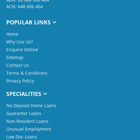
ACN: 648 606 464
POPULAR LINKS
Home
Why Use Us?
Enquire Online
Sitemap
Contact Us
Terms & Conditions
Privacy Policy
SPECIALITIES
No Deposit Home Loans
Guarantor Loans
Non-Resident Loans
Unusual Employment
Low Doc Loans