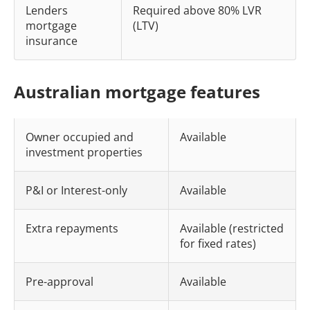
Lenders
Required above 80% LVR
mortgage
(LTV)
insurance
Australian mortgage features
Owner occupied and
Available
investment properties
P&I or Interest-only
Available
Extra repayments
Available (restricted
for fixed rates)
Pre-approval
Available