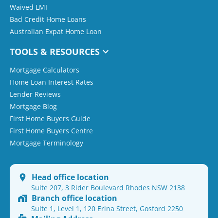
Waived LMI
Bad Credit Home Loans
Australian Expat Home Loan
TOOLS & RESOURCES
Mortgage Calculators
Home Loan Interest Rates
Lender Reviews
Mortgage Blog
First Home Buyers Guide
First Home Buyers Centre
Mortgage Terminology
Head office location
Suite 207, 3 Rider Boulevard Rhodes NSW 2138
Branch office location
Suite 1, Level 1, 120 Erina Street, Gosford 2250