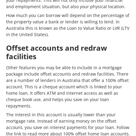
your repayments. This will not only include your financial
and employment situation, but also your physical location.
How much you can borrow will depend on the percentage of
the property value a bank or lender is willing to lend. In
Australia this is known as the Loan to Value Ratio or LVR (LTV
in the United States).
Offset accounts and redraw
facilities
Other features you may be able to include in a mortgage
package include offset accounts and redraw facilities. There
are a number of lenders in Australia that offer a 100% offset
account. This is a cheque account which is linked to your
home loan. It offers ATM and internet access as well as
cheque book use, and helps you save on your loan
repayments.
The interest in this account is usually lower than your
mortgage rate. Instead of earning money on the offset
account, you save on interest payments for your loan. Follow
the link to read more about 100% offset home loan accounts.