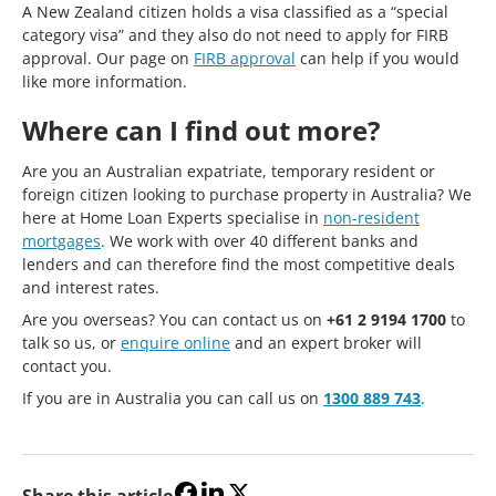
A New Zealand citizen holds a visa classified as a “special
category visa” and they also do not need to apply for FIRB
approval. Our page on
FIRB approval
can help if you would
like more information.
Where can I find out more?
Are you an Australian expatriate, temporary resident or
foreign citizen looking to purchase property in Australia? We
here at Home Loan Experts specialise in
non-resident
mortgages
. We work with over 40 different banks and
lenders and can therefore find the most competitive deals
and interest rates.
Are you overseas? You can contact us on
+61 2 9194 1700
to
talk so us, or
enquire online
and an expert broker will
contact you.
If you are in Australia you can call us on
1300 889 743
.
Share this article