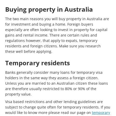
Buying property in Australia
The two main reasons you will buy property in Australia are
for investment and buying a home. Foreign buyers
especially are often looking to invest in property for capital
gains and rental income. There are certain rules and
regulations however, that apply to expats, temporary
residents and foreign citizens. Make sure you research
these well before applying.
Temporary residents
Banks generally consider many loans for temporary visa
holders in the same way they assess a foreign citizen.
Unless you are married to an Australian citizen these loans
are therefore usually restricted to 80% or 90% of the
property value.
Visa based restrictions and other lending guidelines are
subject to change quite often for temporary residents. If you
would like to know more please read our page on
temporary