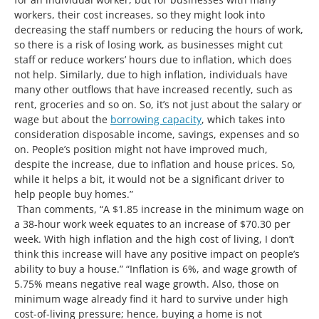
workers, their cost increases, so they might look into
decreasing the staff numbers or reducing the hours of work,
so there is a risk of losing work, as businesses might cut
staff or reduce workers’ hours due to inflation, which does
not help. Similarly, due to high inflation, individuals have
many other outflows that have increased recently, such as
rent, groceries and so on. So, it’s not just about the salary or
wage but about the
borrowing capacity
, which takes into
consideration disposable income, savings, expenses and so
on. People’s position might not have improved much,
despite the increase, due to inflation and house prices. So,
while it helps a bit, it would not be a significant driver to
help people buy homes.”
Than comments, “A $1.85 increase in the minimum wage on
a 38-hour work week equates to an increase of $70.30 per
week. With high inflation and the high cost of living, I don’t
think this increase will have any positive impact on people’s
ability to buy a house.” “Inflation is 6%, and wage growth of
5.75% means negative real wage growth. Also, those on
minimum wage already find it hard to survive under high
cost-of-living pressure; hence, buying a home is not