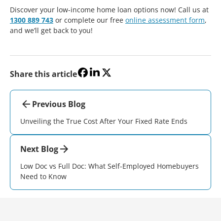
Discover your low-income home loan options now! Call us at
1300 889 743
or complete our free
online assessment form
,
and we’ll get back to you!
Share this article
Previous Blog
Unveiling the True Cost After Your Fixed Rate Ends
Next Blog
Low Doc vs Full Doc: What Self-Employed Homebuyers
Need to Know