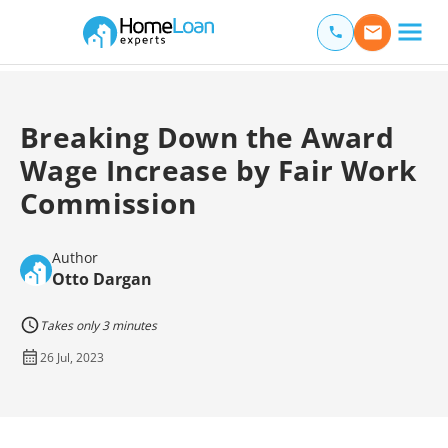
Home Loan Experts
Main Navigation of Home Loan Experts
Breaking Down the Award
Wage Increase by Fair Work
Commission
Author
Otto Dargan
Takes only 3 minutes
26 Jul, 2023