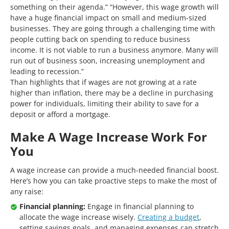
something on their agenda.” “However, this wage growth will
have a huge financial impact on small and medium-sized
businesses. They are going through a challenging time with
people cutting back on spending to reduce business
income. It is not viable to run a business anymore. Many will
run out of business soon, increasing unemployment and
leading to recession.”
Than highlights that if wages are not growing at a rate
higher than inflation, there may be a decline in purchasing
power for individuals, limiting their ability to save for a
deposit or afford a mortgage.
Make A Wage Increase Work For
You
A wage increase can provide a much-needed financial boost.
Here’s how you can take proactive steps to make the most of
any raise:
Financial planning:
Engage in financial planning to
allocate the wage increase wisely.
Creating a budget
,
setting savings goals, and managing expenses can stretch