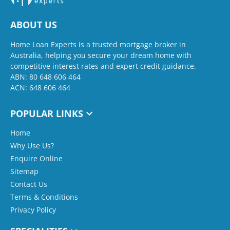
ABOUT US
Home Loan Experts is a trusted mortgage broker in
Australia, helping you secure your dream home with
competitive interest rates and expert credit guidance.
ABN: 80 648 606 464
ACN: 648 606 464
POPULAR LINKS
Home
Why Use Us?
Enquire Online
Sitemap
Contact Us
Terms & Conditions
Privacy Policy