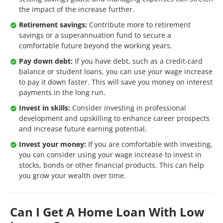
the impact of the increase further.
Retirement savings:
Contribute more to retirement
savings or a superannuation fund to secure a
comfortable future beyond the working years.
Pay down debt:
If you have debt, such as a credit-card
balance or student loans, you can use your wage increase
to pay it down faster. This will save you money on interest
payments in the long run.
Invest in skills:
Consider investing in professional
development and upskilling to enhance career prospects
and increase future earning potential.
Invest your money:
If you are comfortable with investing,
you can consider using your wage increase to invest in
stocks, bonds or other financial products. This can help
you grow your wealth over time.
Can I Get A Home Loan With Low