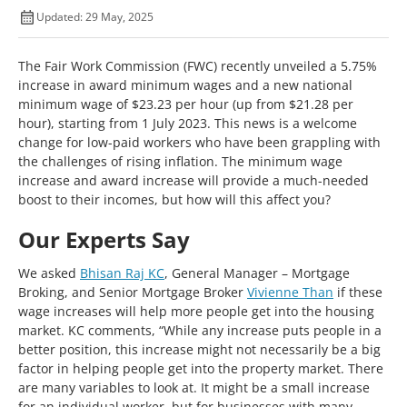
Updated: 29 May, 2025
The Fair Work Commission (FWC) recently unveiled a 5.75%
increase in award minimum wages and a new national
minimum wage of $23.23 per hour (up from $21.28 per
hour), starting from 1 July 2023. This news is a welcome
change for low-paid workers who have been grappling with
the challenges of rising inflation. The minimum wage
increase and award increase will provide a much-needed
boost to their incomes, but how will this affect you?
Our Experts Say
We asked
Bhisan Raj KC
, General Manager – Mortgage
Broking, and Senior Mortgage Broker
Vivienne Than
if these
wage increases will help more people get into the housing
market. KC comments, “While any increase puts people in a
better position, this increase might not necessarily be a big
factor in helping people get into the property market. There
are many variables to look at. It might be a small increase
for an individual worker, but for businesses with many