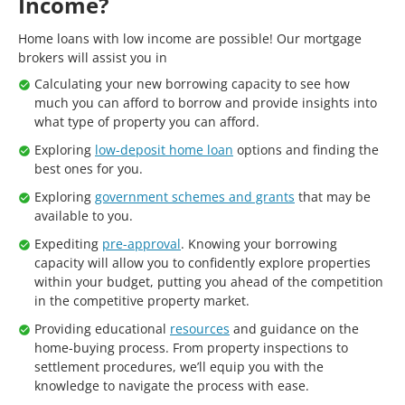
Income?
Home loans with low income are possible! Our mortgage
brokers will assist you in
Calculating your new borrowing capacity to see how
much you can afford to borrow and provide insights into
what type of property you can afford.
Exploring
low-deposit home loan
options and finding the
best ones for you.
Exploring
government schemes and grants
that may be
available to you.
Expediting
pre-approval
. Knowing your borrowing
capacity will allow you to confidently explore properties
within your budget, putting you ahead of the competition
in the competitive property market.
Providing educational
resources
and guidance on the
home-buying process. From property inspections to
settlement procedures, we’ll equip you with the
knowledge to navigate the process with ease.