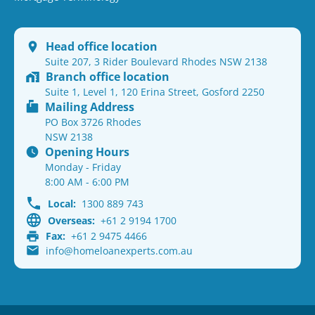
Head office location
Suite 207, 3 Rider Boulevard Rhodes NSW 2138
Branch office location
Suite 1, Level 1, 120 Erina Street, Gosford 2250
Mailing Address
PO Box 3726 Rhodes
NSW 2138
Opening Hours
Monday - Friday
8:00 AM - 6:00 PM
Local:
1300 889 743
Overseas:
+61 2 9194 1700
Fax:
+61 2 9475 4466
info@homeloanexperts.com.au