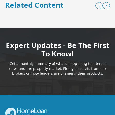
Related Content
Expert Updates - Be The First
To Know!
Get a monthly summary of what's happening to interest
rates and the property market. Plus get secrets from our
brokers on how lenders are changing their products.