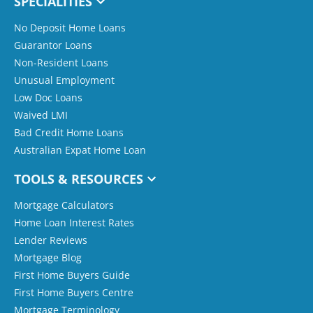
SPECIALITIES
No Deposit Home Loans
Guarantor Loans
Non-Resident Loans
Unusual Employment
Low Doc Loans
Waived LMI
Bad Credit Home Loans
Australian Expat Home Loan
TOOLS & RESOURCES
Mortgage Calculators
Home Loan Interest Rates
Lender Reviews
Mortgage Blog
First Home Buyers Guide
First Home Buyers Centre
Mortgage Terminology