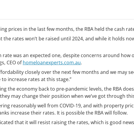
ing prices in the last few months, the RBA held the cash rat
t the rates won’t be raised until 2024, and while it holds no
ash rate was an expected one, despite concerns around how
gs, CEO of
homeloanexperts.com.au
.
affordability closely over the next few months and we may 
to increase rates at this stage.”
ing the economy back to pre-pandemic levels, the RBA doesn
 they may change their position when we’ve got through this 
ing reasonably well from COVID-19, and with property prices
s increase their rates. It is possible the RBA will follow.
ated that it will resist raising the rates, which is good new