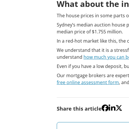
What about the in
The house prices in some parts of
Sydney’s median auction house pr
median price of $1.755 million.
In a red-hot market like this, th
We understand that it is a stress
understand
how much you can 
Even if you have a low deposit, b
Our mortgage brokers are experts 
free online assessment form
, an
Share this article