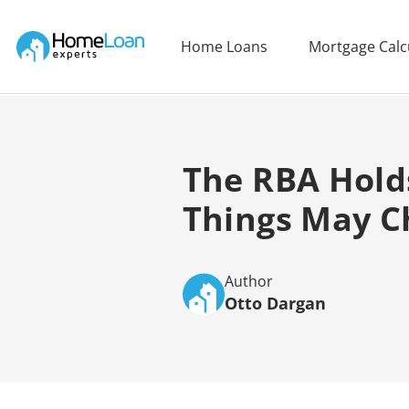
Home Loan Experts
Home Loans
Mortgage Calc
Main Navigation of Home Loan Experts
The RBA Hold
Things May C
Author
Otto Dargan