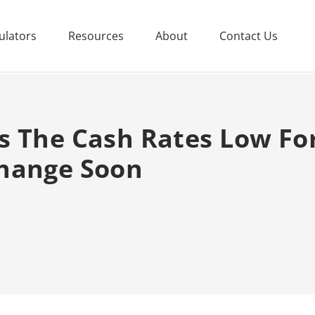
ulators
Resources
About
Contact Us
s The Cash Rates Low Fo
hange Soon