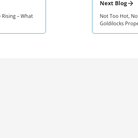
Next Blog
e Rising – What
Not Too Hot, No
Goldilocks Prop