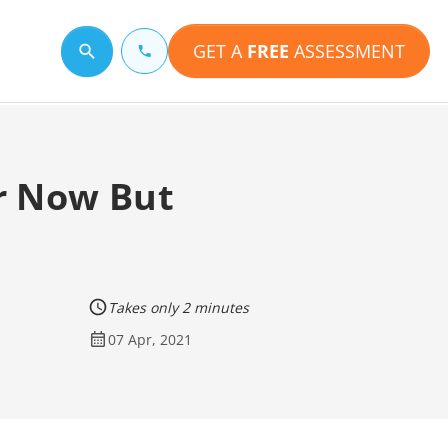
GET A
FREE
ASSESSMENT
Search for a topic
r Now But
Takes only 2 minutes
07 Apr, 2021