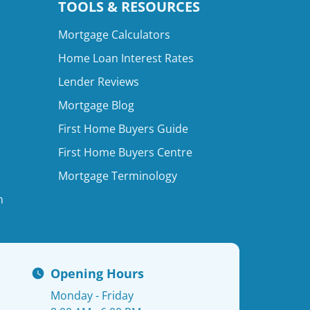
TOOLS & RESOURCES
Mortgage Calculators
Home Loan Interest Rates
Lender Reviews
Mortgage Blog
First Home Buyers Guide
First Home Buyers Centre
Mortgage Terminology
n
Opening Hours
Monday - Friday