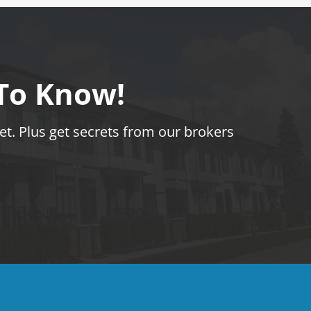
 To Know!
t. Plus get secrets from our brokers