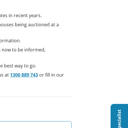
tes in recent years.
houses being auctioned at a
formation.
is now to be informed,
e best way to go.
us at
1300 889 743
or fill in our