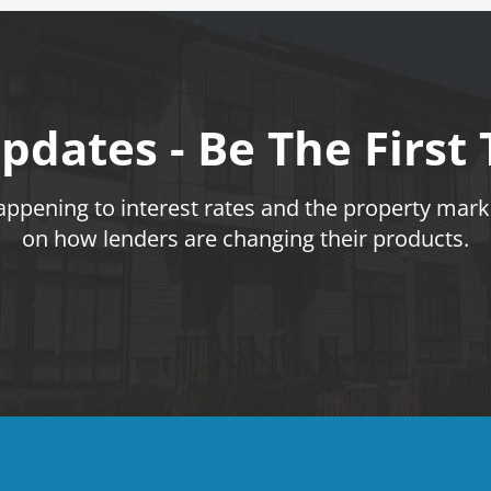
pdates - Be The First
pening to interest rates and the property marke
on how lenders are changing their products.