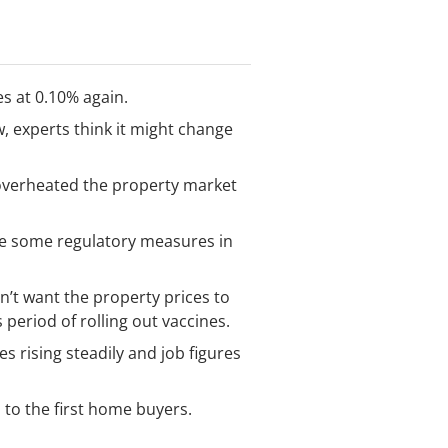
es at 0.10% again.
w, experts think it might change
 overheated the property market
see some regulatory measures in
’t want the property prices to
period of rolling out vaccines.
 rising steadily and job figures
s to the first home buyers.