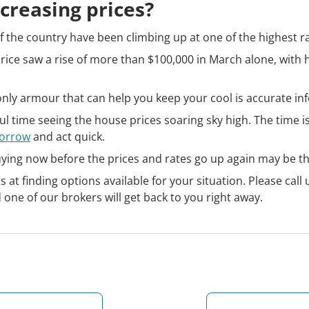
creasing prices?
 the country have been climbing up at one of the highest ra
ice saw a rise of more than $100,000 in March alone, with 
e only armour that can help you keep your cool is accurate in
ful time seeing the house prices soaring sky high. The time 
borrow
and act quick.
uying now before the prices and rates go up again may be th
at finding options available for your situation. Please call 
d one of our brokers will get back to you right away.