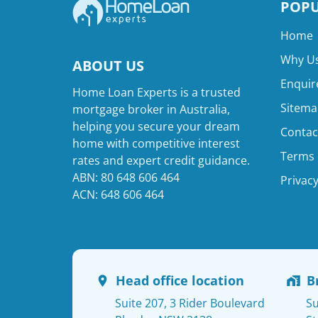
POPU
Home
Why Us
ABOUT US
Enquir
Home Loan Experts is a trusted
Sitema
mortgage broker in Australia,
helping you secure your dream
Contac
home with competitive interest
Terms 
rates and expert credit guidance.
ABN: 80 648 606 464
Privacy
ACN: 648 606 464
Head office location
B
Suite 207, 3 Rider Boulevard
Su