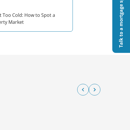
Talk to a mortgage specialist
t Too Cold: How to Spot a
erty Market