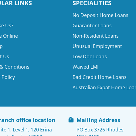
LAR LINKS
SPECIALITIES
No Deposit Home Loans
e Us?
Guarantor Loans
e Online
Non-Resident Loans
p
Unusual Employment
t Us
Low Doc Loans
& Conditions
Waived LMI
 Policy
Bad Credit Home Loans
Australian Expat Home Loa
ranch office location
Mailing Address
ite 1, Level 1, 120 Erina
PO Box 3726 Rhodes