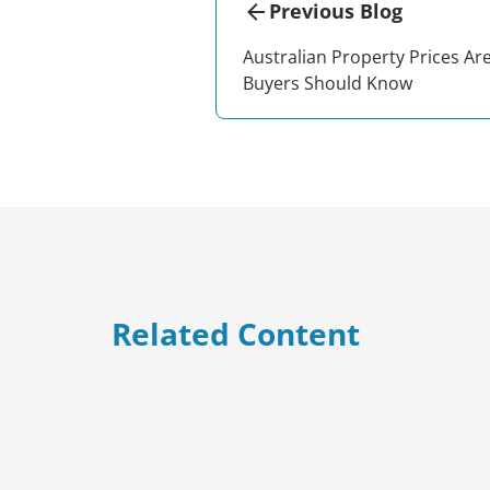
Previous Blog
Australian Property Prices Ar
Buyers Should Know
Related Content