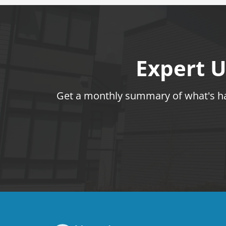
Expert U
Get a monthly summary of what's hap