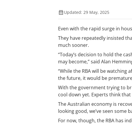
Updated: 29 May, 2025
Even with the rapid surge in hous
They have repeatedly insisted tha
much sooner.
“Today’s decision to hold the c
may become,” said Alan Hemmin
“While the RBA will be watching 
the future, it would be premature 
With the government trying to br
cool down yet. Experts think that
The Australian economy is recover
looking good, we’ve seen some bank
For now, though, the RBA has indic