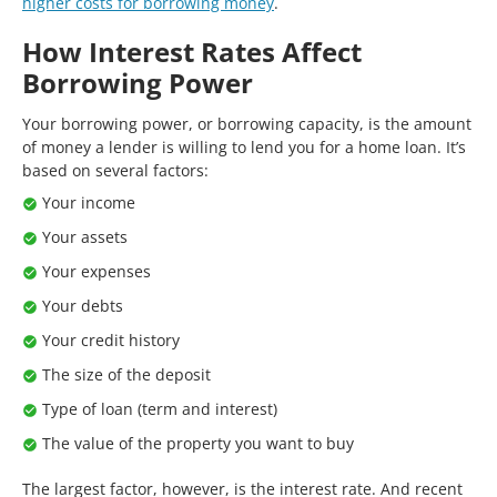
higher costs for borrowing money
.
How Interest Rates Affect
Borrowing Power
Your borrowing power, or borrowing capacity, is the amount
of money a lender is willing to lend you for a home loan. It’s
based on several factors:
Your income
Your assets
Your expenses
Your debts
Your credit history
The size of the deposit
Type of loan (term and interest)
The value of the property you want to buy
The largest factor, however, is the interest rate. And recent