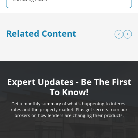
Related Content
Expert Updates - Be The First
To Know!
Get a monthly summary of what's happening to interest
rates and the property market. Plus get secrets from our
brokers on how lenders are changing their products.