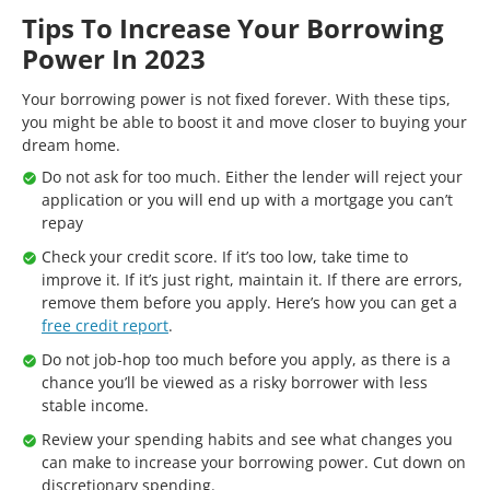
Tips To Increase Your Borrowing
Power In 2023
Your borrowing power is not fixed forever. With these tips,
you might be able to boost it and move closer to buying your
dream home.
Do not ask for too much. Either the lender will reject your
application or you will end up with a mortgage you can’t
repay
Check your credit score. If it’s too low, take time to
improve it. If it’s just right, maintain it. If there are errors,
remove them before you apply. Here’s how you can get a
free credit report
.
Do not job-hop too much before you apply, as there is a
chance you’ll be viewed as a risky borrower with less
stable income.
Review your spending habits and see what changes you
can make to increase your borrowing power. Cut down on
discretionary spending.