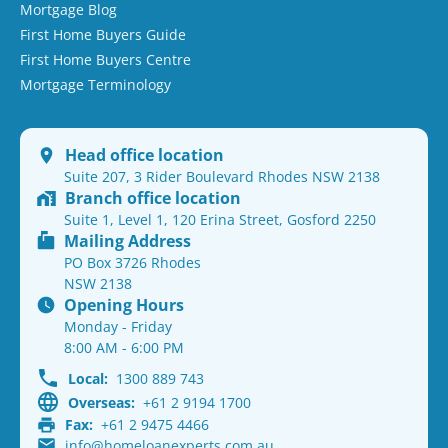
Mortgage Blog
First Home Buyers Guide
First Home Buyers Centre
Mortgage Terminology
Head office location
Suite 207, 3 Rider Boulevard Rhodes NSW 2138
Branch office location
Suite 1, Level 1, 120 Erina Street, Gosford 2250
Mailing Address
PO Box 3726 Rhodes
NSW 2138
Opening Hours
Monday - Friday
8:00 AM - 6:00 PM
Local:
1300 889 743
Overseas:
+61 2 9194 1700
Fax:
+61 2 9475 4466
info@homeloanexperts.com.au