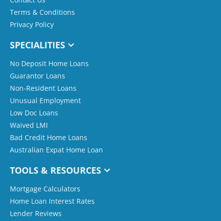
Terms & Conditions
Privacy Policy
SPECIALITIES
No Deposit Home Loans
Guarantor Loans
Non-Resident Loans
Unusual Employment
Low Doc Loans
Waived LMI
Bad Credit Home Loans
Australian Expat Home Loan
TOOLS & RESOURCES
Mortgage Calculators
Home Loan Interest Rates
Lender Reviews