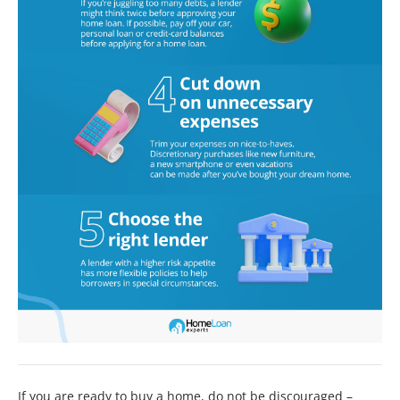
If you are ready to buy a home, do not be discouraged –