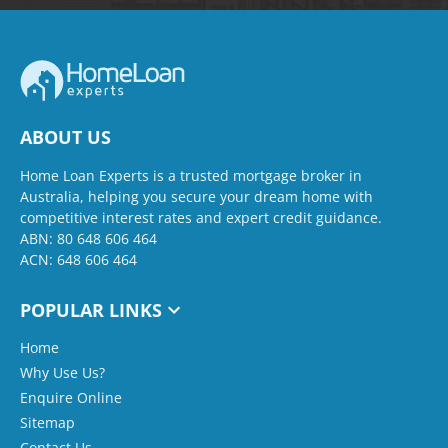
ABOUT US
Home Loan Experts is a trusted mortgage broker in
Australia, helping you secure your dream home with
competitive interest rates and expert credit guidance.
ABN: 80 648 606 464
ACN: 648 606 464
POPULAR LINKS
Home
Why Use Us?
Enquire Online
Sitemap
Contact Us