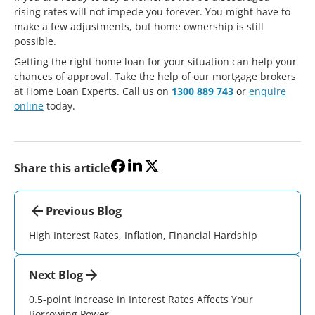
rising rates will not impede you forever. You might have to
make a few adjustments, but home ownership is still
possible.
Getting the right home loan for your situation can help your
chances of approval. Take the help of our mortgage brokers
at Home Loan Experts. Call us on
1300 889 743
or
enquire
online
today.
Share this article
Previous Blog
High Interest Rates, Inflation, Financial Hardship
Next Blog
0.5-point Increase In Interest Rates Affects Your
Borrowing Power