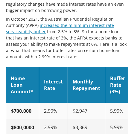
regulatory changes have made interest rates have an even
bigger impact on borrowing power.
In October 2021, the Australian Prudential Regulation
Authority (APRA)
increased the minimum interest rate
serviceability buffer
from 2.5% to 3%. So for a home loan
that has an interest rate of 3%, the APRA expects banks to
assess your ability to make repayments at 6%. Here is a look
at what that means for buffer rates on certain home loan
amounts with a 2.99% interest rate:
Home
Buffer
Interest
Monthly
Loan
Rate
Rate
Repayment
Amount*
(3%)
$700,000
2.99%
$2,947
5.99%
$800,0000
2.99%
$3,369
5.99%