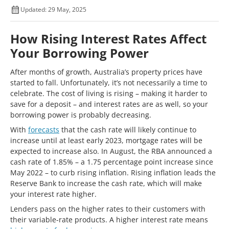
Updated: 29 May, 2025
How Rising Interest Rates Affect
Your Borrowing Power
After months of growth, Australia’s property prices have
started to fall. Unfortunately, it’s not necessarily a time to
celebrate. The cost of living is rising – making it harder to
save for a deposit – and interest rates are as well, so your
borrowing power is probably decreasing.
With
forecasts
that the cash rate will likely continue to
increase until at least early 2023, mortgage rates will be
expected to increase also. In August, the RBA announced a
cash rate of 1.85% – a 1.75 percentage point increase since
May 2022 – to curb rising inflation. Rising inflation leads the
Reserve Bank to increase the cash rate, which will make
your interest rate higher.
Lenders pass on the higher rates to their customers with
their variable-rate products. A higher interest rate means