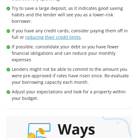
Try to save a large deposit, as it indicates good saving
habits and the lender will see you as a lower-risk
borrower.
If you have any credit cards, consider paying them off in
full or
reducing their credit limits
.
If possible, consolidate your debt so you have fewer
financial obligations and can reduce your monthly
expenses
Lenders might not be able to commit to the amount you
were pre-approved if rates have risen since. Re-evaluate
your borrowing capacity each month.
Adjust your expectations and look for a property within
your budget.