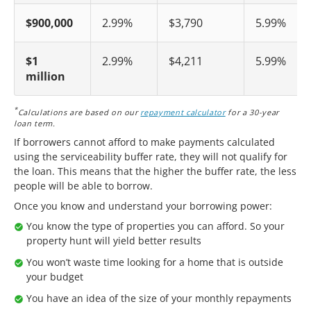
$900,000
2.99%
$3,790
5.99%
$1
2.99%
$4,211
5.99%
million
*
Calculations are based on our
repayment calculator
for a 30-year
loan term.
If borrowers cannot afford to make payments calculated
using the serviceability buffer rate, they will not qualify for
the loan. This means that the higher the buffer rate, the less
people will be able to borrow.
Once you know and understand your borrowing power:
You know the type of properties you can afford. So your
property hunt will yield better results
You won’t waste time looking for a home that is outside
your budget
You have an idea of the size of your monthly repayments