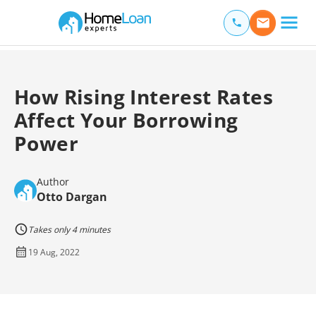
Home Loan Experts
Main Navigation of Home Loan Experts
How Rising Interest Rates
Affect Your Borrowing
Power
Author
Otto Dargan
Takes only 4 minutes
19 Aug, 2022