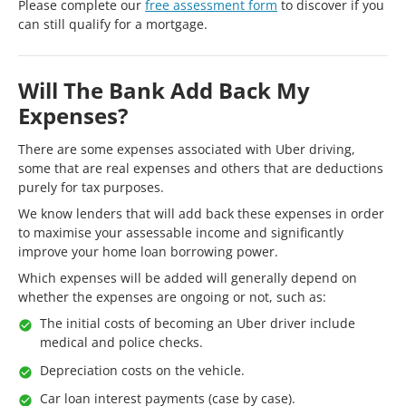
Please complete our
free assessment form
to discover if you
can still qualify for a mortgage.
Will The Bank Add Back My
Expenses?
There are some expenses associated with Uber driving,
some that are real expenses and others that are deductions
purely for tax purposes.
We know lenders that will add back these expenses in order
to maximise your assessable income and significantly
improve your home loan borrowing power.
Which expenses will be added will generally depend on
whether the expenses are ongoing or not, such as:
The initial costs of becoming an Uber driver include
medical and police checks.
Depreciation costs on the vehicle.
Car loan interest payments (case by case).