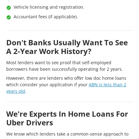
Vehicle licensing and registration.
Accountant fees (if applicable).
Don't Banks Usually Want To See
A 2-Year Work History?
Most lenders want to see proof that self-employed
borrowers have been successfully operating for 2 years.
However, there are lenders who offer low doc home loans
which consider your application if your
ABN is less than 2
years old
.
We're Experts In Home Loans For
Uber Drivers
We know which lenders take a common-sense approach to