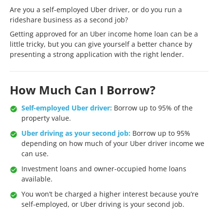
Are you a self-employed Uber driver, or do you run a
rideshare business as a second job?
Getting approved for an Uber income home loan can be a
little tricky, but you can give yourself a better chance by
presenting a strong application with the right lender.
How Much Can I Borrow?
Self-employed Uber driver:
Borrow up to 95% of the
property value.
Uber driving as your second job:
Borrow up to 95%
depending on how much of your Uber driver income we
can use.
Investment loans and owner-occupied home loans
available.
You won’t be charged a higher interest because you’re
self-employed, or Uber driving is your second job.