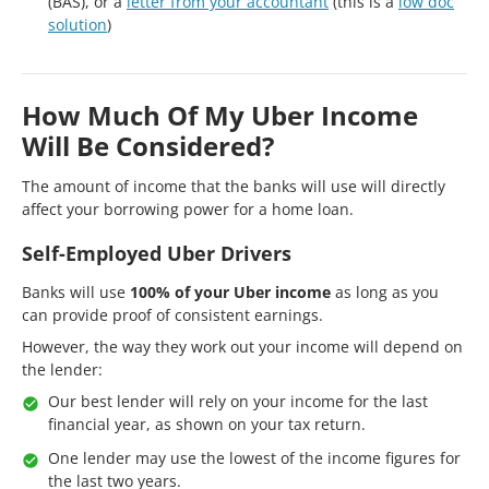
(BAS), or a
letter from your accountant
(this is a
low doc
solution
)
How Much Of My Uber Income
Will Be Considered?
The amount of income that the banks will use will directly
affect your borrowing power for a home loan.
Self-Employed Uber Drivers
Banks will use
100% of your Uber income
as long as you
can provide proof of consistent earnings.
However, the way they work out your income will depend on
the lender:
Our best lender will rely on your income for the last
financial year, as shown on your tax return.
One lender may use the lowest of the income figures for
the last two years.