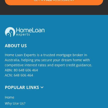
ABOUT US
Home Loan Experts is a trusted mortgage broker in
Australia, helping you secure your dream home with
competitive interest rates and expert credit guidance.
ABN: 80 648 606 464
ACN: 648 606 464
POPULAR LINKS
Home
Why Use Us?