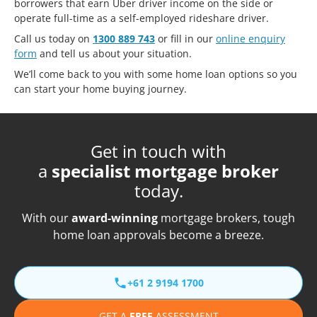
borrowers that earn Uber driver income on the side or
operate full-time as a self-employed rideshare driver.
Call us today on
1300 889 743
or fill in our
online enquiry
form
and tell us about your situation.
We’ll come back to you with some home loan options so you
can start your home buying journey.
Get in touch with
a
specialist mortgage broker
today.
With our
award-winning
mortgage brokers, tough
home loan approvals become a breeze.
+61 2 9194 1700
GET A
FREE
ASSESSMENT