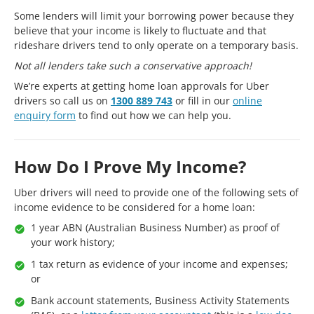
Some lenders will limit your borrowing power because they
believe that your income is likely to fluctuate and that
rideshare drivers tend to only operate on a temporary basis.
Not all lenders take such a conservative approach!
We’re experts at getting home loan approvals for Uber
drivers so call us on
1300 889 743
or fill in our
online
enquiry form
to find out how we can help you.
How Do I Prove My Income?
Uber drivers will need to provide one of the following sets of
income evidence to be considered for a home loan:
1 year ABN (Australian Business Number) as proof of
your work history;
1 tax return as evidence of your income and expenses;
or
Bank account statements, Business Activity Statements