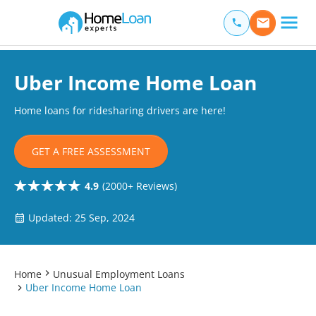
Home Loan Experts
Main Navigation of Home Loan Experts
Uber Income Home Loan
Home loans for ridesharing drivers are here!
GET A FREE ASSESSMENT
4.9
(2000+ Reviews)
Updated: 25 Sep, 2024
Home
Unusual Employment Loans
Uber Income Home Loan