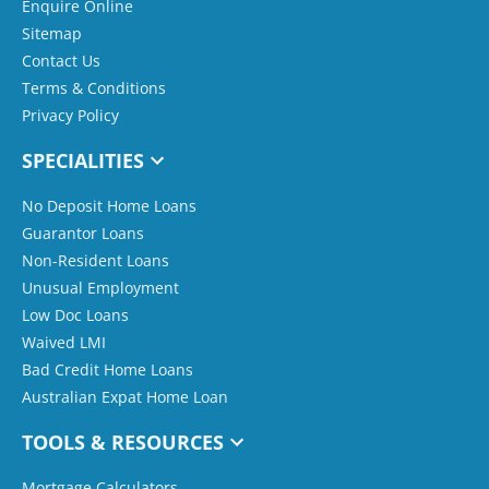
Enquire Online
Sitemap
Contact Us
Terms & Conditions
Privacy Policy
SPECIALITIES
No Deposit Home Loans
Guarantor Loans
Non-Resident Loans
Unusual Employment
Low Doc Loans
Waived LMI
Bad Credit Home Loans
Australian Expat Home Loan
TOOLS & RESOURCES
Mortgage Calculators