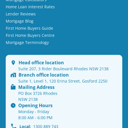
Home Loan Interest Rates
Lender Reviews
Mortgage Blog
First Home Buyers Guide
First Home Buyers Centre
Mortgage Terminology
Head office location
Suite 207, 3 Rider Boulevard Rhodes NSW 2138
Branch office location
Suite 1, Level 1, 120 Erina Street, Gosford 2250
Mailing Address
PO Box 3726 Rhodes
NSW 2138
Opening Hours
Monday - Friday
8:00 AM - 6:00 PM
Local:
1300 889 743