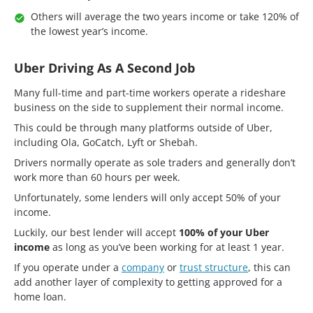
Others will average the two years income or take 120% of
the lowest year’s income.
Uber Driving As A Second Job
Many full-time and part-time workers operate a rideshare
business on the side to supplement their normal income.
This could be through many platforms outside of Uber,
including Ola, GoCatch, Lyft or Shebah.
Drivers normally operate as sole traders and generally don’t
work more than 60 hours per week.
Unfortunately, some lenders will only accept 50% of your
income.
Luckily, our best lender will accept
100% of your Uber
income
as long as you’ve been working for at least 1 year.
If you operate under a
company
or
trust structure
, this can
add another layer of complexity to getting approved for a
home loan.