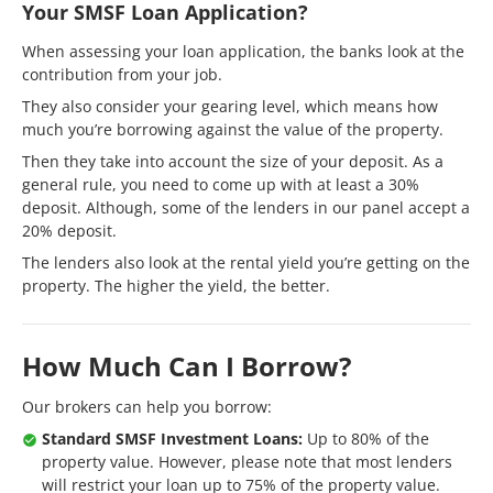
Your SMSF Loan Application?
When assessing your loan application, the banks look at the
contribution from your job.
They also consider your gearing level, which means how
much you’re borrowing against the value of the property.
Then they take into account the size of your deposit. As a
general rule, you need to come up with at least a 30%
deposit. Although, some of the lenders in our panel accept a
20% deposit.
The lenders also look at the rental yield you’re getting on the
property. The higher the yield, the better.
How Much Can I Borrow?
Our brokers can help you borrow:
Standard SMSF Investment Loans:
Up to 80% of the
property value. However, please note that most lenders
will restrict your loan up to 75% of the property value.