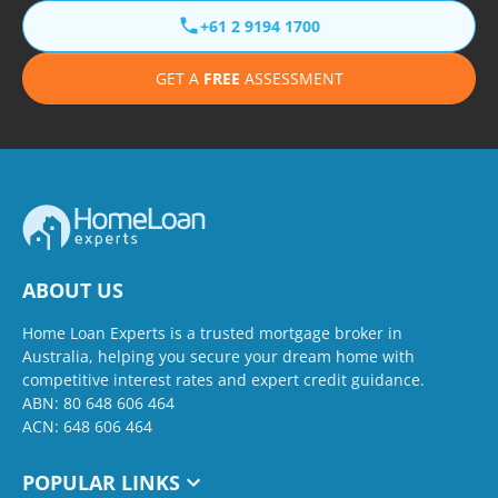
+61 2 9194 1700
GET A
FREE
ASSESSMENT
ABOUT US
Home Loan Experts is a trusted mortgage broker in
Australia, helping you secure your dream home with
competitive interest rates and expert credit guidance.
ABN: 80 648 606 464
ACN: 648 606 464
POPULAR LINKS