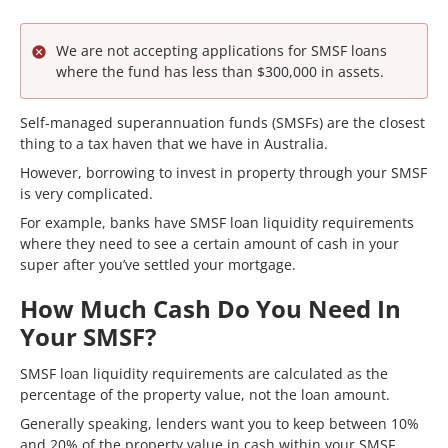
We are not accepting applications for SMSF loans
where the fund has less than $300,000 in assets.
Self-managed superannuation funds (SMSFs) are the closest
thing to a tax haven that we have in Australia.
However, borrowing to invest in property through your SMSF
is very complicated.
For example, banks have SMSF loan liquidity requirements
where they need to see a certain amount of cash in your
super after you’ve settled your mortgage.
How Much Cash Do You Need In
Your SMSF?
SMSF loan liquidity requirements are calculated as the
percentage of the property value, not the loan amount.
Generally speaking, lenders want you to keep between 10%
and 20% of the property value in cash within your SMSF