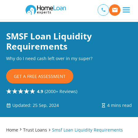
Home Loan Experts
Main Navigation of Home Loan Experts
SMSF Loan Liquidity
Requirements
Why do I need cash left over in my super?
GET A FREE ASSESSMENT
4.9
(2000+ Reviews)
Updated: 25 Sep, 2024
4 mins read
Home
Trust Loans
Smsf Loan Liquidity Requirements