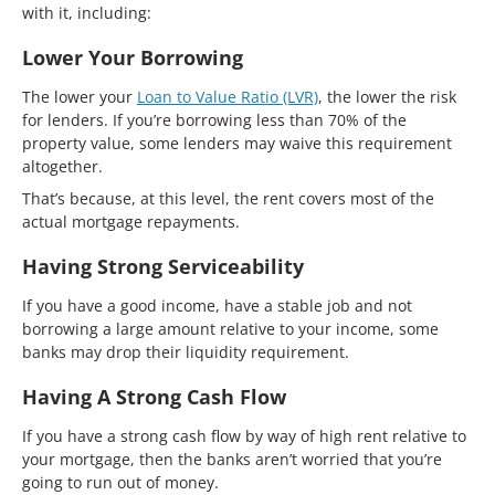
with it, including:
Lower Your Borrowing
The lower your
Loan to Value Ratio (LVR)
, the lower the risk
for lenders. If you’re borrowing less than 70% of the
property value, some lenders may waive this requirement
altogether.
That’s because, at this level, the rent covers most of the
actual mortgage repayments.
Having Strong Serviceability
If you have a good income, have a stable job and not
borrowing a large amount relative to your income, some
banks may drop their liquidity requirement.
Having A Strong Cash Flow
If you have a strong cash flow by way of high rent relative to
your mortgage, then the banks aren’t worried that you’re
going to run out of money.