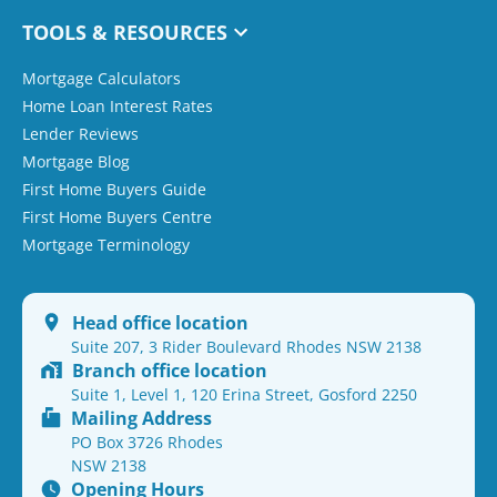
TOOLS & RESOURCES
Mortgage Calculators
Home Loan Interest Rates
Lender Reviews
Mortgage Blog
First Home Buyers Guide
First Home Buyers Centre
Mortgage Terminology
Head office location
Suite 207, 3 Rider Boulevard Rhodes NSW 2138
Branch office location
Suite 1, Level 1, 120 Erina Street, Gosford 2250
Mailing Address
PO Box 3726 Rhodes
NSW 2138
Opening Hours