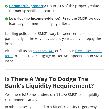
Commercial property
:
Up to 70% of the property value
for non-specialised securities.
Low doc (no income evidence):
Read the SMSF low doc
loan page for more qualifying criteria.
Lending policies for SMSFs vary between lenders,
particularly in the way they assess your ability to repay the
loan.
Please call us on
1300 889 743
or fill in our
free assessment
form
to speak to a mortgage broker who specialises in SMSF
loans.
Is There A Way To Dodge The
Bank's Liquidity Requirement?
Yes, there is! Some lenders don’t have SMSF loan liquidity
requirements at all.
In other cases, you need to a bit of creativity to get away