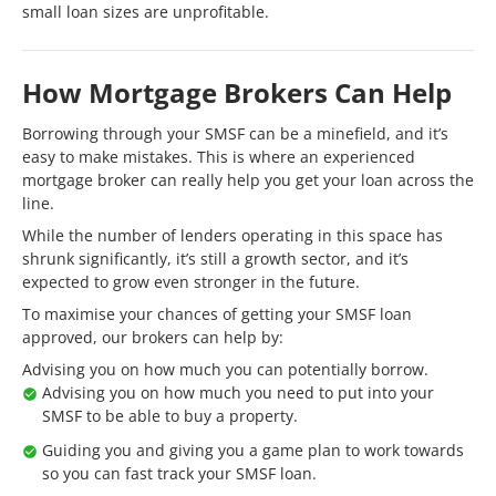
small loan sizes are unprofitable.
How Mortgage Brokers Can Help
Borrowing through your SMSF can be a minefield, and it’s
easy to make mistakes. This is where an experienced
mortgage broker can really help you get your loan across the
line.
While the number of lenders operating in this space has
shrunk significantly, it’s still a growth sector, and it’s
expected to grow even stronger in the future.
To maximise your chances of getting your SMSF loan
approved, our brokers can help by:
Advising you on how much you can potentially borrow.
Advising you on how much you need to put into your
SMSF to be able to buy a property.
Guiding you and giving you a game plan to work towards
so you can fast track your SMSF loan.