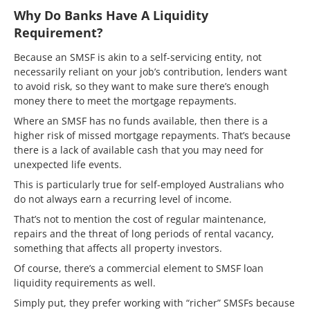
Why Do Banks Have A Liquidity
Requirement?
Because an SMSF is akin to a self-servicing entity, not
necessarily reliant on your job’s contribution, lenders want
to avoid risk, so they want to make sure there’s enough
money there to meet the mortgage repayments.
Where an SMSF has no funds available, then there is a
higher risk of missed mortgage repayments. That’s because
there is a lack of available cash that you may need for
unexpected life events.
This is particularly true for self-employed Australians who
do not always earn a recurring level of income.
That’s not to mention the cost of regular maintenance,
repairs and the threat of long periods of rental vacancy,
something that affects all property investors.
Of course, there’s a commercial element to SMSF loan
liquidity requirements as well.
Simply put, they prefer working with “richer” SMSFs because