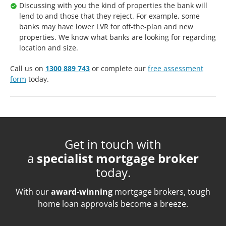
Discussing with you the kind of properties the bank will
lend to and those that they reject. For example, some
banks may have lower LVR for off-the-plan and new
properties. We know what banks are looking for regarding
location and size.
Call us on
1300 889 743
or complete our
free assessment
form
today.
Get in touch with
a
specialist mortgage broker
today.
With our
award-winning
mortgage brokers, tough
home loan approvals become a breeze.