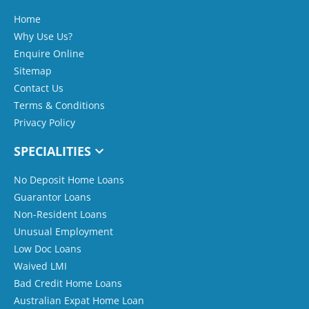
Home
Why Use Us?
Enquire Online
Sitemap
Contact Us
Terms & Conditions
Privacy Policy
SPECIALITIES
No Deposit Home Loans
Guarantor Loans
Non-Resident Loans
Unusual Employment
Low Doc Loans
Waived LMI
Bad Credit Home Loans
Australian Expat Home Loan