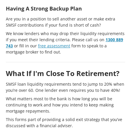
Having A Strong Backup Plan
Are you in a position to sell another asset or make extra
SMSF contributions if your fund is short of cash?
We know lenders who may drop their liquidity requirements
if you meet their lending criteria. Please call us on
1300 889
743
or fill in our
free assessment
form to speak to a
mortgage broker to find out.
What If I'm Close To Retirement?
SMSF loan liquidity requirements tend to jump to 20% when
you’re over 60. One lender even requires you to have 40%!
What matters most to the bank is how long you will be
continuing to work and how you intend to keep making
mortgage repayments.
This forms part of providing a solid exit strategy that you’ve
discussed with a financial adviser.