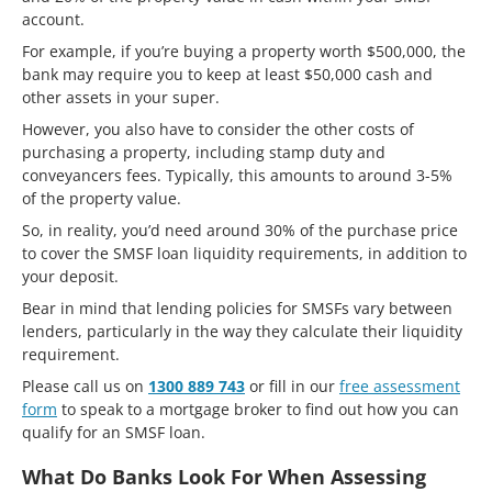
account.
For example, if you’re buying a property worth $500,000, the
bank may require you to keep at least $50,000 cash and
other assets in your super.
However, you also have to consider the other costs of
purchasing a property, including stamp duty and
conveyancers fees. Typically, this amounts to around 3-5%
of the property value.
So, in reality, you’d need around 30% of the purchase price
to cover the SMSF loan liquidity requirements, in addition to
your deposit.
Bear in mind that lending policies for SMSFs vary between
lenders, particularly in the way they calculate their liquidity
requirement.
Please call us on
1300 889 743
or fill in our
free assessment
form
to speak to a mortgage broker to find out how you can
qualify for an SMSF loan.
What Do Banks Look For When Assessing