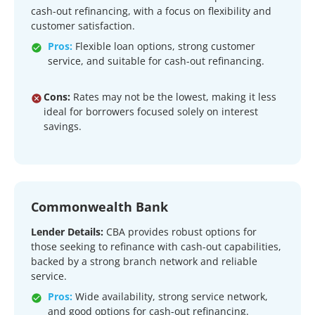
cash-out refinancing, with a focus on flexibility and
customer satisfaction.
Pros:
Flexible loan options, strong customer
service, and suitable for cash-out refinancing.
Cons:
Rates may not be the lowest, making it less
ideal for borrowers focused solely on interest
savings.
Commonwealth Bank
Lender Details:
CBA provides robust options for
those seeking to refinance with cash-out capabilities,
backed by a strong branch network and reliable
service.
Pros:
Wide availability, strong service network,
and good options for cash-out refinancing.