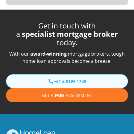
Get in touch with
a
specialist mortgage broker
today.
With our
award-winning
mortgage brokers, tough
home loan approvals become a breeze.
+61 2 9194 1700
GET A
FREE
ASSESSMENT