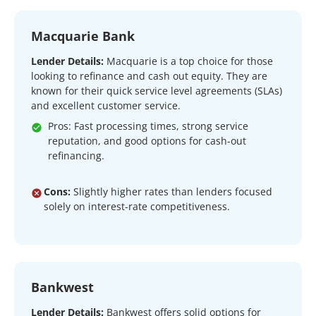
Macquarie Bank
Lender Details:
Macquarie is a top choice for those
looking to refinance and cash out equity. They are
known for their quick service level agreements (SLAs)
and excellent customer service.
Pros: Fast processing times, strong service
reputation, and good options for cash-out
refinancing.
Cons:
Slightly higher rates than lenders focused
solely on interest-rate competitiveness.
Bankwest
Lender Details:
Bankwest offers solid options for