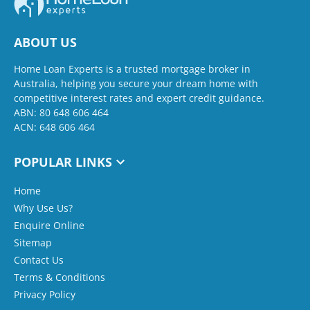
ABOUT US
Home Loan Experts is a trusted mortgage broker in
Australia, helping you secure your dream home with
competitive interest rates and expert credit guidance.
ABN: 80 648 606 464
ACN: 648 606 464
POPULAR LINKS
Home
Why Use Us?
Enquire Online
Sitemap
Contact Us
Terms & Conditions
Privacy Policy