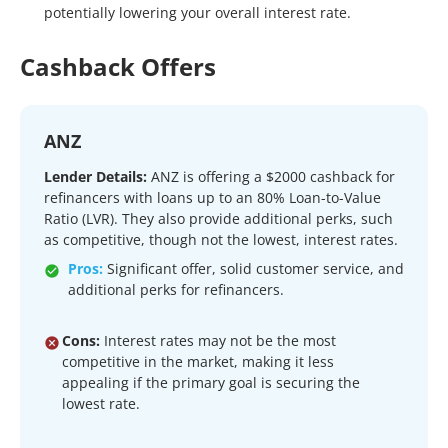
potentially lowering your overall interest rate.
Cashback Offers
ANZ
Lender Details:
ANZ is offering a $2000 cashback for
refinancers with loans up to an 80% Loan-to-Value
Ratio (LVR). They also provide additional perks, such
as competitive, though not the lowest, interest rates.
Pros:
Significant offer, solid customer service, and
additional perks for refinancers.
Cons:
Interest rates may not be the most
competitive in the market, making it less
appealing if the primary goal is securing the
lowest rate.