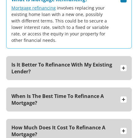
Mortgage refinancing
involves replacing your
existing home loan with a new one, possibly
with different terms. This could be to secure a
lower interest rate, switch to a fixed or variable
rate, or access the equity in your property for
other financial needs.
Is It Better To Refinance With My Existing
Lender?
When Is The Best Time To Refinance A
Mortgage?
How Much Does It Cost To Refinance A
Mortgage?