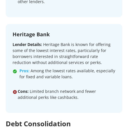
other lenders.
Heritage Bank
Lender Details:
Heritage Bank is known for offering
some of the lowest interest rates, particularly for
borrowers interested in straightforward rate
reduction without additional services or perks.
Pros:
Among the lowest rates available, especially
for fixed and variable loans.
Cons:
Limited branch network and fewer
additional perks like cashbacks.
Debt Consolidation