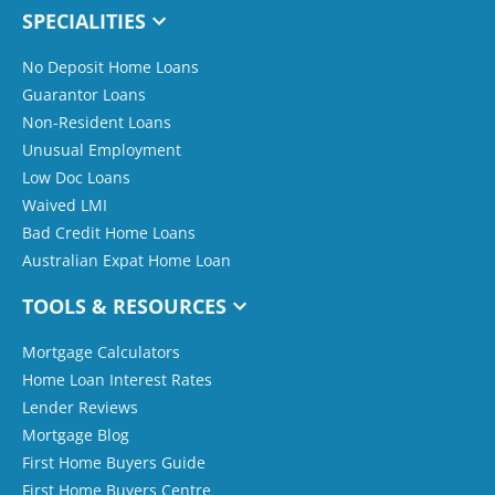
SPECIALITIES
No Deposit Home Loans
Guarantor Loans
Non-Resident Loans
Unusual Employment
Low Doc Loans
Waived LMI
Bad Credit Home Loans
Australian Expat Home Loan
TOOLS & RESOURCES
Mortgage Calculators
Home Loan Interest Rates
Lender Reviews
Mortgage Blog
First Home Buyers Guide
First Home Buyers Centre