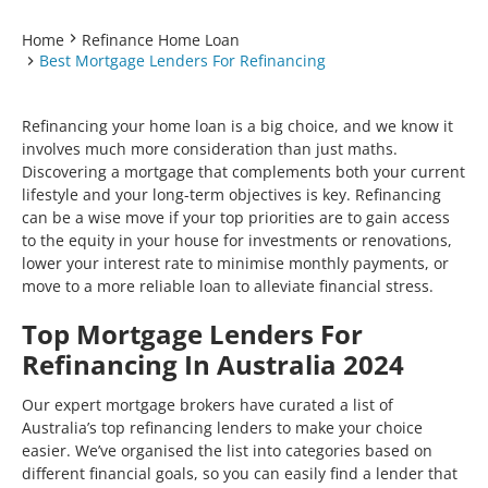
Home
Refinance Home Loan
Best Mortgage Lenders For Refinancing
Refinancing your home loan is a big choice, and we know it
involves much more consideration than just maths.
Discovering a mortgage that complements both your current
lifestyle and your long-term objectives is key. Refinancing
can be a wise move if your top priorities are to gain access
to the equity in your house for investments or renovations,
lower your interest rate to minimise monthly payments, or
move to a more reliable loan to alleviate financial stress.
Top Mortgage Lenders For
Refinancing In Australia 2024
Our expert mortgage brokers have curated a list of
Australia’s top refinancing lenders to make your choice
easier. We’ve organised the list into categories based on
different financial goals, so you can easily find a lender that