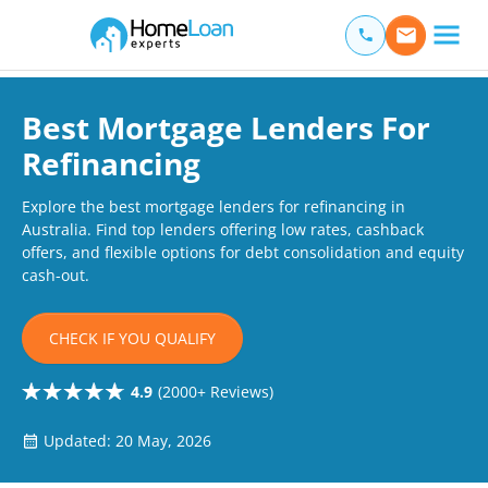
Home Loan Experts
Main Navigation of Home Loan Experts
Best Mortgage Lenders For
Refinancing
Explore the best mortgage lenders for refinancing in
Australia. Find top lenders offering low rates, cashback
offers, and flexible options for debt consolidation and equity
cash-out.
CHECK IF YOU QUALIFY
4.9
(2000+ Reviews)
Updated: 20 May, 2026