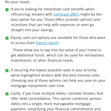
fits your needs.
If you’re looking for immediate cash benefits when
refinancing, lenders with
cashback offers
might be the
best option for you. These offers provide upfront cash
incentives that can help with expenses or even go
straight into your savings.
Equity cash-out options are available for those who want
to access their
home’s equity
. These allow you to tap into the value of your home to
get additional funds, which can be used for renovations,
investments, or other financial needs.
If securing the lowest possible rates is your priority,
we’ve highlighted lenders with the best interest rates.
Choosing one of these options can help you save on your
mortgage repayments over time.
Lastly, if you have multiple debts, consider lenders that
offer debt consolidation. This option combines various
debts into a single, more manageable mortgage
payment, simplifying your financial commitments and