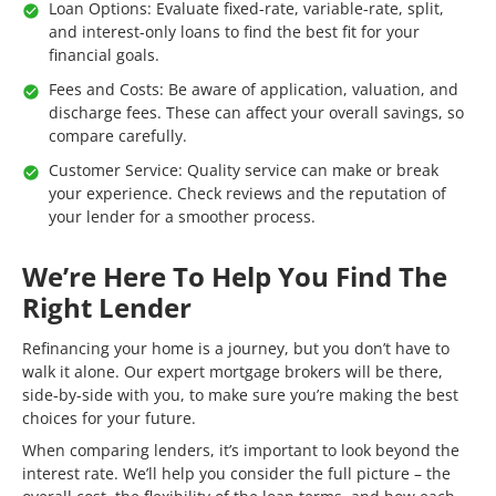
Loan Options: Evaluate fixed-rate, variable-rate, split,
and interest-only loans to find the best fit for your
financial goals.
Fees and Costs: Be aware of application, valuation, and
discharge fees. These can affect your overall savings, so
compare carefully.
Customer Service: Quality service can make or break
your experience. Check reviews and the reputation of
your lender for a smoother process.
We’re Here To Help You Find The
Right Lender
Refinancing your home is a journey, but you don’t have to
walk it alone. Our expert mortgage brokers will be there,
side-by-side with you, to make sure you’re making the best
choices for your future.
When comparing lenders, it’s important to look beyond the
interest rate. We’ll help you consider the full picture – the