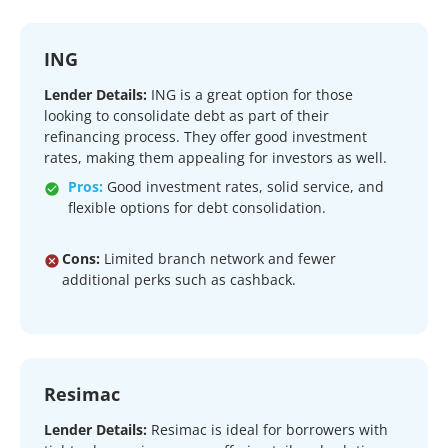
ING
Lender Details:
ING is a great option for those
looking to consolidate debt as part of their
refinancing process. They offer good investment
rates, making them appealing for investors as well.
Pros:
Good investment rates, solid service, and
flexible options for debt consolidation.
Cons:
Limited branch network and fewer
additional perks such as cashback.
Resimac
Lender Details:
Resimac is ideal for borrowers with