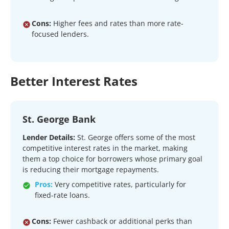
Cons:
Higher fees and rates than more rate-
focused lenders.
Better Interest Rates
St. George Bank
Lender Details:
St. George offers some of the most
competitive interest rates in the market, making
them a top choice for borrowers whose primary goal
is reducing their mortgage repayments.
Pros:
Very competitive rates, particularly for
fixed-rate loans.
Cons:
Fewer cashback or additional perks than