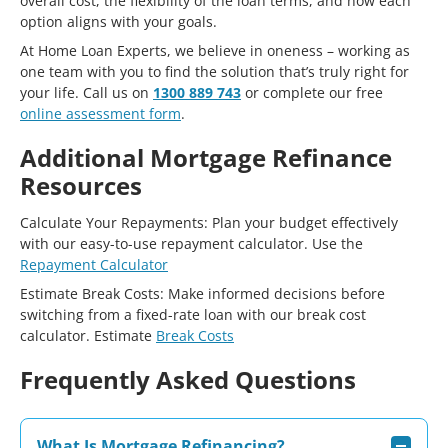
overall cost, the flexibility of the loan terms, and how each
option aligns with your goals.
At Home Loan Experts, we believe in oneness – working as
one team with you to find the solution that’s truly right for
your life. Call us on
1300 889 743
or complete our free
online assessment form
.
Additional Mortgage Refinance
Resources
Calculate Your Repayments: Plan your budget effectively
with our easy-to-use repayment calculator. Use the
Repayment Calculator
Estimate Break Costs: Make informed decisions before
switching from a fixed-rate loan with our break cost
calculator. Estimate
Break Costs
Frequently Asked Questions
What Is Mortgage Refinancing?