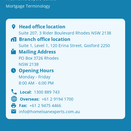
Mortgage Terminology
Head office location
Suite 207, 3 Rider Boulevard Rhodes NSW 2138
Branch office location
Suite 1, Level 1, 120 Erina Street, Gosford 2250
Mailing Address
PO Box 3726 Rhodes
NSW 2138
Opening Hours
Monday - Friday
8:00 AM - 6:00 PM
Local:
1300 889 743
Overseas:
+61 2 9194 1700
Fax:
+61 2 9475 4466
info@homeloanexperts.com.au