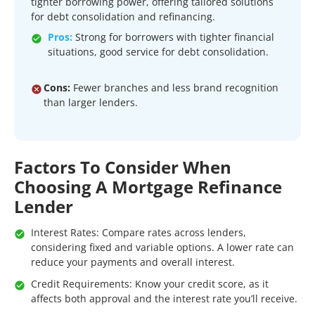
tighter borrowing power, offering tailored solutions
for debt consolidation and refinancing.
Pros:
Strong for borrowers with tighter financial
situations, good service for debt consolidation.
Cons:
Fewer branches and less brand recognition
than larger lenders.
Factors To Consider When
Choosing A Mortgage Refinance
Lender
Interest Rates: Compare rates across lenders,
considering fixed and variable options. A lower rate can
reduce your payments and overall interest.
Credit Requirements: Know your credit score, as it
affects both approval and the interest rate you’ll receive.