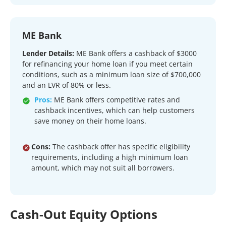
ME Bank
Lender Details:
ME Bank offers a cashback of $3000
for refinancing your home loan if you meet certain
conditions, such as a minimum loan size of $700,000
and an LVR of 80% or less.
Pros:
ME Bank offers competitive rates and
cashback incentives, which can help customers
save money on their home loans.
Cons:
The cashback offer has specific eligibility
requirements, including a high minimum loan
amount, which may not suit all borrowers.
Cash-Out Equity Options