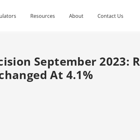
ulators
Resources
About
Contact Us
cision September 2023: 
changed At 4.1%