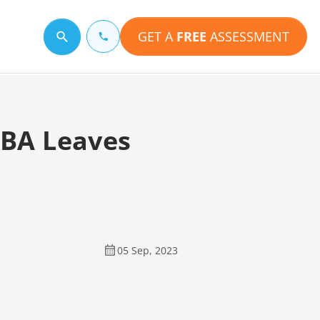
GET A
FREE
ASSESSMENT
Search for a topic
RBA Leaves
05 Sep, 2023