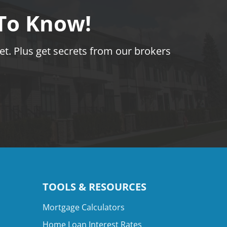
 To Know!
t. Plus get secrets from our brokers
TOOLS & RESOURCES
Mortgage Calculators
Home Loan Interest Rates