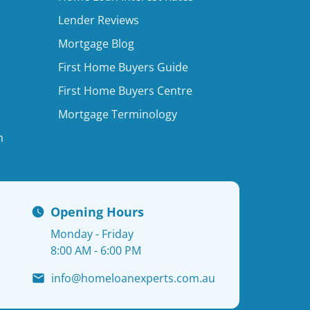
Lender Reviews
Mortgage Blog
First Home Buyers Guide
First Home Buyers Centre
Mortgage Terminology
n
Opening Hours
Monday - Friday
8:00 AM - 6:00 PM
info@homeloanexperts.com.au