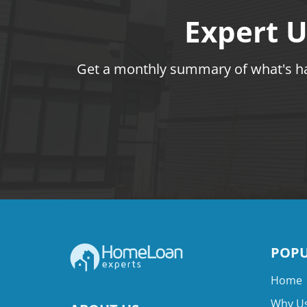
Expert U
Get a monthly summary of what's hap
POPU
Home
Why Us