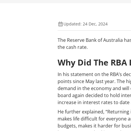
Updated: 24 Dec, 2024
The Reserve Bank of Australia has
the cash rate.
Why Did The RBA 
In his statement on the RBA’s dec
points since May last year. The h
demand in the economy and will c
board again decided to hold inter
increase in interest rates to dat
He further explained, “Returning 
makes life difficult for everyone
budgets, makes it harder for busi