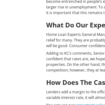
become entrenched in people’s exp
larger rise in unemployment. To 
it is important that this remains 
What Do Our Exper
Home Loan Experts General Mana
relief for many. They are probabl
will be good. Consumer confiden
Adding to KC’s comments, Senio
confident that rates are, we hope
properties. On the other hand, t
competition; however, they at lea
How Does The Cash
Lenders add a margin to the offic
variable interest rate, it will alm