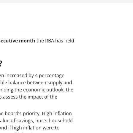
secutive month
the RBA has held
?
een increased by 4 percentage
nable balance between supply and
ounding the economic outlook, the
o assess the impact of the
 board’s priority. High inflation
value of savings, hurts household
d if high inflation were to