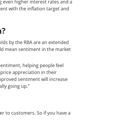
g even higher interest rates and a
nt with the inflation target and
n?
olds by the RBA are an extended
ould mean sentiment in the market
 sentiment, helping people feel
price appreciation in their
mproved sentiment will increase
lly going up.”
er to customers. So if you have a