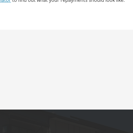
lator
to find out what your repayments should look like.