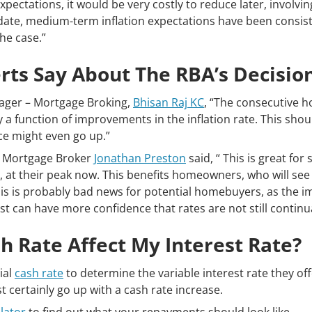
ectations, it would be very costly to reduce later, involvin
date, medium-term inflation expectations have been consiste
the case.”
ts Say About The RBA’s Decisio
ger – Mortgage Broking,
Bhisan Raj KC
, “The consecutive h
y a function of improvements in the inflation rate. This sh
ce might even go up.”
r Mortgage Broker
Jonathan Preston
said, “ This is great for
, at their peak now. This benefits homeowners, who will see 
his is probably bad news for potential homebuyers, as the i
st can have more confidence that rates are not still continua
 Rate Affect My Interest Rate?
ial
cash rate
to determine the variable interest rate they off
ost certainly go up with a cash rate increase.