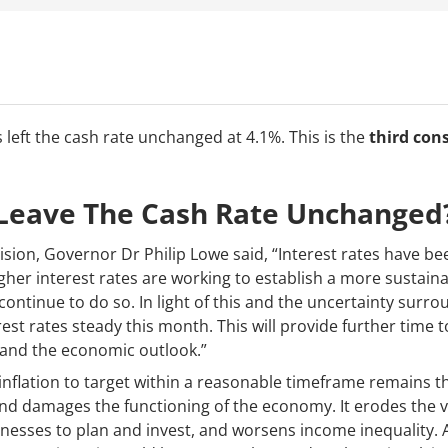
 left the cash rate unchanged at 4.1%. This is the
third con
Leave The Cash Rate Unchanged
ision, Governor Dr Philip Lowe said, “Interest rates have b
igher interest rates are working to establish a more sustai
ontinue to do so. In light of this and the uncertainty surr
est rates steady this month. This will provide further time t
e and the economic outlook.”
inflation to target within a reasonable timeframe remains the
 and damages the functioning of the economy. It erodes the 
nesses to plan and invest, and worsens income inequality. An