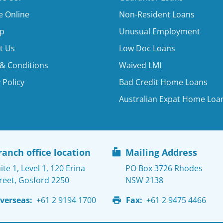
e Online
Non-Resident Loans
p
Unusual Employment
t Us
Low Doc Loans
& Conditions
Waived LMI
 Policy
Bad Credit Home Loans
Australian Expat Home Loa
ranch office location
Mailing Address
ite 1, Level 1, 120 Erina
PO Box 3726 Rhodes
reet, Gosford 2250
NSW 2138
verseas:
+61 2 9194 1700
Fax:
+61 2 9475 4466