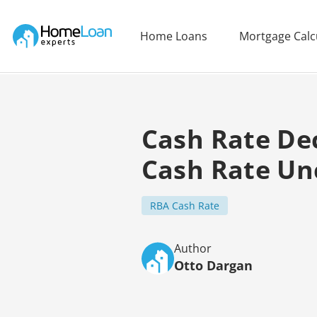
Home Loan Experts
Home Loans
Mortgage Calc
Main Navigation of Home Loan Experts
Cash Rate De
Cash Rate Un
RBA Cash Rate
Author
Otto Dargan