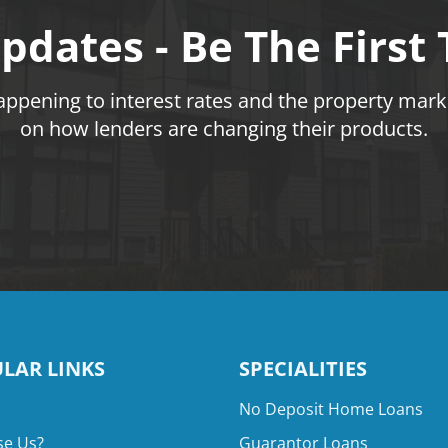
pdates - Be The First
pening to interest rates and the property marke
on how lenders are changing their products.
LAR LINKS
SPECIALITIES
No Deposit Home Loans
e Us?
Guarantor Loans