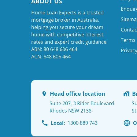
ABOUT US
Enquir
Home Loan Experts is a trusted
Sitema
mortgage broker in Australia,
helping you secure your dream
Contac
home with competitive interest
Terms 
rates and expert credit guidance.
ABN: 80 648 606 464
Privacy
ACN: 648 606 464
Head office location
B
Suite 207, 3 Rider Boulevard
Su
Rhodes NSW 2138
St
Local:
1300 889 743
O