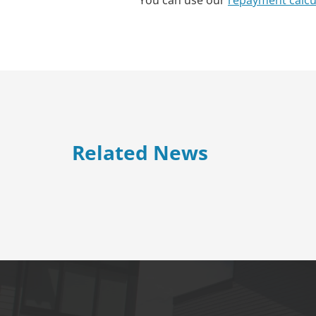
You can use our
repayment calcu
Related News