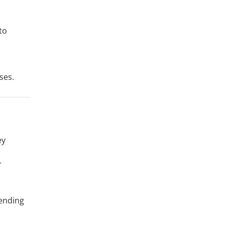
to
ses.
ey
r
pending