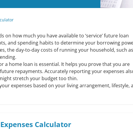
culator
on how much you have available to ‘service’ future loan
ts, and spending habits to determine your borrowing powe
ses, the day-to-day costs of running your household, such a
pending.
r a home loan is essential. It helps you prove that you are
g future repayments. Accurately reporting your expenses als
might stretch your budget too thin.
 your expenses based on your living arrangement, lifestyle, 
g Expenses
Calculator