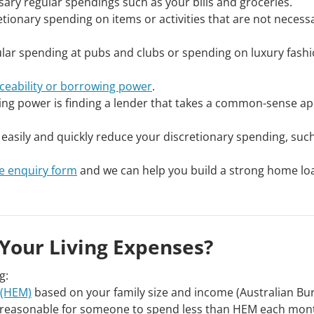
essary regular spendings such as your bills and groceries.
tionary spending on items or activities that are not necess
gular spending at pubs and clubs or spending on luxury fash
iceability or borrowing power
.
ng power is finding a lender that takes a common-sense a
asily and quickly reduce your discretionary spending, such
e enquiry form
and we can help you build a strong home lo
Your Living Expenses?
g:
 (HEM)
based on your family size and income (Australian Bu
 unreasonable for someone to spend less than HEM each mon