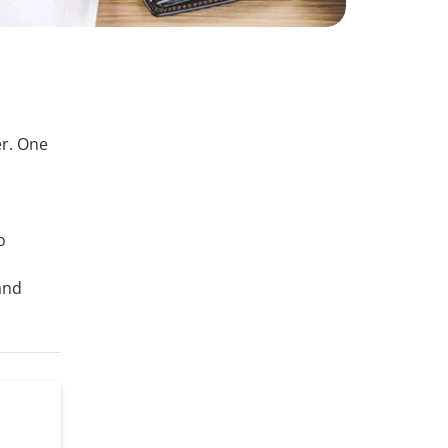
r. One
s
o
and