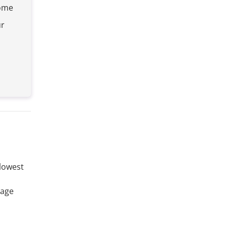
home
ur
 lowest
rage