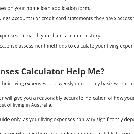
nses on your home loan application form.
ings accounts) or credit card statements they have access 
 expenses to match your bank account history.
g expense assessment methods to calculate your living expen
enses Calculator Help Me?
their living expenses on a weekly or monthly basis when th
ator will give you a reasonably accurate indication of how you
 of living in Australia.
guide only, as your living expenses can vary significantly de
iscover whether there are lending options available to you.