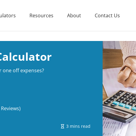
ulators
Resources
About
Contact Us
Calculator
r one off expenses?
 Reviews)
3 mins read