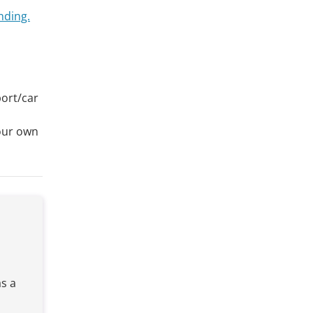
nding.
port/car
your own
e
s a