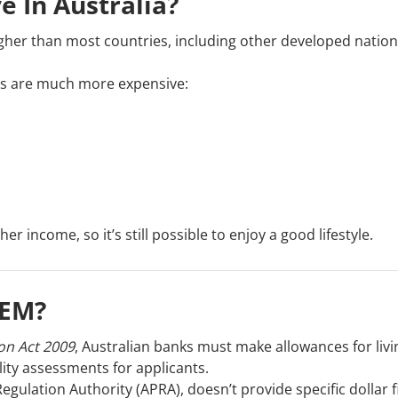
 In Australia?
y higher than most countries, including other developed nation
tems are much more expensive:
 income, so it’s still possible to enjoy a good lifestyle.
HEM?
on Act 2009
, Australian banks must make allowances for livi
ity assessments for applicants.
egulation Authority (APRA), doesn’t provide specific dollar 