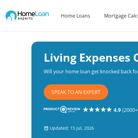
Home Loan Experts
Home Loans
Mortgage Calc
Main Navigation of Home Loan Experts
Living Expenses 
Will your home loan get knocked back fo
SPEAK TO AN EXPERT
4.9
(2000+
Updated: 15 Jul, 2026