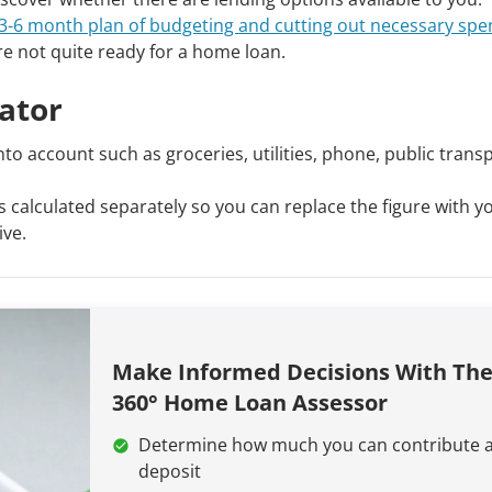
3-6 month plan of budgeting and cutting out necessary spe
re not quite ready for a home loan.
lator
into account such as groceries, utilities, phone, public trans
 calculated separately so you can replace the figure with 
ive.
Make Informed Decisions With Th
360° Home Loan Assessor
Determine how much you can contribute a
deposit