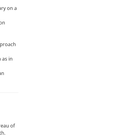
ary on a
ion
pproach
 as in
an
reau of
th.