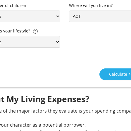
r of children
Where will you live in?
s your lifestyle?
?
Calculate
t My Living Expenses?
e of the major factors they evaluate is your spending comp
your character as a potential borrower.