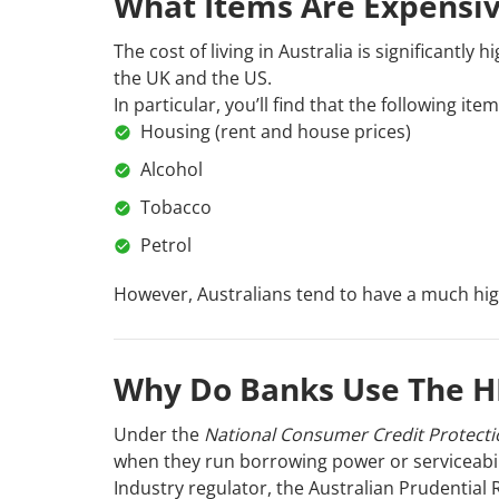
What Items Are Expensive
The cost of living in Australia is significantl
the UK and the US.
In particular, you’ll find that the following i
Housing (rent and house prices)
Alcohol
Tobacco
Petrol
However, Australians tend to have a much higher
Why Do Banks Use The 
Under the
National Consumer Credit Protecti
when they run borrowing power or serviceabil
Industry regulator, the Australian Prudential R