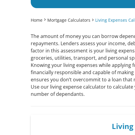
Home
Mortgage Calculators
Living Expenses Cal
The amount of money you can borrow depends 
repayments. Lenders assess your income, deb
factor in this assessment is your living expen
groceries, utilities, transport, and personal s
Knowing your living expenses while applying fo
financially responsible and capable of makin
ensures you don’t overcommit to a loan that 
Use our living expense calculator to calculate
number of dependants.
Livin