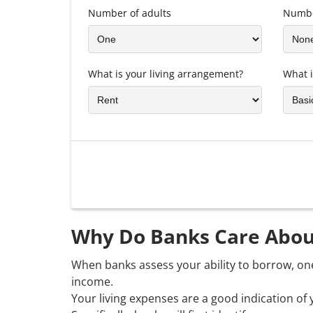
Number of adults
Numbe
What is your living arrangement?
What i
Why Do Banks Care Abou
When banks assess your ability to borrow, on
income.
Your living expenses are a good indication of 