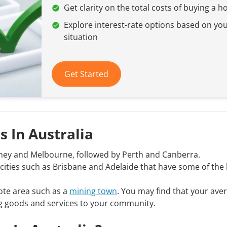
Get clarity on the total costs of buying a 
Explore interest-rate options based on yo
situation
Get Started
s In Australia
ydney and Melbourne, followed by Perth and Canberra.
al cities such as Brisbane and Adelaide that have some of the
emote area such as a
mining town
. You may find that your ave
ging goods and services to your community.