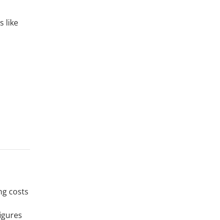
s like
ng costs
figures