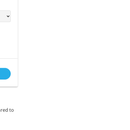
ared to