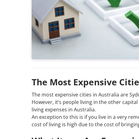
The Most Expensive Citie
The most expensive cities in Australia are S
However, it’s people living in the other capit
living expenses in Australia.
An exception to this is if you live in a very r
cost of living is high due to the cost of brin