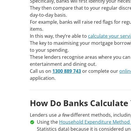
Specifically, banks will first identify your nec
They then compare that to your regular discre
day-to-day basis.
For example, banks will raise red flags for re
items.
In this way, they’re able to
calculate your serv
The key to maximising your mortgage borrowi
to your spending.
These lenders recognise areas where you can e
entertainment and dining out.
Call us on
1300 889 743
or complete our
onlin
application.
How Do Banks Calculate 
Lenders use
a few
different methods, includin
Using the
Household Expenditure Method
Statistics data) because it is considered