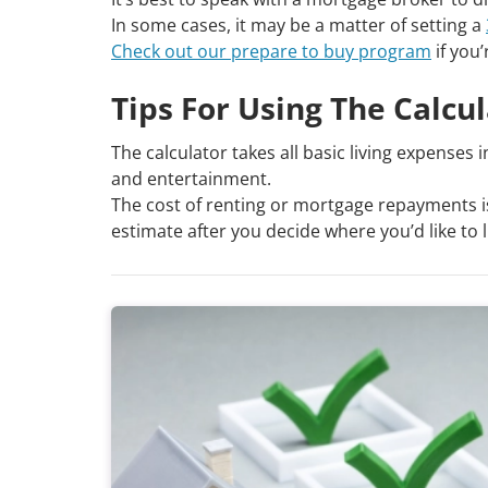
In some cases, it may be a matter of setting a
Check out our prepare to buy program
if you’
Tips For Using The Calcu
The calculator takes all basic living expenses 
and entertainment.
The cost of renting or mortgage repayments is
estimate after you decide where you’d like to l