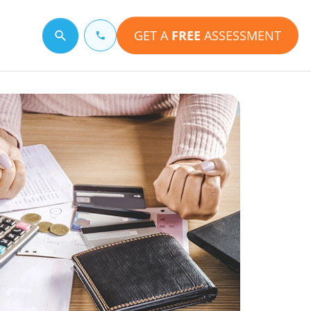
GET A
FREE
ASSESSMENT
Search for a topic