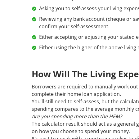
Asking you to self-assess your living expe
Reviewing any bank account (cheque or sav
confirm your self-assessment.
Either accepting or adjusting your stated
Either using the higher of the above livin
How Will The Living Exp
Borrowers are required to manually work out 
complete their home loan application.
You’ll still need to self-assess, but the calcul
spending compares to the average monthly cost
Are you spending more than the HEM?
The calculator result should act as a general 
on how you choose to spend your money.
It’s best to speak with a mortgage broker to d