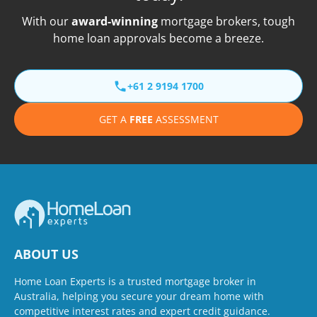
With our
award-winning
mortgage brokers, tough
home loan approvals become a breeze.
+61 2 9194 1700
GET A
FREE
ASSESSMENT
ABOUT US
Home Loan Experts is a trusted mortgage broker in
Australia, helping you secure your dream home with
competitive interest rates and expert credit guidance.