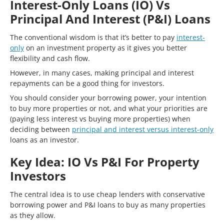
Interest-Only Loans (IO) Vs
Principal And Interest (P&I) Loans
The conventional wisdom is that it’s better to pay
interest-
only
on an investment property as it gives you better
flexibility and cash flow.
However, in many cases, making principal and interest
repayments can be a good thing for investors.
You should consider your borrowing power, your intention
to buy more properties or not, and what your priorities are
(paying less interest vs buying more properties) when
deciding between
principal and interest versus interest-only
loans as an investor.
Key Idea: IO Vs P&I For Property
Investors
The central idea is to use cheap lenders with conservative
borrowing power and P&I loans to buy as many properties
as they allow.