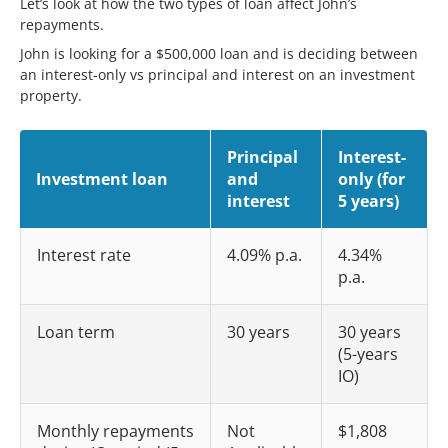
Let’s look at how the two types of loan affect John’s
repayments.
John is looking for a $500,000 loan and is deciding between
an interest-only vs principal and interest on an investment
property.
Principal
Interest-
Investment loan
and
only (for
interest
5 years)
Interest rate
4.09% p.a.
4.34%
p.a.
Loan term
30 years
30 years
(5-years
IO)
Monthly repayments
Not
$1,808