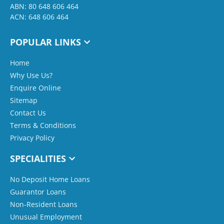
ABN: 80 648 606 464
ACN: 648 606 464
POPULAR LINKS
Home
Why Use Us?
Enquire Online
Sitemap
Contact Us
Terms & Conditions
Privacy Policy
SPECIALITIES
No Deposit Home Loans
Guarantor Loans
Non-Resident Loans
Unusual Employment