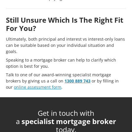
Still Unsure Which Is The Right Fit
For You?
Ultimately, both principal and interest vs interest-only loans
can be suitable based on your individual situation and
goals.
Speaking to a mortgage broker can help to clarify which
option is best for you.
Talk to one of our award-winning specialist mortgage
brokers by giving us a call on
1300 889 743
or by filling in
our
online assessment form
.
Get in touch with
a
specialist mortgage broker
today.