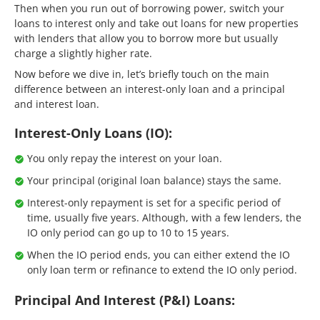
Then when you run out of borrowing power, switch your
loans to interest only and take out loans for new properties
with lenders that allow you to borrow more but usually
charge a slightly higher rate.
Now before we dive in, let’s briefly touch on the main
difference between an interest-only loan and a principal
and interest loan.
Interest-Only Loans (IO):
You only repay the interest on your loan.
Your principal (original loan balance) stays the same.
Interest-only repayment is set for a specific period of
time, usually five years. Although, with a few lenders, the
IO only period can go up to 10 to 15 years.
When the IO period ends, you can either extend the IO
only loan term or refinance to extend the IO only period.
Principal And Interest (P&I) Loans: