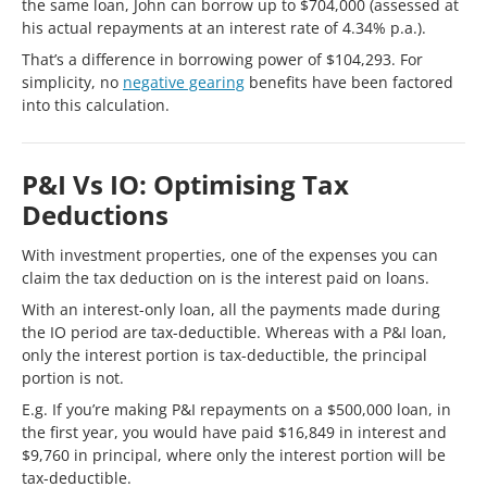
the same loan, John can borrow up to $704,000 (assessed at
his actual repayments at an interest rate of 4.34% p.a.).
That’s a difference in borrowing power of $104,293. For
simplicity, no
negative gearing
benefits have been factored
into this calculation.
P&I Vs IO: Optimising Tax
Deductions
With investment properties, one of the expenses you can
claim the tax deduction on is the interest paid on loans.
With an interest-only loan, all the payments made during
the IO period are tax-deductible. Whereas with a P&I loan,
only the interest portion is tax-deductible, the principal
portion is not.
E.g. If you’re making P&I repayments on a $500,000 loan, in
the first year, you would have paid $16,849 in interest and
$9,760 in principal, where only the interest portion will be
tax-deductible.