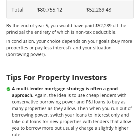
Total
$80,755.12
$52,289.48
By the end of year 5, you would have paid $52,289 off the
principal the entirety of which is non-tax deductible.
In conclusion, your choice depends on your goals (buy more
properties or pay less interest), and your situation
(borrowing power).
Tips For Property Investors
A multi-lender mortgage strategy is often a good
approach.
Again, the idea is to use cheap lenders with
conservative borrowing power and P&I loans to buy as
many properties as they allow. Then when you run out of
borrowing power, switch your loans to interest only and
take out loans for new properties with lenders that allow
you to borrow more but usually charge a slightly higher
rate.