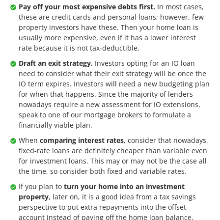
Pay off your most expensive debts first.
In most cases,
these are credit cards and personal loans; however, few
property investors have these. Then your home loan is
usually more expensive, even if it has a lower interest
rate because it is not tax-deductible.
Draft an exit strategy.
Investors opting for an IO loan
need to consider what their exit strategy will be once the
IO term expires. Investors will need a new budgeting plan
for when that happens. Since the majority of lenders
nowadays require a new assessment for IO extensions,
speak to one of our mortgage brokers to formulate a
financially viable plan.
When
comparing interest rates
, consider that nowadays,
fixed-rate loans are definitely cheaper than variable even
for investment loans. This may or may not be the case all
the time, so consider both fixed and variable rates.
If you plan to
turn your home into an investment
property
, later on, it is a good idea from a tax savings
perspective to put extra repayments into the offset
account instead of paying off the home loan balance.