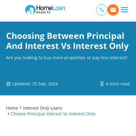
Home Loan Experts
Main Navigation of Home Loan Experts
Choosing Between Principal
And Interest Vs Interest Only
Are you looking to buy more properties or pay less interest?
Updated: 25 Sep, 2024
4 mins read
Home
Interest Only Loans
Choose Principal Interest Vs Interest Only