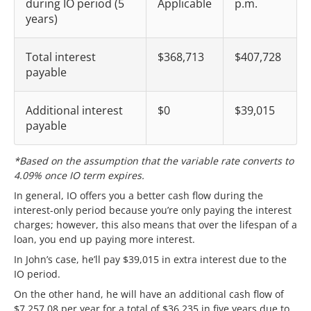
during IO period (5
Applicable
p.m.
years)
Total interest
$368,713
$407,728
payable
Additional interest
$0
$39,015
payable
*Based on the assumption that the variable rate converts to
4.09% once IO term expires.
In general, IO offers you a better cash flow during the
interest-only period because you’re only paying the interest
charges; however, this also means that over the lifespan of a
loan, you end up paying more interest.
In John’s case, he’ll pay $39,015 in extra interest due to the
IO period.
On the other hand, he will have an additional cash flow of
$7,257.08 per year for a total of $36,235 in five years due to