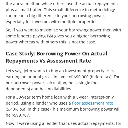
the above method while others use the actual repayments
plus a small buffer. This small difference in methodology
can mean a big difference in your borrowing power,
especially for investors with multiple properties.
So, if you want to maximise your borrowing power then with
some lenders paying P&I gives you a higher borrowing
power whereas with others this is not the case.
Case Study: Borrowing Power On Actual
Repayments Vs Assessment Rate
Let’s say, John wants to buy an investment property. He’s
earning an annual gross income of $90,000 (before tax). For
our borrower power calculation, he is single (no
dependents) and has no liabilities.
For a 30-year term home loan with a 5-year interest-only
period, using a lender who uses a
floor assessment rate
(5.40% p.a. in this case), his maximum borrowing power will
be $599,707.
Now if we’re using a lender that uses actual repayments, for