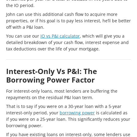
the IO period.
John can use this additional cash flow to acquire more
properties, or if his goal is to pay less interest, he’ll be better
off with a P&I loan.
You can use our
IO vs P&I calculator
, which will give you a
detailed breakdown of your cash flow, interest expense and
tax deductions over the life of your mortgage.
Interest-Only Vs P&I: The
Borrowing Power Factor
For interest-only loans, most lenders are buffering the
repayments on the residual P&I loan term.
That is to say if you were on a 30-year loan with a 5-year
interest-only period, your
borrowing power
is calculated as
if you were on a 25-year loan. This significantly reduces your
borrowing power.
If you have existing loans on interest-only, some lenders use