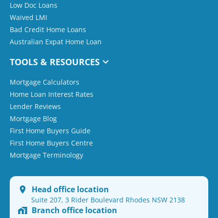
Low Doc Loans
Waived LMI
Bad Credit Home Loans
Australian Expat Home Loan
TOOLS & RESOURCES
Mortgage Calculators
Home Loan Interest Rates
Lender Reviews
Mortgage Blog
First Home Buyers Guide
First Home Buyers Centre
Mortgage Terminology
Head office location
Suite 207, 3 Rider Boulevard Rhodes NSW 2138
Branch office location