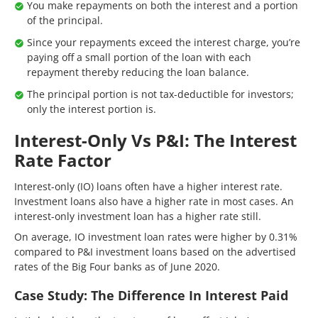
You make repayments on both the interest and a portion
of the principal.
Since your repayments exceed the interest charge, you’re
paying off a small portion of the loan with each
repayment thereby reducing the loan balance.
The principal portion is not tax-deductible for investors;
only the interest portion is.
Interest-Only Vs P&I: The Interest
Rate Factor
Interest-only (IO) loans often have a higher interest rate.
Investment loans also have a higher rate in most cases. An
interest-only investment loan has a higher rate still.
On average, IO investment loan rates were higher by 0.31%
compared to P&I investment loans based on the advertised
rates of the Big Four banks as of June 2020.
Case Study: The Difference In Interest Paid