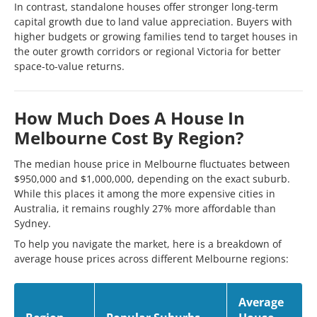
In contrast, standalone houses offer stronger long-term
capital growth due to land value appreciation. Buyers with
higher budgets or growing families tend to target houses in
the outer growth corridors or regional Victoria for better
space-to-value returns.
How Much Does A House In
Melbourne Cost By Region?
The median house price in Melbourne fluctuates between
$950,000 and $1,000,000, depending on the exact suburb.
While this places it among the more expensive cities in
Australia, it remains roughly 27% more affordable than
Sydney.
To help you navigate the market, here is a breakdown of
average house prices across different Melbourne regions:
Average