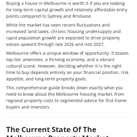
Buying a house in Melbourne is worth it if you are looking
for long-term capital growth and relatively affordable entry
points compared to Sydney and Brisbane.
While the market has seen recent fluctuations and
increased land taxes, chronic housing undersupply and
rapid population growth are expected to drive property
values upward through late 2026 and into 2027.
Melbourne offers a unique window of opportunity. It boasts
top-tier amenities, a thriving economy, and a vibrant
cultural scene. However, deciding whether it is the right
time to buy depends entirely on your financial position, risk
appetite, and long-term property goals.
This comprehensive guide breaks down exactly what you
need to know about the Melbourne housing market, from
regional property costs to segmented advice for first-home
buyers and investors.
The Current State Of The