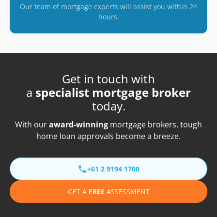
Our team of mortgage experts will assist you within 24
hours.
Get in touch with
a
specialist mortgage broker
today.
With our
award-winning
mortgage brokers, tough
home loan approvals become a breeze.
+61 2 9194 1700
GET A
FREE
ASSESSMENT