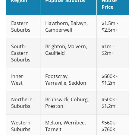
Region
Popular Suburbs
House
Price
Eastern
Hawthorn, Balwyn,
$1.5m -
Suburbs
Camberwell
$2.5m+
South-
Brighton, Malvern,
$1m -
Eastern
Caulfield
$2m+
Suburbs
Inner
Footscray,
$600k -
West
Yarraville, Seddon
$1.2m
Northern
Brunswick, Coburg,
$500k -
Suburbs
Preston
$1.2m
Western
Melton, Werribee,
$560k -
Suburbs
Tarneit
$760k