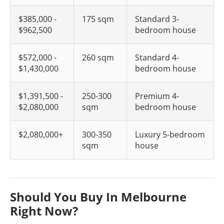
$385,000 -
175 sqm
Standard 3-
$962,500
bedroom house
$572,000 -
260 sqm
Standard 4-
$1,430,000
bedroom house
$1,391,500 -
250-300
Premium 4-
$2,080,000
sqm
bedroom house
$2,080,000+
300-350
Luxury 5-bedroom
sqm
house
Should You Buy In Melbourne
Right Now?