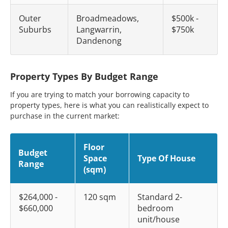
Outer
Broadmeadows,
$500k -
Suburbs
Langwarrin,
$750k
Dandenong
Property Types By Budget Range
If you are trying to match your borrowing capacity to
property types, here is what you can realistically expect to
purchase in the current market:
Floor
Budget
Space
Type Of House
Range
(sqm)
$264,000 -
120 sqm
Standard 2-
$660,000
bedroom
unit/house