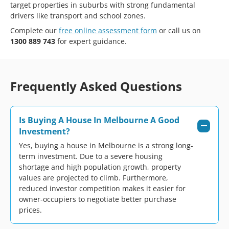
target properties in suburbs with strong fundamental
drivers like transport and school zones.
Complete our
free online assessment form
or call us on
1300 889 743
for expert guidance.
Frequently Asked Questions
Is Buying A House In Melbourne A Good
Investment?
Yes, buying a house in Melbourne is a strong long-
term investment. Due to a severe housing
shortage and high population growth, property
values are projected to climb. Furthermore,
reduced investor competition makes it easier for
owner-occupiers to negotiate better purchase
prices.