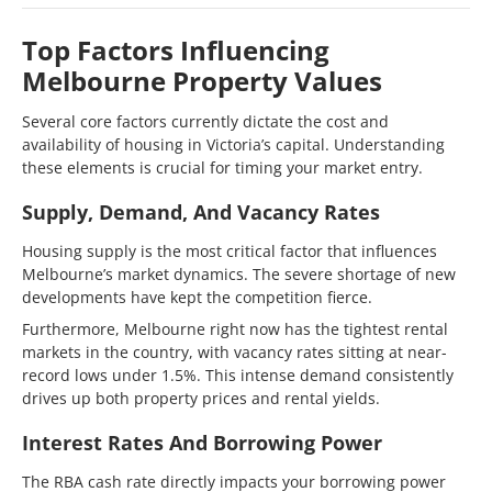
Top Factors Influencing
Melbourne Property Values
Several core factors currently dictate the cost and
availability of housing in Victoria’s capital. Understanding
these elements is crucial for timing your market entry.
Supply, Demand, And Vacancy Rates
Housing supply is the most critical factor that influences
Melbourne’s market dynamics. The severe shortage of new
developments have kept the competition fierce.
Furthermore, Melbourne right now has the tightest rental
markets in the country, with vacancy rates sitting at near-
record lows under 1.5%. This intense demand consistently
drives up both property prices and rental yields.
Interest Rates And Borrowing Power
The RBA cash rate directly impacts your borrowing power