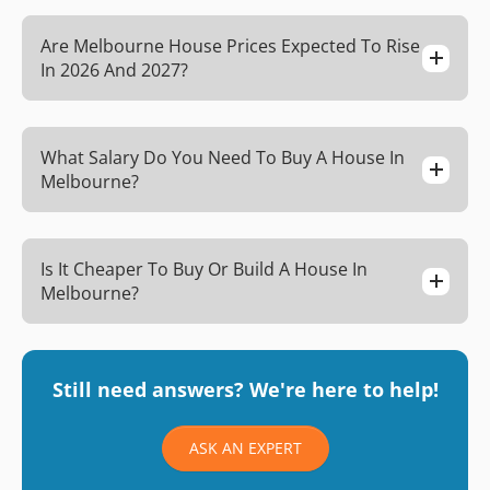
Are Melbourne House Prices Expected To Rise
In 2026 And 2027?
What Salary Do You Need To Buy A House In
Melbourne?
Is It Cheaper To Buy Or Build A House In
Melbourne?
Still need answers? We're here to help!
ASK AN EXPERT