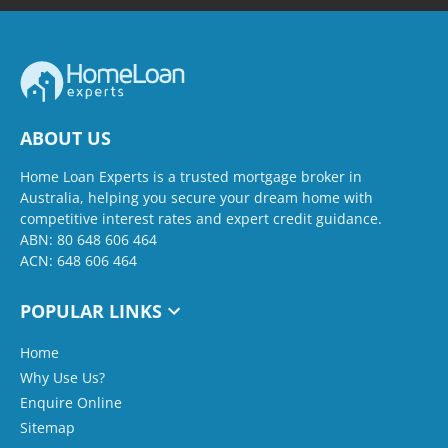
ABOUT US
Home Loan Experts is a trusted mortgage broker in
Australia, helping you secure your dream home with
competitive interest rates and expert credit guidance.
ABN: 80 648 606 464
ACN: 648 606 464
POPULAR LINKS
Home
Why Use Us?
Enquire Online
Sitemap