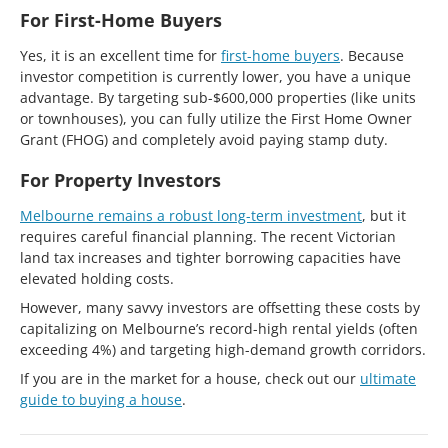
For First-Home Buyers
Yes, it is an excellent time for
first-home buyers
. Because
investor competition is currently lower, you have a unique
advantage. By targeting sub-$600,000 properties (like units
or townhouses), you can fully utilize the First Home Owner
Grant (FHOG) and completely avoid paying stamp duty.
For Property Investors
Melbourne remains a robust long-term investment
, but it
requires careful financial planning. The recent Victorian
land tax increases and tighter borrowing capacities have
elevated holding costs.
However, many savvy investors are offsetting these costs by
capitalizing on Melbourne’s record-high rental yields (often
exceeding 4%) and targeting high-demand growth corridors.
If you are in the market for a house, check out our
ultimate
guide to buying a house
.