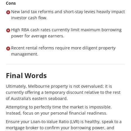
Cons
New land tax reforms and short-stay levies heavily impact
investor cash flow.
High RBA cash rates currently limit maximum borrowing
power for average earners.
Recent rental reforms require more diligent property
management.
Final Words
Ultimately, Melbourne property is not overvalued; it is
currently offering a temporary discount relative to the rest
of Australia’s eastern seaboard.
Attempting to perfectly time the market is impossible.
Instead, focus on your personal financial readiness.
Ensure your Loan-to-Value Ratio (LVR) is healthy, speak to a
mortgage broker to confirm your borrowing power, and