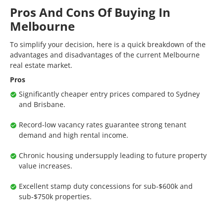
Pros And Cons Of Buying In
Melbourne
To simplify your decision, here is a quick breakdown of the
advantages and disadvantages of the current Melbourne
real estate market.
Pros
Significantly cheaper entry prices compared to Sydney
and Brisbane.
Record-low vacancy rates guarantee strong tenant
demand and high rental income.
Chronic housing undersupply leading to future property
value increases.
Excellent stamp duty concessions for sub-$600k and
sub-$750k properties.