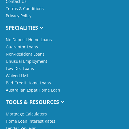
Contact Us
Terms & Conditions
Privacy Policy
SPECIALITIES
No Deposit Home Loans
Guarantor Loans
Non-Resident Loans
Unusual Employment
Low Doc Loans
Waived LMI
Bad Credit Home Loans
Australian Expat Home Loan
TOOLS & RESOURCES
Mortgage Calculators
Home Loan Interest Rates
Lender Reviews