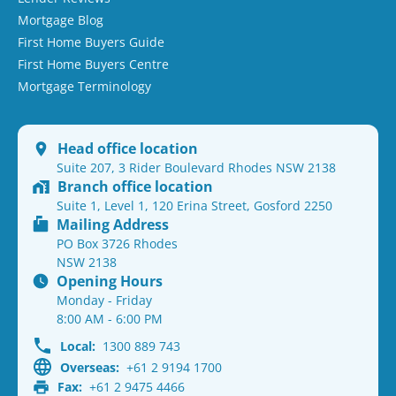
Mortgage Blog
First Home Buyers Guide
First Home Buyers Centre
Mortgage Terminology
Head office location
Suite 207, 3 Rider Boulevard Rhodes NSW 2138
Branch office location
Suite 1, Level 1, 120 Erina Street, Gosford 2250
Mailing Address
PO Box 3726 Rhodes
NSW 2138
Opening Hours
Monday - Friday
8:00 AM - 6:00 PM
Local:
1300 889 743
Overseas:
+61 2 9194 1700
Fax:
+61 2 9475 4466