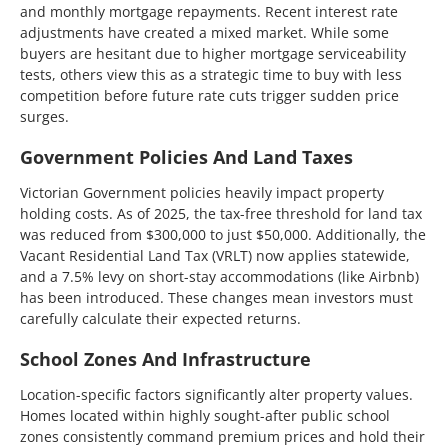
and monthly mortgage repayments. Recent interest rate
adjustments have created a mixed market. While some
buyers are hesitant due to higher mortgage serviceability
tests, others view this as a strategic time to buy with less
competition before future rate cuts trigger sudden price
surges.
Government Policies And Land Taxes
Victorian Government policies heavily impact property
holding costs. As of 2025, the tax-free threshold for land tax
was reduced from $300,000 to just $50,000. Additionally, the
Vacant Residential Land Tax (VRLT) now applies statewide,
and a 7.5% levy on short-stay accommodations (like Airbnb)
has been introduced. These changes mean investors must
carefully calculate their expected returns.
School Zones And Infrastructure
Location-specific factors significantly alter property values.
Homes located within highly sought-after public school
zones consistently command premium prices and hold their