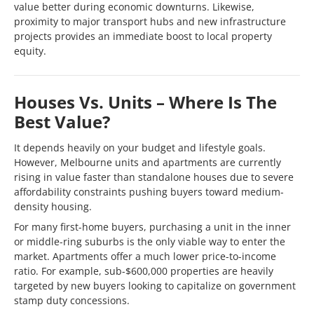
value better during economic downturns. Likewise,
proximity to major transport hubs and new infrastructure
projects provides an immediate boost to local property
equity.
Houses Vs. Units – Where Is The
Best Value?
It depends heavily on your budget and lifestyle goals.
However, Melbourne units and apartments are currently
rising in value faster than standalone houses due to severe
affordability constraints pushing buyers toward medium-
density housing.
For many first-home buyers, purchasing a unit in the inner
or middle-ring suburbs is the only viable way to enter the
market. Apartments offer a much lower price-to-income
ratio. For example, sub-$600,000 properties are heavily
targeted by new buyers looking to capitalize on government
stamp duty concessions.