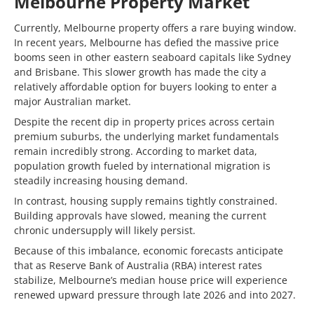
Melbourne Property Market
Currently, Melbourne property offers a rare buying window.
In recent years, Melbourne has defied the massive price
booms seen in other eastern seaboard capitals like Sydney
and Brisbane. This slower growth has made the city a
relatively affordable option for buyers looking to enter a
major Australian market.
Despite the recent dip in property prices across certain
premium suburbs, the underlying market fundamentals
remain incredibly strong. According to market data,
population growth fueled by international migration is
steadily increasing housing demand.
In contrast, housing supply remains tightly constrained.
Building approvals have slowed, meaning the current
chronic undersupply will likely persist.
Because of this imbalance, economic forecasts anticipate
that as Reserve Bank of Australia (RBA) interest rates
stabilize, Melbourne’s median house price will experience
renewed upward pressure through late 2026 and into 2027.