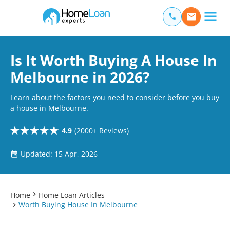
Home Loan Experts
Main Navigation of Home Loan Experts
Is It Worth Buying A House In
Melbourne in 2026?
Learn about the factors you need to consider before you buy
a house in Melbourne.
4.9
(2000+ Reviews)
Updated: 15 Apr, 2026
Home
Home Loan Articles
Worth Buying House In Melbourne