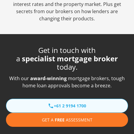
interest rates and the property market. Plus get
secrets from our brokers on how lenders are
changing their products.
Get in touch with
a
specialist mortgage broker
today.
With our
award-winning
mortgage brokers, tough
home loan approvals become a breeze.
+61 2 9194 1700
GET A
FREE
ASSESSMENT