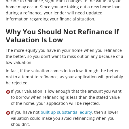
decide to refinance, significant changes to the value of your
home may occur. Since you are taking out a new home loan
during a refinance, your lender will need updated
information regarding your financial situation.
Why You Should Not Refinance If
Valuation Is Low
The more equity you have in your home when you refinance
the better, so you don’t want to miss out on any because of a
low valuation.
In fact, if the valuation comes in too low, it might be better
not to attempt to refinance, as your application will probably
be rejected.
If your valuation is low enough that the amount you want
to borrow when refinancing is less than the stated value
of the home, your application will be rejected.
If you have not
built up substantial equity
, then a lower
valuation could make you avoid refinancing when you
shouldn’t.