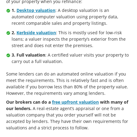
of your property when you refinance:
1.
Desktop valuation
: A desktop valuation is an
automated computer valuation using property data,
recent comparable sales and property listings.
2.
Kerbside valuation
: This is mostly used for low-risk
loans; a valuer inspects the property’s exterior from the
street and does not enter the premises.
3. Full valuation
: A certified valuer visits your property to
carry out a full valuation.
Some lenders can do an automated online valuation if you
meet the requirements. This is relatively fast and is often
available if you borrow less than 80% of the property value.
However, the requirements vary among lenders.
Our brokers can do a
free upfront valuation
with many of
our lenders.
A real-estate agent’s appraisal or one from a
valuation company that you order yourself will not be
accepted by lenders. They have their own requirements for
valuations and a strict process to follow.