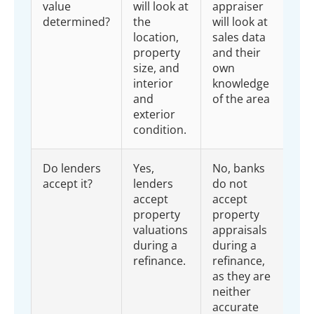
value
will look at
appraiser
determined?
the
will look at
location,
sales data
property
and their
size, and
own
interior
knowledge
and
of the area
exterior
condition.
Do lenders
Yes,
No, banks
accept it?
lenders
do not
accept
accept
property
property
valuations
appraisals
during a
during a
refinance.
refinance,
as they are
neither
accurate