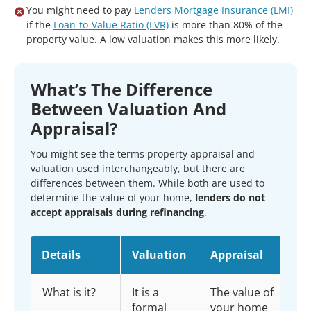
You might need to pay
Lenders Mortgage Insurance (LMI)
if the
Loan-to-Value Ratio (LVR)
is more than 80% of the
property value. A low valuation makes this more likely.
What’s The Difference
Between Valuation And
Appraisal?
You might see the terms property appraisal and
valuation used interchangeably, but there are
differences between them. While both are used to
determine the value of your home,
lenders do not
accept appraisals during refinancing
.
Details
Valuation
Appraisal
What is it?
It is a
The value of
formal
your home