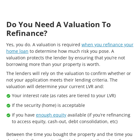
Do You Need A Valuation To
Refinance?
Yes, you do. A valuation is required
when you refinance your
home loan
to determine how much risk you pose. A
valuation protects the lender by ensuring that you’re not
borrowing more than your property is worth.
The lenders will rely on the valuation to confirm whether or
not your application meets their lending criteria. The
valuation will determine your current LVR and:
Your interest rate (as rates are tiered to your LVR)
If the security (home) is acceptable
If you have
enough equity
available (if you’re refinancing
to access equity, cash-out, debt consolidation, etc)
Between the time you bought the property and the time you