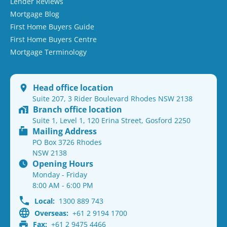
Lender Reviews
Mortgage Blog
First Home Buyers Guide
First Home Buyers Centre
Mortgage Terminology
Head office location
Suite 207, 3 Rider Boulevard Rhodes NSW 2138
Branch office location
Suite 1, Level 1, 120 Erina Street, Gosford 2250
Mailing Address
PO Box 3726 Rhodes
NSW 2138
Opening Hours
Monday - Friday
8:00 AM - 6:00 PM
Local:
1300 889 743
Overseas:
+61 2 9194 1700
Fax:
+61 2 9475 4466