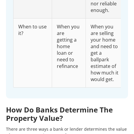
nor reliable
enough.
When to use
When you
When you
it?
are
are selling
getting a
your home
home
and need to
loan or
get a
need to
ballpark
refinance
estimate of
how much it
would get.
How Do Banks Determine The
Property Value?
There are three ways a bank or lender determines the value