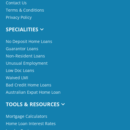
Contact Us
Terms & Conditions
Privacy Policy
SPECIALITIES
No Deposit Home Loans
Guarantor Loans
Non-Resident Loans
Unusual Employment
Low Doc Loans
Waived LMI
Bad Credit Home Loans
Australian Expat Home Loan
TOOLS & RESOURCES
Mortgage Calculators
Home Loan Interest Rates