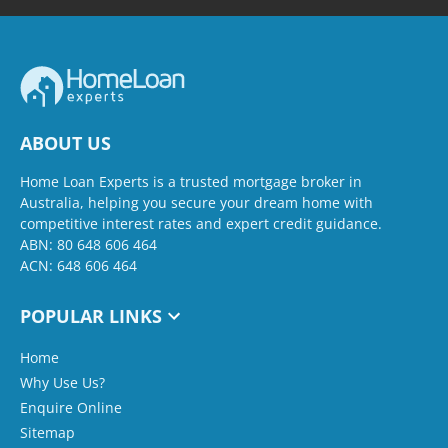
ABOUT US
Home Loan Experts is a trusted mortgage broker in
Australia, helping you secure your dream home with
competitive interest rates and expert credit guidance.
ABN: 80 648 606 464
ACN: 648 606 464
POPULAR LINKS
Home
Why Use Us?
Enquire Online
Sitemap