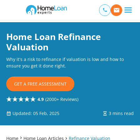
Home Loan Experts
Main Navigation of Home Loan Experts
Home Loan Refinance
Valuation
Why it's a risk to refinance if valuation is low and how to
ensure you get it done right.
GET A FREE ASSESSMENT
4.9
(2000+ Reviews)
Updated: 05 Feb, 2025
3 mins read
Home
Home Loan Articles
Refinance Valuation