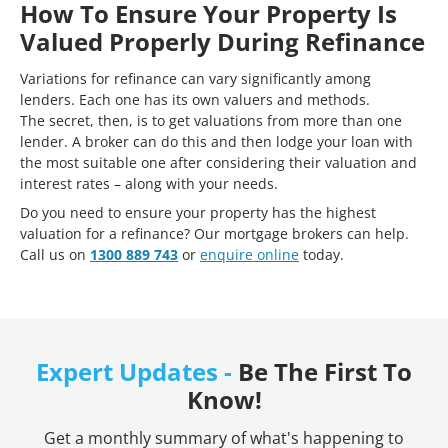
How To Ensure Your Property Is
Valued Properly During Refinance
Variations for refinance can vary significantly among
lenders. Each one has its own valuers and methods.
The secret, then, is to get valuations from more than one
lender. A broker can do this and then lodge your loan with
the most suitable one after considering their valuation and
interest rates – along with your needs.
Do you need to ensure your property has the highest
valuation for a refinance? Our mortgage brokers can help.
Call us on
1300 889 743
or
enquire online
today.
Expert Updates -
Be The First To
Know!
Get a monthly summary of what's happening to