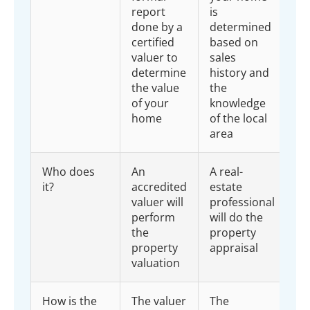
report
is
done by a
determined
certified
based on
valuer to
sales
determine
history and
the value
the
of your
knowledge
home
of the local
area
Who does
An
A real-
it?
accredited
estate
valuer will
professional
perform
will do the
the
property
property
appraisal
valuation
How is the
The valuer
The